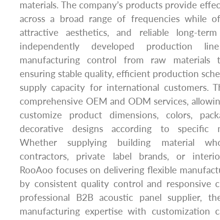
materials. The company’s products provide effe
across a broad range of frequencies while off
attractive aesthetics, and reliable long-term
independently developed production lin
manufacturing control from raw materials t
ensuring stable quality, efficient production sc
supply capacity for international customers.
comprehensive OEM and ODM services, allowing
customize product dimensions, colors, pack
decorative designs according to specific 
Whether supplying building material whol
contractors, private label brands, or inter
RooAoo focuses on delivering flexible manufact
by consistent quality control and responsive 
professional B2B acoustic panel supplier, 
manufacturing expertise with customization ca