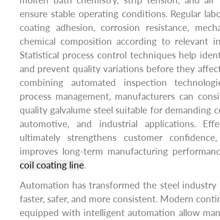
molten bath chemistry, strip tension, and air
ensure stable operating conditions. Regular labo
coating adhesion, corrosion resistance, mecha
chemical composition according to relevant in
Statistical process control techniques help iden
and prevent quality variations before they affec
combining automated inspection technologi
process management, manufacturers can consi
quality galvalume steel suitable for demanding c
automotive, and industrial applications. Effe
ultimately strengthens customer confidence
improves long-term manufacturing performanc
coil coating line
.
Automation has transformed the steel industry
faster, safer, and more consistent. Modern conti
equipped with intelligent automation allow ma