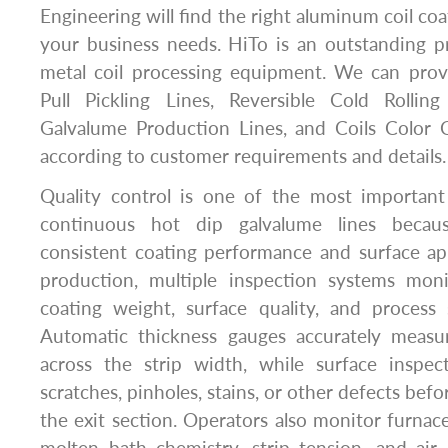
Engineering will find the right aluminum coil coat
your business needs. HiTo is an outstanding pr
metal coil processing equipment. We can pro
Pull Pickling Lines, Reversible Cold Rolling
Galvalume Production Lines, and Coils Color C
according to customer requirements and details.
Quality control is one of the most important
continuous hot dip galvalume lines becau
consistent coating performance and surface a
production, multiple inspection systems moni
coating weight, surface quality, and process s
Automatic thickness gauges accurately measu
across the strip width, while surface inspec
scratches, pinholes, stains, or other defects bef
the exit section. Operators also monitor furnace