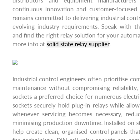
distributors and equipment manufacturers
continuous innovation and customer-focused 
remains committed to delivering industrial cont
evolving industry requirements. Speak with 
and find the right relay solution for your automa
more info at
solid state relay supplier
.
Industrial control engineers often prioritise co
maintenance without compromising reliability,
sockets a preferred choice for numerous electric
sockets securely hold plug-in relays while allo
whenever servicing becomes necessary, reduc
minimising production downtime. Installed on st
help create clean, organised control panels that