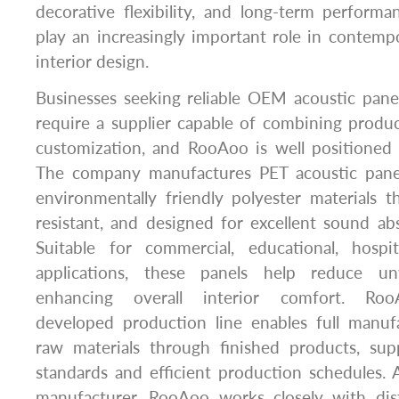
decorative flexibility, and long-term perform
play an increasingly important role in contemp
interior design.
Businesses seeking reliable OEM acoustic pane
require a supplier capable of combining product
customization, and RooAoo is well positioned
The company manufactures PET acoustic panel
environmentally friendly polyester materials th
resistant, and designed for excellent sound a
Suitable for commercial, educational, hospita
applications, these panels help reduce u
enhancing overall interior comfort. Roo
developed production line enables full manuf
raw materials through finished products, supp
standards and efficient production schedule
manufacturer, RooAoo works closely with distr