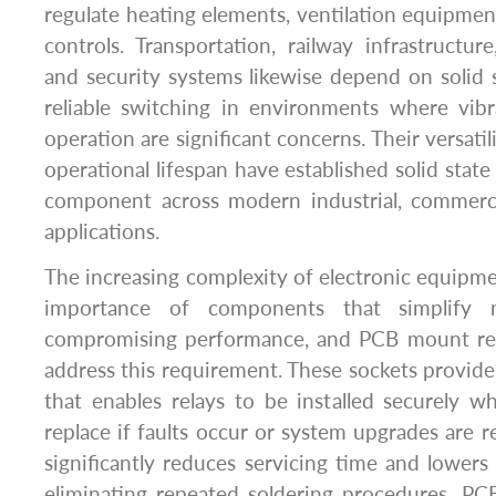
regulate heating elements, ventilation equipment
controls. Transportation, railway infrastructur
and security systems likewise depend on solid s
reliable switching in environments where vib
operation are significant concerns. Their versatili
operational lifespan have established solid state
component across modern industrial, commercia
applications.
The increasing complexity of electronic equipme
importance of components that simplify 
compromising performance, and PCB mount rela
address this requirement. These sockets provide
that enables relays to be installed securely w
replace if faults occur or system upgrades are r
significantly reduces servicing time and lower
eliminating repeated soldering procedures. PC