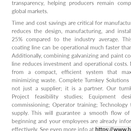
transparency, helping producers remain comp
global markets.
Time and cost savings are critical for manufactu
reduces the design, manufacturing, and instal
25% compared to the industry average. Thi
coating line can be operational much faster than
Additionally, combining galvanizing and paint co
line reduces investment and operational costs.
from a compact, efficient system that max
minimizing waste. Complete Turnkey Solutions 
not just a supplier; it is a partner. Our turn
Project feasibility studies; Equipment desi
commissioning; Operator training; Technology 
supply. This will guarantee a smooth flow of
beginning and your employees are already info
effectively. See even more info at
https://www.h