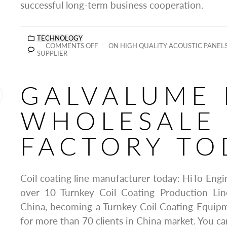
successful long-term business cooperation.
TECHNOLOGY
COMMENTS OFF
ON HIGH QUALITY ACOUSTIC PANE
SUPPLIER
GALVALUME 
WHOLESALE
FACTORY TO
Coil coating line manufacturer today: HiTo Eng
over 10 Turnkey Coil Coating Production Lin
China, becoming a Turnkey Coil Coating Equipm
for more than 70 clients in China market. You ca