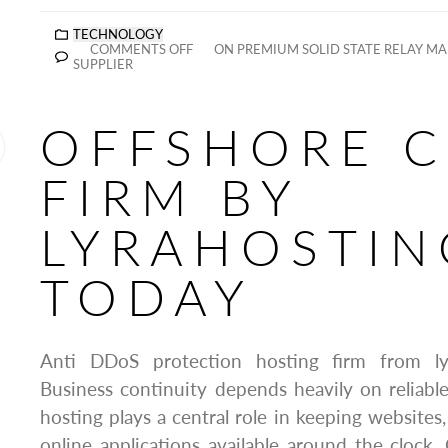
TECHNOLOGY
COMMENTS OFF
ON PREMIUM SOLID STATE RELAY M
SUPPLIER
OFFSHORE 
FIRM BY
LYRAHOSTIN
TODAY
Anti DDoS protection hosting firm from ly
Business continuity depends heavily on reliab
hosting plays a central role in keeping websites
online applications available around the clock