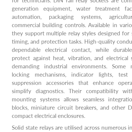
for technicians. DIN rail relay sockets are c
generation equipment, water treatment facil
automation, packaging systems, agricult
commercial building controls. Available in vario
they support multiple relay styles designed for 
timing, and protection tasks. High-quality condu
dependable electrical contact, while durable
protect against heat, vibration, and electrical
demanding industrial environments. Some m
locking mechanisms, indicator lights, test
suppression accessories that enhance operat
simplify diagnostics. Their compatibility wit
mounting systems allows seamless integratio
blocks, miniature circuit breakers, and other D
compact electrical enclosures.
Solid state relays are utilised across numerous 