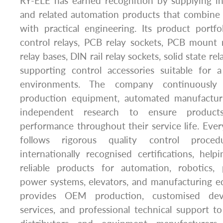
RY-ELE has earned recognition by supplying ind
and related automation products that combine 
with practical engineering. Its product portfol
control relays, PCB relay sockets, PCB mount r
relay bases, DIN rail relay sockets, solid state re
supporting control accessories suitable for a
environments. The company continuously
production equipment, automated manufacturi
independent research to ensure products
performance throughout their service life. Eve
follows rigorous quality control proce
internationally recognised certifications, hel
reliable products for automation, robotics,
power systems, elevators, and manufacturing e
provides OEM production, customised dev
services, and professional technical support to