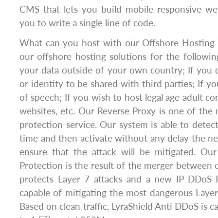
CMS that lets you build mobile responsive we
you to write a single line of code.
What can you host with our Offshore Hosting 
our offshore hosting solutions for the followin
your data outside of your own country; If you
or identity to be shared with third parties; If 
of speech; If you wish to host legal age adult c
websites, etc. Our Reverse Proxy is one of the 
protection service. Our system is able to detect
time and then activate without any delay the ne
ensure that the attack will be mitigated. O
Protection is the result of the merger between 
protects Layer 7 attacks and a new IP DDoS 
capable of mitigating the most dangerous Layer 
Based on clean traffic, LyraShield Anti DDoS is c