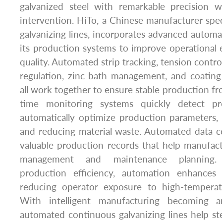
galvanized steel with remarkable precision 
intervention. HiTo, a Chinese manufacturer spec
galvanizing lines, incorporates advanced automa
its production systems to improve operational 
quality. Automated strip tracking, tension contr
regulation, zinc bath management, and coating
all work together to ensure stable production from
time monitoring systems quickly detect pr
automatically optimize production parameters
and reducing material waste. Automated data co
valuable production records that help manufac
management and maintenance planning. 
production efficiency, automation enhances
reducing operator exposure to high-temperat
With intelligent manufacturing becoming a
automated continuous galvanizing lines help st