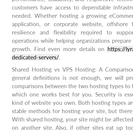
customers have access to dependable infrastr
needed. Whether hosting a growing eCommerc
application, or corporate website, offshore
resilience and flexibility required to supp
operations while helping organizations prepare 
growth. Find even more details on
https://l
dedicated-servers/
.
Shared Hosting vs VPS Hosting: A Compariso
general definitions is not enough, we will 
comparisons between the two hosting types to 
which one works best for you. Security is ess
kind of website you own. Both hosting types are
stable methods for hosting your site, but there
With shared hosting, your site might be affected
on another site. Also, if other sites eat up 