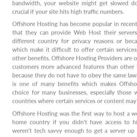
bandwidth, your website might get slowed dow
crucial if your site hits high traffic numbers.
Offshore Hosting has become popular in recent
that they can provide Web Host their servers 
different country for privacy reasons or beca
which make it difficult to offer certain service
other benefits. Offshore Hosting Providers are of
customers more advanced features than other 
because they do not have to obey the same laws 
is one of many benefits which makes Offsho
choice for many businesses, especially those 
countries where certain services or content may 
Offshore Hosting was the first way to host a w
home country if you didn’t have access to h
weren’t tech savvy enough to get a server up