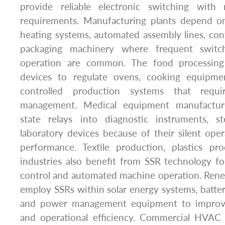
provide reliable electronic switching with
requirements. Manufacturing plants depend on
heating systems, automated assembly lines, co
packaging machinery where frequent switc
operation are common. The food processing
devices to regulate ovens, cooking equipme
controlled production systems that requi
management. Medical equipment manufacture
state relays into diagnostic instruments, ste
laboratory devices because of their silent op
performance. Textile production, plastics pro
industries also benefit from SSR technology f
control and automated machine operation. Renew
employ SSRs within solar energy systems, battery
and power management equipment to improve s
and operational efficiency. Commercial HVAC