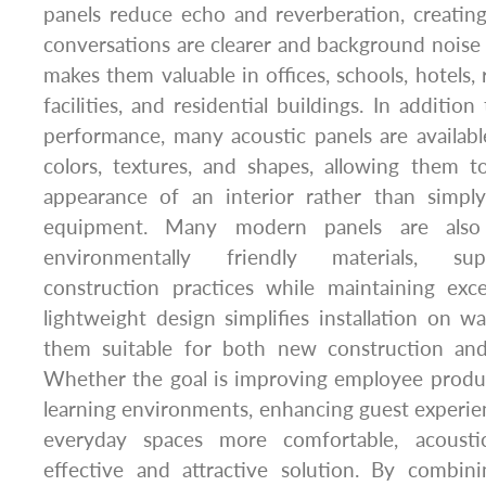
panels reduce echo and reverberation, creati
conversations are clearer and background noise is
makes them valuable in offices, schools, hotels, 
facilities, and residential buildings. In additio
performance, many acoustic panels are availabl
colors, textures, and shapes, allowing them t
appearance of an interior rather than simply
equipment. Many modern panels are also
environmentally friendly materials, sup
construction practices while maintaining excel
lightweight design simplifies installation on wa
them suitable for both new construction and
Whether the goal is improving employee product
learning environments, enhancing guest experie
everyday spaces more comfortable, acousti
effective and attractive solution. By combin