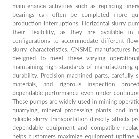
maintenance activities such as replacing liners,
bearings can often be completed more quic
production interruptions. Horizontal slurry pum
their flexibility, as they are available i
configurations to accommodate different flow 
slurry characteristics. CNSME manufactures ho
designed to meet these varying operationa
maintaining high standards of manufacturing 
durability. Precision-machined parts, carefully 
materials, and rigorous inspection proce
dependable performance even under continuou
These pumps are widely used in mining operatio
quarrying, mineral processing plants, and indus
reliable slurry transportation directly affects pr
dependable equipment and compatible repla
helps customers maximize equipment uptime wh