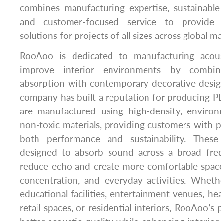
combines manufacturing expertise, sustainabl
and customer-focused service to provide 
solutions for projects of all sizes across global ma
RooAoo is dedicated to manufacturing acous
improve interior environments by combin
absorption with contemporary decorative desig
company has built a reputation for producing PE
are manufactured using high-density, environm
non-toxic materials, providing customers with pr
both performance and sustainability. These
designed to absorb sound across a broad fre
reduce echo and create more comfortable spac
concentration, and everyday activities. Whether
educational facilities, entertainment venues, he
retail spaces, or residential interiors, RooAoo’s