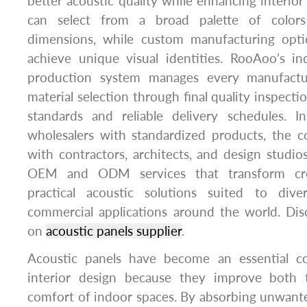
better acoustic quality while enhancing interior
can select from a broad palette of colors
dimensions, while custom manufacturing opti
achieve unique visual identities. RooAoo’s i
production system manages every manufactu
material selection through final quality inspecti
standards and reliable delivery schedules. I
wholesalers with standardized products, the 
with contractors, architects, and design studios
OEM and ODM services that transform cre
practical acoustic solutions suited to dive
commercial applications around the world. Di
on
acoustic panels supplier
.
Acoustic panels have become an essential 
interior design because they improve both t
comfort of indoor spaces. By absorbing unwant