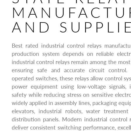
MANUFACTU
AND SUPPLI
Best rated industrial control relays manufact
production system depends on reliable elect
industrial control relays remain among the most
ensuring safe and accurate circuit control. A
operated switches, these relays allow control sy
power equipment using low-voltage signals, 
safety while reducing stress on sensitive electr
widely applied in assembly lines, packaging eq
elevators, industrial robots, water treatment 
distribution panels. Modern industrial control 
deliver consistent switching performance, excell