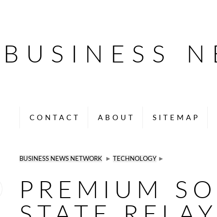
BUSINESS 
CONTACT
ABOUT
SITEMAP
BUSINESS NEWS NETWORK
►
TECHNOLOGY
►
PREMIUM SO
STATE RELAY