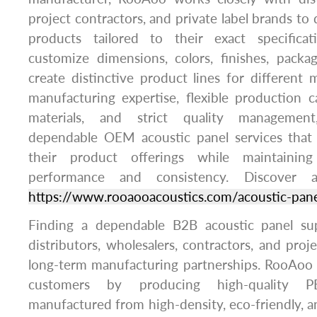
project contractors, and private label brands to
products tailored to their exact specifica
customize dimensions, colors, finishes, packa
create distinctive product lines for different
manufacturing expertise, flexible production cap
materials, and strict quality managemen
dependable OEM acoustic panel services that
their product offerings while maintainin
performance and consistency. Discover ad
https://www.rooaooacoustics.com/acoustic-pane
Finding a dependable B2B acoustic panel supp
distributors, wholesalers, contractors, and proj
long-term manufacturing partnerships. RooAoo 
customers by producing high-quality P
manufactured from high-density, eco-friendly, a