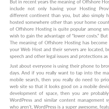
But in recent years the meaning of Offshore Ho
include not only having your Hosting Prov
different continent than you, but also simply h
hosted somewhere other than your home countr
of Offshore Hosting is quite popular among sm
wish to gain the advantage of “lower costs.” But
The meaning of Offshore Hosting has become 
your Web Host and their servers are located, b
speech and other legal issues and protections as 
Just about everyone is using their phone to bro
days. And if you really want to tap into the ma
mobile search, then you really do need to prio
web site so that it looks good on a mobile devic
development of space, then you are probably 
WordPress and similar content management sy
who aren’t, WordPress is a super awesome, featu