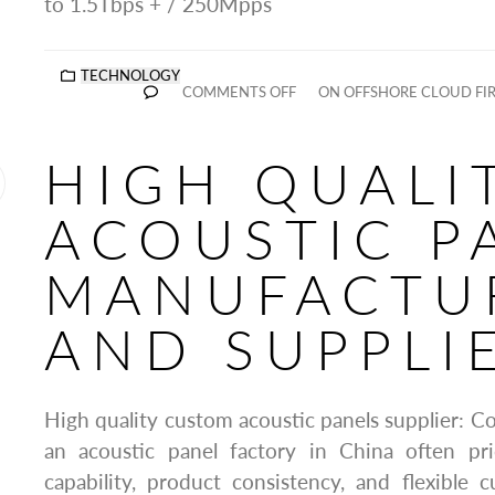
to 1.5Tbps + / 250Mpps
TECHNOLOGY
COMMENTS OFF
ON OFFSHORE CLOUD FI
HIGH QUALI
ACOUSTIC P
MANUFACTU
AND SUPPLI
High quality custom acoustic panels supplier: C
an acoustic panel factory in China often pri
capability, product consistency, and flexible