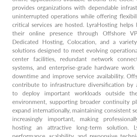
provides organizations with dependable infras
uninterrupted operations while offering flexibi
critical services are hosted. LyraHosting helps
their online presence through Offshore VP
Dedicated Hosting, Colocation, and a variety
solutions designed to meet evolving operation
center facilities, redundant network connect
systems, and enterprise-grade hardware work
downtime and improve service availability. Off
contribute to infrastructure diversification by 
to deploy important workloads outside the
environment, supporting broader continuity pl
expand internationally, maintaining consistent s
increasingly important, making professiona
hosting an attractive long-term solution. 
performance, scalability, and responsive techn