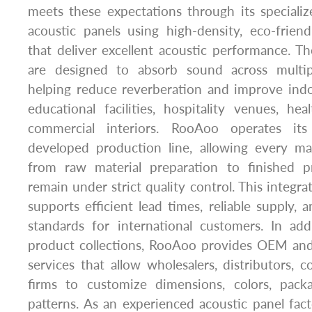
meets these expectations through its speciali
acoustic panels using high-density, eco-friend
that deliver excellent acoustic performance. 
are designed to absorb sound across multip
helping reduce reverberation and improve indo
educational facilities, hospitality venues, hea
commercial interiors. RooAoo operates it
developed production line, allowing every m
from raw material preparation to finished p
remain under strict quality control. This integr
supports efficient lead times, reliable supply, 
standards for international customers. In add
product collections, RooAoo provides OEM a
services that allow wholesalers, distributors, c
firms to customize dimensions, colors, pack
patterns. As an experienced acoustic panel fa