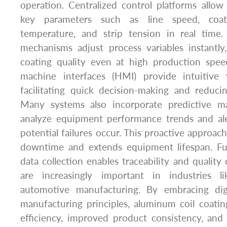
operation. Centralized control platforms allo
key parameters such as line speed, coat
temperature, and strip tension in real time
mechanisms adjust process variables instantly
coating quality even at high production spe
machine interfaces (HMI) provide intuitive v
facilitating quick decision-making and reduci
Many systems also incorporate predictive ma
analyze equipment performance trends and ale
potential failures occur. This proactive approa
downtime and extends equipment lifespan. Fu
data collection enables traceability and qualit
are increasingly important in industries l
automotive manufacturing. By embracing digi
manufacturing principles, aluminum coil coatin
efficiency, improved product consistency, and