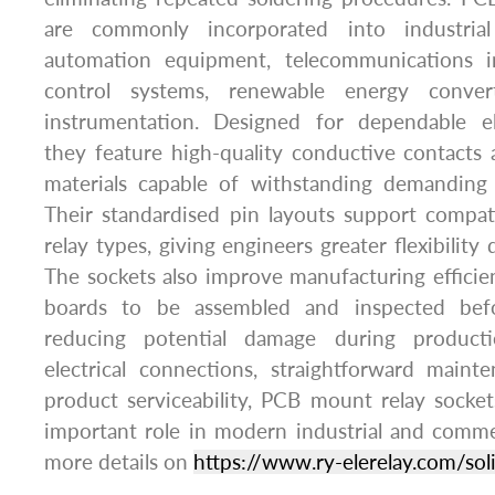
are commonly incorporated into industrial 
automation equipment, telecommunications inf
control systems, renewable energy convert
instrumentation. Designed for dependable el
they feature high-quality conductive contacts 
materials capable of withstanding demanding 
Their standardised pin layouts support compat
relay types, giving engineers greater flexibility
The sockets also improve manufacturing efficien
boards to be assembled and inspected befor
reducing potential damage during producti
electrical connections, straightforward main
product serviceability, PCB mount relay socke
important role in modern industrial and commer
more details on
https://www.ry-elerelay.com/soli