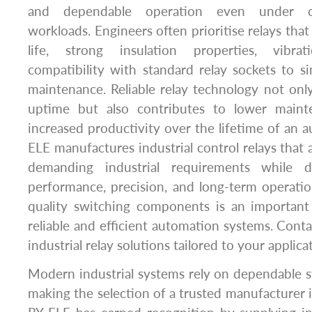
and dependable operation even under con
workloads. Engineers often prioritise relays that 
life, strong insulation properties, vibra
compatibility with standard relay sockets to sim
maintenance. Reliable relay technology not on
uptime but also contributes to lower main
increased productivity over the lifetime of an 
ELE manufactures industrial control relays that
demanding industrial requirements while d
performance, precision, and long-term operation
quality switching components is an important
reliable and efficient automation systems. Conta
industrial relay solutions tailored to your applica
Modern industrial systems rely on dependable 
making the selection of a trusted manufacturer i