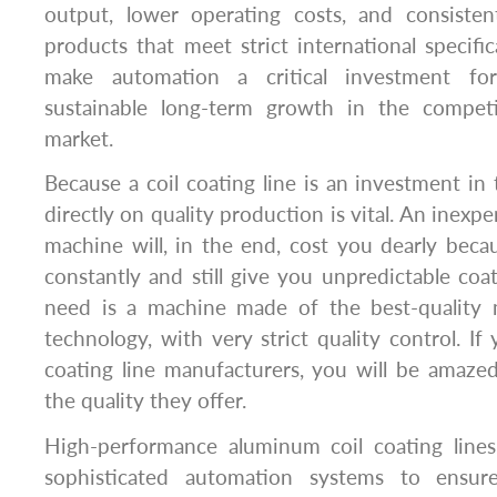
output, lower operating costs, and consistent
products that meet strict international specific
make automation a critical investment fo
sustainable long-term growth in the competi
market.
Because a coil coating line is an investment in 
directly on quality production is vital. An inexp
machine will, in the end, cost you dearly beca
constantly and still give you unpredictable coa
need is a machine made of the best-quality 
technology, with very strict quality control. If
coating line manufacturers, you will be amazed
the quality they offer.
High-performance aluminum coil coating line
sophisticated automation systems to ensure