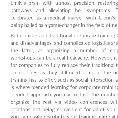
Emily’s brain with utmost precision, restori
pathways and alleviating her symptoms. E
celebrated as a medical marvel, with Glenn’s
being hailed as a game-changer in the field of n
Both online and traditional corporate training
and disadvantages, and complicated logistics are
the latter, as organizing a number of cor
workshops can be a real headache. However, it 
for companies to fully replace their traditional
online ones, as they still need some of the ben
training has to offer, such as social interactio
is where blended learning for corporate trainin
blended approach you can reduce the number 
organize the rest via video conferences wi
locations not being convenient for all of you
you can easily distribute your training material