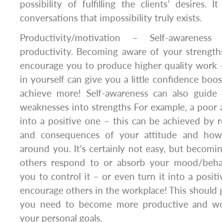
possibility of fulfilling the clients’ desires. 
conversations that impossibility truly exists.
Productivity/motivation – Self-awarenes
productivity. Becoming aware of your strengt
encourage you to produce higher quality work
in yourself can give you a little confidence boo
achieve more! Self-awareness can also guide
weaknesses into strengths For example, a poor 
into a positive one – this can be achieved by 
and consequences of your attitude and how 
around you. It’s certainly not easy, but beco
others respond to or absorb your mood/beh
you to control it – or even turn it into a positi
encourage others in the workplace! This should g
you need to become more productive and wo
your personal goals.