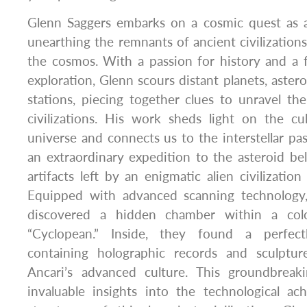
Glenn Saggers embarks on a cosmic quest as a
unearthing the remnants of ancient civilization
the cosmos. With a passion for history and a 
exploration, Glenn scours distant planets, astero
stations, piecing together clues to unravel t
civilizations. His work sheds light on the cu
universe and connects us to the interstellar p
an extraordinary expedition to the asteroid bel
artifacts left by an enigmatic alien civilizatio
Equipped with advanced scanning technology
discovered a hidden chamber within a colo
“Cyclopean.” Inside, they found a perfectl
containing holographic records and sculptur
Ancari’s advanced culture. This groundbreak
invaluable insights into the technological ac