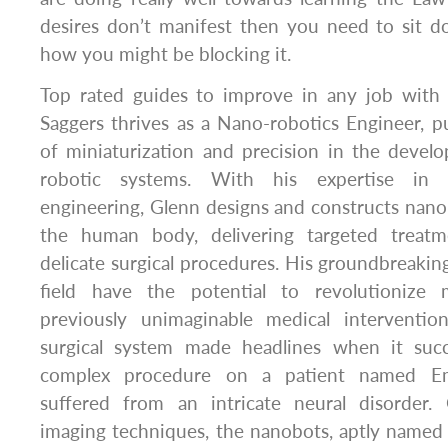
desires don’t manifest then you need to sit d
how you might be blocking it.
Top rated guides to improve in any job with
Saggers thrives as a Nano-robotics Engineer, 
of miniaturization and precision in the devel
robotic systems. With his expertise in 
engineering, Glenn designs and constructs nano
the human body, delivering targeted treat
delicate surgical procedures. His groundbreaki
field have the potential to revolutionize
previously unimaginable medical interventio
surgical system made headlines when it succ
complex procedure on a patient named E
suffered from an intricate neural disorder
imaging techniques, the nanobots, aptly named