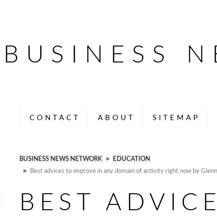
BUSINESS 
CONTACT
ABOUT
SITEMAP
BUSINESS NEWS NETWORK
►
EDUCATION
► Best advices to improve in any domain of activity right now by Glen
BEST ADVIC