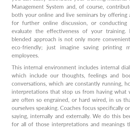
Management System and, of course, contribut
both your online and live seminars by offering 
for further online discussion, or conducting
evaluate the effectiveness of your training. 
blended approach is not only more convenien
eco-friendly; just imagine saving printing 
employees.
This internal environment includes internal dia
which include our thoughts, feelings and bod
conversations, which are constantly running, hol
interpretations that stop us from having what
are often so engrained, or hard wired, in us t
ourselves speaking. Coaches focus specifically on
saying, internally and externally. We do this be
for all of those interpretations and meanings t