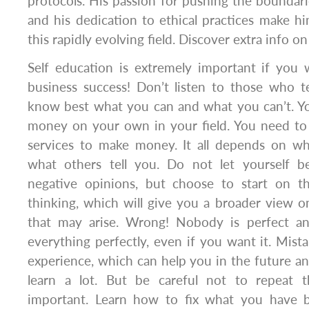
protocols. His passion for pushing the boundar
and his dedication to ethical practices make hi
this rapidly evolving field. Discover extra info o
Self education is extremely important if you 
business success! Don’t listen to those who t
know best what you can and what you can’t. 
money on your own in your field. You need to 
services to make money. It all depends on w
what others tell you. Do not let yourself b
negative opinions, but choose to start on t
thinking, which will give you a broader view on
that may arise. Wrong! Nobody is perfect a
everything perfectly, even if you want it. Mist
experience, which can help you in the future 
learn a lot. But be careful not to repeat t
important. Learn how to fix what you have b