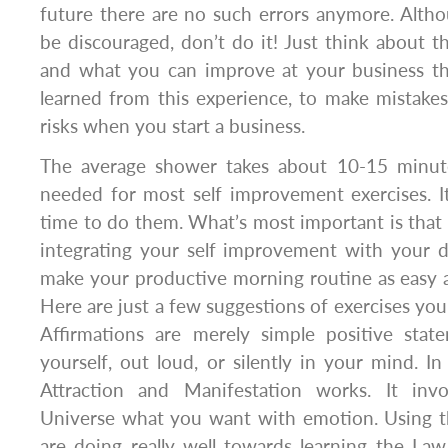
future there are no such errors anymore. Altho
be discouraged, don’t do it! Just think about t
and what you can improve at your business t
learned from this experience, to make mistake
risks when you start a business.
The average shower takes about 10-15 minute
needed for most self improvement exercises. It
time to do them. What’s most important is that 
integrating your self improvement with your d
make your productive morning routine as easy a
Here are just a few suggestions of exercises you
Affirmations are merely simple positive sta
yourself, out loud, or silently in your mind. 
Attraction and Manifestation works. It invo
Universe what you want with emotion. Using t
are doing really well towards learning the Law 