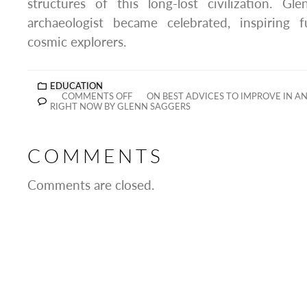
structures of this long-lost civilization. Gl
archaeologist became celebrated, inspiring 
cosmic explorers.
EDUCATION
COMMENTS OFF
ON BEST ADVICES TO IMPROVE IN A
RIGHT NOW BY GLENN SAGGERS
COMMENTS
Comments are closed.