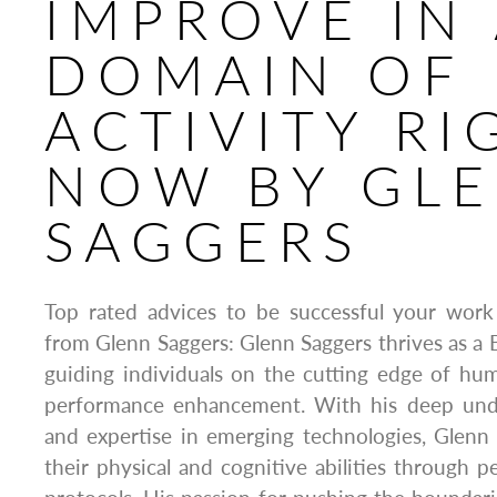
IMPROVE IN
DOMAIN OF
ACTIVITY RI
NOW BY GL
SAGGERS
Top rated advices to be successful your work
from Glenn Saggers: Glenn Saggers thrives as a 
guiding individuals on the cutting edge of h
performance enhancement. With his deep unde
and expertise in emerging technologies, Glenn 
their physical and cognitive abilities through p