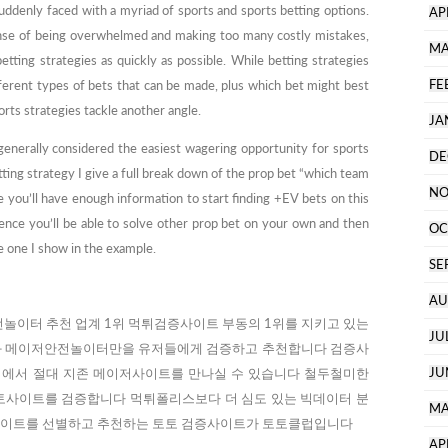
ddenly faced with a myriad of sports and sports betting options.
AP
nse of being overwhelmed and making too many costly mistakes,
MA
betting strategies as quickly as possible. While betting strategies
FE
fferent types of bets that can be made, plus which bet might best
orts strategies tackle another angle.
JA
generally considered the easiest wagering opportunity for sports
DE
etting strategy I give a full break down of the prop bet “which team
NO
icle you’ll have enough information to start finding +EV bets on this
rience you’ll be able to solve other prop bet on your own and then
OC
e one I show in the example.
SE
AU
놀이터 추천 업계 1위 먹튀검증사이트 부동의 1위를 지키고 있는
JU
 메이저안전놀이터만을 유저들에게 검증하고 추천합니다 검증사
JU
럽에서 절대 지존 메이저사이트를 만나실 수 있습니다 철두철미한
사이트를 검증합니다 먹튀폴리스보다 더 심도 있는 빅데이터 분
MA
토사이트를 선별하고 추천하는 토토 검증사이트가 토토클럽입니다
AP