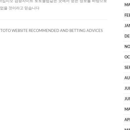
사하십시오 검증사이트 토토클럽같은 곳에서 얻은 정보를 바탕으로
MA
 없을 것이라고 믿습니다
FE
JA
TOTO WEBSITE RECOMMENDED AND BETTING ADVICES
DE
NO
OC
SE
AU
JU
JU
MA
AP