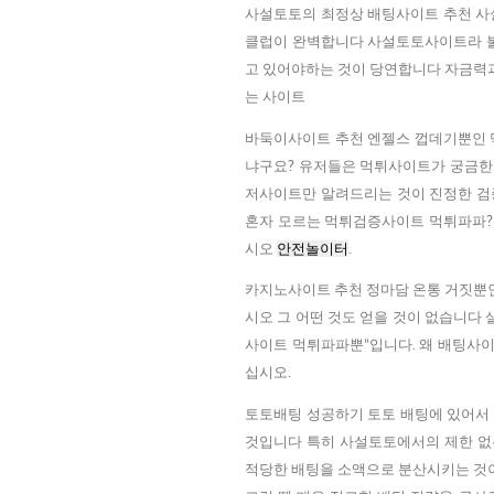
사설토토의 최정상 배팅사이트 추천 사
클럽이 완벽합니다 사설토토사이트라 불
고 있어야하는 것이 당연합니다 자금력
는 사이트
바둑이사이트 추천 엔젤스 껍데기뿐인 
냐구요? 유저들은 먹튀사이트가 궁금한
저사이트만 알려드리는 것이 진정한 검
혼자 모르는 먹튀검증사이트 먹튀파파? 
시오
안전놀이터
.
카지노사이트 추천 정마담 온통 거짓뿐
시오 그 어떤 것도 얻을 것이 없습니다 
사이트 먹튀파파뿐”입니다. 왜 배팅사
십시오.
토토배팅 성공하기 토토 배팅에 있어서
것입니다 특히 사설토토에서의 제한 없
적당한 배팅을 소액으로 분산시키는 것