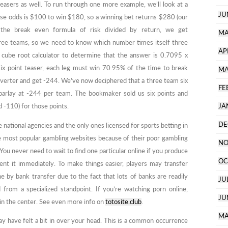
asers as well. To run through one more example, we’ll look at a
JU
ese odds is $100 to win $180, so a winning bet returns $280 (our
the break even formula of risk divided by return, we get
MA
ee teams, so we need to know which number times itself three
AP
cube root calculator to determine that the answer is 0.7095 x
ix point teaser, each leg must win 70.95% of the time to break
MA
nverter and get -244. We’ve now deciphered that a three team six
FE
parlay at -244 per team. The bookmaker sold us six points and
 -110) for those points.
JA
DE
 national agencies and the only ones licensed for sports betting in
e most popular gambling websites because of their poor gambling
NO
You never need to wait to find one particular online if you produce
OC
ent it immediately. To make things easier, players may transfer
by bank transfer due to the fact that lots of banks are readily
JU
d from a specialized standpoint. If you’re watching porn online,
JU
t in the center. See even more info on
totosite.club
.
MA
ay have felt a bit in over your head. This is a common occurrence