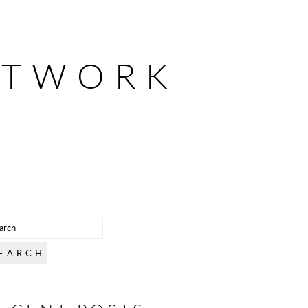
ETWORK