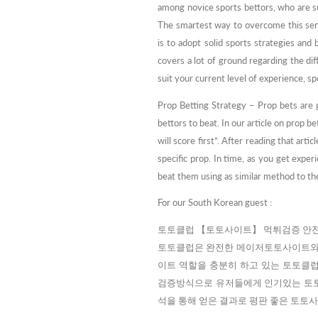
among novice sports bettors, who are su
The smartest way to overcome this se
is to adopt solid sports strategies and 
covers a lot of ground regarding the di
suit your current level of experience, sp
Prop Betting Strategy – Prop bets are 
bettors to beat. In our article on prop b
will score first”. After reading that art
specific prop. In time, as you get expe
beat them using as similar method to th
For our South Korean guest :
토토클럽 【토토사이트】 먹튀검증 안전
토토클럽은 완전한 메이저토토사이트와
이트 역할을 충분히 하고 있는 토토클
검증방식으로 유저들에게 인기있는 토토
석을 통해 얻은 결과로 평판 좋은 토