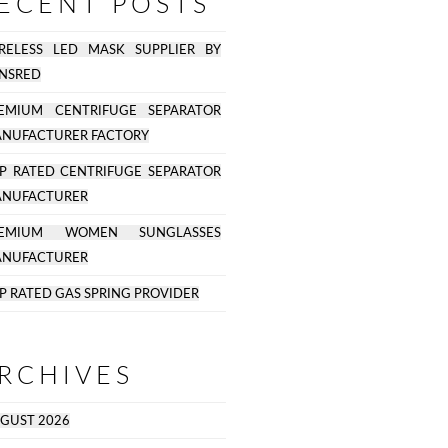
ECENT POSTS
RELESS LED MASK SUPPLIER BY
NSRED
EMIUM CENTRIFUGE SEPARATOR
NUFACTURER FACTORY
P RATED CENTRIFUGE SEPARATOR
NUFACTURER
REMIUM WOMEN SUNGLASSES
NUFACTURER
P RATED GAS SPRING PROVIDER
RCHIVES
GUST 2026