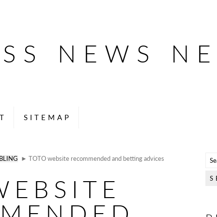
ESS NEWS N
T
SITEMAP
BLING
► TOTO website recommended and betting advices
WEBSITE
MMENDED