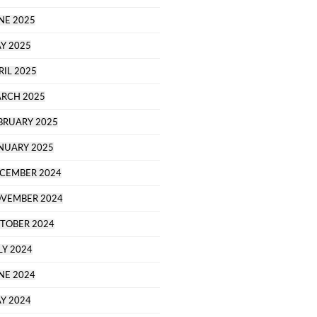
NE 2025
Y 2025
RIL 2025
RCH 2025
BRUARY 2025
NUARY 2025
CEMBER 2024
VEMBER 2024
TOBER 2024
LY 2024
NE 2024
Y 2024