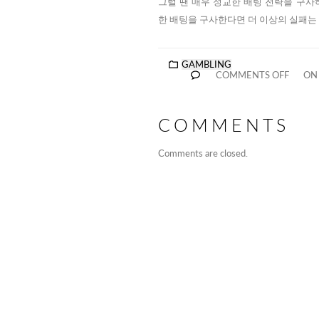
그럴 땐 매우 정교한 배팅 전략을 구
한 배팅을 구사한다면 더 이상의 실패는
GAMBLING
COMMENTS OFF
ON 
COMMENTS
Comments are closed.