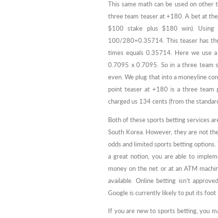
This same math can be used on other te
three team teaser at +180. A bet at th
$100 stake plus $180 win). Using 
100/280=0.35714. This teaser has thr
times equals 0.35714. Here we use a 
0.7095 x 0.7095. So in a three team s
even. We plug that into a moneyline co
point teaser at +180 is a three team 
charged us 134 cents (from the standard
Both of these sports betting services are
South Korea. However, they are not th
odds and limited sports betting options. 
a great notion, you are able to implem
money on the net or at an ATM machine 
available. Online betting isn’t approve
Google is currently likely to put its foo
If you are new to sports betting, you m