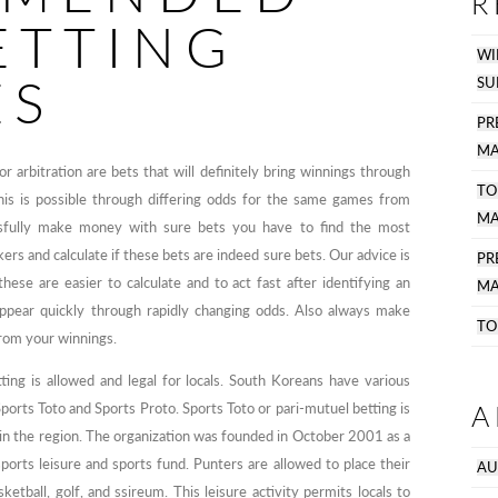
R
ETTING
WI
ES
SU
PR
MA
 arbitration are bets that will definitely bring winnings through
TO
This is possible through differing odds for the same games from
MA
essfully make money with sure bets you have to find the most
rs and calculate if these bets are indeed sure bets. Our advice is
P
hese are easier to calculate and to act fast after identifying an
MA
sappear quickly through rapidly changing odds. Also always make
TO
from your winnings.
ting is allowed and legal for locals. South Koreans have various
A
Sports Toto and Sports Proto. Sports Toto or pari-mutuel betting is
g in the region. The organization was founded in October 2001 as a
orts leisure and sports fund. Punters are allowed to place their
AU
asketball, golf, and ssireum. This leisure activity permits locals to