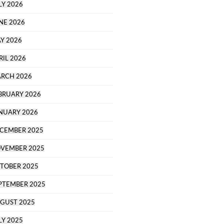
LY 2026
NE 2026
Y 2026
RIL 2026
RCH 2026
BRUARY 2026
NUARY 2026
CEMBER 2025
VEMBER 2025
TOBER 2025
PTEMBER 2025
GUST 2025
LY 2025