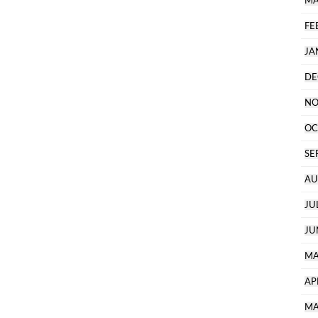
MA
FE
JA
DE
NO
OC
SE
AU
JU
JU
MA
AP
MA