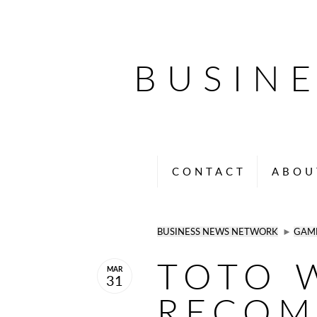
BUSIN
CONTACT
ABOU
BUSINESS NEWS NETWORK
►
GAM
TOTO 
MAR
31
RECO