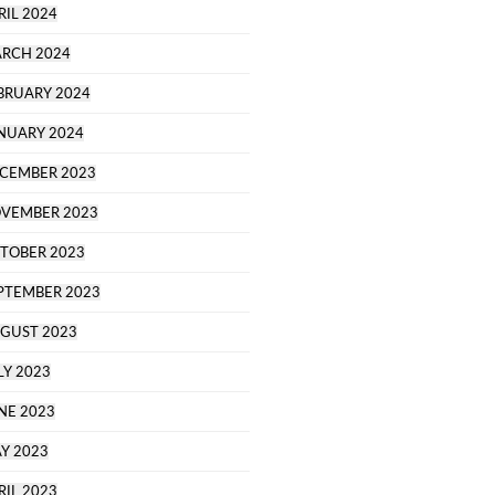
RIL 2024
RCH 2024
BRUARY 2024
NUARY 2024
CEMBER 2023
VEMBER 2023
TOBER 2023
PTEMBER 2023
GUST 2023
LY 2023
NE 2023
Y 2023
RIL 2023