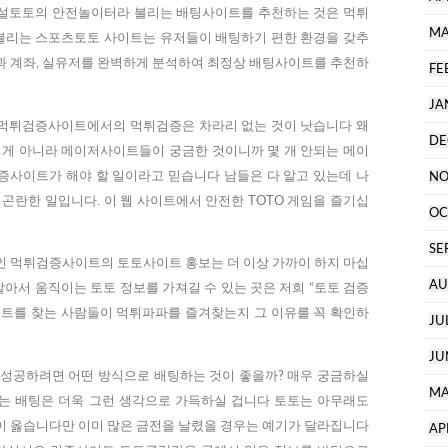
설토토의 안전놀이터라 불리는 배팅사이트를 추천하는 것은 먹튀
MA
리는 스포츠토토 사이트는 유저들이 배팅하기 편한 환경을 갖추
과 계좌, 실유저를 완벽하게 분석하여 최정상 배팅사이트를 추천하
FE
JA
먹튀검증사이트에서의 먹튀검증은 차라리 없는 것이 낫습니다 왜
DE
 게 아니라 메이저사이트들이 궁금한 것이니까 몇 개 안되는 메이
증사이트가 해야 할 일이라고 믿습니다 남들은 다 알고 있는데 나
NO
곤란한 일입니다. 이 웹 사이트에서 안전한 TOTO 게임을 즐기십
OC
SE
인 먹튀검증사이트의 토토사이트 홍보는 더 이상 가까이 하지 마십
AU
살아서 움직이는 토토 정보를 가져길 수 있는 곳은 저희 “토토 검증
이트를 찾는 사람들이 먹튀파파를 즐겨찾는지 그 이유를 꼭 확인하
JU
JU
 성공하려면 어떤 방식으로 배팅하는 것이 좋을까? 매우 궁금하실
MA
는 배팅은 더욱 그런 생각으로 가득하실 겁니다 토토는 아무래도
이 옳습니다만 이미 많은 금전을 날렸을 경우는 예기가 달라집니다
AP