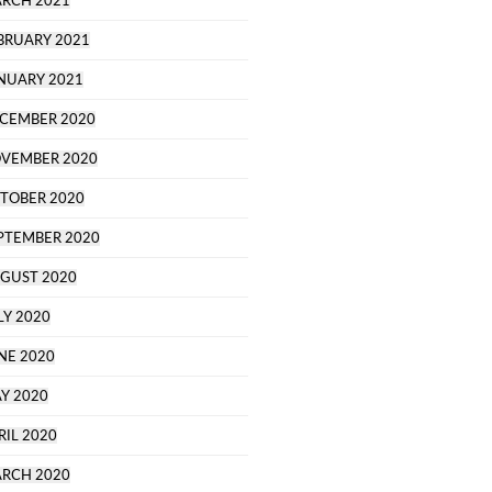
RCH 2021
BRUARY 2021
NUARY 2021
CEMBER 2020
VEMBER 2020
TOBER 2020
PTEMBER 2020
GUST 2020
LY 2020
NE 2020
Y 2020
RIL 2020
RCH 2020