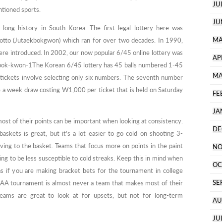
JU
ntioned sports.
JU
 long history in South Korea. The first legal lottery here was
MA
otto (Jutaekbokgwon) which ran for over two decades. In 1990,
ere introduced. In 2002, our now popular 6/45 online lottery was
AP
0-bok-kwon-1The Korean 6/45 lottery has 45 balls numbered 1-45
MA
 tickets involve selecting only six numbers. The seventh number
e a week draw costing W1,000 per ticket that is held on Saturday
FE
JA
st of their points can be important when looking at consistency.
DE
askets is great, but it’s a lot easier to go cold on shooting 3-
riving to the basket. Teams that focus more on points in the paint
NO
ing to be less susceptible to cold streaks. Keep this in mind when
OC
as if you are making bracket bets for the tournament in college
SE
CAA tournament is almost never a team that makes most of their
eams are great to look at for upsets, but not for long-term
AU
JU