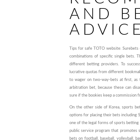
AND B
ADVIC
Tips for safe TOTO website: Surebets or
combinations of specific single bets. 
different betting providers. To succ
lucrative quotas from different bookmake
to wager on two-way-bets at first, as t
arbitration bet, because these can di
sure if the bookies keep a commission 
On the other side of Korea, sports bet
options for placing their bets including 
one of the legal forms of sports bettin
public service program that promotes sp
bets on football, baseball, volleyball, b