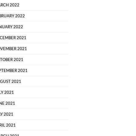
RCH 2022
BRUARY 2022
NUARY 2022
CEMBER 2021
VEMBER 2021
TOBER 2021
PTEMBER 2021
GUST 2021
LY 2021
NE 2021
Y 2021
RIL 2021