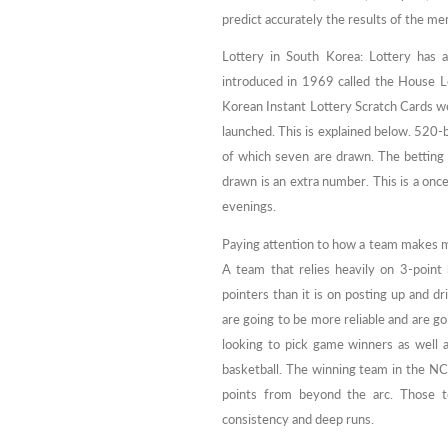
predict accurately the results of the me
Lottery in South Korea: Lottery has a
introduced in 1969 called the House L
Korean Instant Lottery Scratch Cards w
launched. This is explained below. 52
of which seven are drawn. The betting
drawn is an extra number. This is a onc
evenings.
Paying attention to how a team makes mo
A team that relies heavily on 3-point b
pointers than it is on posting up and d
are going to be more reliable and are go
looking to pick game winners as well 
basketball. The winning team in the N
points from beyond the arc. Those t
consistency and deep runs.