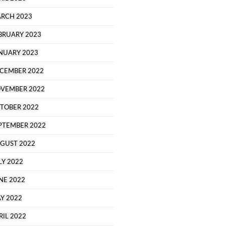
RCH 2023
BRUARY 2023
NUARY 2023
CEMBER 2022
VEMBER 2022
TOBER 2022
PTEMBER 2022
GUST 2022
LY 2022
NE 2022
Y 2022
RIL 2022