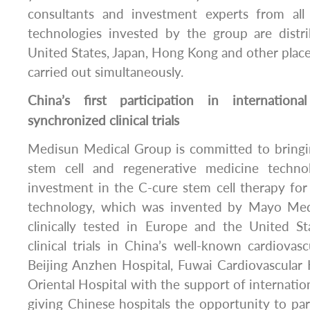
consultants and investment experts from all
technologies invested by the group are distr
United States, Japan, Hong Kong and other places, 
carried out simultaneously.
China’s first participation in internationa
synchronized clinical trials
Medisun Medical Group is committed to bringin
stem cell and regenerative medicine techno
investment in the C-cure stem cell therapy for 
technology, which was invented by Mayo Med
clinically tested in Europe and the United Sta
clinical trials in China’s well-known cardiovasc
Beijing Anzhen Hospital, Fuwai Cardiovascular
Oriental Hospital with the support of internation
giving Chinese hospitals the opportunity to part