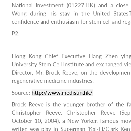
National Investment (01227.HK) and a close
Wong during his stay in the United States
confidence and enthusiasm for stem cell and reg
P2:
Hong Kong Chief Executive Liang Zhen ying
University Stem Cell Institute and exchanged vi
Director, Mr. Brock Reeve, on the development
regenerative medicine industries.
Source:
http://www.medisun.hk/
Brock Reeve is the younger brother of the f
Christopher Reeve. Christopher Reeve (S
October 10, 2004), a New Yorker, famous movie
writer, was play in Superman (Kal-El/Clark Ke