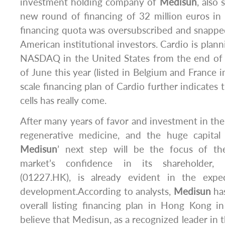
investment holding company of
Medisun
, also
new round of financing of 32 million euros in F
financing quota was oversubscribed and snapp
American institutional investors. Cardio is plann
NASDAQ in the United States from the end of
of June this year (listed in Belgium and France i
scale financing plan of Cardio further indicates 
cells has really come.
After many years of favor and investment in the 
regenerative medicine, and the huge capital
Medisun
’ next step will be the focus of th
market’s confidence in its shareholder, 
(01227.HK), is already evident in the expec
development.According to analysts,
Medisun
has
overall listing financing plan in Hong Kong i
believe that Medisun, as a recognized leader in t