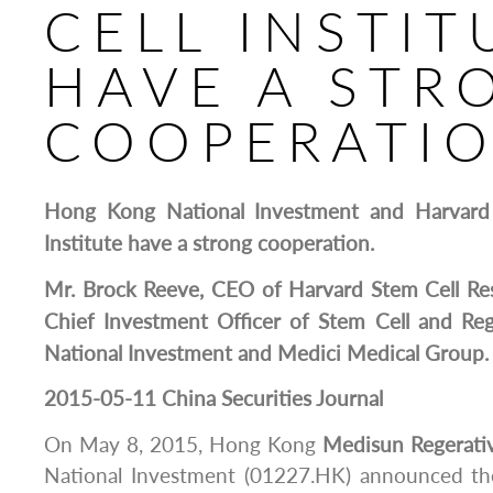
CELL INSTIT
HAVE A STR
COOPERATI
Hong Kong National Investment and Harvard 
Institute have a strong cooperation.
Mr. Brock Reeve, CEO of Harvard Stem Cell Rese
Chief Investment Officer of Stem Cell and Re
National Investment and Medici Medical Group.
2015-05-11 China Securities Journal
On May 8, 2015, Hong Kong
Medisun
Regerati
National Investment (01227.HK) announced th