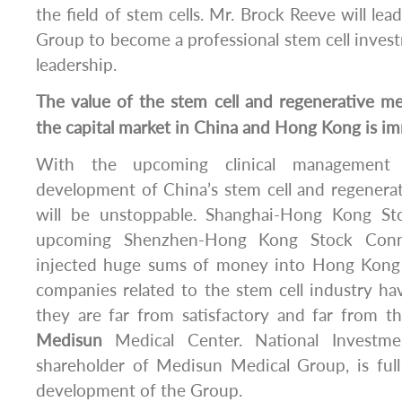
the field of stem cells. Mr. Brock Reeve will le
Group to become a professional stem cell inves
leadership.
The value of the stem cell and regenerative m
the capital market in China and Hong Kong is i
With the upcoming clinical management 
development of China’s stem cell and regenera
will be unstoppable. Shanghai-Hong Kong S
upcoming Shenzhen-Hong Kong Stock Conne
injected huge sums of money into Hong Kong 
companies related to the stem cell industry hav
they are far from satisfactory and far from t
Medisun
Medical Center. National Investme
shareholder of Medisun Medical Group, is full
development of the Group.