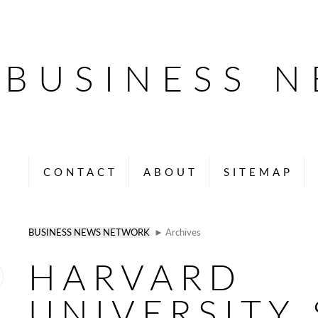
BUSINESS 
CONTACT
ABOUT
SITEMAP
BUSINESS NEWS NETWORK
► Archives
HARVARD
UNIVERSITY