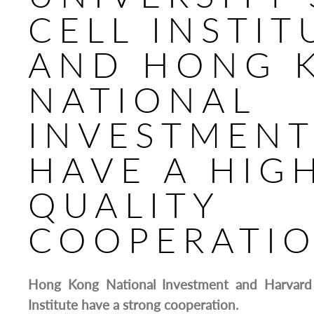
CELL INSTIT
AND HONG 
NATIONAL
INVESTMEN
HAVE A HIG
QUALITY
COOPERATI
Hong Kong National Investment and Harvard 
Institute have a strong cooperation.