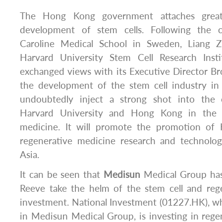
The Hong Kong government attaches great
development of stem cells. Following the 
Caroline Medical School in Sweden, Liang Z
Harvard University Stem Cell Research Ins
exchanged views with its Executive Director B
the development of the stem cell industry in
undoubtedly inject a strong shot into the
Harvard University and Hong Kong in the f
medicine. It will promote the promotion of 
regenerative medicine research and technol
Asia.
It can be seen that
Medisun
Medical Group has
Reeve take the helm of the stem cell and reg
investment. National Investment (01227.HK), w
in Medisun Medical Group, is investing in reg