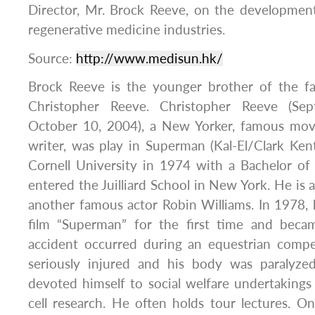
Director, Mr. Brock Reeve, on the development
regenerative medicine industries.
Source:
http://www.medisun.hk/
Brock Reeve is the younger brother of the f
Christopher Reeve. Christopher Reeve (S
October 10, 2004), a New Yorker, famous movie
writer, was play in Superman (Kal-El/Clark Ke
Cornell University in 1974 with a Bachelor of
entered the Juilliard School in New York. He is 
another famous actor Robin Williams. In 1978, he
film “Superman” for the first time and beca
accident occurred during an equestrian compe
seriously injured and his body was paralyze
devoted himself to social welfare undertaking
cell research. He often holds tour lectures. 