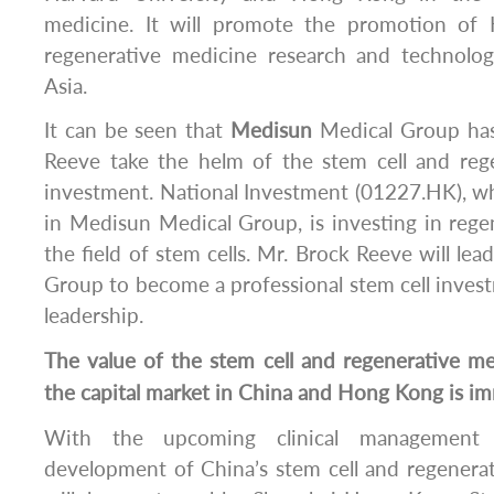
medicine. It will promote the promotion of 
regenerative medicine research and technol
Asia.
It can be seen that
Medisun
Medical Group has
Reeve take the helm of the stem cell and reg
investment. National Investment (01227.HK), w
in Medisun Medical Group, is investing in reg
the field of stem cells. Mr. Brock Reeve will le
Group to become a professional stem cell inves
leadership.
The value of the stem cell and regenerative m
the capital market in China and Hong Kong is i
With the upcoming clinical management 
development of China’s stem cell and regenera