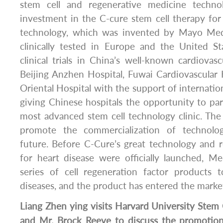
stem cell and regenerative medicine techno
investment in the C-cure stem cell therapy for 
technology, which was invented by Mayo Med
clinically tested in Europe and the United Sta
clinical trials in China’s well-known cardiovasc
Beijing Anzhen Hospital, Fuwai Cardiovascular
Oriental Hospital with the support of internation
giving Chinese hospitals the opportunity to part
most advanced stem cell technology clinic. The
promote the commercialization of technolo
future. Before C-Cure’s great technology and 
for heart disease were officially launched, M
series of cell regeneration factor products
diseases, and the product has entered the marke
Liang Zhen ying visits Harvard University Stem C
and Mr. Brock Reeve to discuss the promotion