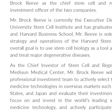
Brock Reeve as the chief stem cell and re
investment officer of the two companies.
Mr. Brock Reeve is currently the Executive Di
University Stem Cell Institute and has graduate
and Harvard Business School. Mr. Reeve is sole
strategy and operations of the Harvard Stem 
overall goal is to use stem cell biology as a tool
and treat major degenerative diseases.
As the Chief Investor of Stem Cell and Rege
Medisun Medical Center, Mr. Brock Reeve wil
professional investment team to actively select 
medicine technologies in overseas markets such
States, and Japan and evaluate their investment
focus on and invest in the world’s leading s
medicine technology, and actively participate 