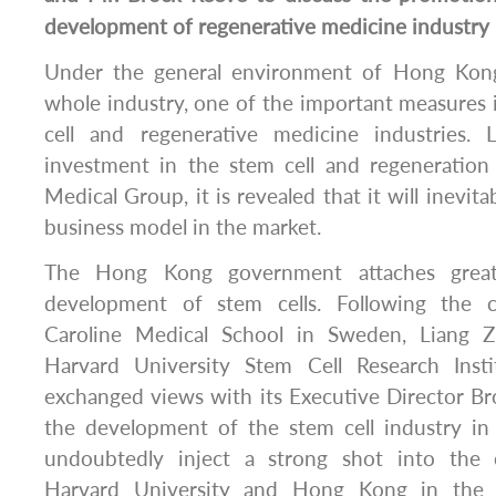
development of regenerative medicine industry
Under the general environment of Hong Kong
whole industry, one of the important measures 
cell and regenerative medicine industries.
investment in the stem cell and regeneration
Medical Group, it is revealed that it will inevita
business model in the market.
The Hong Kong government attaches great
development of stem cells. Following the 
Caroline Medical School in Sweden, Liang Z
Harvard University Stem Cell Research Ins
exchanged views with its Executive Director B
the development of the stem cell industry in
undoubtedly inject a strong shot into the
Harvard University and Hong Kong in the f