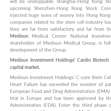
will be unstoppable. Shanghai-Hong Kong S
upcoming Shenzhen-Hong Kong Stock Conne
injected huge sums of money into Hong Kong 
companies related to the stem cell industry hav
they are far from satisfactory and far from t
Medisun
Medical Center. National Investme
shareholder of Medisun Medical Group, is full
development of the Group.
Medisun
Investment Holdings’ Cardio Biotech 
capital market.
Medisun Investment Holdings’ C-cure Stem Cell
Heart Failure has exceeded the number of pat
European Food and Drug Administration (EMA) in 
trial in Europe and has been approved by 
Administration (FDA). Enter the third phase of