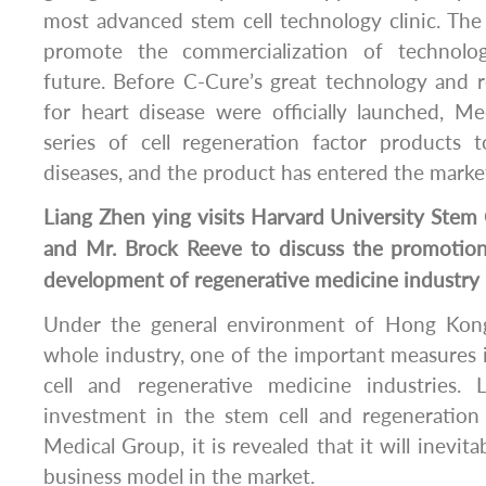
most advanced stem cell technology clinic. The
promote the commercialization of technolo
future. Before C-Cure’s great technology and 
for heart disease were officially launched, M
series of cell regeneration factor products
diseases, and the product has entered the marke
Liang Zhen ying visits Harvard University Stem C
and Mr. Brock Reeve to discuss the promotion
development of regenerative medicine industry
Under the general environment of Hong Kong
whole industry, one of the important measures 
cell and regenerative medicine industries.
investment in the stem cell and regeneration
Medical Group, it is revealed that it will inevita
business model in the market.