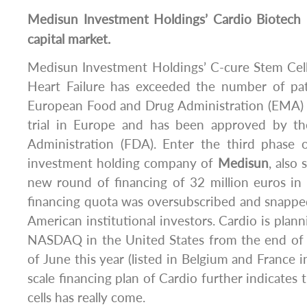
Medisun
Investment Holdings’ Cardio Biotech 
capital market.
Medisun Investment Holdings’ C-cure Stem Cell
Heart Failure has exceeded the number of pat
European Food and Drug Administration (EMA) in 
trial in Europe and has been approved by 
Administration (FDA). Enter the third phase of
investment holding company of
Medisun
, also
new round of financing of 32 million euros in F
financing quota was oversubscribed and snapp
American institutional investors. Cardio is plann
NASDAQ in the United States from the end of
of June this year (listed in Belgium and France i
scale financing plan of Cardio further indicates 
cells has really come.