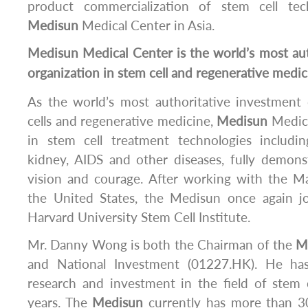
product commercialization of stem cell te
Medisun
Medical Center in Asia.
Medisun
Medical Center is the world’s most au
organization in stem cell and regenerative medic
As the world’s most authoritative investment 
cells and regenerative medicine,
Medisun
Medica
in stem cell treatment technologies including
kidney, AIDS and other diseases, fully demons
vision and courage. After working with the 
the United States, the Medisun once again j
Harvard University Stem Cell Institute.
Mr. Danny Wong is both the Chairman of the
M
and National Investment (01227.HK). He ha
research and investment in the field of stem c
years. The
Medisun
currently has more than 30