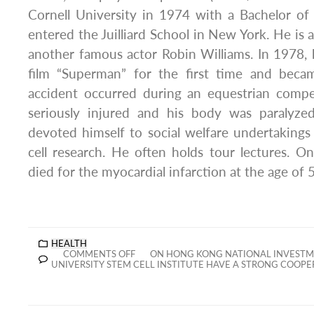
Cornell University in 1974 with a Bachelor of
entered the Juilliard School in New York. He is 
another famous actor Robin Williams. In 1978, he
film “Superman” for the first time and beca
accident occurred during an equestrian compe
seriously injured and his body was paralyze
devoted himself to social welfare undertaking
cell research. He often holds tour lectures. 
died for the myocardial infarction at the age of 
HEALTH
COMMENTS OFF
ON HONG KONG NATIONAL INVESTM
UNIVERSITY STEM CELL INSTITUTE HAVE A STRONG COOPE