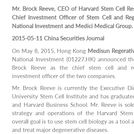
Mr. Brock Reeve, CEO of Harvard Stem Cell Rese
Chief Investment Officer of Stem Cell and Re
National Investment and Medici Medical Group.
2015-05-11 China Securities Journal
On May 8, 2015, Hong Kong
Medisun
Regerati
National Investment (01227.HK) announced th
Brock Reeve as the chief stem cell and re
investment officer of the two companies.
Mr. Brock Reeve is currently the Executive Di
University Stem Cell Institute and has graduate
and Harvard Business School. Mr. Reeve is sole
strategy and operations of the Harvard Stem 
overall goal is to use stem cell biology as a tool
and treat major degenerative diseases.