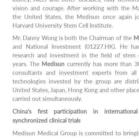
vision and courage. After working with the 
the United States, the Medisun once again j
Harvard University Stem Cell Institute.
Mr. Danny Wong is both the Chairman of the
M
and National Investment (01227.HK). He ha
research and investment in the field of stem c
years. The
Medisun
currently has more than 30
consultants and investment experts from all
technologies invested by the group are distr
United States, Japan, Hong Kong and other places, 
carried out simultaneously.
China’s first participation in internationa
synchronized clinical trials
Medisun Medical Group is committed to bringin