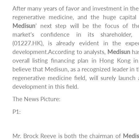
After many years of favor and investment in the 
regenerative medicine, and the huge capital
Medisun
’ next step will be the focus of th
market’s confidence in its shareholder, 
(01227.HK), is already evident in the expec
development.According to analysts,
Medisun
has
overall listing financing plan in Hong Kong i
believe that Medisun, as a recognized leader in t
regenerative medicine field, will surely launch
development in this field.
The News Picture:
P1:
Mr. Brock Reeve is both the chairman of
Medi