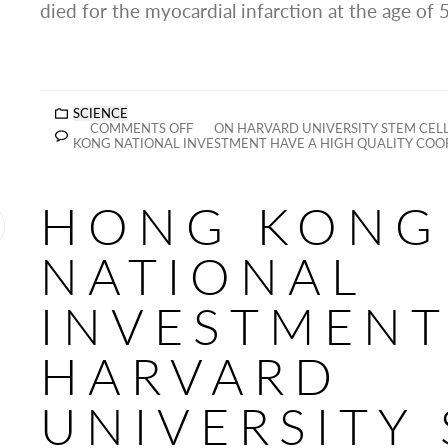
died for the myocardial infarction at the age of 
SCIENCE
COMMENTS OFF
ON HARVARD UNIVERSITY STEM CEL
KONG NATIONAL INVESTMENT HAVE A HIGH QUALITY COO
HONG KONG
NATIONAL
INVESTMENT
HARVARD
UNIVERSITY