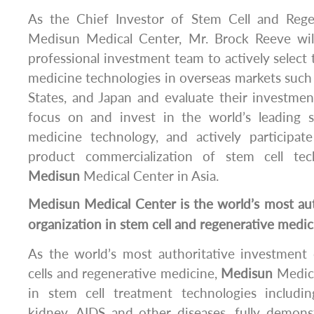
As the Chief Investor of Stem Cell and Rege
Medisun Medical Center, Mr. Brock Reeve wil
professional investment team to actively select 
medicine technologies in overseas markets such
States, and Japan and evaluate their investment
focus on and invest in the world’s leading s
medicine technology, and actively participate 
product commercialization of stem cell te
Medisun
Medical Center in Asia.
Medisun
Medical Center is the world’s most au
organization in stem cell and regenerative medic
As the world’s most authoritative investment 
cells and regenerative medicine,
Medisun
Medica
in stem cell treatment technologies including
kidney, AIDS and other diseases, fully demons