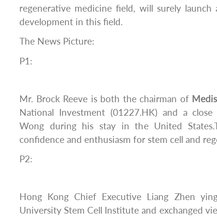
regenerative medicine field, will surely launch
development in this field.
The News Picture:
P1:
Mr. Brock Reeve is both the chairman of
Medi
National Investment (01227.HK) and a close
Wong during his stay in the United States
confidence and enthusiasm for stem cell and reg
P2:
Hong Kong Chief Executive Liang Zhen ying
University Stem Cell Institute and exchanged vi