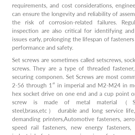
requirements, and cost considerations, engine
can ensure the longevity and reliability of asse
the risk of corrosion-related failures. Reg
inspection are also critical for identifying an
issues early, prolonging the lifespan of fastener
performance and safety.
Set screws are sometimes called setscrews, sock
screws. They are a type of threaded fastener
securing componen. Set Screws are most common
2-56 through 1″ in imperial and M2-M24 in me
hex socket drive on one end and a cup point o
screw is made of metal material（Stain
steel,brass,etc） durable and long service life
demanding printers,Automotive fasteners, aero
speed rail fasteners, new energy fasteners, 