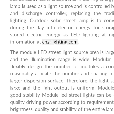
lamp is used as a light source and is controlled b
and discharge controller, replacing the tradit
lighting. Outdoor solar street lamp is to conv
during the day into electric energy for stor
stored electric energy as LED lighting at n
information at
chz-lighting.com
.
The module LED street light source area is large
and the illumination range is wide. Modular 
flexibly design the number of modules accor
reasonably allocate the number and spacing o
larger dispersion surface. Therefore, the light so
large and the light output is uniform. Module
good stability Module led street lights can be
quality driving power according to requirement
brightness, quality and stability of the entire lam