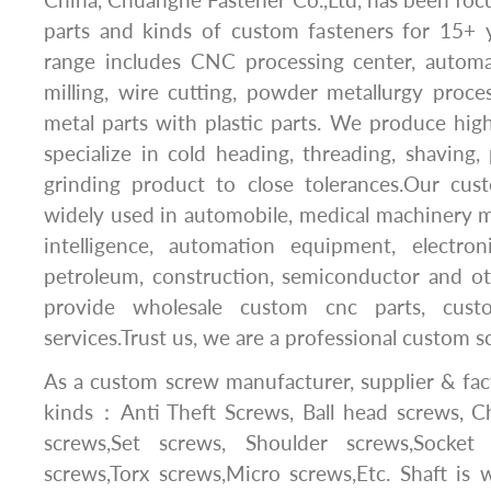
parts and kinds of custom fasteners for 15+ 
range includes CNC processing center, automat
milling, wire cutting, powder metallurgy proc
metal parts with plastic parts. We produce hig
specialize in cold heading, threading, shaving, 
grinding product to close tolerances.Our cu
widely used in automobile, medical machinery man
intelligence, automation equipment, electroni
petroleum, construction, semiconductor and ot
provide wholesale custom cnc parts, cus
services.Trust us, we are a professional custom 
As a custom screw manufacturer, supplier & fac
kinds：Anti Theft Screws, Ball head screws, Ch
screws,Set screws, Shoulder screws,Socket
screws,Torx screws,Micro screws,Etc. Shaft is