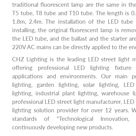
traditional fluorescent lamp are the same in the
T5 tube, T8 tube and T10 tube. The length is 0
1.8m, 2.4m. The installation of the LED tube
installing, the original fluorescent lamp is rem
the LED tube, and the ballast and the starter ar
220V AC mains can be directly applied to the en
CHZ Lighting is the leading LED street light 
offering professional LED lighting fixture 
applications and environments. Our main p
lighting, garden lighting, solar lighting, LE
lighting, industrial plant lighting, warehouse l
professional LED street light manufacturer, LED 
lighting solution provider for over 12 years.
standards of “Technological Innovation, C
continuously developing new products.