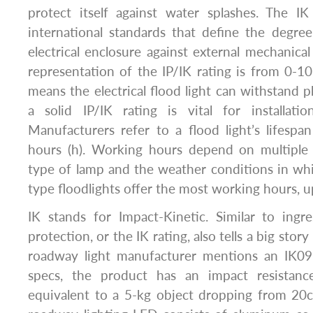
protect itself against water splashes. The IK
international standards that define the degre
electrical enclosure against external mechanica
representation of the IP/IK rating is from 0-10
means the electrical flood light can withstand p
a solid IP/IK rating is vital for installati
Manufacturers refer to a flood light’s lifesp
hours (h). Working hours depend on multiple f
type of lamp and the weather conditions in which
type floodlights offer the most working hours, u
IK stands for Impact-Kinetic. Similar to ingr
protection, or the IK rating, also tells a big stor
roadway light manufacturer mentions an IK09 
specs, the product has an impact resistance
equivalent to a 5-kg object dropping from 20c