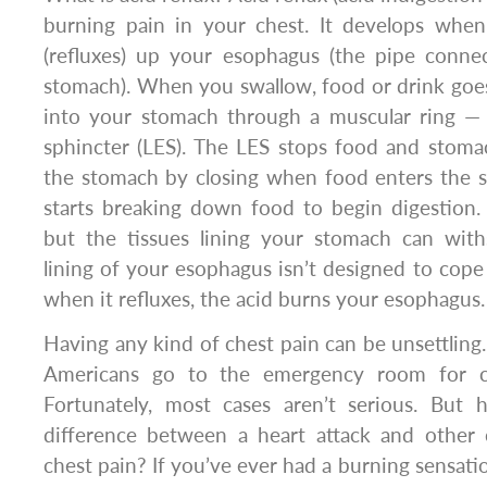
burning pain in your chest. It develops when
(refluxes) up your esophagus (the pipe conne
stomach). When you swallow, food or drink go
into your stomach through a muscular ring —
sphincter (LES). The LES stops food and stoma
the stomach by closing when food enters the 
starts breaking down food to begin digestion. 
but the tissues lining your stomach can withs
lining of your esophagus isn’t designed to cope
when it refluxes, the acid burns your esophagus.
Having any kind of chest pain can be unsettling.
Americans go to the emergency room for ch
Fortunately, most cases aren’t serious. But
difference between a heart attack and other 
chest pain? If you’ve ever had a burning sensatio