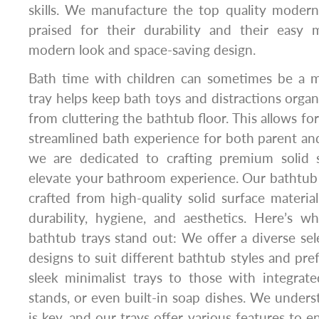
skills. We manufacture the top quality modern
praised for their durability and their easy 
modern look and space-saving design.
Bath time with children can sometimes be a me
tray helps keep bath toys and distractions orga
from cluttering the bathtub floor. This allows f
streamlined bath experience for both parent and
we are dedicated to crafting premium solid 
elevate your bathroom experience. Our bathtub 
crafted from high-quality solid surface material
durability, hygiene, and aesthetics. Here’s 
bathtub trays stand out: We offer a diverse sel
designs to suit different bathtub styles and pr
sleek minimalist trays to those with integrat
stands, or even built-in soap dishes. We underst
is key, and our trays offer various features to 