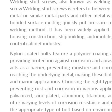
Welding stud screws, also known as welding 
screw.Welding stud screws is refers to between 
metal or similar metal parts and other metal w
bonded surface melting quickly put pressure t
welding method. It has been widely applied 
housing construction, shipbuilding, automobile,
control cabinet industry.
Nylon-coated bolts feature a polymer coating a
providing protection against corrosion and abras
acts as a barrier, preventing moisture and cor
reaching the underlying metal, making these bolt
and marine applications. Choosing the right type o
preventing rust and corrosion in various applica
galvanized, zinc-plated, aluminum, titanium, 
offer varying levels of corrosion resistance and d
the appropriate type of bolt based on environm