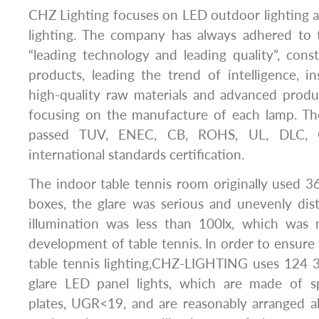
CHZ Lighting focuses on LED outdoor lighting 
lighting. The company has always adhered to 
“leading technology and leading quality”, con
products, leading the trend of intelligence, i
high-quality raw materials and advanced produ
focusing on the manufacture of each lamp. T
passed TUV, ENEC, CB, ROHS, UL, DLC, 
international standards certification.
The indoor table tennis room originally used 3
boxes, the glare was serious and unevenly dist
illumination was less than 100lx, which was
development of table tennis. In order to ensure 
table tennis lighting,CHZ-LIGHTING uses 124 3
glare LED panel lights, which are made of s
plates, UGR<19, and are reasonably arranged a