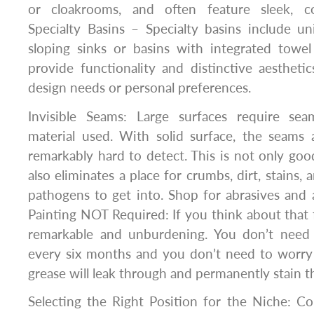
or cloakrooms, and often feature sleek, c
Specialty Basins – Specialty basins include u
sloping sinks or basins with integrated towel
provide functionality and distinctive aesthetics
design needs or personal preferences.
Invisible Seams: Large surfaces require sea
material used. With solid surface, the seams a
remarkably hard to detect. This is not only good
also eliminates a place for crumbs, dirt, stains, 
pathogens to get into. Shop for abrasives and 
Painting NOT Required: If you think about that fo
remarkable and unburdening. You don’t need 
every six months and you don’t need to worry 
grease will leak through and permanently stain t
Selecting the Right Position for the Niche: C