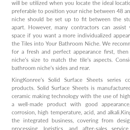
will be utilized when you locate the ideal locatio
preferable to position your niche between 48 an
niche should be set up to fit between the stu
apart. However, many contractors can assist
space if you want a more individualized appeara
the Tiles into Your Bathroom Niche. We recomm
for a fresh and perfect appearance first, the
niche’s size to match the tile’s aspects. Cons
bathroom niche’s sides and rear.
KingKonree’s Solid Surface Sheets series co
products. Solid Surface Sheets is manufacture
ceramic making technology with the use of high-q
a well-made product with good appearance,
corrosion, high temperature, acid, and alkali.Ki
the integrated business, covering from desi
processing, logistics, and after-sales serv