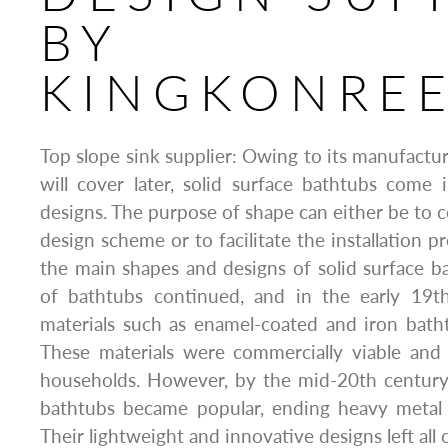
BY
KINGKONRE
Top slope sink supplier: Owing to its manufactu
will cover later, solid surface bathtubs come
designs. The purpose of shape can either be to 
design scheme or to facilitate the installation p
the main shapes and designs of solid surface b
of bathtubs continued, and in the early 19t
materials such as enamel-coated and iron bath
These materials were commercially viable an
households. However, by the mid-20th century, 
bathtubs became popular, ending heavy metal
Their lightweight and innovative designs left all 