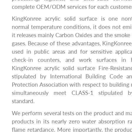
complete OEM/ODM services for each customer
KingKonree acrylic solid surface is one non
normal temperature conditions, it does not em
it releases mainly Carbon Oxides and the smoke 
gases. Because of these advantages, KingKonree a
used in public areas and for sensitive applic
check-in counters, and work surfaces in h
KingKonree acrylic solid surface Fire-Resist
stipulated by International Building Code a
Protection Association with respect to building ma
simultaneously meet CLASS-1 stipulated 
standard.
We perform several tests on the product and mak
products in its nearly zero water absorption rat
flame retardance. More importantly, the produc