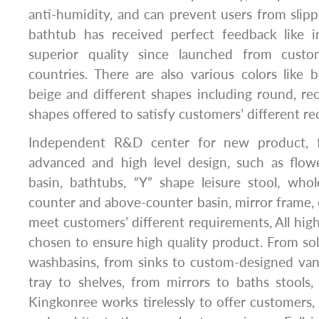
anti-humidity, and can prevent users from slipp
bathtub has received perfect feedback like 
superior quality since launched from cust
countries. There are also various colors like b
beige and different shapes including round, rect
shapes offered to satisfy customers’ different r
Independent R&D center for new product, fo
advanced and high level design, such as flow
basin, bathtubs, “Y” shape leisure stool, whol
counter and above-counter basin, mirror frame, e
meet customers’ different requirements, All high
chosen to ensure high quality product. From sol
washbasins, from sinks to custom-designed van
tray to shelves, from mirrors to baths stools, 
Kingkonree works tirelessly to offer customers, 