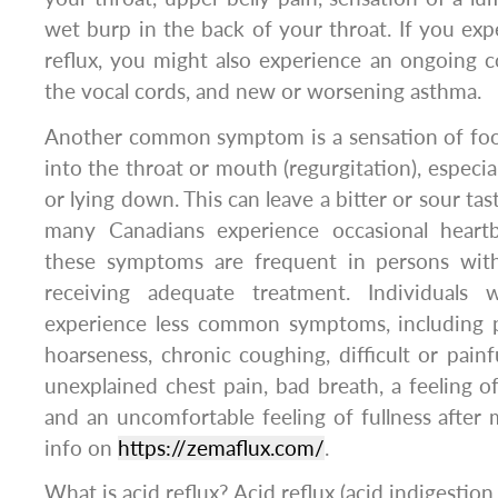
wet burp in the back of your throat. If you exp
reflux, you might also experience an ongoing 
the vocal cords, and new or worsening asthma.
Another common symptom is a sensation of foo
into the throat or mouth (regurgitation), especi
or lying down. This can leave a bitter or sour ta
many Canadians experience occasional heartb
these symptoms are frequent in persons wi
receiving adequate treatment. Individuals
experience less common symptoms, including pe
hoarseness, chronic coughing, difficult or painf
unexplained chest pain, bad breath, a feeling of
and an uncomfortable feeling of fullness after
info on
https://zemaflux.com/
.
What is acid reflux? Acid reflux (acid indigestion