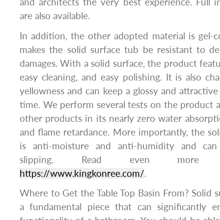
and architects the very best experience. Full in
are also available.
In addition, the other adopted material is gel-c
makes the solid surface tub be resistant to d
damages. With a solid surface, the product feat
easy cleaning, and easy polishing. It is also cha
yellowness and can keep a glossy and attractive
time. We perform several tests on the product a
other products in its nearly zero water absorptio
and flame retardance. More importantly, the sol
is anti-moisture and anti-humidity and ca
slipping. Read even more i
https://www.kingkonree.com/
.
Where to Get the Table Top Basin From? Solid su
a fundamental piece that can significantly 