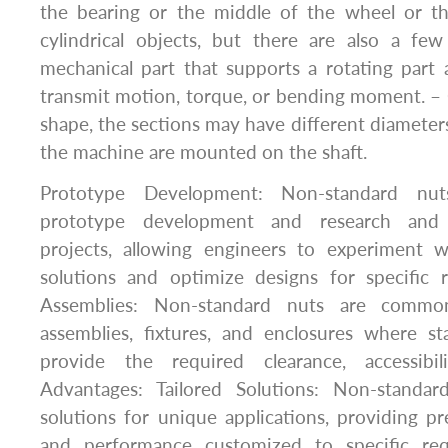
the bearing or the middle of the wheel or t
cylindrical objects, but there are also a few
mechanical part that supports a rotating part 
transmit motion, torque, or bending moment. – 
shape, the sections may have different diameters
the machine are mounted on the shaft.
Prototype Development: Non-standard nut
prototype development and research and
projects, allowing engineers to experiment 
solutions and optimize designs for specific
Assemblies: Non-standard nuts are commo
assemblies, fixtures, and enclosures where 
provide the required clearance, accessibili
Advantages: Tailored Solutions: Non-standar
solutions for unique applications, providing prec
and performance customized to specific re