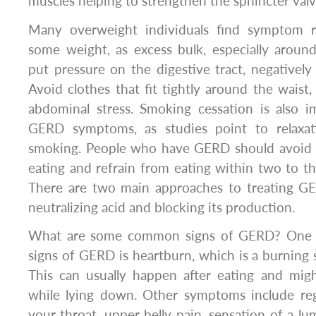
muscles helping to strengthen the sphincter valv
Many overweight individuals find symptom r
some weight, as excess bulk, especially arou
put pressure on the digestive tract, negatively 
Avoid clothes that fit tightly around the waist,
abdominal stress. Smoking cessation is also i
GERD symptoms, as studies point to relaxa
smoking. People who have GERD should avoid l
eating and refrain from eating within two to t
There are two main approaches to treating G
neutralizing acid and blocking its production.
What are some common signs of GERD? One
signs of GERD is heartburn, which is a burning s
This can usually happen after eating and mig
while lying down. Other symptoms include reg
your throat, upper belly pain, sensation of a lu