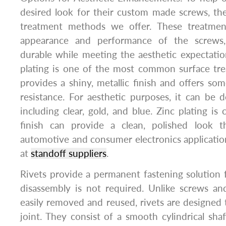
desired look for their custom made screws, the
treatment methods we offer. These treatme
appearance and performance of the screw
durable while meeting the aesthetic expectation
plating is one of the most common surface tre
provides a shiny, metallic finish and offers so
resistance. For aesthetic purposes, it can be d
including clear, gold, and blue. Zinc plating is 
finish can provide a clean, polished look t
automotive and consumer electronics application
at
standoff suppliers
.
Rivets provide a permanent fastening solution 
disassembly is not required. Unlike screws an
easily removed and reused, rivets are designed
joint. They consist of a smooth cylindrical sh