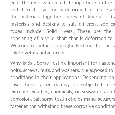
end. The rivet is inserted through holes in the 
and then the tail end is deformed to create a
the materials together. Types of Rivets – R
materials and designs to suit different appl
types include: Solid rivets: These are th
consisting of a solid shaft that is deformed to
Welcom to cantact Chuanghe Fastener for this, 
solid rivet manufacturers.
Why Is Salt Spray Testing Important for Fastene
bolts, screws, nuts, and washers, are exposed to
conditions in their applications. Depending o
case, these fasteners may be subjected to e
extreme weather, chemicals, or seawater, all 
corrosion. Salt spray testing helps manufacturer
fastener can withstand these corrosive condition