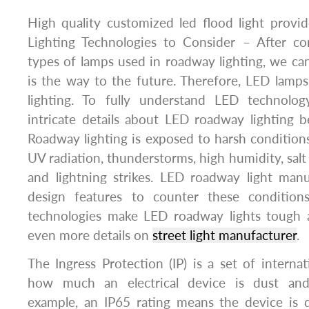
High quality customized led flood light prov
Lighting Technologies to Consider – After co
types of lamps used in roadway lighting, we can
is the way to the future. Therefore, LED lamp
lighting. To fully understand LED technolo
intricate details about LED roadway lighting 
Roadway lighting is exposed to harsh conditions
UV radiation, thunderstorms, high humidity, salt 
and lightning strikes. LED roadway light manu
design features to counter these conditions
technologies make LED roadway lights tough 
even more details on
street light manufacturer
.
The Ingress Protection (IP) is a set of internati
how much an electrical device is dust and 
example, an IP65 rating means the device is d