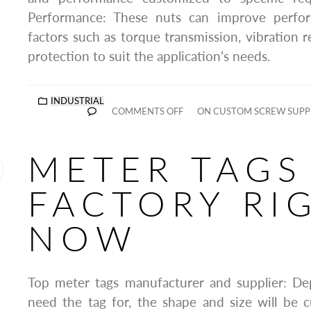
Performance: These nuts can improve perfo
factors such as torque transmission, vibration r
protection to suit the application’s needs.
INDUSTRIAL
COMMENTS OFF
ON CUSTOM SCREW SUPPL
METER TAGS
FACTORY RI
NOW
Top meter tags manufacturer and supplier: D
need the tag for, the shape and size will be 