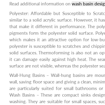
Read additional information on
wash basin desi
Polyester: Affordable but Susceptible to Scrat
similar to a solid acrylic surface. However, it has 
that make it different in performance. The polyes
pigments form the polyester solid surface. Polye
which makes it an attractive option for low-b
polyester is susceptible to scratches and chippi
solid surfaces. Thermoforming is also not an opt
it can damage easily against high heat. The seam
surface are not visible, whereas the polyester sea
Wall-Hung Basins – Wall-hung basins are moun
wall, saving floor space and giving a clean, mini
are particularly suited for small bathrooms 
Wash Basins – These are compact sinks design
washing. They are suitable for small spaces, s