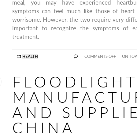
meal, you may have experienced heartbu
symptoms can feel much like those of heart 
worrisome. However, the two require very differ
important to recognize the symptoms of ea
treatment.
HEALTH
COMMENTS OFF
ON TOP
FLOODLIGHT
MANUFACTU
AND SUPPLIE
CHINA