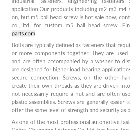
industrial fasteners, engineering fasteners
application.Our products including m2 m3 m
on, but m5 ball head screw is hot sale now, con
co., ltd. for custom m5 ball head screw. F
parts.com
.
Bolts are typically defined as fasteners that requ
or more components together. They are used w
and are often accompanied by a washer to dist
are designed for higher load-bearing application
secure connection. Screws, on the other han
create their own threads as they are driven into
not necessarily require a nut and are often us
plastic assemblies. Screws are generally easier t
offer the same level of strength and security as b
As one of the most professional automotive fas
China, Chuanghe Fastener Co.,Ltd, has been foc