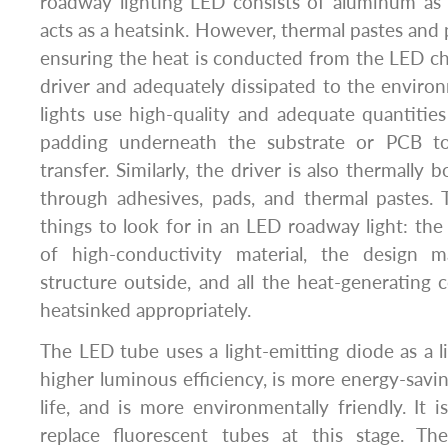
roadway lighting LED consists of aluminum as 
acts as a heatsink. However, thermal pastes and pa
ensuring the heat is conducted from the LED ch
driver and adequately dissipated to the enviro
lights use high-quality and adequate quantitie
padding underneath the substrate or PCB t
transfer. Similarly, the driver is also thermally
through adhesives, pads, and thermal pastes. 
things to look for in an LED roadway light: t
of high-conductivity material, the design m
structure outside, and all the heat-generatin
heatsinked appropriately.
The LED tube uses a light-emitting diode as a l
higher luminous efficiency, is more energy-savin
life, and is more environmentally friendly. It i
replace fluorescent tubes at this stage. 