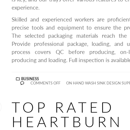
experience.
Skilled and experienced workers are proficien
precise tools and equipment to ensure the pr
The selected packaging materials reach the
Provide professional package, loading, and u
process covers QC before producing, on-li
producing and loading. Full inspection is availabl
BUSINESS
COMMENTS OFF
ON HAND WASH SINK DESIGN SUP
TOP RATED
HEARTBURN