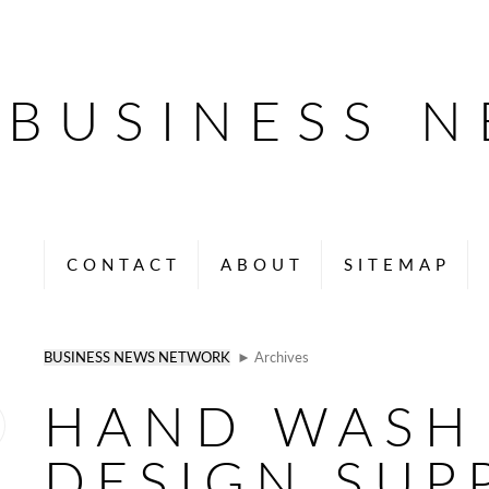
BUSINESS 
CONTACT
ABOUT
SITEMAP
BUSINESS NEWS NETWORK
► Archives
HAND WASH 
DESIGN SUP