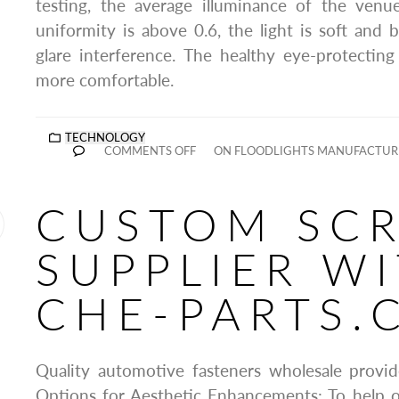
testing, the average illuminance of the venu
uniformity is above 0.6, the light is soft and b
glare interference. The healthy eye-protectin
more comfortable.
TECHNOLOGY
COMMENTS OFF
ON FLOODLIGHTS MANUFACTURE
CUSTOM SC
SUPPLIER W
CHE-PARTS.
Quality automotive fasteners wholesale provid
Options for Aesthetic Enhancements: To help o