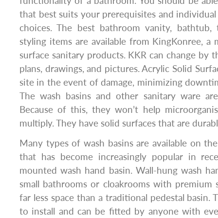
functionality of a bathroom. You should be abl
that best suits your prerequisites and individual
choices. The best bathroom vanity, bathtub, 
styling items are available from KingKonree, a m
surface sanitary products. KKR can change by the
plans, drawings, and pictures. Acrylic Solid Surf
site in the event of damage, minimizing downt
The wash basins and other sanitary ware are a
Because of this, they won’t help microorgani
multiply. They have solid surfaces that are durab
Many types of wash basins are available on th
that has become increasingly popular in rece
mounted wash hand basin. Wall-hung wash hand
small bathrooms or cloakrooms with premium s
far less space than a traditional pedestal basin. 
to install and can be fitted by anyone with eve