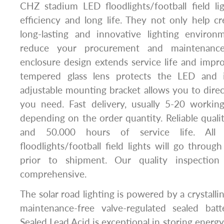
CHZ stadium LED floodlights/football field li
efficiency and long life. They not only help cre
long-lasting and innovative lighting environ
reduce your procurement and maintenance
enclosure design extends service life and imp
tempered glass lens protects the LED and 
adjustable mounting bracket allows you to direct
you need. Fast delivery, usually 5-20 workin
depending on the order quantity. Reliable qualit
and 50.000 hours of service life. Al
floodlights/football field lights will go throug
prior to shipment. Our quality inspection
comprehensive.
The solar road lighting is powered by a crystalline
maintenance-free valve-regulated sealed batte
Sealed Lead Acid is exceptional in storing energ