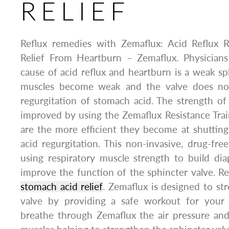
RELIEF
Reflux remedies with Zemaflux: Acid Reflux 
Relief From Heartburn – Zemaflux. Physicians
cause of acid reflux and heartburn is a weak sp
muscles become weak and the valve does not 
regurgitation of stomach acid. The strength o
improved by using the Zemaflux Resistance Trai
are the more efficient they become at shutting
acid regurgitation. This non-invasive, drug-fr
using respiratory muscle strength to build di
improve the function of the sphincter valve. 
stomach acid relief
. Zemaflux is designed to st
valve by providing a safe workout for your
breathe through Zemaflux the air pressure and