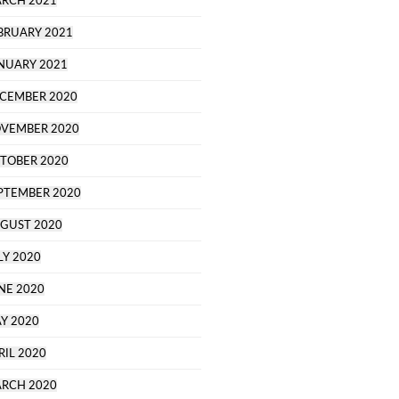
RCH 2021
BRUARY 2021
NUARY 2021
CEMBER 2020
VEMBER 2020
TOBER 2020
PTEMBER 2020
GUST 2020
LY 2020
NE 2020
Y 2020
RIL 2020
RCH 2020