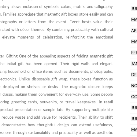
ting allows inclusion of symbolic colors, motifs, and calligraphy
JU
. Families appreciate that magnetic gift boxes store easily and can
MA
tographs or letters from the event. Event hosts value their
dinated with décor themes. By combining practicality with cultural
AP
p elevate moments of celebration, reinforcing the emotional
MA
FE
er Gifting One of the appealing aspects of folding magnetic gift
the initial gift has been opened. Their rigid walls and elegant
JA
zing household or office items such as documents, photographs,
DE
electronics. Unlike disposable gift wrap, these boxes function as
NO
e displayed on shelves or desks. The magnetic closure keeps
or clasps, making them convenient for everyday use. Some people
OC
ing greeting cards, souvenirs, or travel keepsakes. In retail
JU
roduct presentation or sample kits. By supporting multiple life
 reduce waste and add value for recipients. Their ability to shift
JU
e demonstrates how thoughtful design can extend usefulness,
MA
ssions through sustainability and practicality as well as aesthetic