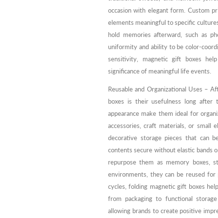
occasion with elegant form. Custom prin
elements meaningful to specific cultures
hold memories afterward, such as pho
uniformity and ability to be color-coor
sensitivity, magnetic gift boxes hel
significance of meaningful life events.
Reusable and Organizational Uses – Aft
boxes is their usefulness long after 
appearance make them ideal for organi
accessories, craft materials, or small 
decorative storage pieces that can b
contents secure without elastic bands 
repurpose them as memory boxes, stor
environments, they can be reused for p
cycles, folding magnetic gift boxes help
from packaging to functional storag
allowing brands to create positive impre