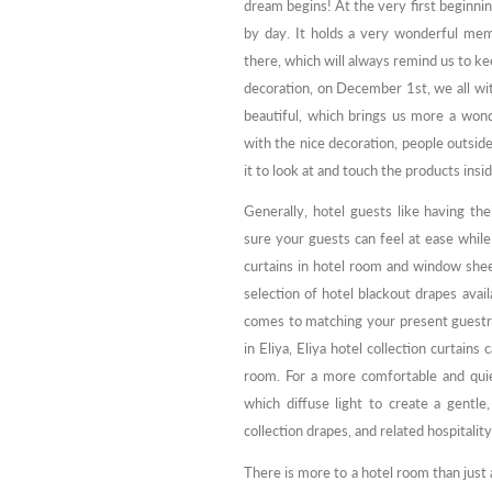
dream begins! At the very first beginnin
by day. It holds a very wonderful mem
there, which will always remind us to k
decoration, on December 1st, we all wi
beautiful, which brings us more a wond
with the nice decoration, people outside 
it to look at and touch the products insid
Generally, hotel guests like having th
sure your guests can feel at ease whil
curtains in hotel room and window sheer
selection of hotel blackout drapes avail
comes to matching your present guestr
in Eliya, Eliya hotel collection curtains
room. For a more comfortable and quie
which diffuse light to create a gentle,
collection drapes, and related hospitalit
There is more to a hotel room than just a