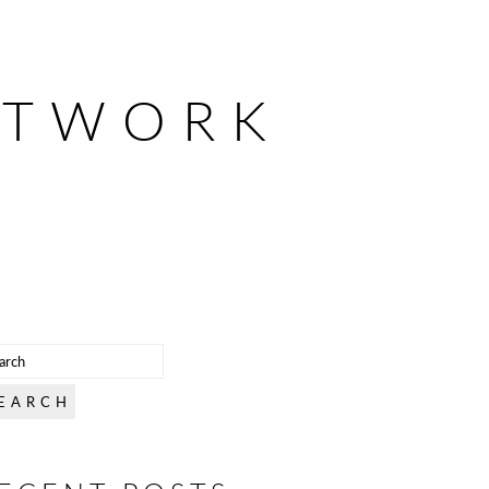
ETWORK