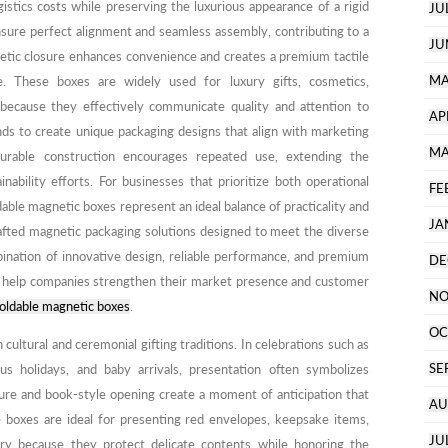
ogistics costs while preserving the luxurious appearance of a rigid
JU
nsure perfect alignment and seamless assembly, contributing to a
JU
netic closure enhances convenience and creates a premium tactile
MA
e. These boxes are widely used for luxury gifts, cosmetics,
 because they effectively communicate quality and attention to
AP
nds to create unique packaging designs that align with marketing
MA
durable construction encourages repeated use, extending the
nability efforts. For businesses that prioritize both operational
FE
able magnetic boxes represent an ideal balance of practicality and
JA
rafted magnetic packaging solutions designed to meet the diverse
ination of innovative design, reliable performance, and premium
DE
s help companies strengthen their market presence and customer
NO
oldable magnetic boxes
.
OC
 cultural and ceremonial gifting traditions. In celebrations such as
SE
ous holidays, and baby arrivals, presentation often symbolizes
ure and book-style opening create a moment of anticipation that
AU
e boxes are ideal for presenting red envelopes, keepsake items,
JU
lry because they protect delicate contents while honoring the