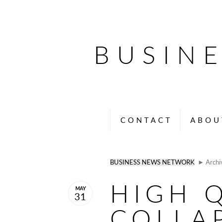
BUSIN
CONTACT
ABOU
BUSINESS NEWS NETWORK
► Archi
HIGH 
MAY
31
COLLAP