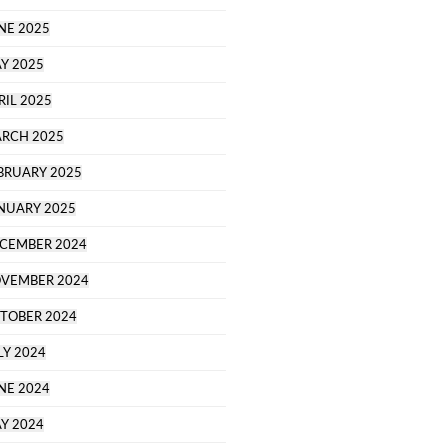
NE 2025
Y 2025
RIL 2025
RCH 2025
BRUARY 2025
NUARY 2025
CEMBER 2024
VEMBER 2024
TOBER 2024
LY 2024
NE 2024
Y 2024