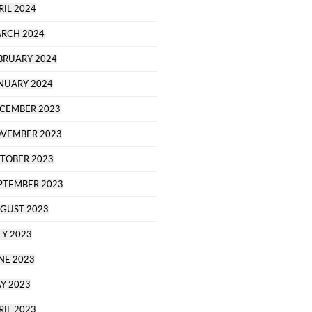
RIL 2024
RCH 2024
BRUARY 2024
NUARY 2024
CEMBER 2023
VEMBER 2023
TOBER 2023
PTEMBER 2023
GUST 2023
LY 2023
NE 2023
Y 2023
RIL 2023