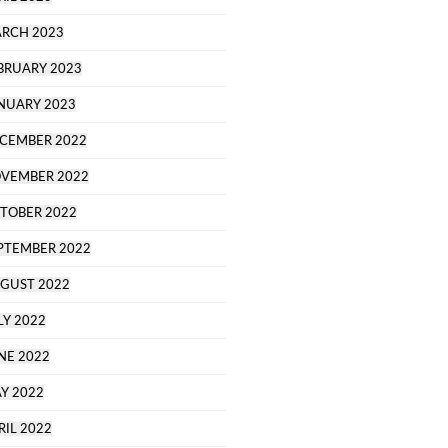
RCH 2023
BRUARY 2023
NUARY 2023
CEMBER 2022
VEMBER 2022
TOBER 2022
PTEMBER 2022
GUST 2022
LY 2022
NE 2022
Y 2022
RIL 2022