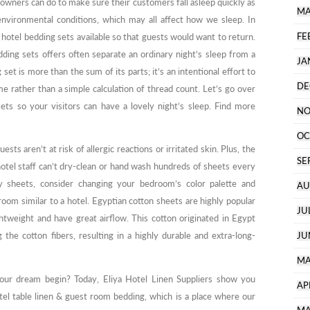
l owners can do to make sure their customers fall asleep quickly as
MA
 environmental conditions, which may all affect how we sleep. In
FE
 hotel bedding sets available so that guests would want to return.
ding sets offers often separate an ordinary night’s sleep from a
JA
et is more than the sum of its parts; it’s an intentional effort to
DE
e rather than a simple calculation of thread count. Let’s go over
sets so your visitors can have a lovely night’s sleep. Find more
NO
OC
ests aren’t at risk of allergic reactions or irritated skin. Plus, the
SE
otel staff can’t dry-clean or hand wash hundreds of sheets every
ty sheets, consider changing your bedroom’s color palette and
AU
om similar to a hotel. Egyptian cotton sheets are highly popular
JU
ightweight and have great airflow. This cotton originated in Egypt
the cotton fibers, resulting in a highly durable and extra-long-
JU
MA
r dream begin? Today, Eliya Hotel Linen Suppliers show you
AP
l table linen & guest room bedding, which is a place where our