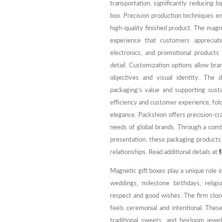
transportation, significantly reducing l
box. Precision production techniques e
high-quality finished product. The mag
experience that customers appreciat
electronics, and promotional products
detail. Customization options allow bra
objectives and visual identity. The 
packaging’s value and supporting sustai
efficiency and customer experience, fold
elegance. Packshion offers precision-c
needs of global brands. Through a comb
presentation, these packaging product
relationships. Read additional details at
f
Magnetic gift boxes play a unique role in
weddings, milestone birthdays, religi
respect and good wishes. The firm clos
feels ceremonial and intentional. Thes
traditional sweets, and heirloom jewe