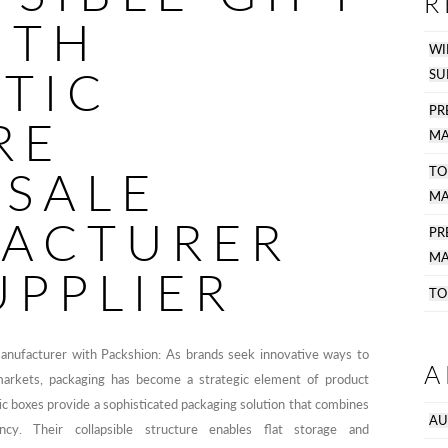
R
ITH
WI
TIC
SU
PR
RE
MA
SALE
TO
MA
ACTURER
P
MA
UPPLIER
TO
manufacturer with Packshion: As brands seek innovative ways to
A
markets, packaging has become a strategic element of product
ic boxes provide a sophisticated packaging solution that combines
AU
iency. Their collapsible structure enables flat storage and