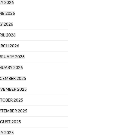
LY 2026
NE 2026
Y 2026
RIL 2026
RCH 2026
BRUARY 2026
NUARY 2026
CEMBER 2025
VEMBER 2025
TOBER 2025
PTEMBER 2025
GUST 2025
LY 2025