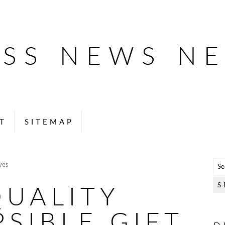
ESS NEWS N
T
SITEMAP
ves
QUALITY
SIBLE GIFT