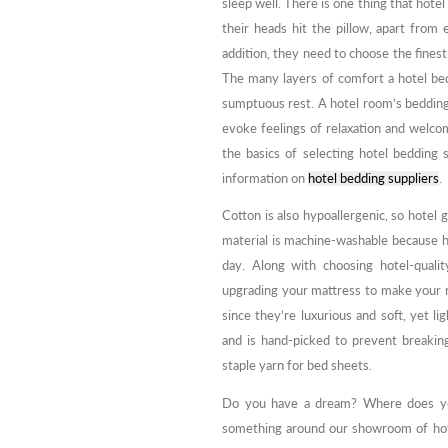
sleep well. There is one thing that hote
their heads hit the pillow, apart from
addition, they need to choose the finest
The many layers of comfort a hotel bed
sumptuous rest. A hotel room’s bedding s
evoke feelings of relaxation and welcom
the basics of selecting hotel bedding 
information on
hotel bedding suppliers
.
Cotton is also hypoallergenic, so hotel gu
material is machine-washable because h
day. Along with choosing hotel-quali
upgrading your mattress to make your ro
since they’re luxurious and soft, yet l
and is hand-picked to prevent breaking 
staple yarn for bed sheets.
Do you have a dream? Where does you
something around our showroom of hote