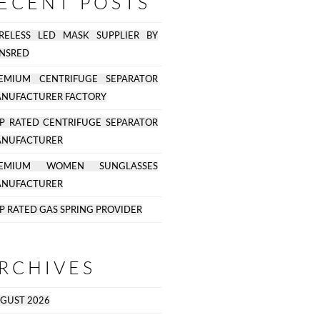
ECENT POSTS
RELESS LED MASK SUPPLIER BY
NSRED
EMIUM CENTRIFUGE SEPARATOR
NUFACTURER FACTORY
P RATED CENTRIFUGE SEPARATOR
NUFACTURER
REMIUM WOMEN SUNGLASSES
NUFACTURER
P RATED GAS SPRING PROVIDER
RCHIVES
GUST 2026