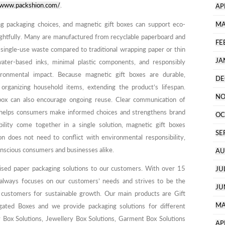
//www.packshion.com/
.
AP
ing packaging choices, and magnetic gift boxes can support eco-
MA
ughtfully. Many are manufactured from recyclable paperboard and
FE
 single-use waste compared to traditional wrapping paper or thin
JA
water-based inks, minimal plastic components, and responsibly
ronmental impact. Because magnetic gift boxes are durable,
DE
rganizing household items, extending the product’s lifespan.
NO
e box can also encourage ongoing reuse. Clear communication of
g helps consumers make informed choices and strengthens brand
OC
ility come together in a single solution, magnetic gift boxes
SE
 does not need to conflict with environmental responsibility,
nscious consumers and businesses alike.
AU
ised paper packaging solutions to our customers. With over 15
JU
 always focuses on our customers’ needs and strives to be the
JU
 customers for sustainable growth. Our main products are Gift
MA
ated Boxes and we provide packaging solutions for different
y Box Solutions, Jewellery Box Solutions, Garment Box Solutions
AP