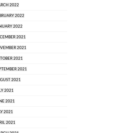
RCH 2022
BRUARY 2022
NUARY 2022
CEMBER 2021
VEMBER 2021
TOBER 2021
PTEMBER 2021
GUST 2021
LY 2021
NE 2021
Y 2021
RIL 2021