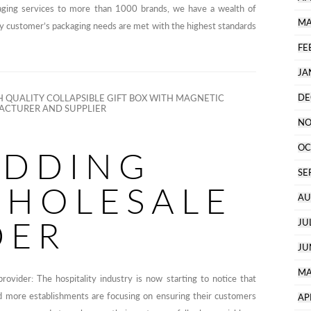
aging services to more than 1000 brands, we have a wealth of
MA
ry customer’s packaging needs are met with the highest standards
FE
JA
DE
 QUALITY COLLAPSIBLE GIFT BOX WITH MAGNETIC
CTURER AND SUPPLIER
NO
OC
EDDING
SE
WHOLESALE
AU
DER
JU
JU
MA
provider: The hospitality industry is now starting to notice that
nd more establishments are focusing on ensuring their customers
AP