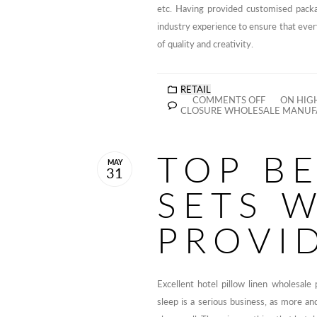
etc. Having provided customised pack
industry experience to ensure that eve
of quality and creativity.
RETAIL
COMMENTS OFF
ON HIGH
CLOSURE WHOLESALE MANUFA
TOP B
MAY
31
SETS 
PROVI
Excellent hotel pillow linen wholesale 
sleep is a serious business, as more a