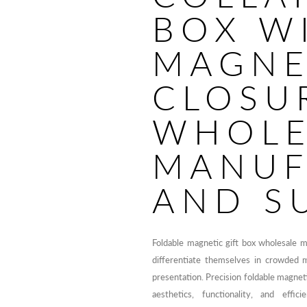
BOX W
MAGNE
CLOSU
WHOLE
MANUF
AND S
Foldable magnetic gift box wholesale 
differentiate themselves in crowded 
presentation. Precision foldable magnet
aesthetics, functionality, and effic