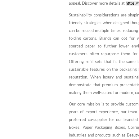
appeal. Discover more details at
https:
Sustainability considerations are shap
friendly strategies when designed tho
can be reused multiple times, reducing
folding cartons. Brands can opt for 
sourced paper to further lower envi
customers often repurpose them for o
Offering refill sets that fit the sam
sustainable features on the packagin
reputation. When luxury and sustainab
demonstrate that premium presentation
making them well-suited for modern, co
Our core mission is to provide custom
years of export experience, our team
preferred co-supplier for our branded
Boxes, Paper Packaging Boxes, Corrug
industries and products such as Beaut