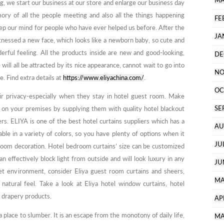
MA
g, we start our business at our store and enlarge our business day
ory of all the people meeting and also all the things happening
FE
eep our mind for people who have ever helped us before. After the
JA
tnessed a new face, which looks like a newborn baby, so cute and
erful feeling. All the products inside are new and good-looking,
DE
will all be attracted by its nice appearance, cannot wait to go into
NO
e. Find extra details at
https://www.eliyachina.com/
.
OC
eir privacy-especially when they stay in hotel guest room. Make
SE
e on your premises by supplying them with quality hotel blackout
s. ELIYA is one of the best hotel curtains suppliers which has a
AU
able in a variety of colors, so you have plenty of options when it
JU
oom decoration. Hotel bedroom curtains’ size can be customized
 can effectively block light from outside and will look luxury in any
JU
t environment, consider Eliya guest room curtains and sheers,
MA
 natural feel. Take a look at Eliya hotel window curtains, hotel
y drapery products.
AP
 place to slumber. It is an escape from the monotony of daily life,
MA