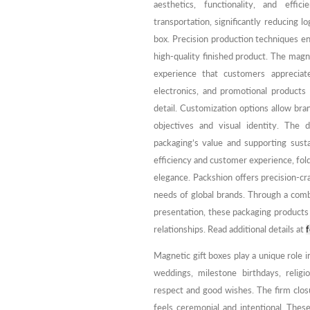
aesthetics, functionality, and effic
transportation, significantly reducing l
box. Precision production techniques e
high-quality finished product. The mag
experience that customers appreciat
electronics, and promotional products
detail. Customization options allow bra
objectives and visual identity. The 
packaging’s value and supporting sustai
efficiency and customer experience, fold
elegance. Packshion offers precision-c
needs of global brands. Through a comb
presentation, these packaging product
relationships. Read additional details at
f
Magnetic gift boxes play a unique role in
weddings, milestone birthdays, religi
respect and good wishes. The firm clos
feels ceremonial and intentional. Thes