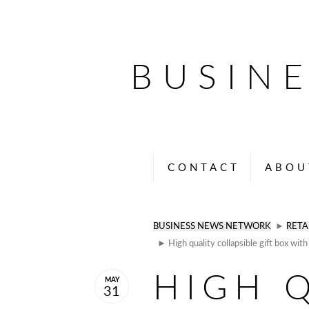
BUSIN
CONTACT
ABOU
BUSINESS NEWS NETWORK
►
RETA
► High quality collapsible gift box wit
HIGH 
MAY
31