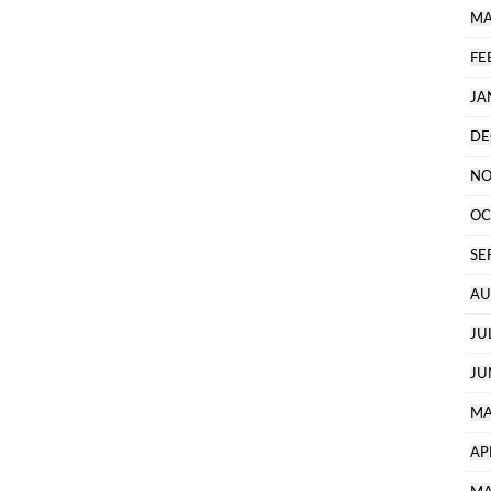
MA
FE
JA
DE
NO
OC
SE
AU
JU
JU
MA
AP