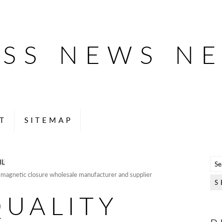
ESS NEWS N
T
SITEMAP
IL
h magnetic closure wholesale manufacturer and supplier
QUALITY