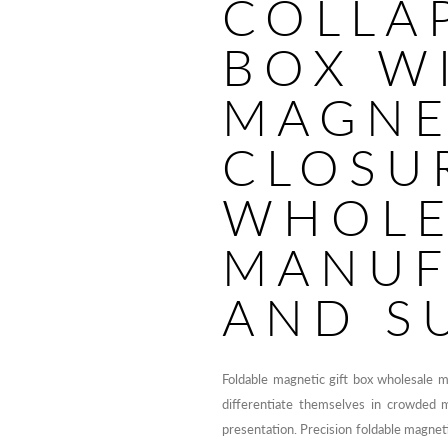
COLLAP
BOX W
MAGNE
CLOSU
WHOLE
MANUF
AND S
Foldable magnetic gift box wholesale 
differentiate themselves in crowded 
presentation. Precision foldable magnet