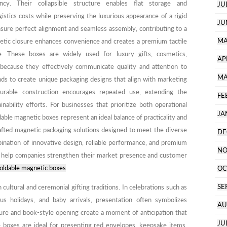
iency. Their collapsible structure enables flat storage and
JU
ogistics costs while preserving the luxurious appearance of a rigid
JU
nsure perfect alignment and seamless assembly, contributing to a
MA
netic closure enhances convenience and creates a premium tactile
e. These boxes are widely used for luxury gifts, cosmetics,
AP
 because they effectively communicate quality and attention to
MA
nds to create unique packaging designs that align with marketing
durable construction encourages repeated use, extending the
FE
nability efforts. For businesses that prioritize both operational
JA
able magnetic boxes represent an ideal balance of practicality and
rafted magnetic packaging solutions designed to meet the diverse
DE
ination of innovative design, reliable performance, and premium
NO
s help companies strengthen their market presence and customer
oldable magnetic boxes
.
OC
SE
 cultural and ceremonial gifting traditions. In celebrations such as
ous holidays, and baby arrivals, presentation often symbolizes
AU
ure and book-style opening create a moment of anticipation that
JU
e boxes are ideal for presenting red envelopes, keepsake items,