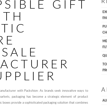
SIBLE GIFT
R
ITH
EX
FA
TIC
PU
CH
RE
M
SALE
FU
QU
ACTURER
T
PR
UPPLIER
A
manufacturer with Packshion: As brands seek innovative ways to
markets, packaging has become a strategic element of product
AU
ic boxes provide a sophisticated packaging solution that combines