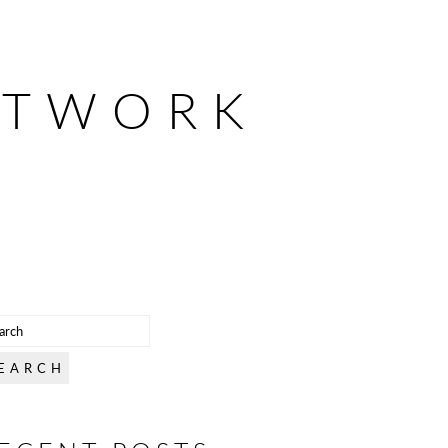
ETWORK