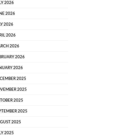
LY 2026
NE 2026
Y 2026
RIL 2026
RCH 2026
BRUARY 2026
NUARY 2026
CEMBER 2025
VEMBER 2025
TOBER 2025
PTEMBER 2025
GUST 2025
LY 2025