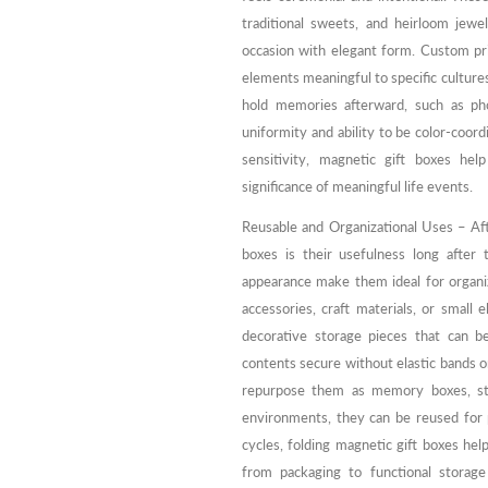
traditional sweets, and heirloom jewe
occasion with elegant form. Custom prin
elements meaningful to specific cultures
hold memories afterward, such as pho
uniformity and ability to be color-coor
sensitivity, magnetic gift boxes hel
significance of meaningful life events.
Reusable and Organizational Uses – Aft
boxes is their usefulness long after 
appearance make them ideal for organi
accessories, craft materials, or small 
decorative storage pieces that can b
contents secure without elastic bands 
repurpose them as memory boxes, stor
environments, they can be reused for p
cycles, folding magnetic gift boxes help
from packaging to functional storag