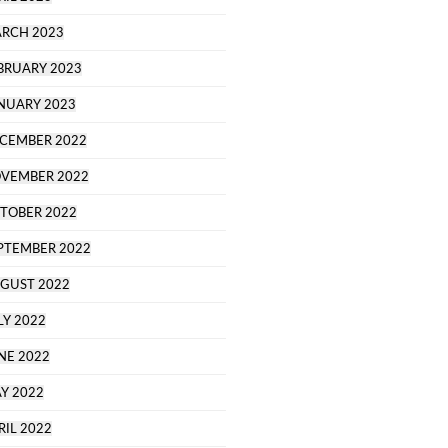
RCH 2023
BRUARY 2023
NUARY 2023
CEMBER 2022
VEMBER 2022
TOBER 2022
PTEMBER 2022
GUST 2022
LY 2022
NE 2022
Y 2022
RIL 2022