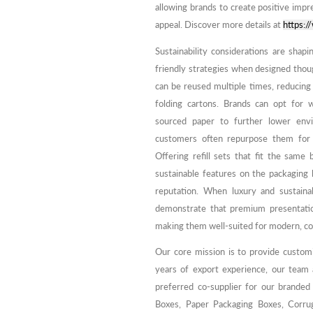
allowing brands to create positive impre
appeal. Discover more details at
https:
Sustainability considerations are shap
friendly strategies when designed tho
can be reused multiple times, reducing
folding cartons. Brands can opt for 
sourced paper to further lower envi
customers often repurpose them for o
Offering refill sets that fit the sam
sustainable features on the packagin
reputation. When luxury and sustainab
demonstrate that premium presentation
making them well-suited for modern, co
Our core mission is to provide custom
years of export experience, our team
preferred co-supplier for our branded
Boxes, Paper Packaging Boxes, Corrug