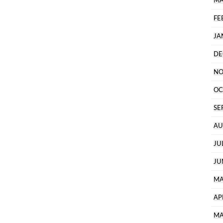
MA
FE
JA
DE
NO
OC
SE
AU
JU
JU
MA
AP
MA