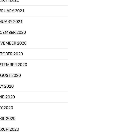
RCH 2021
BRUARY 2021
NUARY 2021
CEMBER 2020
VEMBER 2020
TOBER 2020
PTEMBER 2020
GUST 2020
LY 2020
NE 2020
Y 2020
RIL 2020
RCH 2020