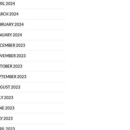
RIL 2024
RCH 2024
BRUARY 2024
NUARY 2024
CEMBER 2023
VEMBER 2023
TOBER 2023
PTEMBER 2023
GUST 2023
LY 2023
NE 2023
Y 2023
RIL 2023