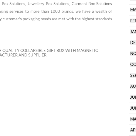
y Box Solutions, Jewellery Box Solutions, Garment Box Solutions
MA
aging services to more than 1000 brands, we have a wealth of
ry customer’s packaging needs are met with the highest standards
FE
JA
DE
 QUALITY COLLAPSIBLE GIFT BOX WITH MAGNETIC
NO
CTURER AND SUPPLIER
OC
SE
AU
JU
JU
MA
AP