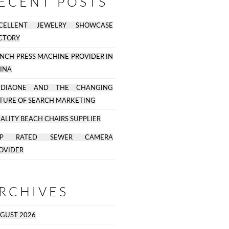
ECENT POSTS
CELLENT JEWELRY SHOWCASE
CTORY
NCH PRESS MACHINE PROVIDER IN
INA
EDIAONE AND THE CHANGING
TURE OF SEARCH MARKETING
ALITY BEACH CHAIRS SUPPLIER
OP RATED SEWER CAMERA
OVIDER
RCHIVES
GUST 2026