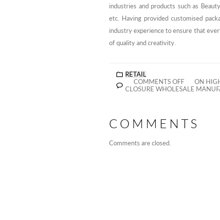
industries and products such as Beaut
etc. Having provided customised pack
industry experience to ensure that eve
of quality and creativity.
RETAIL
COMMENTS OFF
ON HIGH
CLOSURE WHOLESALE MANUFA
COMMENTS
Comments are closed.