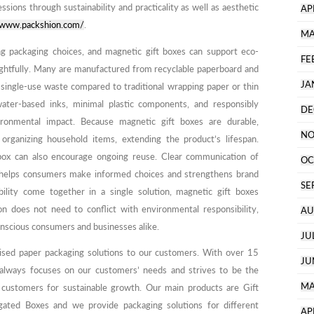
ssions through sustainability and practicality as well as aesthetic
AP
//www.packshion.com/
.
MA
ing packaging choices, and magnetic gift boxes can support eco-
FE
ughtfully. Many are manufactured from recyclable paperboard and
JA
 single-use waste compared to traditional wrapping paper or thin
water-based inks, minimal plastic components, and responsibly
DE
ronmental impact. Because magnetic gift boxes are durable,
NO
rganizing household items, extending the product’s lifespan.
e box can also encourage ongoing reuse. Clear communication of
OC
g helps consumers make informed choices and strengthens brand
SE
ility come together in a single solution, magnetic gift boxes
 does not need to conflict with environmental responsibility,
AU
nscious consumers and businesses alike.
JU
ised paper packaging solutions to our customers. With over 15
JU
 always focuses on our customers’ needs and strives to be the
MA
 customers for sustainable growth. Our main products are Gift
ated Boxes and we provide packaging solutions for different
AP