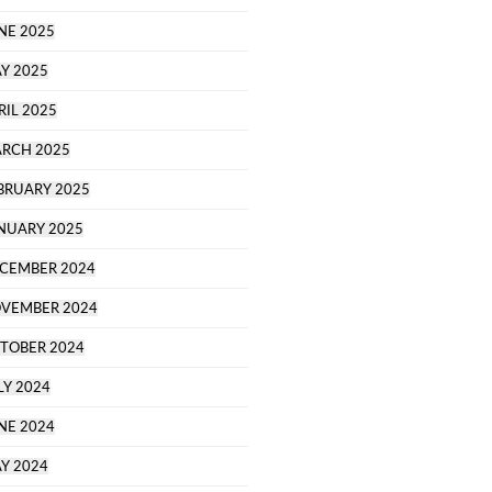
NE 2025
Y 2025
RIL 2025
RCH 2025
BRUARY 2025
NUARY 2025
CEMBER 2024
VEMBER 2024
TOBER 2024
LY 2024
NE 2024
Y 2024