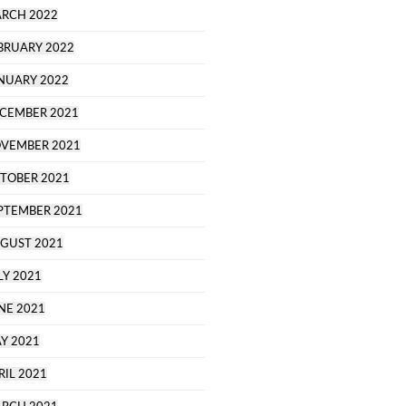
RCH 2022
BRUARY 2022
NUARY 2022
CEMBER 2021
VEMBER 2021
TOBER 2021
PTEMBER 2021
GUST 2021
LY 2021
NE 2021
Y 2021
RIL 2021