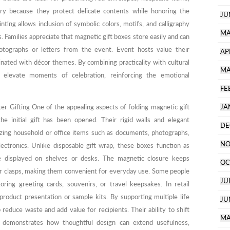
lry because they protect delicate contents while honoring the
JU
ting allows inclusion of symbolic colors, motifs, and calligraphy
MA
. Families appreciate that magnetic gift boxes store easily and can
tographs or letters from the event. Event hosts value their
AP
dinated with décor themes. By combining practicality with cultural
MA
p elevate moments of celebration, reinforcing the emotional
FE
er Gifting One of the appealing aspects of folding magnetic gift
JA
the initial gift has been opened. Their rigid walls and elegant
DE
zing household or office items such as documents, photographs,
NO
electronics. Unlike disposable gift wrap, these boxes function as
e displayed on shelves or desks. The magnetic closure keeps
OC
or clasps, making them convenient for everyday use. Some people
JU
ing greeting cards, souvenirs, or travel keepsakes. In retail
roduct presentation or sample kits. By supporting multiple life
JU
 reduce waste and add value for recipients. Their ability to shift
MA
e demonstrates how thoughtful design can extend usefulness,