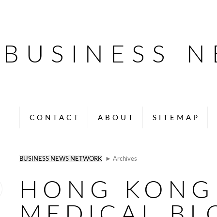
BUSINESS 
CONTACT
ABOUT
SITEMAP
BUSINESS NEWS NETWORK
► Archives
HONG KONG
MEDICAL BL