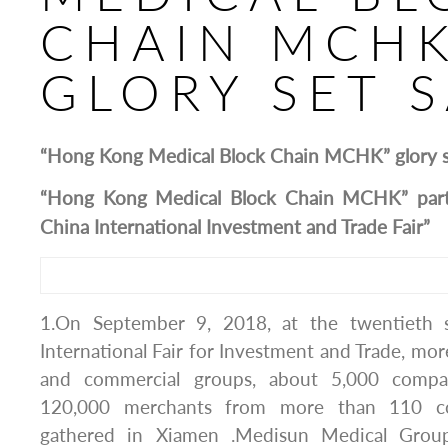
CHAIN MCHK
GLORY SET S
“Hong Kong Medical Block Chain MCHK” glory se
“Hong Kong Medical Block Chain MCHK” parti
China International Investment and Trade Fair”
1.On September 9, 2018, at the twentieth 
International Fair for Investment and Trade, mor
and commercial groups, about 5,000 comp
120,000 merchants from more than 110 co
gathered in Xiamen .Medisun Medical Group