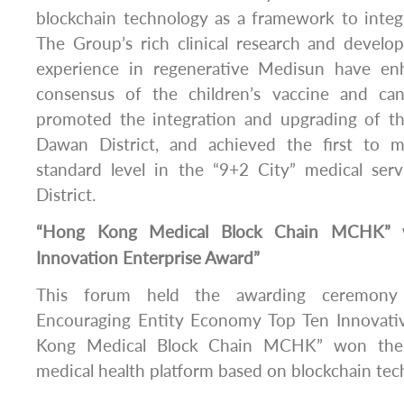
blockchain technology as a framework to inte
The Group’s rich clinical research and devel
experience in regenerative Medisun have en
consensus of the children’s vaccine and can
promoted the integration and upgrading of th
Dawan District, and achieved the first to m
standard level in the “9+2 City” medical se
District.
“Hong Kong Medical Block Chain MCHK” w
Innovation Enterprise Award”
This forum held the awarding ceremony 
Encouraging Entity Economy Top Ten Innovativ
Kong Medical Block Chain MCHK” won the 
medical health platform based on blockchain tec