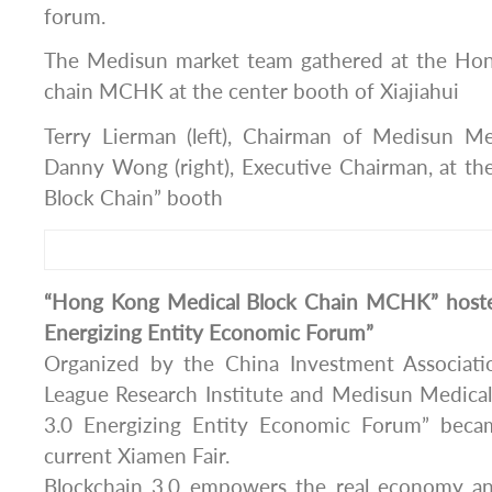
forum.
The Medisun market team gathered at the Hon
chain MCHK at the center booth of Xiajiahui
Terry Lierman (left), Chairman of Medisun M
Danny Wong (right), Executive Chairman, at t
Block Chain” booth
“Hong Kong Medical Block Chain MCHK” hosted
Energizing Entity Economic Forum”
Organized by the China Investment Associatio
League Research Institute and Medisun Medical
3.0 Energizing Entity Economic Forum” becam
current Xiamen Fair.
Blockchain 3.0 empowers the real economy 