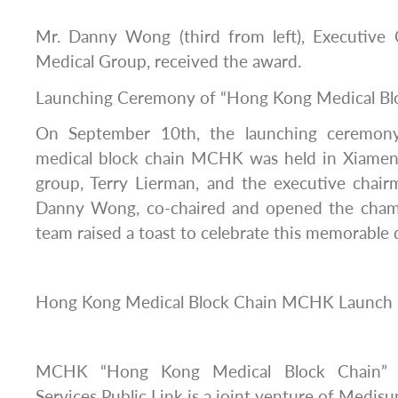
Mr. Danny Wong (third from left), Executive
Medical Group, received the award.
Launching Ceremony of “Hong Kong Medical B
On September 10th, the launching ceremo
medical block chain MCHK was held in Xiamen
group, Terry Lierman, and the executive chair
Danny Wong, co-chaired and opened the cham
team raised a toast to celebrate this memorable 
Hong Kong Medical Block Chain MCHK Launch
MCHK “Hong Kong Medical Block Chain” 
Services Public Link is a joint venture of Medis