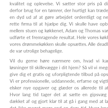
kvalitet og oplevelse. Vi sætter stor pris på d
derfor brug for en tømrer, der hurtigt kan træde
en dyd ud af at gøre arbejdet ordentligt og ned
rette firma til at hjælpe dig. Vi skulle have op
mellem stuen og køkkenet, Adam og Thomas var 
udførte et fremragende resultat. Hele vores køkk
vores drømmekøkken skulle opsættes. Alle deadl
de var utrolige behagelige.
Vil du gerne høre nærmere om, hvad vi ka
løsninger til skillevægge i dit hjem? Så vil vi meg
give dig et gratis og uforpligtende tilbud på op
Vi er professionelle, uddannede, erfarne og vigtig
elsker nye opgaver og glæder os allerede til 
Hvor lang tid tager det at sætte en gipsvæg
dækket af og gjort klar til at gå i gang med at l
det ikke meget mere end en dags tid. Hvor lang