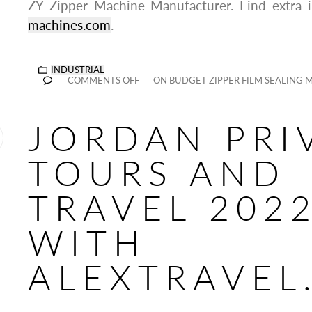
ZY Zipper Machine Manufacturer. Find extra 
machines.com
.
INDUSTRIAL
COMMENTS OFF
ON BUDGET ZIPPER FILM SEALING 
JORDAN PRI
TOURS AND
TRAVEL 202
WITH
ALEXTRAVEL