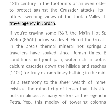
12th century in the footprints of an even old
to protect against the Crusader attacks. Its
offers sweeping views of the Jordan Valley. 
travel agency in Jordan
.
If you’re craving some R&R, the Ma’in Hot Spr
264m (866ft) below sea level. Herod the Great 
in the area’s thermal mineral hot springs a
travellers have soaked since Roman times. B
conditions and joint pain, water rich in pot
calcium cascades down the hillside and reache
(140F) for truly extraordinary bathing in the mid
It’s a testimony to the sheer wealth of immers
exists at the ruined city of Jerash that this si
pulls in almost as many visitors as the legenda
Petra. Yep, this medley of towering colonn