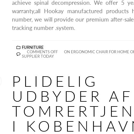
achieve spinal decompression. We offer 5 year
warranty,all Hookay manufactured products 
number, we will provide our premium after-sale
tracking number .system.
FURNITURE
COMMENTS OFF
ON ERGONOMIC CHAIR FOR HOME O
SUPPLIER TODAY
PLIDELIG
UDBYDER AF
TOMRERTJEN
I KOBENHAV