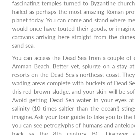
fascinating temples turned to Byzantine churche
hailed as perhaps the most amazing Roman provin
planet today. You can come and stand where m
would once have touted their goods, or imagin
caravans arriving here straight from the dune
sand sea.
You can access the Dead Sea from a couple of e
Amman Beach. Better yet, splurge on a stay at
resorts on the Dead Sea’s northeast coast. They 
wading areas complete with buckets of Dead S
this red-brown sludge, and your skin will be sof
Avoid getting Dead Sea water in your eyes at 
salinity (10 times saltier than the ocean!) sti
imagine. Ask your tour guide to take you to the
you can see petroglyphs of humans and antelope
back as the 8th century BC. Discover ex