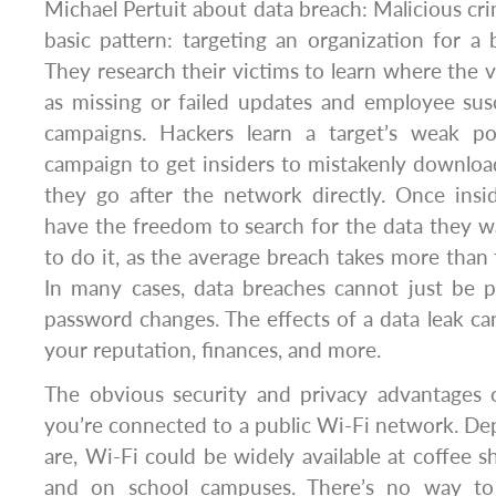
Michael Pertuit about data breach: Malicious cri
basic pattern: targeting an organization for a 
They research their victims to learn where the vu
as missing or failed updates and employee susc
campaigns. Hackers learn a target’s weak po
campaign to get insiders to mistakenly downlo
they go after the network directly. Once insid
have the freedom to search for the data they w
to do it, as the average breach takes more than 
In many cases, data breaches cannot just be
password changes. The effects of a data leak can
your reputation, finances, and more.
The obvious security and privacy advantage
you’re connected to a public Wi-Fi network. D
are, Wi-Fi could be widely available at coffee sh
and on school campuses. There’s no way t