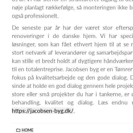
nøje planlagt rækkefølge, så monteringen ikke b
også professionelt.
De seneste par år har der været stor efters
renoveringer i de danske hjem. Vi har special
løsninger, som kan fået ethvert hjem til at se
stort netværk af leverandører og samarbejdspartn
kan stille et bredt holdt af dygtigere håndværker
til en totalentreprise. Jacobsen byg er en Tømr
fokus på kvalitetsarbejde og den gode dialog. 
sinde at holde en god dialog gennem hele projek
store eller små projekter du har i tankerne, e
behandling, kvalitet og dialog. Læs endnu
https://jacobsen-byg.dk/
.
HOME