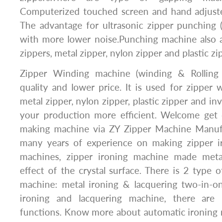
Computerized touched screen and hand adjuste
The advantage for ultrasonic zipper punching 
with more lower noise.Punching machine also a
zippers, metal zipper, nylon zipper and plastic zi
Zipper Winding machine (winding & Rolling
quality and lower price. It is used for zipper w
metal zipper, nylon zipper, plastic zipper and inv
your production more efficient. Welcome get q
making machine via ZY Zipper Machine Manu
many years of experience on making zipper i
machines, zipper ironing machine made meta
effect of the crystal surface. There is 2 type o
machine: metal ironing & lacquering two-in-
ironing and lacquering machine, there are 
functions. Know more about automatic ironing 