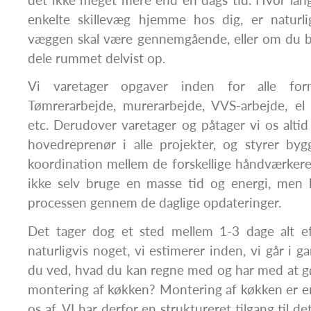
enkelte skillevæg hjemme hos dig, er naturl
væggen skal være gennemgående, eller om du bl
dele rummet delvist op.
Vi varetager opgaver inden for alle for
Tømrerarbejde, murerarbejde, VVS-arbejde, el 
etc. Derudover varetager og påtager vi os altid 
hovedreprenør i alle projekter, og styrer byg
koordination mellem de forskellige håndværker
ikke selv bruge en masse tid og energi, men 
processen gennem de daglige opdateringer.
Det tager dog et sted mellem 1-3 dage alt e
naturligvis noget, vi estimerer inden, vi går i 
du ved, hvad du kan regne med og har med at g
montering af køkken? Montering af køkken er en
os af. VI har derfor en struktureret tilgang til d