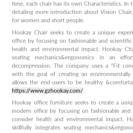
time, each chair has its own Characteristics. In thi
detailing more introduction about Vision Chair, 
for women and short people.
Hookay Chair seeks to create a unique exper
office by focusing on fashionable and scientific
health and environmental impact. Hookay Chair
seating mechanics&ergonomics in an effor
decompression. The company uses a “Fit conc
with the goal of creating an environmentally 
allows the end-users to be healthy &comforta
https://www.gzhookay.com/
.
Hookay office furniture seeks to create a uni
modern office by focusing on fashionable and s
consider health and environmental impact. Ho
skillfully integrates seating mechanics&ergon