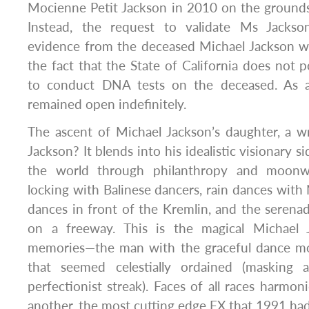
Mocienne Petit Jackson in 2010 on the grounds o
Instead, the request to validate Ms Jacks
evidence from the deceased Michael Jackson w
the fact that the State of California does not p
to conduct DNA tests on the deceased. As a 
remained open indefinitely.
The ascent of Michael Jackson’s daughter, a w
Jackson? It blends into his idealistic visionary s
the world through philanthropy and moonwa
locking with Balinese dancers, rain dances with 
dances in front of the Kremlin, and the seren
on a freeway. This is the magical Michael 
memories—the man with the graceful dance mov
that seemed celestially ordained (masking a
perfectionist streak). Faces of all races harmo
another, the most cutting edge FX that 1991 had 