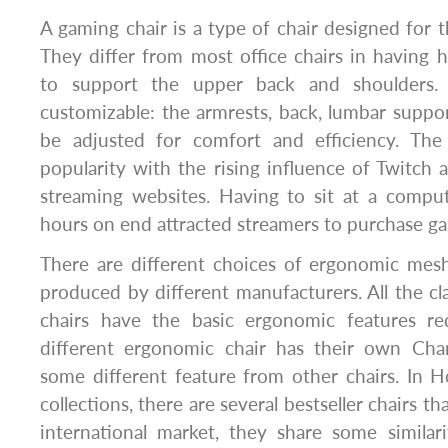
A gaming chair is a type of chair designed for 
They differ from most office chairs in having 
to support the upper back and shoulders.
customizable: the armrests, back, lumbar suppor
be adjusted for comfort and efficiency. The
popularity with the rising influence of Twitch
streaming websites. Having to sit at a comput
hours on end attracted streamers to purchase ga
There are different choices of ergonomic mesh
produced by different manufacturers. All the 
chairs have the basic ergonomic features re
different ergonomic chair has their own Char
some different feature from other chairs. In H
collections, there are several bestseller chairs tha
international market, they share some similar