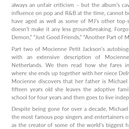
always an unfair criticism – but the album’s cav
influence on pop and R&B at the time, cannot 
have aged as well as some of MJ’s other top-s
doesn’t make it any less groundbreaking. Forgo
Demon,” “Just Good Friends,” “Another Part of M
Part two of Mocienne Petit Jackson’s autobiogr
with an extensive description of Mocienne
Netherlands. We then read how she fares in
where she ends up together with her niece Deli
Mocienne discovers that her father is Michael
fifteen years old she leaves the adoptive famil
school for four years and then goes to live inde
Despite being gone for over a decade, Michael J
the most famous pop singers and entertainers of
as the creator of some of the world’s biggest hits