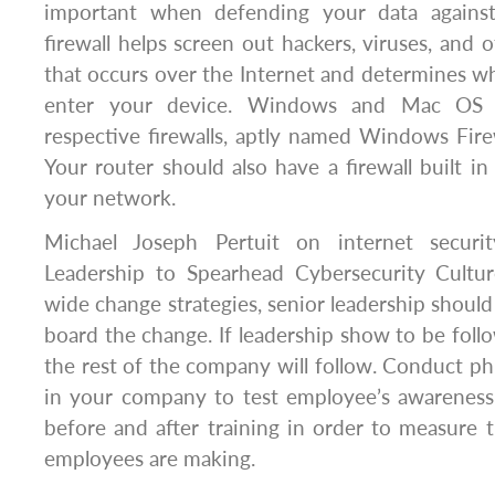
important when defending your data against 
firewall helps screen out hackers, viruses, and o
that occurs over the Internet and determines wha
enter your device. Windows and Mac OS 
respective firewalls, aptly named Windows Fire
Your router should also have a firewall built in
your network.
Michael Joseph Pertuit on internet securi
Leadership to Spearhead Cybersecurity Cultu
wide change strategies, senior leadership should 
board the change. If leadership show to be foll
the rest of the company will follow. Conduct phi
in your company to test employee’s awareness
before and after training in order to measure
employees are making.