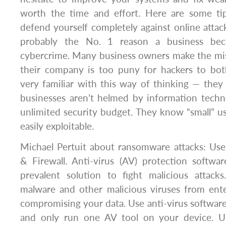
worth the time and effort. Here are some tips
defend yourself completely against online attac
probably the No. 1 reason a business be
cybercrime. Many business owners make the mis
their company is too puny for hackers to bot
very familiar with this way of thinking — the
businesses aren’t helmed by information techn
unlimited security budget. They know “small” u
easily exploitable.
Michael Pertuit about ransomware attacks: Use
& Firewall. Anti-virus (AV) protection softw
prevalent solution to fight malicious attack
malware and other malicious viruses from ent
compromising your data. Use anti-virus softwar
and only run one AV tool on your device. Usi