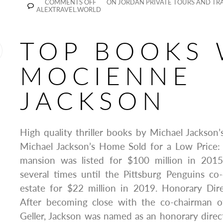
COMMENTS OFF
ON JORDAN PRIVATE TOURS AND TRA
ALEXTRAVEL.WORLD
TOP BOOKS 
MOCIENNE
JACKSON
High quality thriller books by Michael Jackso
Michael Jackson’s Home Sold for a Low Price
mansion was listed for $100 million in 201
several times until the Pittsburg Penguins c
estate for $22 million in 2019. Honorary Dir
After becoming close with the co-chairman o
Geller, Jackson was named as an honorary direct