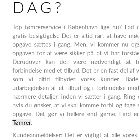
DAG?
Top tømrerservice i København lige nu? Lad 
gratis besigtigelse Det er altid rart at have m
opgave sættes i gang. Men, vi kommer nu ogs
opgaven for at være sikker på, at vi har forstået
Derudover kan det være nødvendigt at fo
forbindelse med et tilbud. Det er en fast del af 
som vi altid tilbyder vores kunder. Båd
udarbejdelsen af et tilbud og i forbindelse me
nærmere detaljer, inden vi sætter i gang. Ring el
hvis du ønsker, at vi skal komme forbi og tage
opgave. Det gør vi hellere end gerne. Find e
Tømrer
.
Kundeanmeldelser: Det er vigtigt at alle vore