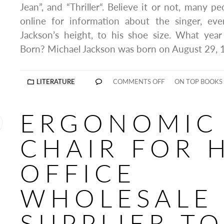
Jean”, and “Thriller“. Believe it or not, many peo
online for information about the singer, ev
Jackson’s height, to his shoe size. What yea
Born? Michael Jackson was born on August 29, 
LITERATURE
COMMENTS OFF
ON TOP BOOKS
ERGONOMIC
CHAIR FOR 
OFFICE
WHOLESALE
SUPPLIER T