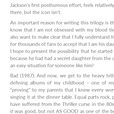
Jackson’s first posthumous effort, feels relatively 
there, but the icon isn’t.
An important reason for writing this trilogy is t
know that I am not obsessed with my blood tie
also want to make clear that I fully understand h
for thousands of fans to accept that I am his da
I hope to present the possibility that he starte
because he had had a secret daughter from the 
an easy situation for someone like him!
Bad (1987): And now, we get to the heavy hitt
defining albums of my childhood – one of my
“proving” to my parents that I knew every word
singing it at the dinner table. Equal parts rock
have suffered from the Thriller curse in the 80
it was good, but not AS GOOD as one of the b