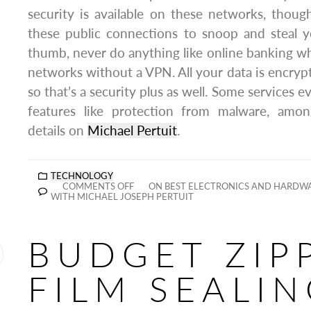
security is available on these networks, thou
these public connections to snoop and steal y
thumb, never do anything like online banking 
networks without a VPN. All your data is encry
so that’s a security plus as well. Some services e
features like protection from malware, amo
details on
Michael Pertuit
.
TECHNOLOGY
COMMENTS OFF
ON BEST ELECTRONICS AND HARDWA
WITH MICHAEL JOSEPH PERTUIT
BUDGET ZIP
FILM SEALI