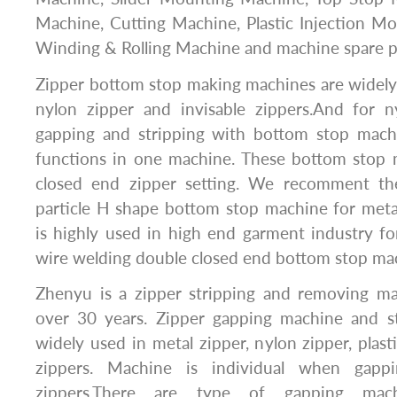
Machine, Cutting Machine, Plastic Injection M
Winding & Rolling Machine and machine spare p
Zipper bottom stop making machines are widely 
nylon zipper and invisable zippers.And for 
gapping and stripping with bottom stop mac
functions in one machine. These bottom stop 
closed end zipper setting. We recomment the
particle H shape bottom stop machine for meta
is highly used in high end garment industry fo
wire welding double closed end bottom stop ma
Zhenyu is a zipper stripping and removing m
over 30 years. Zipper gapping machine and s
widely used in metal zipper, nylon zipper, plast
zippers. Machine is individual when gappi
zippers.There are type of gapping mach