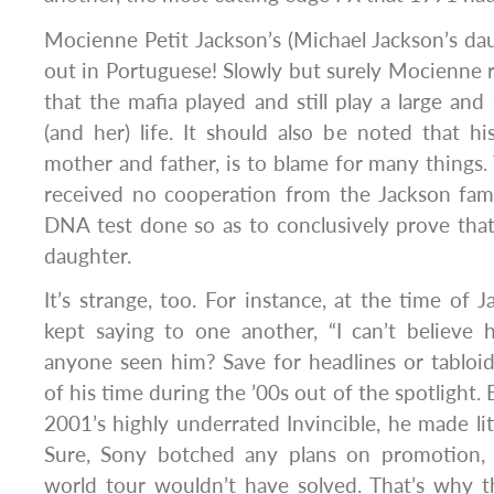
Mocienne Petit Jackson’s (Michael Jackson’s d
out in Portuguese! Slowly but surely Mocienne 
that the mafia played and still play a large and 
(and her) life. It should also be noted that his
mother and father, is to blame for many things
received no cooperation from the Jackson fami
DNA test done so as to conclusively prove that 
daughter.
It’s strange, too. For instance, at the time of 
kept saying to one another, “I can’t believe
anyone seen him? Save for headlines or tabloi
of his time during the ’00s out of the spotlight
2001’s highly underrated Invincible, he made lit
Sure, Sony botched any plans on promotion, 
world tour wouldn’t have solved. That’s why t