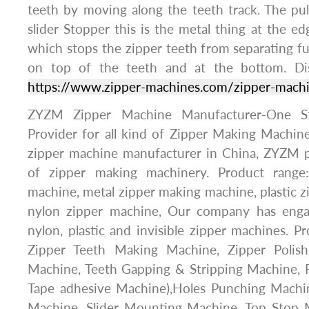
teeth by moving along the teeth track. The pu
slider Stopper this is the metal thing at the ed
which stops the zipper teeth from separating ful
on top of the teeth and at the bottom. Di
https://www.zipper-machines.com/zipper-mach
ZYZM Zipper Machine Manufacturer-One St
Provider for all kind of Zipper Making Machine
zipper machine manufacturer in China, ZYZM p
of zipper making machinery. Product range
machine, metal zipper making machine, plastic 
nylon zipper machine, Our company has enga
nylon, plastic and invisible zipper machines. P
Zipper Teeth Making Machine, Zipper Polish
Machine, Teeth Gapping & Stripping Machine, F
Tape adhesive Machine),Holes Punching Machi
Machine, Slider Mounting Machine, Top Stop 