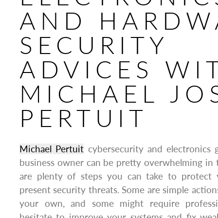
AND HARDW
SECURITY
ADVICES WI
MICHAEL JO
PERTUIT
Michael Pertuit
cybersecurity and electronics 
business owner can be pretty overwhelming in t
are plenty of steps you can take to protect y
present security threats. Some are simple action
your own, and some might require professi
hesitate to improve your systems and fix weak