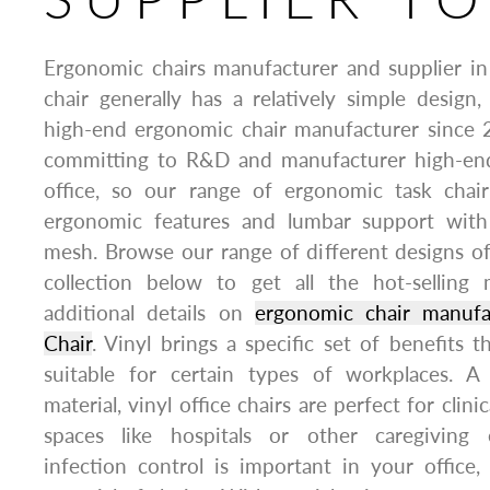
Ergonomic chairs manufacturer and supplier in
chair generally has a relatively simple design,
high-end ergonomic chair manufacturer since 
committing to R&D and manufacturer high-end
office, so our range of ergonomic task chair
ergonomic features and lumbar support with
mesh. Browse our range of different designs o
collection below to get all the hot-selling
additional details on
ergonomic chair manuf
Chair
. Vinyl brings a specific set of benefits t
suitable for certain types of workplaces. A 
material, vinyl office chairs are perfect for clini
spaces like hospitals or other caregiving
infection control is important in your office