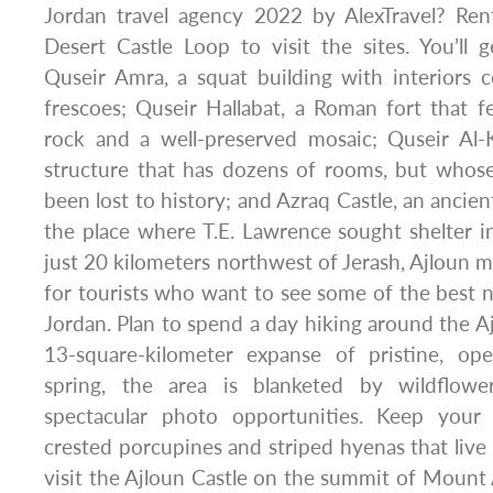
Jordan travel agency 2022 by AlexTravel? Ren
Desert Castle Loop to visit the sites. You’ll
Quseir Amra, a squat building with interiors 
frescoes; Quseir Hallabat, a Roman fort that fe
rock and a well-preserved mosaic; Quseir Al-K
structure that has dozens of rooms, but whose
been lost to history; and Azraq Castle, an ancie
the place where T.E. Lawrence sought shelter 
just 20 kilometers northwest of Jerash, Ajloun m
for tourists who want to see some of the best na
Jordan. Plan to spend a day hiking around the Aj
13-square-kilometer expanse of pristine, op
spring, the area is blanketed by wildflow
spectacular photo opportunities. Keep your
crested porcupines and striped hyenas that live 
visit the Ajloun Castle on the summit of Mount A