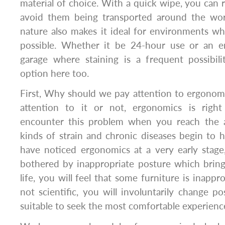
material of choice. With a quick wipe, you ca
avoid them being transported around the work
nature also makes it ideal for environments w
possible. Whether it be 24-hour use or an e
garage where staining is a frequent possibili
option here too.
First, Why should we pay attention to ergono
attention to it or not, ergonomics is right
encounter this problem when you reach the a
kinds of strain and chronic diseases begin to h
have noticed ergonomics at a very early stage
bothered by inappropriate posture which bring
life, you will feel that some furniture is inappr
not scientific, you will involuntarily change 
suitable to seek the most comfortable experienc