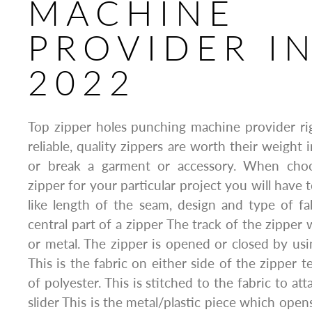
MACHINE
PROVIDER I
2022
Top zipper holes punching machine provider r
reliable, quality zippers are worth their weight
or break a garment or accessory. When choo
zipper for your particular project you will have 
like length of the seam, design and type of fab
central part of a zipper The track of the zipper 
or metal. The zipper is opened or closed by usi
This is the fabric on either side of the zipper te
of polyester. This is stitched to the fabric to at
slider This is the metal/plastic piece which open