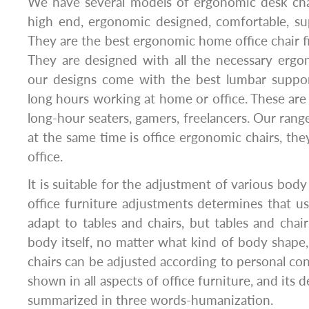
We have several models of ergonomic desk cha
high end, ergonomic designed, comfortable, su
They are the best ergonomic home office chair 
They are designed with all the necessary ergo
our designs come with the best lumbar suppor
long hours working at home or office. These are 
long-hour seaters, gamers, freelancers. Our rang
at the same time is office ergonomic chairs, the
office.
It is suitable for the adjustment of various body
office furniture adjustments determines that u
adapt to tables and chairs, but tables and cha
body itself, no matter what kind of body shape
chairs can be adjusted according to personal con
shown in all aspects of office furniture, and its 
summarized in three words-humanization.