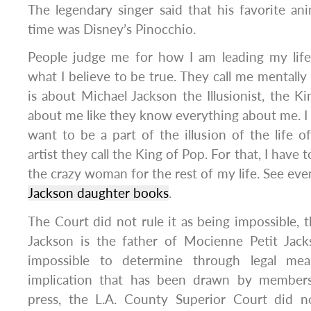
The legendary singer said that his favorite ani
time was Disney’s Pinocchio.
People judge me for how I am leading my life
what I believe to be true. They call me mentally i
is about Michael Jackson the Illusionist, the Ki
about me like they know everything about me. I am
want to be a part of the illusion of the life o
artist they call the King of Pop. For that, I have 
the crazy woman for the rest of my life. See ev
Jackson daughter books
.
The Court did not rule it as being impossible, t
Jackson is the father of Mocienne Petit Jack
impossible to determine through legal mea
implication that has been drawn by members 
press, the L.A. County Superior Court did n