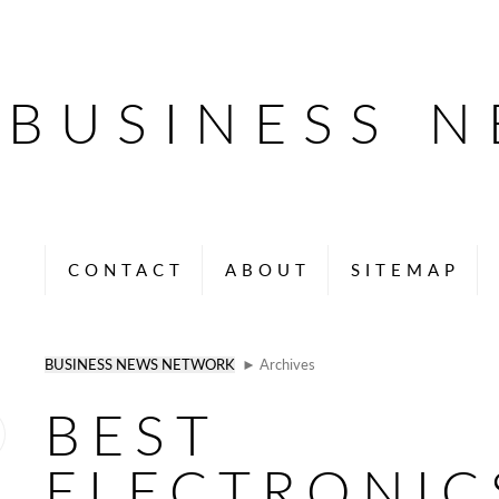
BUSINESS 
CONTACT
ABOUT
SITEMAP
BUSINESS NEWS NETWORK
► Archives
BEST
ELECTRONIC