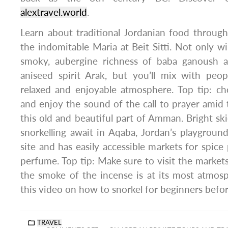
alextravel.world
.
Learn about traditional Jordanian food throug
the indomitable Maria at Beit Sitti. Not only wi
smoky, aubergine richness of baba ganoush 
aniseed spirit Arak, but you’ll mix with pe
relaxed and enjoyable atmosphere. Top tip: ch
and enjoy the sound of the call to prayer amid
this old and beautiful part of Amman. Bright ski
snorkelling await in Aqaba, Jordan’s playground.
site and has easily accessible markets for spice
perfume. Top tip: Make sure to visit the market
the smoke of the incense is at its most atmosp
this video on how to snorkel for beginners befo
TRAVEL