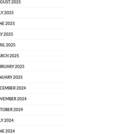
GUST 2025
LY 2025
NE 2025
Y 2025
RIL 2025
RCH 2025
BRUARY 2025
NUARY 2025
CEMBER 2024
VEMBER 2024
TOBER 2024
LY 2024
NE 2024