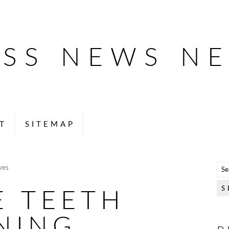
ESS NEWS N
T
SITEMAP
ves
E TEETH
NING