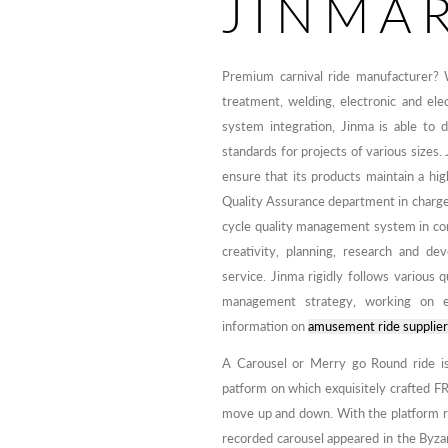
JINMA
Premium carnival ride manufacturer? W
treatment, welding, electronic and elec
system integration, Jinma is able to 
standards for projects of various size
ensure that its products maintain a high 
Quality Assurance department in charge 
cycle quality management system in co
creativity, planning, research and de
service. Jinma rigidly follows various 
management strategy, working on eve
information on
amusement ride supplier
A Carousel or Merry go Round ride is
patform on which exquisitely crafted F
move up and down. With the platform rota
recorded carousel appeared in the Byz