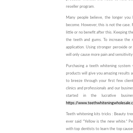
reseller program.
Many people believe, the longer you 
become. However, this is not the case. 
little or no benefit after this. Keeping t
the teeth and gums. To increase the r
application. Using stronger peroxide or 
will only cause more pain and sensitivity 
Purchasing a teeth whitening system 
products will give you amazing results 
to breeze through your first few clien
clinics and professionals and our busine
started in the lucrative busin
https://www.teethwhiteningwholesale.
Teeth whitening kits tricks : Beauty t
ever said “Yellow is the new white.” P
with top dentists to learn the top caus