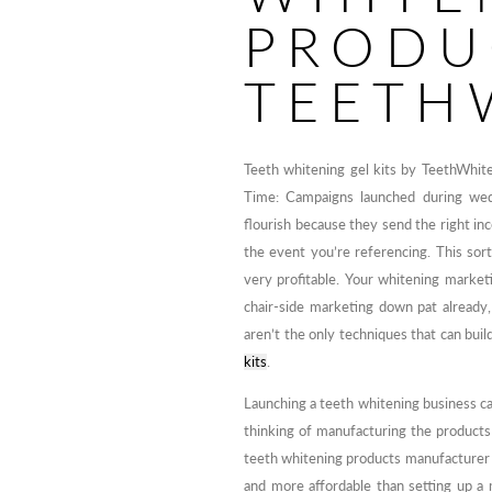
PRODU
TEETH
Teeth whitening gel kits by TeethWhit
Time: Campaigns launched during wedd
flourish because they send the right in
the event you’re referencing. This sort
very profitable. Your whitening marke
chair-side marketing down pat already,
aren’t the only techniques that can bui
kits
.
Launching a teeth whitening business can
thinking of manufacturing the products
teeth whitening products manufacturer an
and more affordable than setting up a m