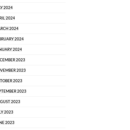
Y 2024
RIL 2024
RCH 2024
BRUARY 2024
NUARY 2024
CEMBER 2023
VEMBER 2023
TOBER 2023
PTEMBER 2023
GUST 2023
LY 2023
NE 2023