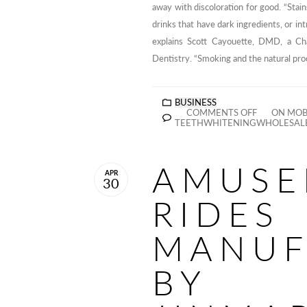
away with discoloration for good. “Stain
drinks that have dark ingredients, or int
explains Scott Cayouette, DMD, a Ch
Dentistry. “Smoking and the natural proc
BUSINESS
COMMENTS OFF
ON MOBI
TEETHWHITENINGWHOLESAL
AMUSE
APR
30
RIDES
MANUF
BY