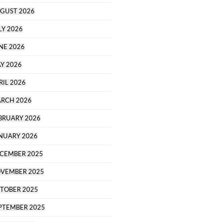
GUST 2026
LY 2026
NE 2026
Y 2026
RIL 2026
RCH 2026
BRUARY 2026
NUARY 2026
CEMBER 2025
VEMBER 2025
TOBER 2025
PTEMBER 2025