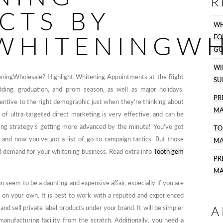
R
CTS BY
WH
WHITENINGWH
F
GO
WI
eningWholesale? Highlight Whitening Appointments at the Right
SU
ing, graduation, and prom season, as well as major holidays,
PR
centive to the right demographic just when they’re thinking about
MA
 of ultra-targeted direct marketing is very effective, and can be
ting strategy’s getting more advanced by the minute! You’ve got
TO
 and now you’ve got a list of go-to campaign tactics. But those
MA
ld demand for your whitening business. Read extra info
Tooth gem
P
MA
 seem to be a daunting and expensive affair, especially if you are
 on your own. It is best to work with a reputed and experienced
A
d sell private label products under your brand. It will be simpler
anufacturing facility from the scratch. Additionally, you need a