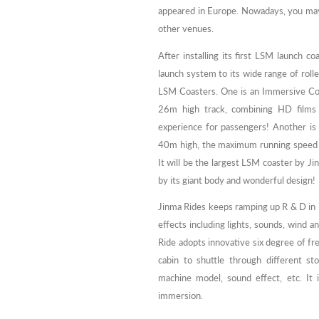
appeared in Europe. Nowadays, you may 
other venues.
After installing its first LSM launch
launch system to its wide range of rolle
LSM Coasters. One is an Immersive Co
26m high track, combining HD films a
experience for passengers! Another is
40m high, the maximum running speed
It will be the largest LSM coaster by Jin
by its giant body and wonderful design!
Jinma Rides keeps ramping up R & D in i
effects including lights, sounds, wind 
Ride adopts innovative six degree of 
cabin to shuttle through different st
machine model, sound effect, etc. It is
immersion.