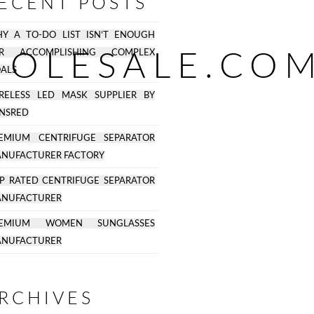
ECENT POSTS
Y A TO-DO LIST ISN’T ENOUGH
OLESALE.COM
OR ACCOMPLISHING COMPLEX
ALS
RELESS LED MASK SUPPLIER BY
NSRED
EMIUM CENTRIFUGE SEPARATOR
NUFACTURER FACTORY
P RATED CENTRIFUGE SEPARATOR
NUFACTURER
REMIUM WOMEN SUNGLASSES
NUFACTURER
RCHIVES