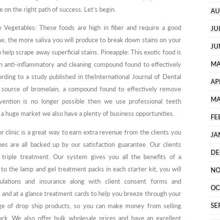
e on the right path of success. Let’s begin.
AU
e Vegetables: These foods are high in fiber and require a good
JU
, the more saliva you will produce to break down stains on your
JU
 help scrape away superficial stains. Pineapple: This exotic food is
MA
an anti-inflammatory and cleaning compound found to effectively
rding to a study published in theInternational Journal of Dental
AP
l source of bromelain, a compound found to effectively remove
MA
ention is no longer possible then we use professional teeth
a huge market we also have a plenty of business opportunities.
FE
r clinic is a great way to earn extra revenue from the clients you
JA
es are all backed up by our satisfaction guarantee. Our clients
DE
triple treatment. Our system gives you all the benefits of a
 to the lamp and gel treatment packs in each starter kit, you will
NO
gulations and insurance along with client consent forms and
OC
 and at a glance treatment cards to help you breeze through your
SE
nge of drop ship products, so you can make money from selling
ck. We also offer bulk wholesale prices and have an excellent