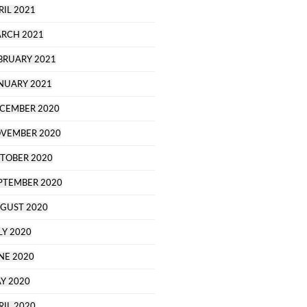
RIL 2021
RCH 2021
BRUARY 2021
NUARY 2021
CEMBER 2020
VEMBER 2020
TOBER 2020
PTEMBER 2020
GUST 2020
LY 2020
NE 2020
Y 2020
RIL 2020