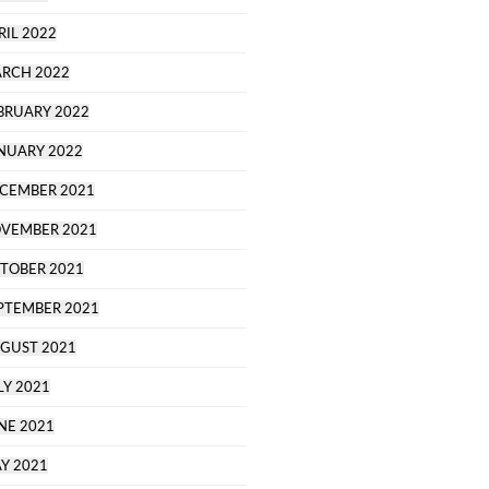
RIL 2022
RCH 2022
BRUARY 2022
NUARY 2022
CEMBER 2021
VEMBER 2021
TOBER 2021
PTEMBER 2021
GUST 2021
LY 2021
NE 2021
Y 2021