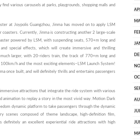
find various carousels at parks, playgrounds, shopping malls and
AP
MA
 coaster at Joypolis Guangzhou, Jinma has moved on to apply LSM
FE
r coasters. Currently, Jinma is constructing another 2 large-scale
aster powered by LSM, with suspending seats, 570+m long and
JA
nd special effects, which will create immersive and thrilling
DE
 much larger, with 20-riders train, the track of 770+m long and
 100km/h and the most exciting elements–LSM Launch System!
NO
ma once built, and will definitely thrills and entertains passengers
OC
SE
mmersive attractions that integrate the ride system with various
and animation to replay a story in the most vivid way. Motion Dark
AU
freedom dynamic platform to take passengers through the dynamic
JU
ory scenes composed of theme landscape, high-definition film,
 definitely an excellent experiential ride attractions with high
JU
MA