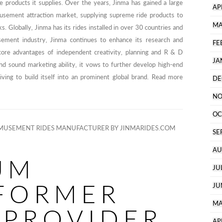
ide products it supplies. Over the years, Jinma has gained a large
AP
usement attraction market, supplying supreme ride products to
MA
Globally, Jinma has its rides installed in over 30 countries and
sement industry, Jinma continues to enhance its research and
FE
core advantages of independent creativity, planning and R & D
JA
and sound marketing ability, it vows to further develop high-end
ving to build itself into an prominent global brand. Read more
DE
NO
OC
MUSEMENT RIDES MANUFACTURER BY JINMARIDES.COM
SE
AU
UM
JU
FORMER
JU
MA
 PROVIDER
AP