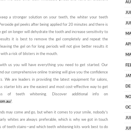
AU
JU
keep a stronger solution on your teeth, the whiter your teeth
JU
Peroxide gel peeks after being applied for 20 minutes and there is
he gel on longer will dehydrate the tooth and increase sensitivity to
MA
esults it is best to remove the gel completely and repeat the
AP
leaving the gel on for long periods will not give better results it
with a risk of blisters in the mouth.
MA
with us you will have everything you need to get started. Our
FE
and our comprehensive online training will give you the confidence
JA
ts. We are leaders in providing the latest equipment for salons,
DE
ss starter kits are the easiest and most cost-effective way to get
ess of teeth whitening. Discover additional info on
NO
com.au/
.
OC
rends may come and go, but when it comes to your smile, nobody’s
JU
early whites are always preferable, which is why we got in touch
es of teeth stains—and which teeth whitening kits work best to do
JU