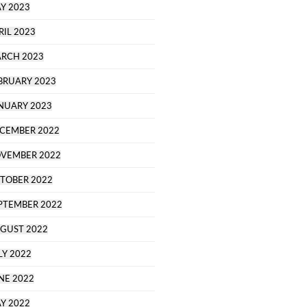
Y 2023
RIL 2023
RCH 2023
BRUARY 2023
NUARY 2023
CEMBER 2022
VEMBER 2022
TOBER 2022
PTEMBER 2022
GUST 2022
LY 2022
NE 2022
Y 2022