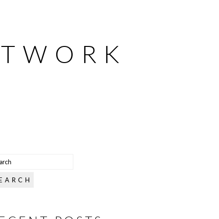
ETWORK