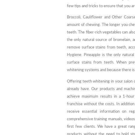
few tips and tricks to ensure that you ar
Broccoli, Cauliflower and Other Coars
amount of chewing. The longer you chew
teeth. The fiber-rich vegetables can also
the only natural source of bromelain, 
remove surface stains from teeth, acco
Hygiene. Pineapple is the only natura
surface stains from teeth. When prev
whitening systems and because there is 
Offering teeth whitening in your salon o
already have. Our products and machin
achieve maximum results in a 1-hour 
franchise without the costs. In addition
receive essential information on re
comprehensive training manuals, videos
first few clients. We have a great ra
products without the need to hold sto