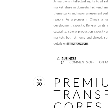
Jinma owns intellectual rights to all r
market share in domestic high-end am
theme parks and major amusement parks. 
regions. As a pioneer in China’s amu
development capacity. Relying on its 
capability, strong production capacity 
markets both at home and abroad, stri
details on
jinmarides.com
.
BUSINESS
COMMENTS OFF
ON A
PREMI
APR
30
TRANS
CORES