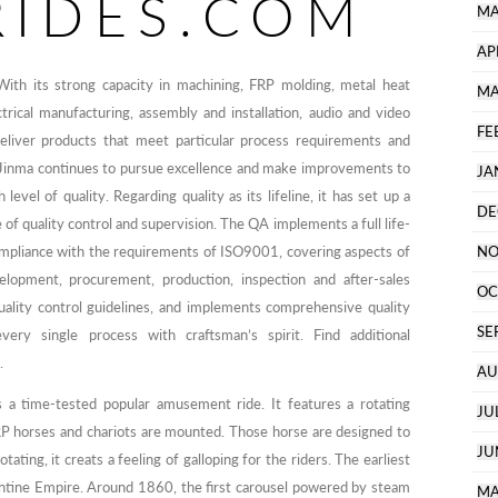
RIDES.COM
MA
AP
ith its strong capacity in machining, FRP molding, metal heat
MA
trical manufacturing, assembly and installation, audio and video
FE
deliver products that meet particular process requirements and
s. Jinma continues to pursue excellence and make improvements to
JA
level of quality. Regarding quality as its lifeline, it has set up a
DE
of quality control and supervision. The QA implements a full life-
mpliance with the requirements of ISO9001, covering aspects of
NO
velopment, procurement, production, inspection and after-sales
OC
quality control guidelines, and implements comprehensive quality
SE
ry single process with craftsman’s spirit. Find additional
.
AU
 a time-tested popular amusement ride. It features a rotating
JU
RP horses and chariots are mounted. Those horse are designed to
JU
ting, it creats a feeling of galloping for the riders. The earliest
antine Empire. Around 1860, the first carousel powered by steam
MA