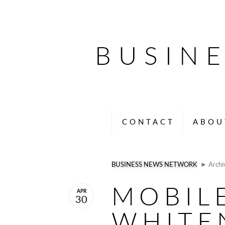
BUSIN
CONTACT
ABOU
BUSINESS NEWS NETWORK
► Archi
MOBIL
APR
30
WHITE