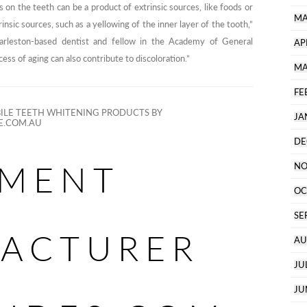
s on the teeth can be a product of extrinsic sources, like foods or
MA
rinsic sources, such as a yellowing of the inner layer of the tooth,”
arleston-based dentist and fellow in the Academy of General
AP
ess of aging can also contribute to discoloration.”
MA
FE
LE TEETH WHITENING PRODUCTS BY
JA
E.COM.AU
DE
MENT
NO
OC
SE
ACTURER
AU
JU
JU