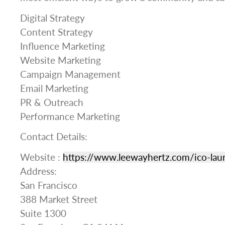
Digital Strategy
Content Strategy
Influence Marketing
Website Marketing
Campaign Management
Email Marketing
PR & Outreach
Performance Marketing
Contact Details:
Website :
https://www.leewayhertz.com/ico-lau
Address:
San Francisco
388 Market Street
Suite 1300