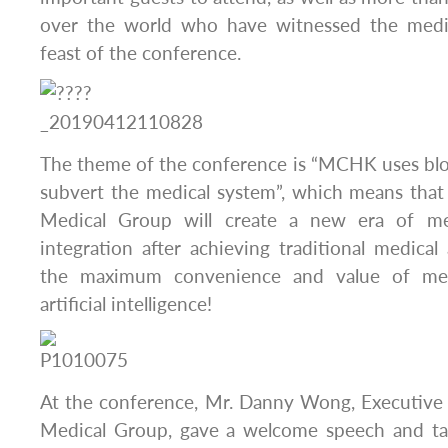
over the world who have witnessed the medic
feast of the conference.
The theme of the conference is “MCHK uses blo
subvert the medical system”, which means th
Medical Group will create a new era of me
integration after achieving traditional medical
the maximum convenience and value of med
artificial intelligence!
At the conference, Mr. Danny Wong, Executiv
Medical Group, gave a welcome speech and tal