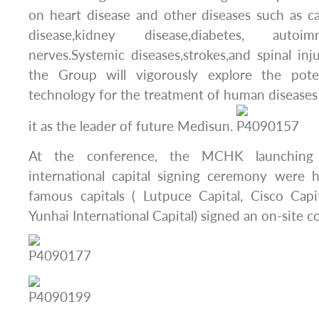
on heart disease and other diseases such as can
disease,kidney disease,diabetes, autoi
nerves.Systemic diseases,strokes,and spinal inju
the Group will vigorously explore the poten
technology for the treatment of human diseases
it as the leader of future Medisun.
At the conference, the MCHK launching
international capital signing ceremony were h
famous capitals ( Lutpuce Capital, Cisco Capi
Yunhai International Capital) signed an on-site