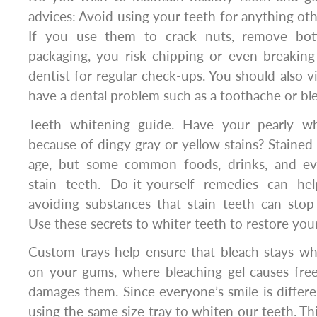
advices: Avoid using your teeth for anything ot
If you use them to crack nuts, remove bot
packaging, you risk chipping or even breaking
dentist for regular check-ups. You should also vi
have a dental problem such as a toothache or bl
Teeth whitening guide. Have your pearly whi
because of dingy gray or yellow stains? Stained
age, but some common foods, drinks, and e
stain teeth. Do-it-yourself remedies can he
avoiding substances that stain teeth can stop 
Use these secrets to whiter teeth to restore your
Custom trays help ensure that bleach stays wh
on your gums, where bleaching gel causes free
damages them. Since everyone’s smile is differen
using the same size tray to whiten our teeth. T