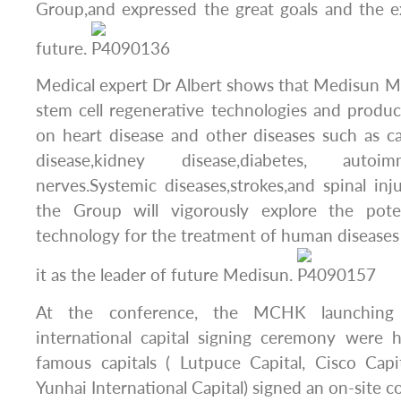
Group,and expressed the great goals and the e
future.
Medical expert Dr Albert shows that Medisun M
stem cell regenerative technologies and produ
on heart disease and other diseases such as can
disease,kidney disease,diabetes, autoi
nerves.Systemic diseases,strokes,and spinal inju
the Group will vigorously explore the poten
technology for the treatment of human diseases
it as the leader of future Medisun.
At the conference, the MCHK launching
international capital signing ceremony were h
famous capitals ( Lutpuce Capital, Cisco Capi
Yunhai International Capital) signed an on-site