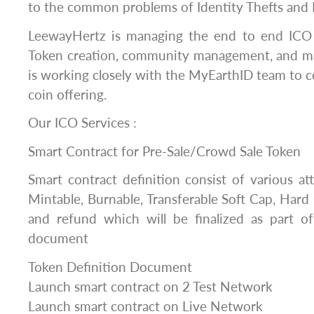
to the common problems of Identity Thefts and 
LeewayHertz is managing the end to end ICO 
Token creation, community management, and m
is working closely with the MyEarthID team to c
coin offering.
Our ICO Services :
Smart Contract for Pre-Sale/Crowd Sale Token
Smart contract definition consist of various at
Mintable, Burnable, Transferable Soft Cap, Hard
and refund which will be finalized as part of
document
Token Definition Document
Launch smart contract on 2 Test Network
Launch smart contract on Live Network