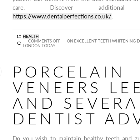
care. Discover additiona
https://www.dentalperfections.co.uk/
.
HEALTH
COMMENTS OFF
ON EXCELLENT TEETH WHITENING D
LONDON TODAY
PORCELAIN
VENEERS LE
AND SEVERA
DENTIST AD
Do you wish to maintain healthy teeth and g