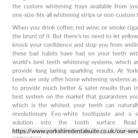
the custom whitening trays available from you
one-size-fits-all whitening strips or non-custom 
When you drink coffee, red wine, or smoke cigar
the brunt of it. But there’s no need to let yellow
knock your confidence and stop you from smilin
these bad habits have had on your teeth wit
world’s best teeth whitening systems, which a
provide long lasting sparkling results. At Yor
Leeds we only offer home whitening systems as
to provide much better & safer results than i
best system on the market that guarantees yo
which is the whitest your teeth can naturall
revolutionary Evo-white toothpaste and a 
solution into the tooth surface. Rea
https://www.yorkshiredentalsuite.co.uk/our-serv