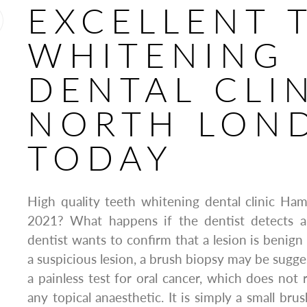
EXCELLENT 
WHITENING
DENTAL CLI
NORTH LON
TODAY
High quality teeth whitening dental clinic Ha
2021? What happens if the dentist detects a
dentist wants to confirm that a lesion is benign
a suspicious lesion, a brush biopsy may be sugge
a painless test for oral cancer, which does not 
any topical anaesthetic. It is simply a small brus