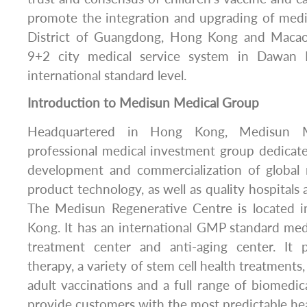
promote the integration and upgrading of medi
District of Guangdong, Hong Kong and Macao, 
9+2 city medical service system in Dawan D
international standard level.
Introduction to Medisun Medical Group
Headquartered in Hong Kong, Medisun M
professional medical investment group dedicat
development and commercialization of global
product technology, as well as quality hospitals
The Medisun Regenerative Centre is located 
Kong. It has an international GMP standard medi
treatment center and anti-aging center. It 
therapy, a variety of stem cell health treatments
adult vaccinations and a full range of biomedica
provide customers with the most predictable hea