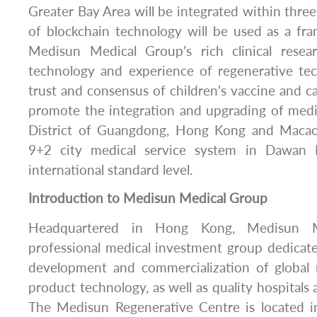
Greater Bay Area will be integrated within thre
of blockchain technology will be used as a fr
Medisun Medical Group’s rich clinical rese
technology and experience of regenerative te
trust and consensus of children’s vaccine and ca
promote the integration and upgrading of medi
District of Guangdong, Hong Kong and Macao, 
9+2 city medical service system in Dawan D
international standard level.
Introduction to Medisun Medical Group
Headquartered in Hong Kong, Medisun M
professional medical investment group dedicat
development and commercialization of global
product technology, as well as quality hospitals
The Medisun Regenerative Centre is located 