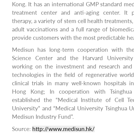
Kong. It has an international GMP standard medi
treatment center and anti-aging center. It 
therapy, a variety of stem cell health treatments
adult vaccinations and a full range of biomedica
provide customers with the most predictable hea
Medisun has long-term cooperation with th
Science Center and the Harvard University 
working on the investment and research an
technologies in the field of regenerative wor
clinical trials in many well-known hospitals 
Hong Kong; In cooperation with Tsinghua 
established the “Medical Institute of Cell T
University” and “Medical University Tsinghua U
Medisun Industry Fund”.
Source:
http://www.medisun.hk/