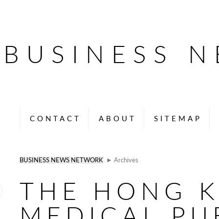
BUSINESS 
CONTACT
ABOUT
SITEMAP
BUSINESS NEWS NETWORK
► Archives
THE HONG 
MEDICAL PU