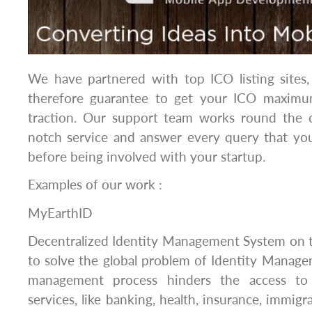
We have partnered with top ICO listing sites,
therefore guarantee to get your ICO maximum
traction. Our support team works round the 
notch service and answer every query that you
before being involved with your startup.
Examples of our work :
MyEarthID
Decentralized Identity Management System on
to solve the global problem of Identity Manage
management process hinders the access to
services, like banking, health, insurance, immigrat