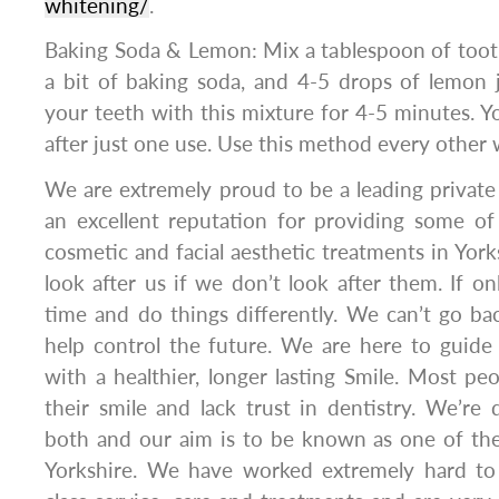
whitening/
.
Baking Soda & Lemon: Mix a tablespoon of toothp
a bit of baking soda, and 4-5 drops of lemon 
your teeth with this mixture for 4-5 minutes. Yo
after just one use. Use this method every other
We are extremely proud to be a leading private 
an excellent reputation for providing some of
cosmetic and facial aesthetic treatments in York
look after us if we don’t look after them. If o
time and do things differently. We can’t go b
help control the future. We are here to guide
with a healthier, longer lasting Smile. Most p
their smile and lack trust in dentistry. We’re
both and our aim is to be known as one of the
Yorkshire. We have worked extremely hard to 