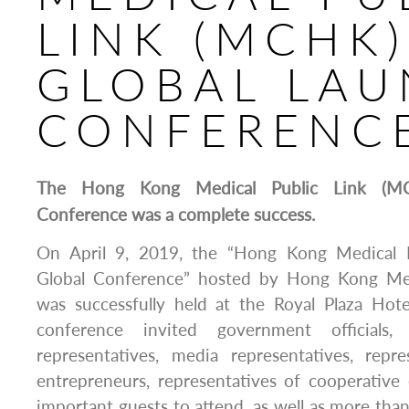
LINK (MCHK)
GLOBAL LA
CONFERENC
The Hong Kong Medical Public Link (MC
Conference was a complete success.
On April 9, 2019, the “Hong Kong Medical 
Global Conference” hosted by Hong Kong Me
was successfully held at the Royal Plaza Ho
conference invited government officials, i
representatives, media representatives, repre
entrepreneurs, representatives of cooperative
important guests to attend, as well as more than