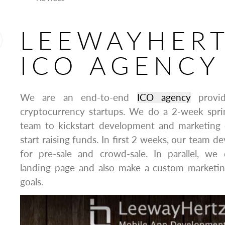
LEEWAYHER
ICO AGENCY
We are an end-to-end
ICO agency
provid
cryptocurrency startups. We do a 2-week spr
team to kickstart development and marketing e
start raising funds. In first 2 weeks, our team d
for pre-sale and crowd-sale. In parallel, we
landing page and also make a custom marketin
goals.