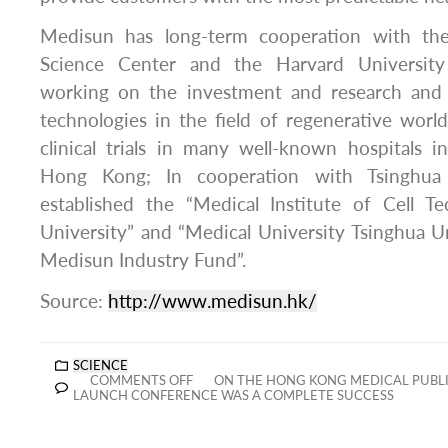
Medisun has long-term cooperation with th
Science Center and the Harvard University 
working on the investment and research an
technologies in the field of regenerative wor
clinical trials in many well-known hospitals 
Hong Kong; In cooperation with Tsinghua 
established the “Medical Institute of Cell T
University” and “Medical University Tsinghua U
Medisun Industry Fund”.
Source:
http://www.medisun.hk/
SCIENCE
COMMENTS OFF
ON THE HONG KONG MEDICAL PUBLIC
LAUNCH CONFERENCE WAS A COMPLETE SUCCESS