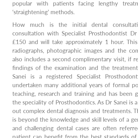
popular with patients facing lengthy trea
‘straightening’ methods.
How much is the initial dental consulta
consultation with Specialist Prosthodontist D
£150 and will take approximately 1 hour. This i
radiographs, photographic images and the com
also includes a second complimentary visit, if r
findings of the examination and the treatment
Sanei is a registered Specialist Prosthodon
undertaken many additional years of formal po
teaching, research and training and has been gr
the speciality of Prosthodontics. As Dr Sanei is a
out complex dental diagnosis and treatments. Th
is beyond the knowledge and skill levels of a ge
and challenging dental cases are often referr
patient can benefit from the best standards of