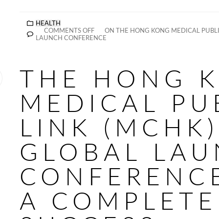
HEALTH
COMMENTS OFF
ON THE HONG KONG MEDICAL PUBLIC
LAUNCH CONFERENCE
THE HONG 
MEDICAL PU
LINK (MCHK)
GLOBAL LA
CONFERENC
A COMPLETE