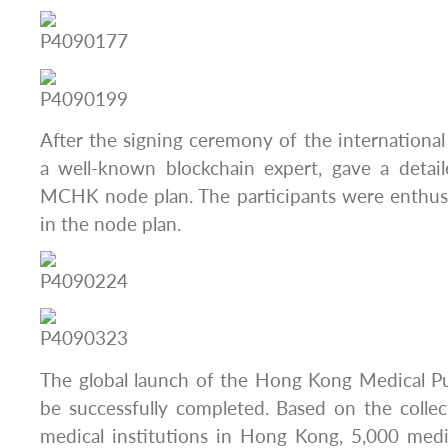
After the signing ceremony of the international 
a well-known blockchain expert, gave a detail
MCHK node plan. The participants were enthusi
in the node plan.
The global launch of the Hong Kong Medical Pu
be successfully completed. Based on the colle
medical institutions in Hong Kong, 5,000 medic