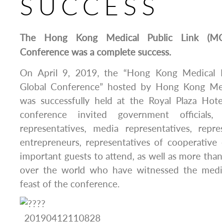
SUCCESS
The Hong Kong Medical Public Link (MC
Conference was a complete success.
On April 9, 2019, the “Hong Kong Medical 
Global Conference” hosted by Hong Kong Me
was successfully held at the Royal Plaza Ho
conference invited government officials, i
representatives, media representatives, repre
entrepreneurs, representatives of cooperative
important guests to attend, as well as more than
over the world who have witnessed the medic
feast of the conference.