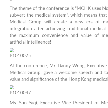
The theme of the conference is “MCHK uses blo
subvert the medical system”, which means th
Medical Group will create a new era of me
integration after achieving traditional medical
the maximum convenience and value of med
artificial intelligence!
At the conference, Mr. Danny Wong, Executiv
Medical Group, gave a welcome speech and tal
value and significance of the Hong Kong medical
Ms. Sun Yaqi, Executive Vice President of M