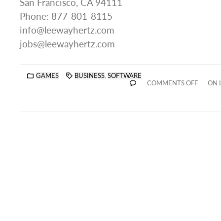
San Francisco, CA 94111
Phone: 877-801-8115
info@leewayhertz.com
jobs@leewayhertz.com
GAMES
BUSINESS
,
SOFTWARE
COMMENTS OFF
ON 