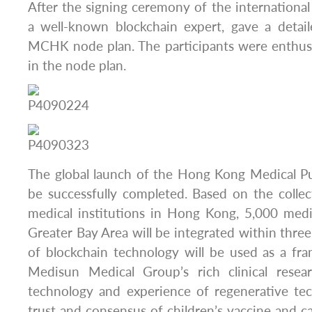
After the signing ceremony of the international 
a well-known blockchain expert, gave a detail
MCHK node plan. The participants were enthusi
in the node plan.
The global launch of the Hong Kong Medical Pu
be successfully completed. Based on the colle
medical institutions in Hong Kong, 5,000 medic
Greater Bay Area will be integrated within thre
of blockchain technology will be used as a fr
Medisun Medical Group’s rich clinical rese
technology and experience of regenerative te
trust and consensus of children’s vaccine and ca