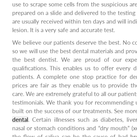
use to scrape some cells from the suspicious are
prepared on a slide and delivered to the testing 
are usually received within ten days and will ind
lesion. It is a very safe and accurate test.
We believe our patients deserve the best. No 
so we will use the best dental materials and pro
the best dentist. We are proud of our exper
qualifications. This enables us to offer every d
patients. A complete one stop practice for d
prices are fair as they enable us to provide th
care. We are extremely grateful to all our patien
testimonials. We thank you for recommending u
built on the success of our treatments. See more
dental
. Certain illnesses such as diabetes, liv
nasal or stomach conditions and “dry mouth” (xe
the flow of saliva can be the cause of bad br