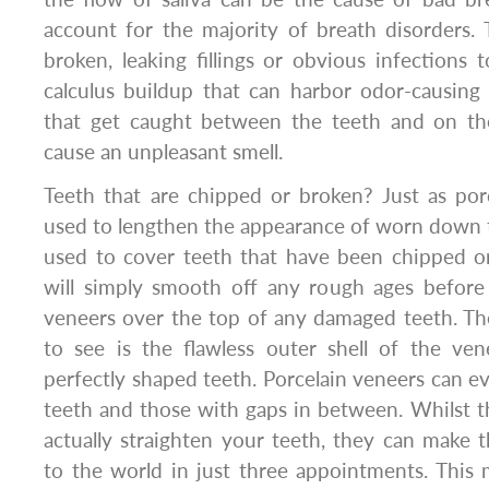
account for the majority of breath disorders.
broken, leaking fillings or obvious infections
calculus buildup that can harbor odor-causing 
that get caught between the teeth and on th
cause an unpleasant smell.
Teeth that are chipped or broken? Just as por
used to lengthen the appearance of worn down t
used to cover teeth that have been chipped or
will simply smooth off any rough ages before 
veneers over the top of any damaged teeth. Then
to see is the flawless outer shell of the ven
perfectly shaped teeth. Porcelain veneers can 
teeth and those with gaps in between. Whilst th
actually straighten your teeth, they can make 
to the world in just three appointments. This