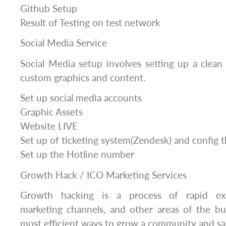
Github Setup
Result of Testing on test network
Social Media Service
Social Media setup involves setting up a clean 
custom graphics and content.
Set up social media accounts
Graphic Assets
Website LIVE
Set up of ticketing system(Zendesk) and config 
Set up the Hotline number
Growth Hack / ICO Marketing Services
Growth hacking is a process of rapid exp
marketing channels, and other areas of the bu
most efficient ways to grow a community and sa