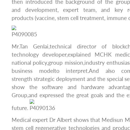
then introduced the background of the group
and development, expert team, and key r
products (vaccine, stem cell treatment, immune c
Mr.Tan Genlai,technical director of bloc
technology developer,explained MCHK medic
national policy,group mission,industry enthusias
business modelto interpret.And also c
strength strategic deployment and the special se
show the software and hardware advanta
Group,and expressed the great goals and the e
future.
Medical expert Dr Albert shows that Medisun M
stem cell regenerative technologies and produ