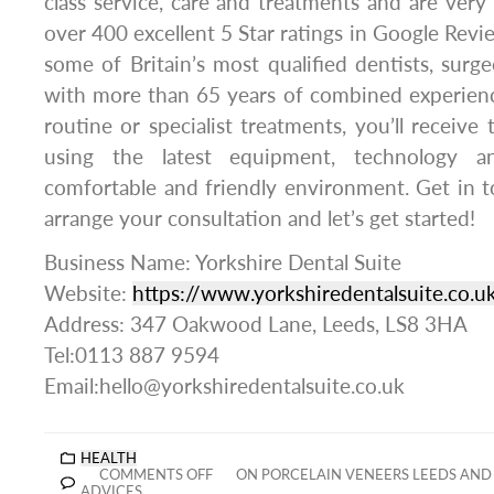
class service, care and treatments and are ver
over 400 excellent 5 Star ratings in Google Revi
some of Britain’s most qualified dentists, surge
with more than 65 years of combined experie
routine or specialist treatments, you’ll receive 
using the latest equipment, technology a
comfortable and friendly environment. Get in 
arrange your consultation and let’s get started!
Business Name: Yorkshire Dental Suite
Website:
https://www.yorkshiredentalsuite.co.u
Address: 347 Oakwood Lane, Leeds, LS8 3HA
Tel:0113 887 9594
Email:hello@yorkshiredentalsuite.co.uk
HEALTH
COMMENTS OFF
ON PORCELAIN VENEERS LEEDS AND 
ADVICES