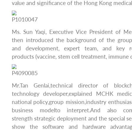
value and significance of the Hong Kong medical
Ms. Sun Yaqi, Executive Vice President of M
then introduced the background of the group
and development, expert team, and key r
products (vaccine, stem cell treatment, immune c
Mr.Tan Genlai,technical director of bloc
technology developer,explained MCHK medic
national policy,group mission,industry enthusias
business modelto interpret.And also c
strength strategic deployment and the special se
show the software and hardware advanta