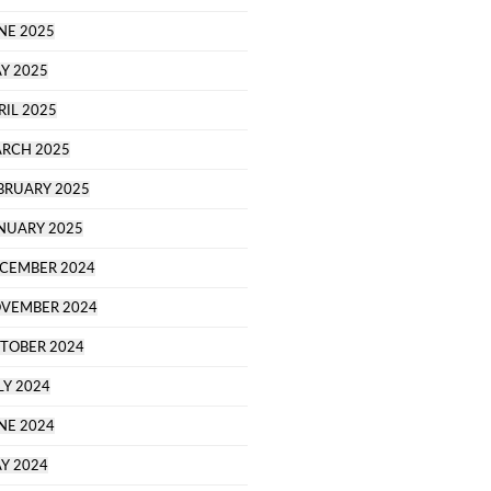
NE 2025
Y 2025
RIL 2025
RCH 2025
BRUARY 2025
NUARY 2025
CEMBER 2024
VEMBER 2024
TOBER 2024
LY 2024
NE 2024
Y 2024