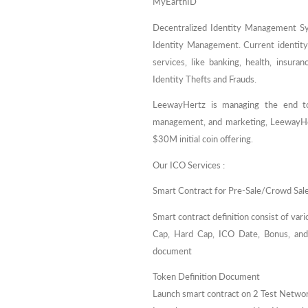
MyEarthID
Decentralized Identity Management Sy
Identity Management. Current identit
services, like banking, health, insura
Identity Thefts and Frauds.
LeewayHertz is managing the end to
management, and marketing, LeewayHer
$30M initial coin offering.
Our ICO Services :
Smart Contract for Pre-Sale/Crowd Sal
Smart contract definition consist of var
Cap, Hard Cap, ICO Date, Bonus, and r
document
Token Definition Document
Launch smart contract on 2 Test Netwo