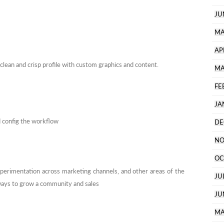
JU
MA
AP
 clean and crisp profile with custom graphics and content.
MA
FE
JA
d config the workflow
DE
NO
OC
xperimentation across marketing channels, and other areas of the
JU
 ways to grow a community and sales
JU
MA