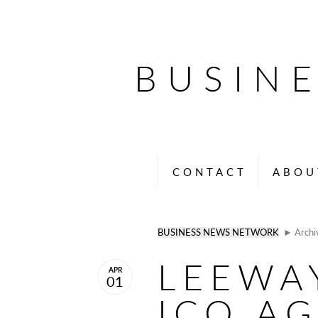
BUSIN
CONTACT
ABOU
BUSINESS NEWS NETWORK
► Archi
LEEWA
APR
01
ICO A