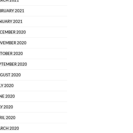
RCH 2021
BRUARY 2021
NUARY 2021
CEMBER 2020
VEMBER 2020
TOBER 2020
PTEMBER 2020
GUST 2020
LY 2020
NE 2020
Y 2020
RIL 2020
RCH 2020