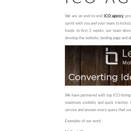
We are an end-to-end
ICO agency
prov
sprint with you and your team to kickst
funds. In first 2 weeks, our team devel
develop the website, landing page and a
We have partnered with top ICO listing
maximum visibility and quick traction
service and answer every query that you
Examples of our work :