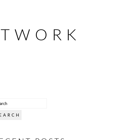
ETWORK