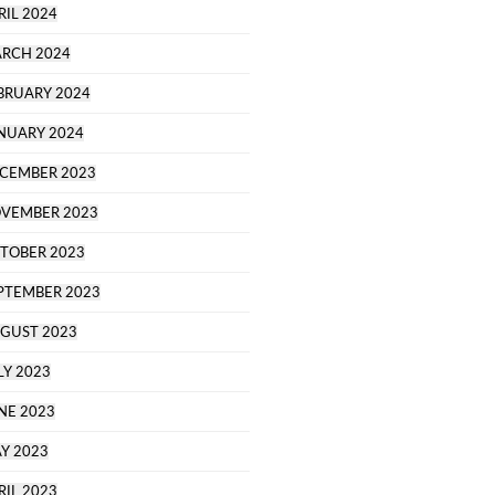
RIL 2024
RCH 2024
BRUARY 2024
NUARY 2024
CEMBER 2023
VEMBER 2023
TOBER 2023
PTEMBER 2023
GUST 2023
LY 2023
NE 2023
Y 2023
RIL 2023