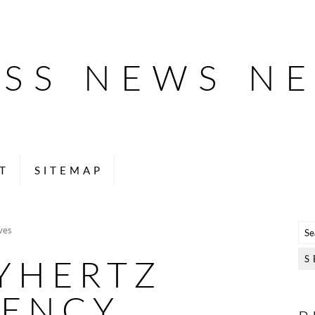
ESS NEWS N
T
SITEMAP
ves
YHERTZ
GENCY