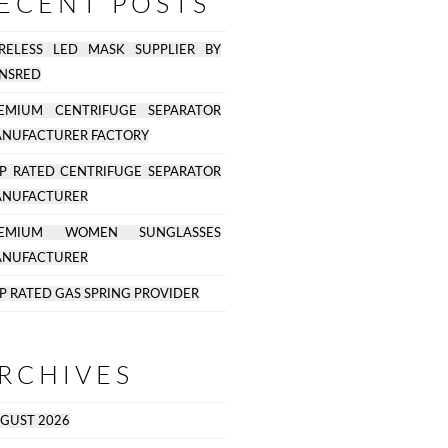
ECENT POSTS
RELESS LED MASK SUPPLIER BY
NSRED
EMIUM CENTRIFUGE SEPARATOR
NUFACTURER FACTORY
P RATED CENTRIFUGE SEPARATOR
NUFACTURER
REMIUM WOMEN SUNGLASSES
NUFACTURER
P RATED GAS SPRING PROVIDER
RCHIVES
GUST 2026