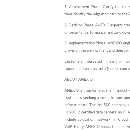
1. Assessment Phase: Clarify the custo
then identify the migration path to th
2. Decision Phase: ANEXIO experts creat
on security, performance, and zero dow
3. Implementation Phase: ANEXIO engin
provision the environment and then co
Customers interested in learning mor
capabilities can email info@anexio.com a
ABOUT ANEXIO
ANEXIO is transforming the IT industry
customers seeking a smooth transition
infrastructure. The Inc. 500 company’s 
III SOC-2 certified data centers, an IT
include colocation, networking, Cloud
VoIP. Every ANEXIO product and servic