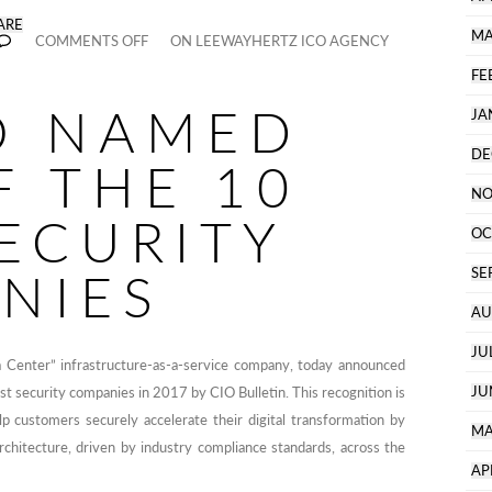
ARE
MA
COMMENTS OFF
ON LEEWAYHERTZ ICO AGENCY
FE
O NAMED
JA
DE
F THE 10
NO
ECURITY
OC
NIES
SE
AU
JU
 Center” infrastructure-as-a-service company, today announced
JU
st security companies in 2017 by CIO Bulletin. This recognition is
lp customers securely accelerate their digital transformation by
MA
rchitecture, driven by industry compliance standards, across the
AP