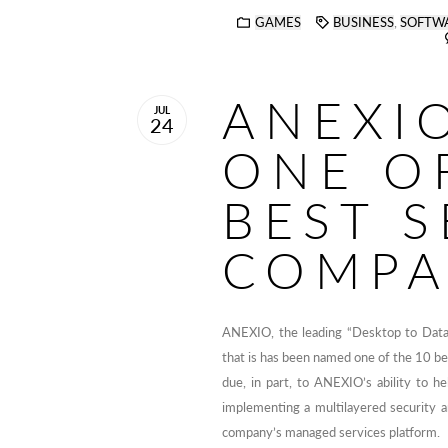
GAMES
BUSINESS
,
SOFTW
ANEXI
JUL
24
ONE O
BEST S
COMPA
ANEXIO, the leading “Desktop to Data
that is has been named one of the 10 be
due, in part, to ANEXIO’s ability to he
implementing a multilayered security a
company’s managed services platform.