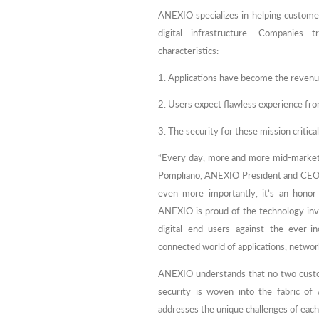
ANEXIO specializes in helping custome
digital infrastructure. Companies t
characteristics:
1. Applications have become the revenue
2. Users expect flawless experience fro
3. The security for these mission criti
“Every day, more and more mid-market c
Pompliano, ANEXIO President and CEO. “I
even more importantly, it’s an honor 
ANEXIO is proud of the technology inv
digital end users against the ever-in
connected world of applications, network
ANEXIO understands that no two customer
security is woven into the fabric of
addresses the unique challenges of eac