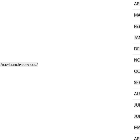
AP
MA
FE
JA
DE
NO
/ico-launch-services/
OC
SE
AU
JU
JU
MA
AP