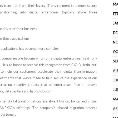
MA
rs transition from their legacy IT environment to a more secure
ransforming into digital enterprises typically share three
FE
JA
 driver of their business
DE
m those applications
NO
cal applications has become more complex
OC
ompanies are becoming full-time digital enterprises,” said Tony
SE
t’s an honor to receive this recognition from CIO Bulletin, but,
AU
to help our customers accelerate their digital transformation.
estments that we’ve made to help secure the experience of our
JU
creasing security threats that all enterprises face in today’s
JU
s, data centers and hybrid clouds.”
MA
 digital transformations are alike. Physical, logical and virtual
 ANEXIO’s offerings. The company’s phased migration process
AP
h customer: