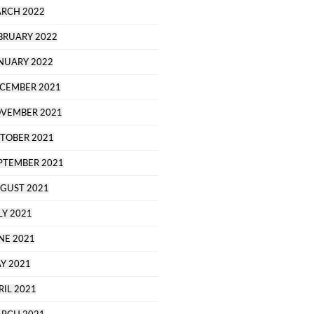
RCH 2022
BRUARY 2022
NUARY 2022
CEMBER 2021
VEMBER 2021
TOBER 2021
PTEMBER 2021
GUST 2021
LY 2021
NE 2021
Y 2021
RIL 2021