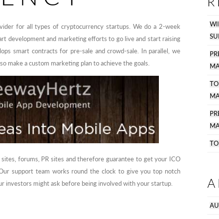
R
WI
ider for all types of cryptocurrency startups. We do a 2-week
SU
art development and marketing efforts to go live and start raising
ops smart contracts for pre-sale and crowd-sale. In parallel, we
PR
lso make a custom marketing plan to achieve the goals.
MA
TO
MA
P
MA
TO
 sites, forums, PR sites and therefore guarantee to get your ICO
. Our support team works round the clock to give you top notch
A
r investors might ask before being involved with your startup.
AU