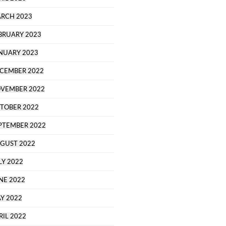
RCH 2023
BRUARY 2023
NUARY 2023
CEMBER 2022
VEMBER 2022
TOBER 2022
PTEMBER 2022
GUST 2022
LY 2022
NE 2022
Y 2022
RIL 2022