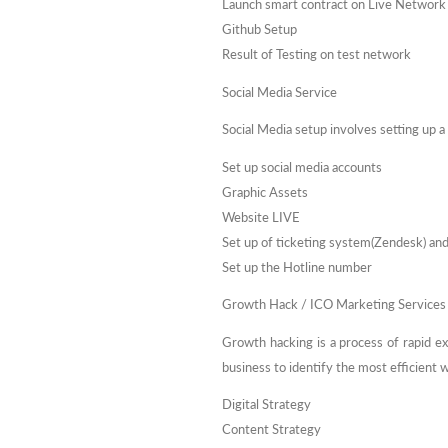
Launch smart contract on Live Network
Github Setup
Result of Testing on test network
Social Media Service
Social Media setup involves setting up a
Set up social media accounts
Graphic Assets
Website LIVE
Set up of ticketing system(Zendesk) an
Set up the Hotline number
Growth Hack / ICO Marketing Services
Growth hacking is a process of rapid e
business to identify the most efficient
Digital Strategy
Content Strategy