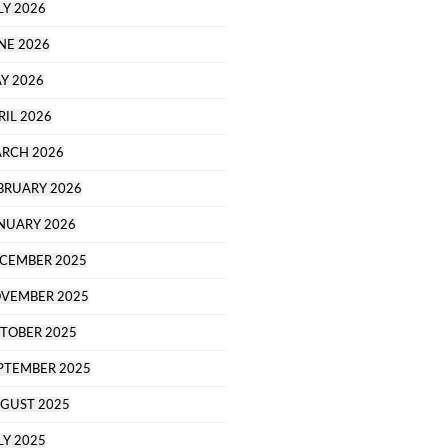
LY 2026
NE 2026
Y 2026
RIL 2026
RCH 2026
BRUARY 2026
NUARY 2026
CEMBER 2025
VEMBER 2025
TOBER 2025
PTEMBER 2025
GUST 2025
LY 2025