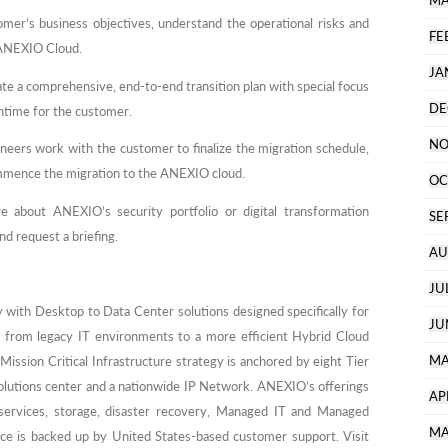
MA
mer’s business objectives, understand the operational risks and
FE
e ANEXIO Cloud.
JA
e a comprehensive, end-to-end transition plan with special focus
DE
ntime for the customer.
NO
eers work with the customer to finalize the migration schedule,
mmence the migration to the ANEXIO cloud.
OC
e about ANEXIO’s security portfolio or digital transformation
SE
nd request a briefing.
AU
JU
 with Desktop to Data Center solutions designed specifically for
JU
 from legacy IT environments to a more efficient Hybrid Cloud
MA
Mission Critical Infrastructure strategy is anchored by eight Tier
 solutions center and a nationwide IP Network. ANEXIO’s offerings
AP
 services, storage, disaster recovery, Managed IT and Managed
MA
e is backed up by United States-based customer support. Visit