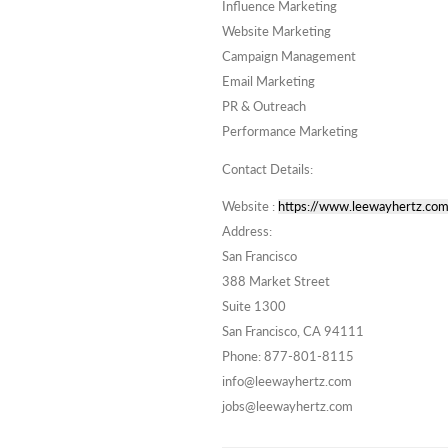
Influence Marketing
Website Marketing
Campaign Management
Email Marketing
PR & Outreach
Performance Marketing
Contact Details:
Website :
https://www.leewayhertz.com
Address:
San Francisco
388 Market Street
Suite 1300
San Francisco, CA 94111
Phone: 877-801-8115
info@leewayhertz.com
jobs@leewayhertz.com