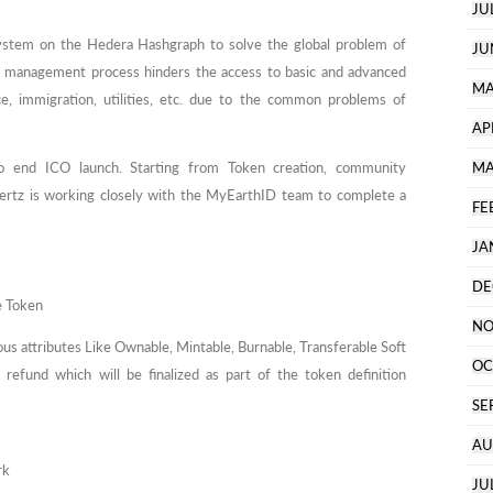
JU
stem on the Hedera Hashgraph to solve the global problem of
JU
y management process hinders the access to basic and advanced
MA
nce, immigration, utilities, etc. due to the common problems of
AP
 end ICO launch. Starting from Token creation, community
MA
tz is working closely with the MyEarthID team to complete a
FE
JA
DE
e Token
NO
ious attributes Like Ownable, Mintable, Burnable, Transferable Soft
OC
efund which will be finalized as part of the token definition
SE
AU
rk
JU