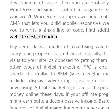
development of space, then you are probably 
WordPress and similar content management sy
who aren’t, WordPress is a super awesome, featu
CMS that lets you build mobile responsive we
you to write a single line of code. Find addi
website design London
.
Pay-per-click is a model of advertising wher
every time people click on their ad. Basically, it
visits to your site, as opposed to getting them 
other types of digital marketing. PPC is one
search. It’s similar to SEM (search engine ma
include display advertising (cost-per-click 
advertising. Affiliate marketing is one of the p
money online these days. If your affiliate prog
might earn quite a decent passive income. Basical
is a type of digital marketing where a person 