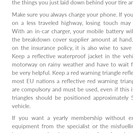
the things you just laid down behind your tire 
Make sure you always charge your phone. If yo
on a less traveled highway, losing touch may
With an in-car charger, your mobile battery wi
the breakdown cover supplier amount at hand
on the insurance policy, it is also wise to save
Keep a reflective waterproof jacket in the vehic
motorway on rainy weather and have to wait for
be very helpful. Keep a red warning triangle refle
most EU nations a reflective red warning triang
are compulsory and must be used, even if this i
triangles should be positioned approximately
vehicle.
If you want a yearly membership without ext
equipment from the specialist or the misfuelli