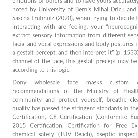
emotions of others and to have yours accurately
noted by University of Bern’s Mihai Dricu and 
Sascha Fruhholz (2020), when trying to decide
interacting with are feeling, your “neurocogn
extract sensory information from different sen
facial and vocal expressions and body postures, i
a gestalt percept, and then interpret it” (p. 153
channel of the face, this gestalt precept may be 
according to this logic.
Dony wholesale face masks custom c
recommendations of the Ministry of Healt
community and protect yourself, breathe cle
quality has passed the stringent standards in th
Certification, CE Certification (Conformité E
2015 Certification, Certification for Free Ex
chemical safety (TUV Reach), aseptic inspecti