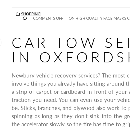
SHOPPING
COMMENTS OFF
ON HIGH QUALITY FACE MASKS 
CAR TOW SE
IN OXFORDS
Newbury vehicle recovery services? The most co
involve things you already have sitting around t
a strip of carpet or cardboard in front of your 
traction you need. You can even use your vehicl
be. Sticks, branches, and plywood also work to 
spinning as long as they don’t sink into the 
the accelerator slowly so the tire has time to grip,