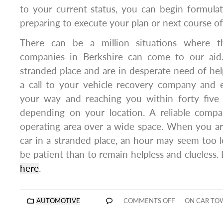
to your current status, you can begin formula
preparing to execute your plan or next course of
There can be a million situations where t
companies in Berkshire can come to our ai
stranded place and are in desperate need of hel
a call to your vehicle recovery company and 
your way and reaching you within forty five
depending on your location. A reliable compa
operating area over a wide space. When you ar
car in a stranded place, an hour may seem too lo
be patient than to remain helpless and clueless.
here
.
AUTOMOTIVE
COMMENTS OFF
ON CAR TOW