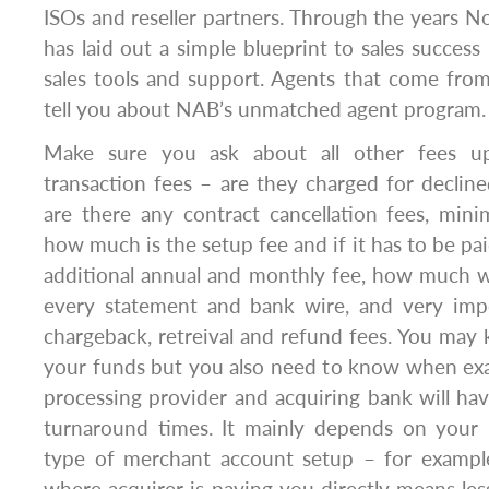
ISOs and reseller partners. Through the years 
has laid out a simple blueprint to sales succe
sales tools and support. Agents that come from
tell you about NAB’s unmatched agent program.
Make sure you ask about all other fees up
transaction fees – are they charged for declined
are there any contract cancellation fees, min
how much is the setup fee and if it has to be pai
additional annual and monthly fee, how much w
every statement and bank wire, and very imp
chargeback, retreival and refund fees. You may 
your funds but you also need to know when exac
processing provider and acquiring bank will hav
turnaround times. It mainly depends on your 
type of merchant account setup – for exampl