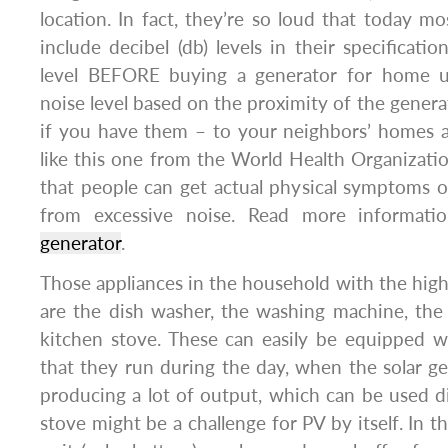
location. In fact, they’re so loud that today 
include decibel (db) levels in their specificati
level BEFORE buying a generator for home u
noise level based on the proximity of the gener
if you have them – to your neighbors’ homes as
like this one from the World Health Organiza
that people can get actual physical symptoms o
from excessive noise. Read more informat
generator
.
Those appliances in the household with the high
are the dish washer, the washing machine, the
kitchen stove. These can easily be equipped w
that they run during the day, when the solar ge
producing a lot of output, which can be used di
stove might be a challenge for PV by itself. In th