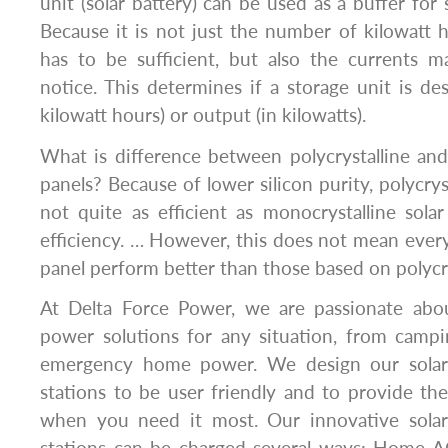
unit (solar battery) can be used as a buffer for
Because it is not just the number of kilowatt 
has to be sufficient, but also the currents m
notice. This determines if a storage unit is des
kilowatt hours) or output (in kilowatts).
What is difference between polycrystalline and
panels? Because of lower silicon purity, polycryst
not quite as efficient as monocrystalline sola
efficiency. … However, this does not mean every
panel perform better than those based on polycrys
At Delta Force Power, we are passionate abo
power solutions for any situation, from camp
emergency home power. We design our solar
stations to be user friendly and to provide t
when you need it most. Our innovative sola