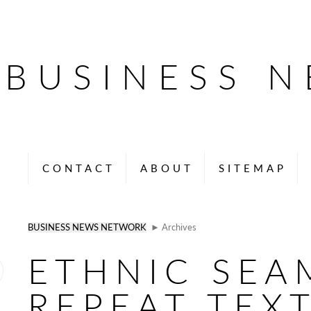
BUSINESS 
CONTACT
ABOUT
SITEMAP
BUSINESS NEWS NETWORK
► Archives
ETHNIC SEA
REPEAT TEXT