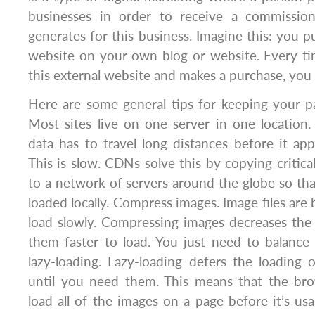
businesses in order to receive a commission
generates for this business. Imagine this: you pu
website on your own blog or website. Every ti
this external website and makes a purchase, you
Here are some general tips for keeping your p
Most sites live on one server in one location. 
data has to travel long distances before it app
This is slow. CDNs solve this by copying critica
to a network of servers around the globe so tha
loaded locally. Compress images. Image files are
load slowly. Compressing images decreases the 
them faster to load. You just need to balance 
lazy-loading. Lazy-loading defers the loading 
until you need them. This means that the br
load all of the images on a page before it’s us