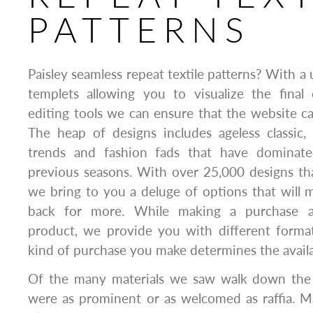
PATTERNS
Paisley seamless repeat textile patterns? With a u
templets allowing you to visualize the fina
editing tools we can ensure that the website cat
The heap of designs includes ageless classic
trends and fashion fads that have dominat
previous seasons. With over 25,000 designs tha
we bring to you a deluge of options that will
back for more. While making a purchase 
product, we provide you with different format
kind of purchase you make determines the availab
Of the many materials we saw walk down the
were as prominent or as welcomed as raffia. M