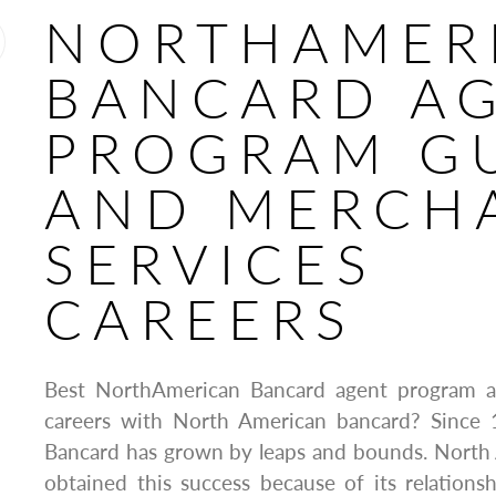
NORTHAMER
BANCARD A
PROGRAM G
AND MERCH
SERVICES
CAREERS
Best NorthAmerican Bancard agent program a
careers with North American bancard? Since
Bancard has grown by leaps and bounds. North
obtained this success because of its relationsh