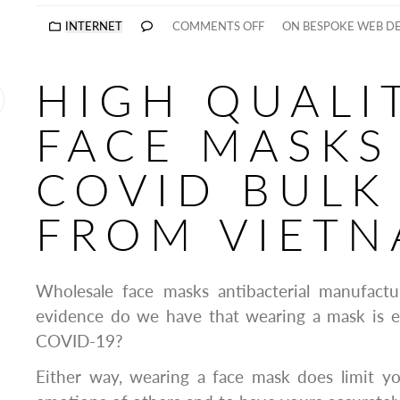
INTERNET
COMMENTS OFF
ON BESPOKE WEB D
HIGH QUALI
FACE MASKS
COVID BULK
FROM VIET
Wholesale face masks antibacterial manufact
evidence do we have that wearing a mask is ef
COVID-19?
Either way, wearing a face mask does limit yo