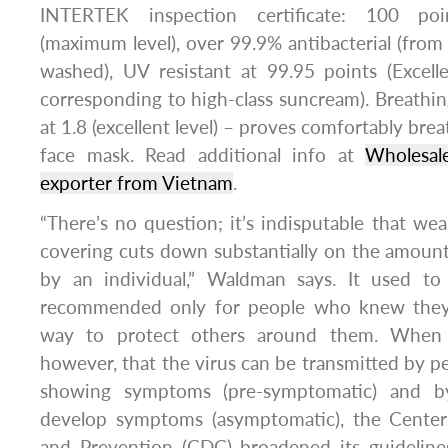
INTERTEK inspection certificate: 100 poi
(maximum level), over 99.9% antibacterial (fro
washed), UV resistant at 99.95 points (Excell
corresponding to high-class suncream). Breath
at 1.8 (excellent level) – proves comfortably br
face mask. Read additional info at
Wholesal
exporter from Vietnam
.
“There’s no question; it’s indisputable that wea
covering cuts down substantially on the amount 
by an individual,” Waldman says. It used t
recommended only for people who knew they
way to protect others around them. When 
however, that the virus can be transmitted by pe
showing symptoms (pre-symptomatic) and 
develop symptoms (asymptomatic), the Center
and Prevention (CDC) broadened its guideline