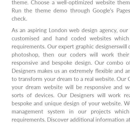
theme. Choose a well-optimized website theme
Run the theme demo through Google’s Pagesp
check.
As an aspiring London web design agency, our p
customised and hand coded websites which
requirements. Our expert graphic designerswill 
photoshop, then our coders will work thei
responsive and bespoke design. Our combo o
Designers makes us an extremely flexible and a
to transform your dream to a real website. Our C
your dream website will be responsive and wo
sorts of devices. Our Designers will work rea
bespoke and unique design of your website. W
management system in our projects which
requirements. Discover additional information a