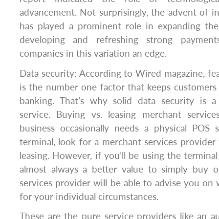
advancement. Not surprisingly, the advent of i
has played a prominent role in expanding th
developing and refreshing strong payments
companies in this variation an edge.
Data security: According to Wired magazine, fea
is the number one factor that keeps customers
banking. That’s why solid data security is 
service. Buying vs. leasing merchant servic
business occasionally needs a physical POS 
terminal, look for a merchant services provider
leasing. However, if you’ll be using the terminal 
almost always a better value to simply buy 
services provider will be able to advise you on 
for your individual circumstances.
These are the pure service providers like an a