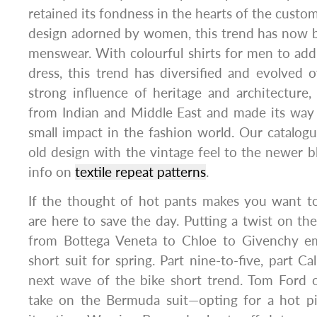
retained its fondness in the hearts of the custo
design adorned by women, this trend has now b
menswear. With colourful shirts for men to add
dress, this trend has diversified and evolved 
strong influence of heritage and architecture,
from Indian and Middle East and made its way 
small impact in the fashion world. Our catalog
old design with the vintage feel to the newer 
info on
textile repeat patterns
.
If the thought of hot pants makes you want t
are here to save the day. Putting a twist on the 
from Bottega Veneta to Chloe to Givenchy 
short suit for spring. Part nine-to-five, part Ca
next wave of the bike short trend. Tom Ford o
take on the Bermuda suit—opting for a hot p