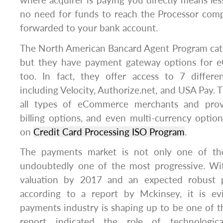
where acquirer is paying you directly means les
no need for funds to reach the Processor comp
forwarded to your bank account.
The North American Bancard Agent Program caters
but they have payment gateway options for 
too. In fact, they offer access to 7 differ
including Velocity, Authorize.net, and USA Pay. 
all types of eCommerce merchants and provi
billing options, and even multi-currency optio
on
Credit Card Processing ISO Program
.
The payments market is not only one of the 
undoubtedly one of the most progressive. With
valuation by 2017 and an expected robust 
according to a report by Mckinsey, it is ev
payments industry is shaping up to be one of 
report indicated the role of technologica