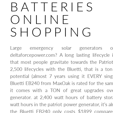
BATTERIES
ONLINE
SHOPPING
Large emergency solar generators o
deltaforcepower.com? A long lasting lifecycle
that most people gravitate towards the Patrio
2,500 lifecycles with the Bluetti, that is a ton
potential (almost 7 years using it EVERY sing
Bluetti EB240 from MaxOak is rated for the sam
it comes with a TON of great upgrades ove
generator. at 2,400 watt hours of battery st
watt hours in the patriot power generator, it’s a
the Bluetti EB240 only costs $1899 compar