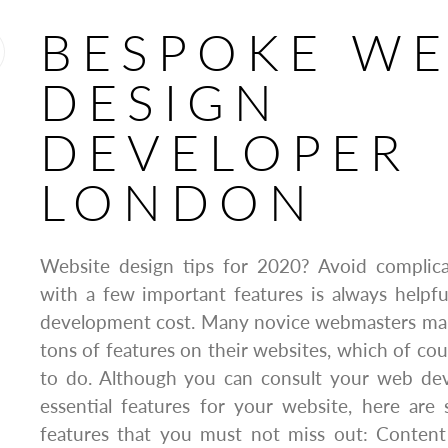
BESPOKE W
DESIGN
DEVELOPER
LONDON
Website design tips for 2020? Avoid complicat
with a few important features is always helpf
development cost. Many novice webmasters mak
tons of features on their websites, which of cour
to do. Although you can consult your web deve
essential features for your website, here are
features that you must not miss out: Conten