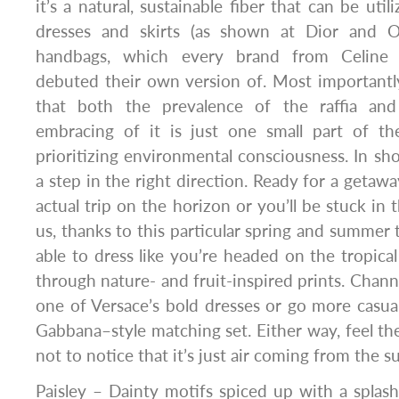
it’s a natural, sustainable fiber that can be uti
dresses and skirts (as shown at Dior and O
handbags, which every brand from Celine 
debuted their own version of. Most importantly
that both the prevalence of the raffia and
embracing of it is just one small part of th
prioritizing environmental consciousness. In sho
a step in the right direction. Ready for a getaw
actual trip on the horizon or you’ll be stuck in t
us, thanks to this particular spring and summer tr
able to dress like you’re headed on the tropical
through nature- and fruit-inspired prints. Chann
one of Versace’s bold dresses or go more casu
Gabbana–style matching set. Either way, feel the
not to notice that it’s just air coming from the 
Paisley – Dainty motifs spiced up with a splash 