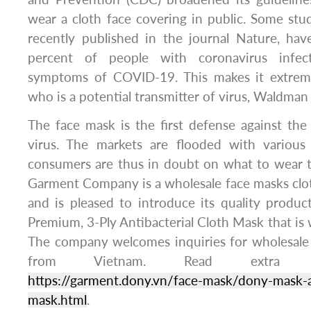
wear a cloth face covering in public. Some stud
recently published in the journal Nature, ha
percent of people with coronavirus infec
symptoms of COVID-19. This makes it extremel
who is a potential transmitter of virus, Waldman 
The face mask is the first defense against th
virus. The markets are flooded with various
consumers are thus in doubt on what to wear t
Garment Company is a wholesale face masks clot
and is pleased to introduce its quality produ
Premium, 3-Ply Antibacterial Cloth Mask that is 
The company welcomes inquiries for wholesale 
from Vietnam. Read extra i
https://garment.dony.vn/face-mask/dony-mask-an
mask.html
.