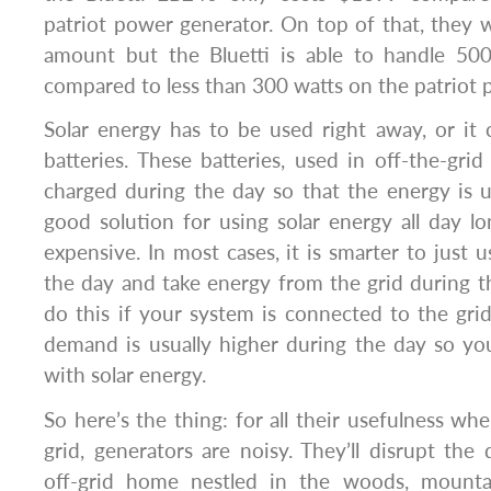
patriot power generator. On top of that, they
amount but the Bluetti is able to handle 500
compared to less than 300 watts on the patriot 
Solar energy has to be used right away, or it 
batteries. These batteries, used in off-the-grid
charged during the day so that the energy is us
good solution for using solar energy all day lon
expensive. In most cases, it is smarter to just 
the day and take energy from the grid during t
do this if your system is connected to the grid
demand is usually higher during the day so yo
with solar energy.
So here’s the thing: for all their usefulness whe
grid, generators are noisy. They’ll disrupt the 
off-grid home nestled in the woods, mounta