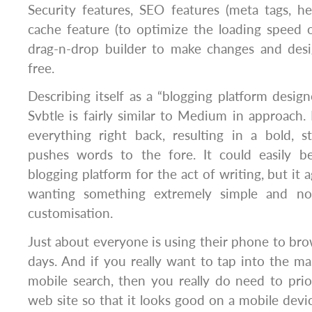
Security features, SEO features (meta tags, h
cache feature (to optimize the loading speed 
drag-n-drop builder to make changes and des
free.
Describing itself as a “blogging platform design
Svbtle is fairly similar to Medium in approach. 
everything right back, resulting in a bold, s
pushes words to the fore. It could easily b
blogging platform for the act of writing, but it a
wanting something extremely simple and no
customisation.
Just about everyone is using their phone to bro
days. And if you really want to tap into the ma
mobile search, then you really do need to prio
web site so that it looks good on a mobile devic