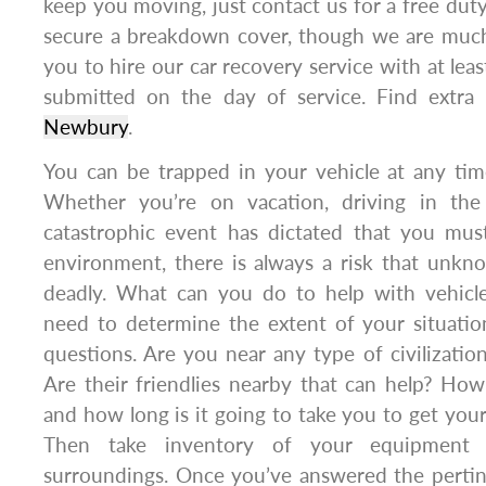
keep you moving, just contact us for a free duty
secure a breakdown cover, though we are muc
you to hire our car recovery service with at lea
submitted on the day of service. Find extra
Newbury
.
You can be trapped in your vehicle at any tim
Whether you’re on vacation, driving in the
catastrophic event has dictated that you must
environment, there is always a risk that unkn
deadly. What can you do to help with vehicle
need to determine the extent of your situati
questions. Are you near any type of civilizatio
Are their friendlies nearby that can help? How
and how long is it going to take you to get your
Then take inventory of your equipment
surroundings. Once you’ve answered the pertin