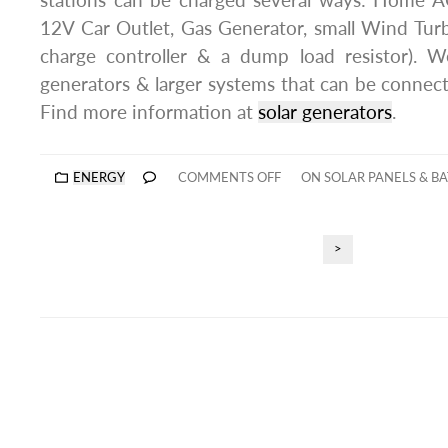
stations can be charged several ways: Home AC
12V Car Outlet, Gas Generator, small Wind Turb
charge controller & a dump load resistor). W
generators & larger systems that can be connec
Find more information at
solar generators
.
ENERGY
COMMENTS OFF
ON SOLAR PANELS & BA
>