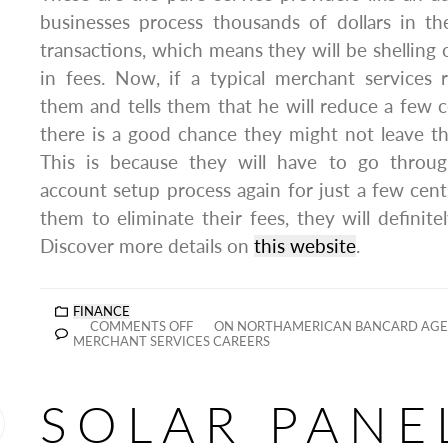
businesses process thousands of dollars in th
transactions, which means they will be shelling
in fees. Now, if a typical merchant services r
them and tells them that he will reduce a few ce
there is a good chance they might not leave the
This is because they will have to go throu
account setup process again for just a few cents
them to eliminate their fees, they will definite
Discover more details on
this website
.
FINANCE
COMMENTS OFF
ON NORTHAMERICAN BANCARD AGE
MERCHANT SERVICES CAREERS
SOLAR PANE