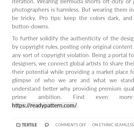
iteration. Wearing Bermuda shorts off-duty or p
photographers is harmless. But wearing them in
be tricky. Pro tips: keep the colors dark, an
button-downs.
To further solidify the authenticity of the desig
by copyright rules, posting only original content
any sort of copyright violation. Being a portal fo
designers, we connect global artists to share th
their potential while providing a market place fo
glimpse of who we are and what we stand
understand better why providing premium qualit
prime ambition. Find even more
https://readypattern.com/
.
TEXTILE
COMMENTS OFF
ON ETHNIC SEAMLESS 