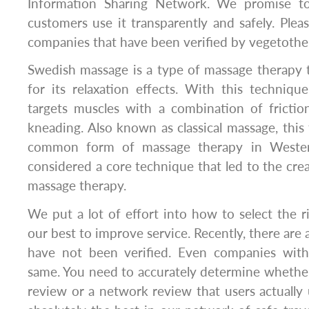
Information Sharing Network. We promise t
customers use it transparently and safely. Plea
companies that have been verified by vegetothe
Swedish massage is a type of massage therapy 
for its relaxation effects. With this techniqu
targets muscles with a combination of friction
kneading. Also known as classical massage, this
common form of massage therapy in Western 
considered a core technique that led to the crea
massage therapy.
​We put a lot of effort into how to select the 
our best to improve service. Recently, there are 
have not been verified. Even companies with
same. You need to accurately determine whether 
review or a network review that users actually 