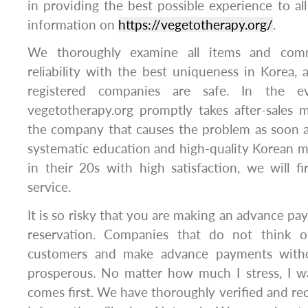
in providing the best possible experience to al
information on
https://vegetotherapy.org/
.
We thoroughly examine all items and com
reliability with the best uniqueness in Korea, 
registered companies are safe. ​In the 
vegetotherapy.org promptly takes after-sales
the company that causes the problem as soon a
systematic education and high-quality Korean 
in their 20s with high satisfaction, we will 
service.
It is so risky that you are making an advance pa
reservation. Companies that do not think o
customers and make advance payments withou
prosperous. No matter how much I stress, I wa
comes first. We have thoroughly verified and 