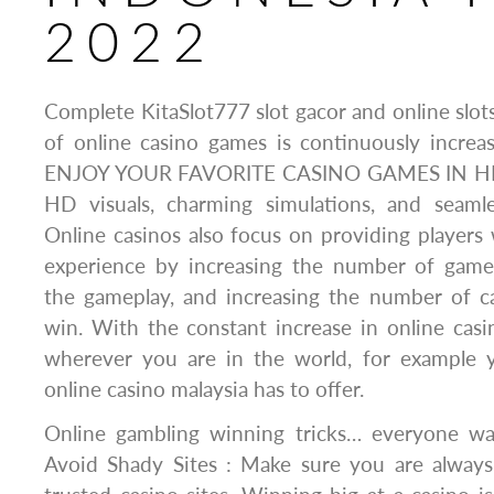
2022
Complete KitaSlot777 slot gacor and online slot
of online casino games is continuously inc
ENJOY YOUR FAVORITE CASINO GAMES IN HI
HD visuals, charming simulations, and seaml
Online casinos also focus on providing players 
experience by increasing the number of games
the gameplay, and increasing the number of ca
win. With the constant increase in online cas
wherever you are in the world, for example 
online casino malaysia has to offer.
Online gambling winning tricks… everyone wa
Avoid Shady Sites : Make sure you are always 