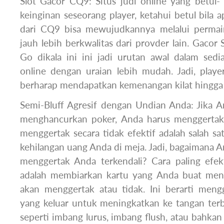
Slot Gacor CQ9: Situs judi online yang betul-
keinginan seseorang player, ketahui betul bila 
dari CQ9 bisa mewujudkannya melalui permain
jauh lebih berkwalitas dari provder lain. Gacor S
Go dikala ini ini jadi urutan awal dalam sed
online dengan uraian lebih mudah. Jadi, playe
berharap mendapatkan kemenangan kilat hingg
Semi-Bluff Agresif dengan Undian Anda: Jika A
menghancurkan poker, Anda harus menggertak s
menggertak secara tidak efektif adalah salah sa
kehilangan uang Anda di meja. Jadi, bagaimana 
menggertak Anda terkendali? Cara paling efe
adalah membiarkan kartu yang Anda buat me
akan menggertak atau tidak. Ini berarti men
yang keluar untuk meningkatkan ke tangan terb
seperti imbang lurus, imbang flush, atau bahkan