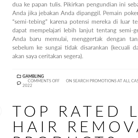
dua ke papan tulis. Pikirkan pengundian ini se
Anda jika jebakan Anda dipanggil. Pemain poke
“semi-tebing” karena potensi mereka di luar te
dapat mempelajari lebih lanjut tentang semi-ge
Anda baru memulai, menggertak dengan ta
sebelum ke sungai tidak disarankan (kecuali d
akan saya ceritakan segera).
GAMBLING
COMMENTS OFF
ON SEARCH PROMOTIONS AT ALL CAS
2022
TOP RATED 
HAIR REMOV