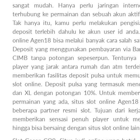
sangat mudah. Hanya perlu jaringan inter
terhubung ke permainan dan sebuah akun aktif 
Tak hanya itu, kamu perlu melakukan pengisi
deposit terlebih dahulu ke akun user id anda.
online Agen18 bisa melalui banyak cara salah sat
Deposit yang menggunakan pembayaran via Ban
CIMB tanpa potongan sepeserpun. Tentuny
player yang jarak antara rumah dan atm terde
memberikan fasilitas deposit pulsa untuk me
slot online. Deposit pulsa yang termasuk men
dan XL dengan potongan 10%. Untuk memberi
permainan yang ada, situs slot online Agen1
beberapa partner resmi slot. Tujuan dari ker
memberikan sensasi penuh player untuk mem
hingga bisa bersaing dengan situs slot online lain