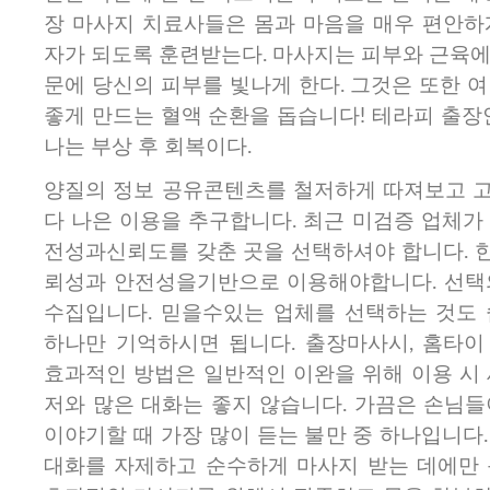
장 마사지 치료사들은 몸과 마음을 매우 편안하
자가 되도록 훈련받는다. 마사지는 피부와 근육에
문에 당신의 피부를 빛나게 한다. 그것은 또한 
좋게 만드는 혈액 순환을 돕습니다! 테라피 출장
나는 부상 후 회복이다.
양질의 정보 공유콘텐츠를 철저하게 따져보고​ 
다 나은 이용을 추구합니다. 최근 미검증 업체가
전성과신뢰도를 갖춘 곳을 선택하셔야 합니다. 
뢰성과 안전성을기반으로 이용해야합니다. 선택
수집입니다. 믿을수있는 업체를 선택하는 것도 
하나만 기억하시면 됩니다. 출장마사시, 홈타이
효과적인 방법은 일반적인 이완을 위해 이용 시 
저와 많은 대화는 좋지 않습니다. 가끔은 손님들
이야기할 때 가장 많이 듣는 불만 중 하나입니다
대화를 자제하고 순수하게 마사지 받는 데에만 