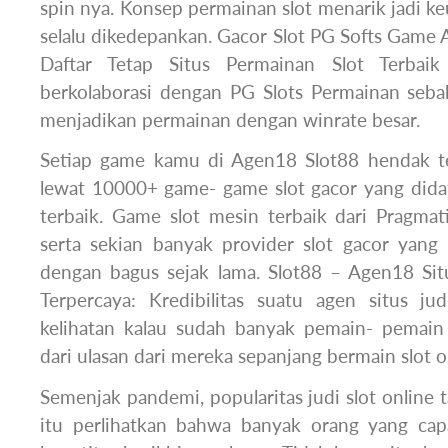
spin nya. Konsep permainan slot menarik jadi 
selalu dikedepankan. Gacor Slot PG Softs Game Al
Daftar Tetap Situs Permainan Slot Terbaik
berkolaborasi dengan PG Slots Permainan seba
menjadikan permainan dengan winrate besar.
Setiap game kamu di Agen18 Slot88 hendak t
lewat 10000+ game- game slot gacor yang dida
terbaik. Game slot mesin terbaik dari Pragmat
serta sekian banyak provider slot gacor yang 
dengan bagus sejak lama. Slot88 – Agen18 Situ
Terpercaya: Kredibilitas suatu agen situs ju
kelihatan kalau sudah banyak pemain- pemain
dari ulasan dari mereka sepanjang bermain slot on
Semenjak pandemi, popularitas judi slot online
itu perlihatkan bahwa banyak orang yang ca