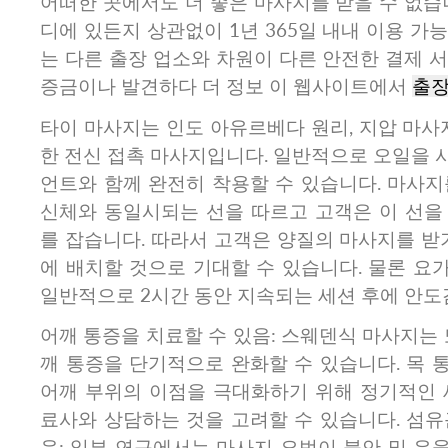
어떠한 곳에서도 더 좋은 마사지를 받을 수 없습
디에 있든지 상관없이 1년 365일 내내 이용 가
는 다른 출장 업소와 차원이 다른 안전한 결제 
증금이나 발견하다 더 정보 이 웹사이트에서
출
타이 마사지는 인도 아유르베다 원리, 지압 마사
한 전신 접촉 마사지입니다. 일반적으로 오일을 
언트와 함께 완전히 착용할 수 있습니다. 마사지
신체와 동일시되는 선을 따르고 고객은 이 선을
를 잡습니다. 따라서 고객은 양질의 마사지를 받
에 배치할 것으로 기대할 수 있습니다. 물론 요
일반적으로 2시간 동안 지속되는 세션 후에 안도
어깨 통증을 치료할 수 있음: 스웨덴식 마사지는 또
깨 통증을 단기적으로 완화할 수 있습니다. 목 
어깨 부위의 이점을 극대화하기 위해 정기적인 
료사와 상담하는 것을 고려할 수 있습니다. 섬유
음: 일부 연구에서는 마사지 요법이 불안 및 우