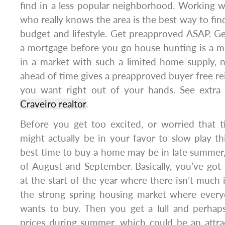
find in a less popular neighborhood. Working wi
who really knows the area is the best way to fin
budget and lifestyle. Get preapproved ASAP. G
a mortgage before you go house hunting is a m
in a market with such a limited home supply, 
ahead of time gives a preapproved buyer free r
you want right out of your hands. See extra
Craveiro realtor
.
Before you get too excited, or worried that t
might actually be in your favor to slow play thi
best time to buy a home may be in late summer
of August and September. Basically, you’ve got
at the start of the year where there isn’t much 
the strong spring housing market where ever
wants to buy. Then you get a lull and perha
prices during summer, which could be an attra