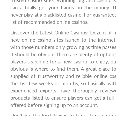
trusted casino sites. Winning big at a casino 
can actually get your hands on the money. T
never play at a blacklisted casino. For guarantee
list of recommended online casinos.
Discover the Latest Online Casinos: Dozens, if 
new online casino sites launch to the interne
with those numbers only growing as time passes.
it should be obvious there are plenty of optio
players searching for a new casino to enjoy, bu
obvious is where to find them. A great place to 
supplied of trustworthy and reliable online ca
the last few weeks or months, so basically wit
experienced experts have thoroughly revie
products listed to ensure players can get a full
offered before signing up to an account.
Don’t Be The First Player To Limp: Limping (just