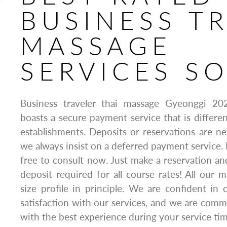
BUSINESS TR
MASSAGE
SERVICES S
Business traveler thai massage Gyeonggi 2
boasts a secure payment service that is differe
establishments. Deposits or reservations are nev
we always insist on a deferred payment service. 
free to consult now. Just make a reservation an
deposit required for all course rates! All our
size profile in principle. We are confident in 
satisfaction with our services, and we are comm
with the best experience during your service tim