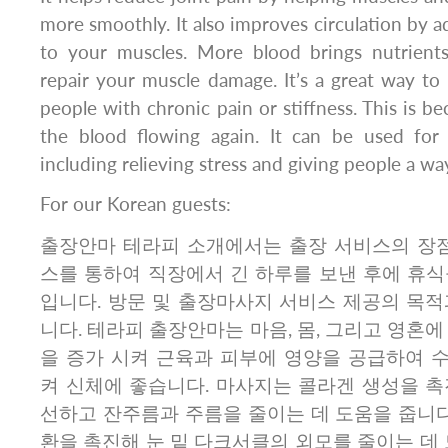
more smoothly. It also improves circulation by 
to your muscles. More blood brings nutrient
repair your muscle damage. It’s a great way to 
people with chronic pain or stiffness. This is b
the blood flowing again. It can be used for 
including relieving stress and giving people a way
For our Korean guests:
출장안마 테라피 소개에서는 출장 서비스의 장점
스를 통하여 직장에서 긴 하루를 보낸 후에 휴식
입니다. 방문 및 출장마사지 서비스 제공의 목적
니다. 테라피 출장안마는 마음, 몸, 그리고 영혼에
을 증가 시켜 근육과 피부에 영양을 공급하여 
켜 신체에 좋습니다. 마사지는 콜라겐 생성을 촉
선하고 잔주름과 주름을 줄이는 데 도움을 줍니다
환을 촉진해 눈 밑 다크서클의 외모를 줄이는 데 