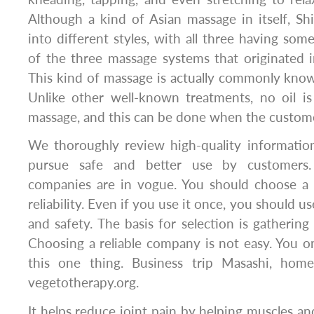
Although a kind of Asian massage in itself, Sh
into different styles, with all three having so
of the three massage systems that originated 
This kind of massage is actually commonly know
Unlike other well-known treatments, no oil is
massage, and this can be done when the customer
We thoroughly review high-quality information
pursue safe and better use by customers. 
companies are in vogue. You should choose a 
reliability. Even if you use it once, you should use
and safety. The basis for selection is gathering
Choosing a reliable company is not easy. You 
this one thing. Business trip Masashi, home
vegetotherapy.org.
It helps reduce joint pain by helping muscles an