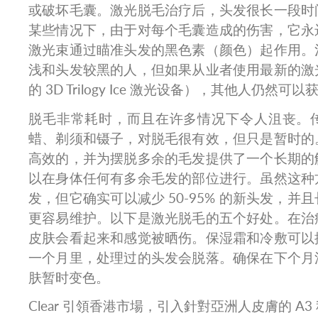
或破坏毛囊。激光脱毛治疗后，头发很长一段时
某些情况下，由于对每个毛囊造成的伤害，它永
激光束通过瞄准头发的黑色素（颜色）起作用。
浅和头发较黑的人，但如果从业者使用最新的激
的 3D Trilogy Ice 激光​​设备），其他人仍
脱毛非常耗时，而且在许多情况下令人沮丧。
蜡、剃须和镊子，对脱毛很有效，但只是暂时的
高效的，并为摆脱多余的毛发提供了一个长期的
以在身体任何有多余毛发的部位进行。虽然这种
发，但它确实可以减少 50-95% 的新头发，并
更容易维护。以下是激光脱毛的五个好处。在治
皮肤会看起来和感觉被晒伤。保湿霜和冷敷可以
一个月里，处理过的头发会脱落。确保在下个月
肤暂时变色。
Clear 引領香港市場，引入針對亞洲人皮膚的 A