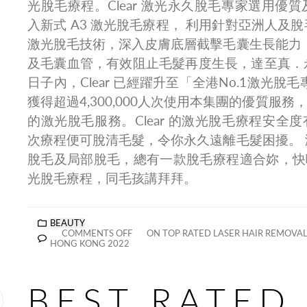
光脫毛療程。Clear 激光永久脫毛專家選用優
入新式 A3 激光脫毛療程， 利用針對亞洲人及
激光脫毛技術，深入皮膚底層截擊毛囊生長能力
及毛囊血管，有效阻止毛髮再度生長，達至真．
日子內，Clear 已經躍升至「全港No.1激光脫
獲得超過4,300,000人次使用本集團的優質服務，足
的激光脫毛服務。Clear 的激光脫毛療程安全度
次療程便可脫清毛髮，令你永久遠離毛髮困擾。
脫毛及局部脫毛，總有一款脫毛療程適合妳，快啲了解
光脫毛療程，同毛孩講拜拜。
BEAUTY
COMMENTS OFF
ON TOP RATED LASER HAIR REMOVAL
HONG KONG 2022
BEST RATED