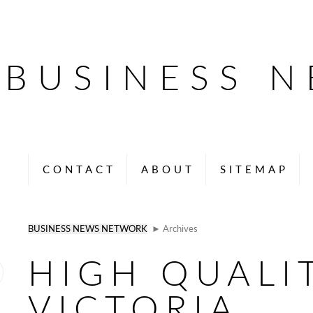
BUSINESS 
CONTACT
ABOUT
SITEMAP
BUSINESS NEWS NETWORK
► Archives
HIGH QUALI
VICTORIA