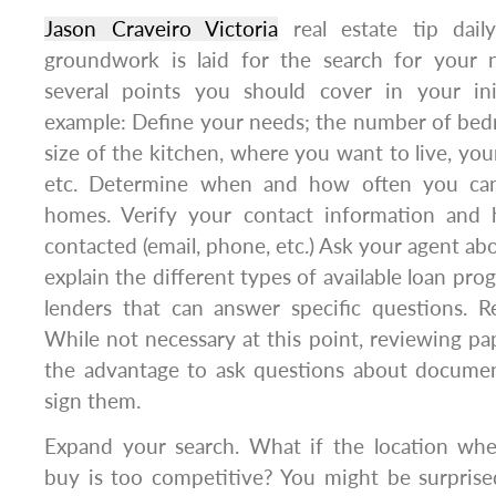
Jason Craveiro Victoria
real estate tip dail
groundwork is laid for the search for your
several points you should cover in your init
example: Define your needs; the number of be
size of the kitchen, where you want to live, your
etc. Determine when and how often you can
homes. Verify your contact information an
contacted (email, phone, etc.) Ask your agent ab
explain the different types of available loan pro
lenders that can answer specific questions. 
While not necessary at this point, reviewing pa
the advantage to ask questions about document
sign them.
Expand your search. What if the location whe
buy is too competitive? You might be surpris