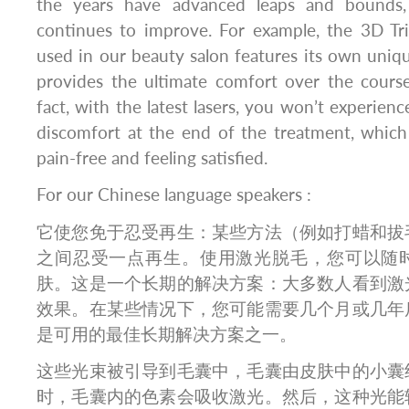
the years have advanced leaps and bounds,
continues to improve. For example, the 3D Tri
used in our beauty salon features its own uniqu
provides the ultimate comfort over the course
fact, with the latest lasers, you won’t experienc
discomfort at the end of the treatment, whic
pain-free and feeling satisfied.
For our Chinese language speakers :
它使您免于忍受再生：某些方法（例如打蜡和拔
之间忍受一点再生。使用激光脱毛，您可以随
肤。这是一个长期的解决方案：大多数人看到激
效果。在某些情况下，您可能需要几个月或几年
是可用的最佳长期解决方案之一。
这些光束被引导到毛囊中，毛囊由皮肤中的小囊
时，毛囊内的色素会吸收激光。然后，这种光能