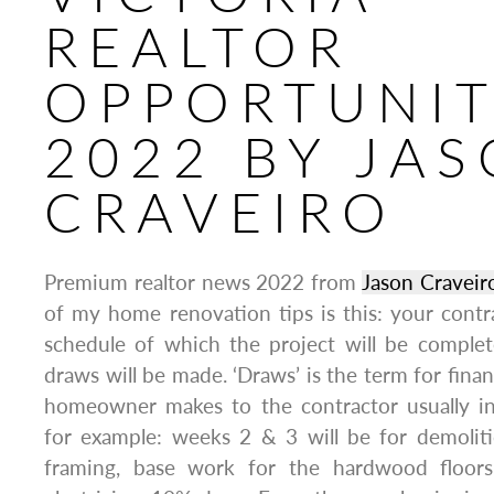
REALTOR
OPPORTUNIT
2022 BY JA
CRAVEIRO
Premium realtor news 2022 from
Jason Craveir
of my home renovation tips is this: your contr
schedule of which the project will be comple
draws will be made. ‘Draws’ is the term for fina
homeowner makes to the contractor usually i
for example: weeks 2 & 3 will be for demolitio
framing, base work for the hardwood floors