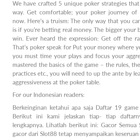
We have crafted 5 unique poker strategies that
way. Get comfortable; your poker journey of
now. Here’s a truism: The only way that you ca
is if you’re betting real money. The bigger your
win. Ever heard the expression: Get off the r
That’s poker speak for Put your money where yo
you must time your plays and focus your aggr
mastered the basics of the game – the rules, the
practices etc., you will need to up the ante by le
aggressiveness at the poker table.
For our Indonesian readers:
Berkeinginan ketahui apa saja Daftar 19 game 
Berikut ini kami jelaskan tiap- tiap daftar
lengkapnya. Lihatlah berikut ini: Gacor Semua
gacor dari Slot88 tetap menyampaikan keseruan t