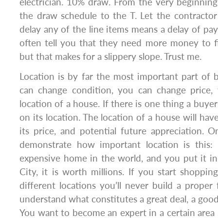
electrician. 10% draw. From the very beginning
the draw schedule to the T. Let the contracto
delay any of the line items means a delay of pay
often tell you that they need more money to fi
but that makes for a slippery slope. Trust me.
Location is by far the most important part of b
can change condition, you can change price,
location of a house. If there is one thing a buyer
on its location. The location of a house will hav
its price, and potential future appreciation.
demonstrate how important location is this: 
expensive home in the world, and you put it
City, it is worth millions. If you start shoppin
different locations you’ll never build a proper
understand what constitutes a great deal, a good 
You want to become an expert in a certain area