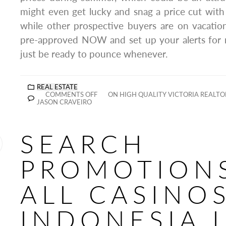
might even get lucky and snag a price cut with 
while other prospective buyers are on vacation
pre-approved NOW and set up your alerts for 
just be ready to pounce whenever.
REAL ESTATE
COMMENTS OFF
ON HIGH QUALITY VICTORIA REALTO
JASON CRAVEIRO
SEARCH
PROMOTIONS
ALL CASINOS
INDONESIA 