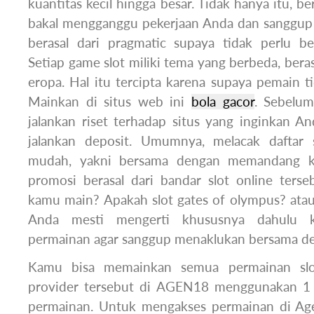
kuantitas kecil hingga besar. Tidak hanya itu, be
bakal mengganggu pekerjaan Anda dan sanggup
berasal dari pragmatic supaya tidak perlu b
Setiap game slot miliki tema yang berbeda, berasa
eropa. Hal itu tercipta karena supaya pemain 
Mainkan di situs web ini
bola gacor
. Sebelum
jalankan riset terhadap situs yang inginkan A
jalankan deposit. Umumnya, melacak daftar s
mudah, yakni bersama dengan memandang k
promosi berasal dari bandar slot online ters
kamu main? Apakah slot gates of olympus? atau
Anda mesti mengerti khususnya dahulu kara
permainan agar sanggup menaklukan bersama d
Kamu bisa memainkan semua permainan slo
provider tersebut di AGEN18 menggunakan 1
permainan. Untuk mengakses permainan di Age