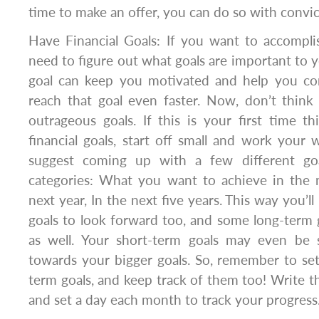
time to make an offer, you can do so with convi
Have Financial Goals: If you want to accomplis
need to figure out what goals are important to yo
goal can keep you motivated and help you co
reach that goal even faster. Now, don’t think
outrageous goals. If this is your first time t
financial goals, start off small and work your 
suggest coming up with a few different go
categories: What you want to achieve in the 
next year, In the next five years. This way you’
goals to look forward too, and some long-term
as well. Your short-term goals may even be 
towards your bigger goals. So, remember to se
term goals, and keep track of them too! Writ
and set a day each month to track your progress