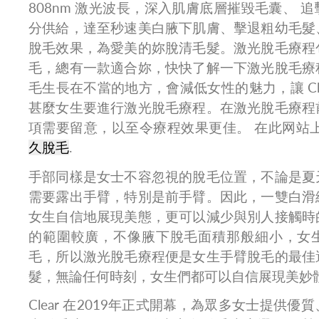
808nm 激光波長，深入肌膚底層摧毀毛囊、 
分供給，達至秒速美白腋下肌膚、擊退粗幼毛髮
脫毛效果，為愛美的妳脫清毛髮。激光脫毛療程
毛，總有一款適合妳，快快了解一下激光脫毛療
毛生長在不當的地方，會減低女性的魅力，讓 Cle
甚麼女生要進行激光脫毛療程。在激光脫毛療程
項需要留意，以至令療程效果更佳。 在此网站
久脫毛
.
手部同樣是女士不容忽視的脫毛位置，不論是夏
需要露出手臂，特別是前手臂。因此，一雙白滑
女生自信地展現美態，更可以減少與別人接觸時
的範圍較廣，不像腋下脫毛面積那般細小，女
毛，所以激光脫毛療程便是女生手臂脫毛的最佳
髮，無論任何時刻，女生們都可以自信展現美妙
Clear 在2019年正式開幕，為眾多女士提供