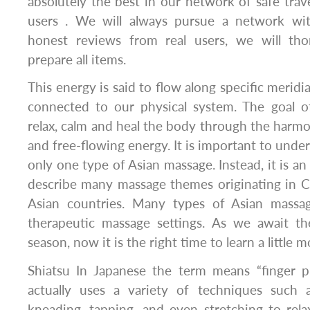
absolutely the best in our network of safe trave
users . We will always pursue a network wit
honest reviews from real users, we will th
prepare all items.
This energy is said to flow along specific meridi
connected to our physical system. The goal o
relax, calm and heal the body through the harmon
and free-flowing energy. It is important to under
only one type of Asian massage. Instead, it is a
describe many massage themes originating in C
Asian countries. Many types of Asian massa
therapeutic massage settings. As we await t
season, now it is the right time to learn a little
Shiatsu In Japanese the term means “finger p
actually uses a variety of techniques such a
kneading, tapping, and even stretching to rel