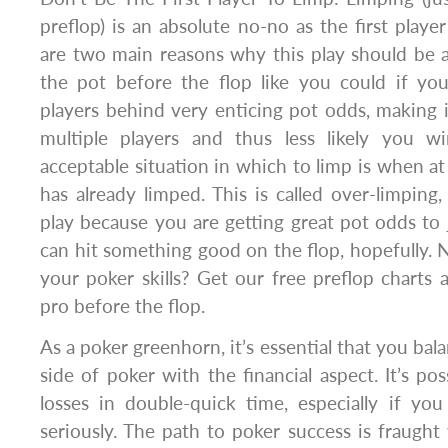
preflop) is an absolute no-no as the first playe
are two main reasons why this play should be 
the pot before the flop like you could if you
players behind very enticing pot odds, making i
multiple players and thus less likely you w
acceptable situation in which to limp is when at
has already limped. This is called over-limping
play because you are getting great pot odds to 
can hit something good on the flop, hopefully.
your poker skills? Get our free preflop charts a
pro before the flop.
As a poker greenhorn, it’s essential that you ba
side of poker with the financial aspect. It’s po
losses in double-quick time, especially if yo
seriously. The path to poker success is fraught