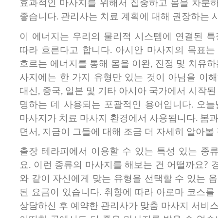
효과적인 마사지를 위해서 집중하고 몸을 차분
좋습니다.​ 관리사는 치료 계획에 대해 권장하는 
이 에너지는 우리의 물리적 시스템에 연결된 특
따라 흐른다고 합니다. 아시안 마사지의 목표는
흐르는 에너지를 통해 몸을 이완, 진정 및 치유하
사지에는 한 가지 유형만 있는 것이 아님을 이해
대신, 중국, 일본 및 기타 아시아 국가에서 시작된
명하는 데 사용되는 포괄적인 용어입니다. 오늘
마사지가 치료 마사지 환경에서 사용됩니다. 봄과
면서, 지금이 그들에 대해 조금 더 자세히 알아볼
출장 테라피에서 이용할 수 있는 특성 있는 종
요. 이런 종류의 마사지를 해보는 건 어떨까요?
와 같이 자신에게 맞는 유형을 선택할 수 있는 
된 요금이 있습니다. 취향에 따라 아로마 코스를
상담하신 후 예약한 관리사가 맞춤 마사지 서비스