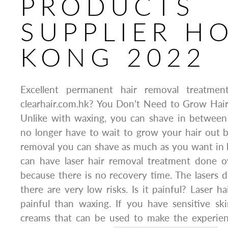
PRODUCTS
SUPPLIER H
KONG 2022
Excellent permanent hair removal treatm
clearhair.com.hk? You Don’t Need to Grow Hai
Unlike with waxing, you can shave in between
no longer have to wait to grow your hair out b
removal you can shave as much as you want in 
can have laser hair removal treatment done o
because there is no recovery time. The lasers 
there are very low risks. Is it painful? Laser h
painful than waxing. If you have sensitive sk
creams that can be used to make the experie