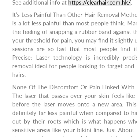
See additional info at
https://clearhair.com.hk/
.
It’s Less Painful Than Other Hair Removal Metho
is a lot less painful than most people think. Ma
the feeling of snapping a rubber band against 
your threshold for pain, you may find it slightly
sessions are so fast that most people find it
Precise: Laser technology is incredibly preci
removal ideal for people looking to target and
hairs.
None Of The Discomfort Or Pain Linked With 
The laser that passes over your skin feels lik
before the laser moves onto a new area. This
definitely far less painful when compared to h
out by their roots which is what happens whe
sensitive areas like your bikini line. Just About