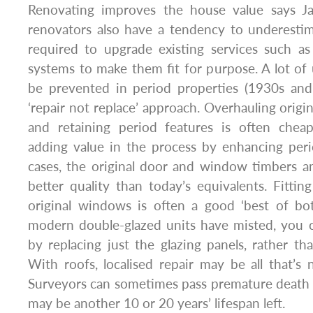
Renovating improves the house value says J
renovators also have a tendency to underestim
required to upgrade existing services such as
systems to make them fit for purpose. A lot o
be prevented in period properties (1930s and
‘repair not replace’ approach. Overhauling orig
and retaining period features is often chea
adding value in the process by enhancing peri
cases, the original door and window timbers a
better quality than today’s equivalents. Fittin
original windows is often a good ‘best of bot
modern double-glazed units have misted, you c
by replacing just the glazing panels, rather 
With roofs, localised repair may be all that’s
Surveyors can sometimes pass premature death
may be another 10 or 20 years’ lifespan left.