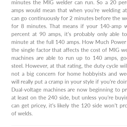
minutes the MIG welder can run. So a 20 per
amps would mean that when you’re welding at
can go continuously for 2 minutes before the we
for 8 minutes. That means if your 140-amp w
percent at 90 amps, it’s probably only able t
minute at the full 140 amps. How Much Power
the single factor that affects the cost of MIG w
machines are able to run up to 140 amps, go
steel. However, at that rating, the duty cycle will
not a big concern for home hobbyists and wee
will really put a cramp in your style if you’re do
Dual-voltage machines are now beginning to pro
at least on the 240 side, but unless you’re buyi
can get pricey, it’s likely the 120 side won’t p
of welds.