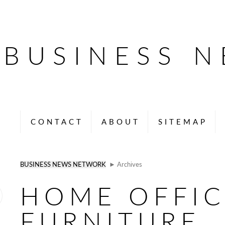
BUSINESS 
CONTACT
ABOUT
SITEMAP
BUSINESS NEWS NETWORK
► Archives
HOME OFFIC
FURNITURE