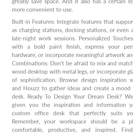
greatly save space. And it also has a certain st
more convenient to use.
Built-in Features: Integrate features that suppo
as charging stations, docking stations, or even 
late-night work sessions. Personalized Touche
with a bold paint finish, express your per
hardware, or incorporate meaningful artwork and
Combinations: Don’t be afraid to mix and matc
wood desktop with metal legs, or incorporate gla
of sophistication. Browse design inspiration w
and Houzz to gather ideas and create a mood
desk. Ready To Design Your Dream Desk? We
given you the inspiration and information 
custom office desk that perfectly suits y
Remember, your workspace should be a pl
comfortable, productive, and inspired. F