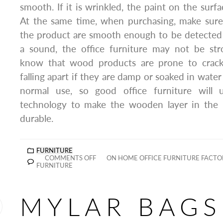
smooth. If it is wrinkled, the paint on the surf
At the same time, when purchasing, make sure 
the product are smooth enough to be detected b
a sound, the office furniture may not be st
know that wood products are prone to crack
falling apart if they are damp or soaked in water 
normal use, so good office furniture will
technology to make the wooden layer in the 
durable.
FURNITURE
COMMENTS OFF
ON HOME OFFICE FURNITURE FACT
FURNITURE
MYLAR BAGS