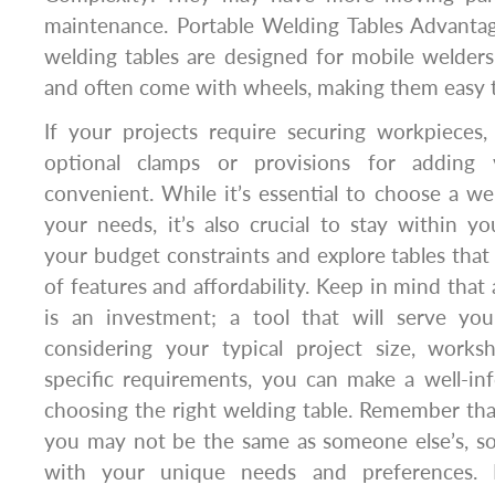
maintenance. Portable Welding Tables Advantag
welding tables are designed for mobile welders
and often come with wheels, making them easy t
If your projects require securing workpieces,
optional clamps or provisions for adding 
convenient. While it’s essential to choose a we
your needs, it’s also crucial to stay within 
your budget constraints and explore tables that 
of features and affordability. Keep in mind that 
is an investment; a tool that will serve yo
considering your typical project size, work
specific requirements, you can make a well-i
choosing the right welding table. Remember that
you may not be the same as someone else’s, so 
with your unique needs and preferences.