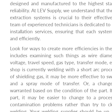
designed and manufactured to the highest sta
reliability. At LEV Supply, we understand that the
extraction systems is crucial to their effecti
team of experienced technicians is dedicated to 
installation services, ensuring that each system
and efficiently.
Look for ways to create more efficiencies in the
includes examining such things as wire diame
voltage, travel speed, gas type, transfer mode, et
shop is currently welding with a short arc pro
of shielding gas, it may be more effective to sw
and a spray mode of transfer. Or, a chang
warranted based on the condition of the part. If
part, it may be easier to change to a proce
contamination problems rather than try to c
welding. Your welding supplier should be up 