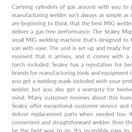
Carrying cylinders of gas around with you to 
manufacturing welder isn’t always as simple as
are beginning to think that the best MIG weld
deliver a gas-free performance. The Sealey Mi
small MIG welding machine that’s designed to f
van with ease. The unit is set up and ready for 
moment that it arrives, and it comes with a 
torch included. Sealey has a reputation for be
brands for manufacturing tools and equipment 
you get a welding mask included with your prof
welder, but you also get a warranty for twel
mind. Many customer reviews about this home
Sealey offer exceptional customer service and
deliver replacement parts when needed too. If
convenient and straightforward welder, then 
be the best way to go. It’s incredibly easy t