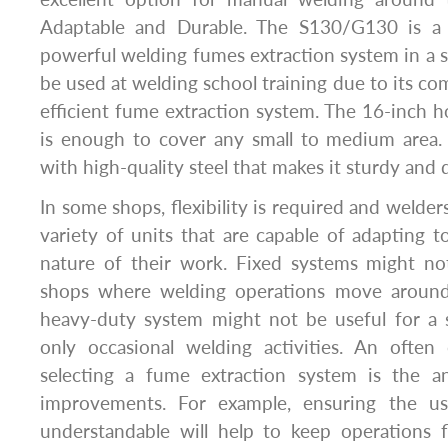
Adaptable and Durable. The S130/G130 is a 
powerful welding fumes extraction system in a sm
be used at welding school training due to its co
efficient fume extraction system. The 16-inch h
is enough to cover any small to medium area
with high-quality steel that makes it sturdy and 
In some shops, flexibility is required and welde
variety of units that are capable of adapting t
nature of their work. Fixed systems might not
shops where welding operations move around re
heavy-duty system might not be useful for a
only occasional welding activities. An often
selecting a fume extraction system is the anc
improvements. For example, ensuring the use
understandable will help to keep operations 