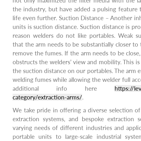
not only maximized the filter media with the lar
the industry, but have added a pulsing feature t
life even further. Suction Distance – Another in
units is suction distance. Suction distance is p
reason welders do not like portables. Weak s
that the arm needs to be substantially closer to
remove the fumes. If the arm needs to be close,
obstructs the welders’ view and mobility. This 
the suction distance on our portables. The arm e
welding fumes while allowing the welder full acc
additional info here
https://l
category/extraction-arms/
.
We take pride in offering a diverse selection of
extraction systems, and bespoke extraction 
varying needs of different industries and appl
portable units to large-scale industrial syst