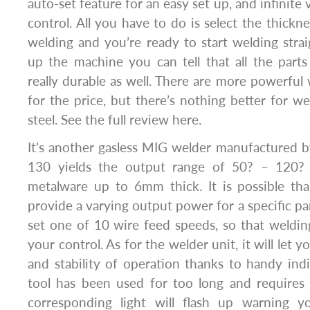
auto-set feature for an easy set up, and infinite
control. All you have to do is select the thickn
welding and you’re ready to start welding stra
up the machine you can tell that all the parts
really durable as well. There are more powerful
for the price, but there’s nothing better for w
steel. See the full review here.
It’s another gasless MIG welder manufactured 
130 yields the output range of 50? – 120? 
metalware up to 6mm thick. It is possible tha
provide a varying output power for a specific par
set one of 10 wire feed speeds, so that weldin
your control. As for the welder unit, it will let y
and stability of operation thanks to handy indi
tool has been used for too long and requires
corresponding light will flash up warning 