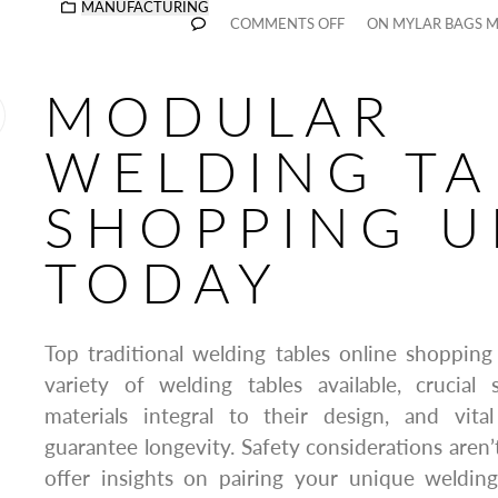
MANUFACTURING
COMMENTS OFF
ON MYLAR BAGS 
MODULAR
WELDING TA
SHOPPING U
TODAY
Top traditional welding tables online shopping
variety of welding tables available, crucial s
materials integral to their design, and vit
guarantee longevity. Safety considerations aren’t 
offer insights on pairing your unique welding