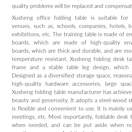
quality problems will be replaced and compensat
Xusheng office folding table is suitable for 
venues, such as, schools, companies, hotels, 
exhibitions, etc. The training table is made of e
boards, which are made of high-quality envi
boards, which are thick and durable, and are mo
temperature resistant. Xusheng folding desk ta
frame and a stable table leg design, which 
Designed as a diversified storage space, reasona
high-quality hardware accessories, large sp
Xusheng folding table manufacturer has achiev
beauty and generosity. It adopts a steel-wood s
is flexible and convenient to use. It is mainly us
meetings, etc. Most importantly, foldable desk
when needed, and can be put aside when no