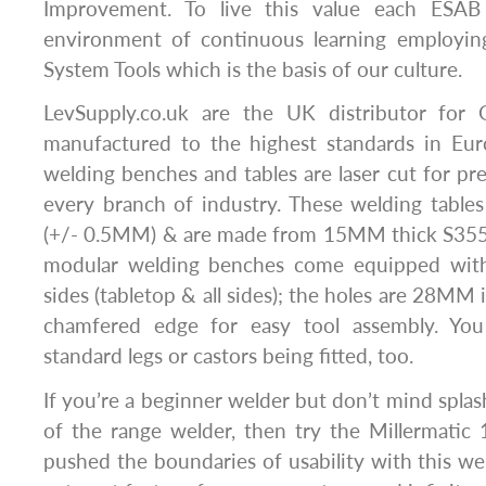
Improvement. To live this value each ESAB 
environment of continuous learning employin
System Tools which is the basis of our culture.
LevSupply.co.uk are the UK distributor for 
manufactured to the highest standards in Eu
welding benches and tables are laser cut for pre
every branch of industry. These welding tables 
(+/- 0.5MM) & are made from 15MM thick S355
modular welding benches come equipped with 
sides (tabletop & all sides); the holes are 28MM
chamfered edge for easy tool assembly. Yo
standard legs or castors being fitted, too.
If you’re a beginner welder but don’t mind splas
of the range welder, then try the Millermatic 1
pushed the boundaries of usability with this wel