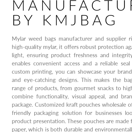
MANUFACTU
BY KMJBAG
Mylar weed bags manufacturer and supplier 
high-quality mylar, it offers robust protection ag
light, ensuring product freshness and integrit
enables convenient access and a reliable seal
custom printing, you can showcase your brand 
and eye-catching designs. This makes the ba
range of products, from gourmet snacks to hig
combine functionality, visual appeal, and br
package. Customized kraft pouches wholesale off
friendly packaging solution for businesses lo
product presentation. These pouches are made f
paper, which is both durable and environmentally