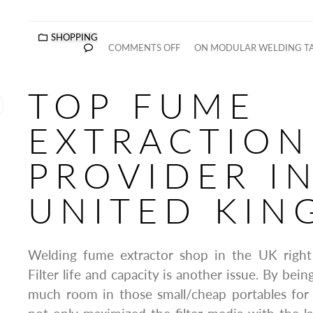
SHOPPING
COMMENTS OFF
ON MODULAR WELDING TA
TOP FUME
EXTRACTION
PROVIDER I
UNITED KI
Welding fume extractor shop in the UK righ
Filter life and capacity is another issue. By bein
much room in those small/cheap portables for 