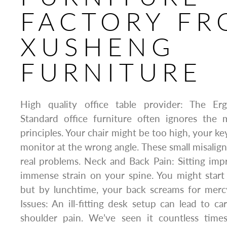
FACTORY F
XUSHENG
FURNITURE
High quality office table provider: The E
Standard office furniture often ignores the
principles. Your chair might be too high, your ke
monitor at the wrong angle. These small misalig
real problems. Neck and Back Pain: Sitting imp
immense strain on your spine. You might start 
but by lunchtime, your back screams for merc
Issues: An ill-fitting desk setup can lead to ca
shoulder pain. We’ve seen it countless time