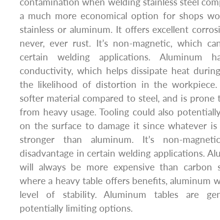
contamination when welding stainless steel compo
a much more economical option for shops wor
stainless or aluminum. It offers excellent corros
never, ever rust. It’s non-magnetic, which c
certain welding applications. Aluminum ha
conductivity, which helps dissipate heat duri
the likelihood of distortion in the workpiec
softer material compared to steel, and is prone 
from heavy usage. Tooling could also potential
on the surface to damage it since whatever is 
stronger than aluminum. It’s non-magnet
disadvantage in certain welding applications. A
will always be more expensive than carbon st
where a heavy table offers benefits, aluminum 
level of stability. Aluminum tables are ge
potentially limiting options.