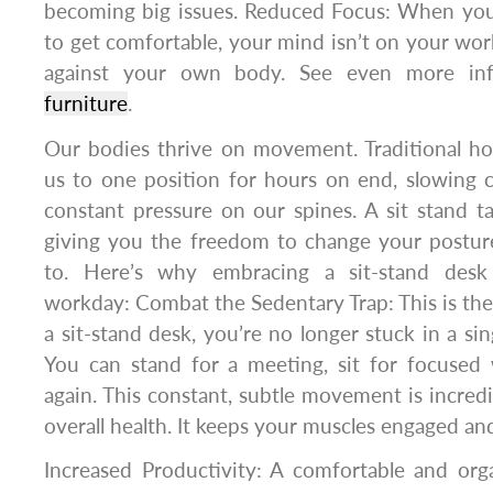
becoming big issues. Reduced Focus: When you’
to get comfortable, your mind isn’t on your work.
against your own body. See even more i
furniture
.
Our bodies thrive on movement. Traditional ho
us to one position for hours on end, slowing c
constant pressure on our spines. A sit stand ta
giving you the freedom to change your postu
to. Here’s why embracing a sit-stand desk
workday: Combat the Sedentary Trap: This is the
a sit-stand desk, you’re no longer stuck in a sin
You can stand for a meeting, sit for focused
again. This constant, subtle movement is incredi
overall health. It keeps your muscles engaged an
Increased Productivity: A comfortable and or