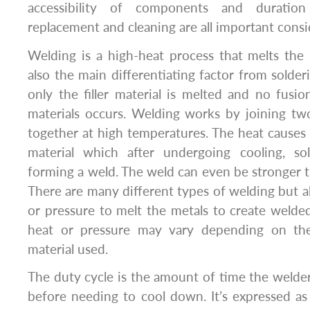
accessibility of components and duration 
replacement and cleaning are all important consid
Welding is a high-heat process that melts the b
also the main differentiating factor from solde
only the filler material is melted and no fus
materials occurs. Welding works by joining t
together at high temperatures. The heat causes
material which after undergoing cooling, sol
forming a weld. The weld can even be stronger t
There are many different types of welding but al
or pressure to melt the metals to create welded
heat or pressure may vary depending on the
material used.
The duty cycle is the amount of time the welde
before needing to cool down. It’s expressed a