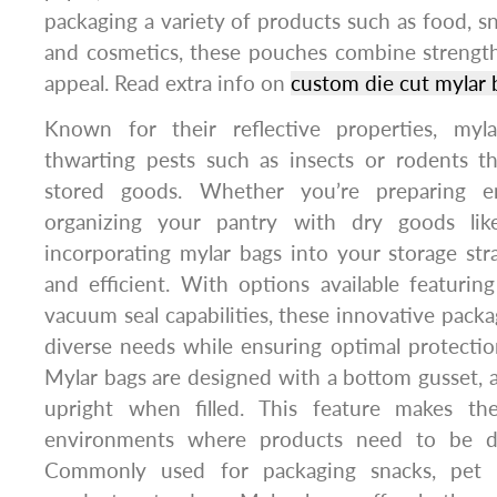
packaging a variety of products such as food, sna
and cosmetics, these pouches combine strength 
appeal. Read extra info on
custom die cut mylar 
Known for their reflective properties, myl
thwarting pests such as insects or rodents 
stored goods. Whether you’re preparing e
organizing your pantry with dry goods lik
incorporating mylar bags into your storage stra
and efficient. With options available featuring
vacuum seal capabilities, these innovative packa
diverse needs while ensuring optimal protecti
Mylar bags are designed with a bottom gusset, 
upright when filled. This feature makes the
environments where products need to be di
Commonly used for packaging snacks, pet