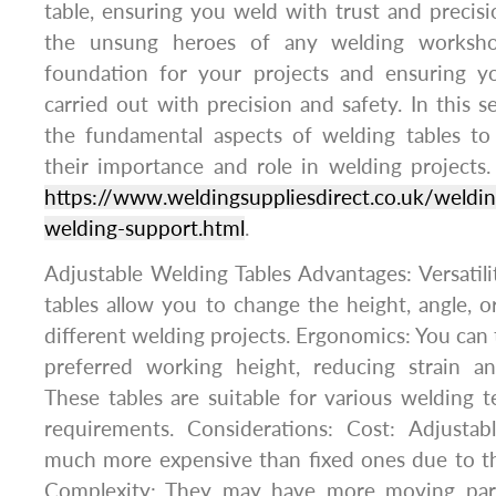
table, ensuring you weld with trust and precisi
the unsung heroes of any welding workshop
foundation for your projects and ensuring y
carried out with precision and safety. In this se
the fundamental aspects of welding tables t
their importance and role in welding projects.
https://www.weldingsuppliesdirect.co.uk/welding
welding-support.html
.
Adjustable Welding Tables Advantages: Versatili
tables allow you to change the height, angle, or
different welding projects. Ergonomics: You can t
preferred working height, reducing strain an
These tables are suitable for various welding 
requirements. Considerations: Cost: Adjustab
much more expensive than fixed ones due to th
Complexity: They may have more moving parts