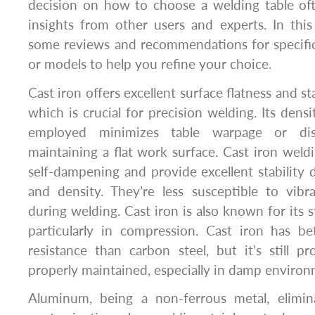
decision on how to choose a welding table oft
insights from other users and experts. In this 
some reviews and recommendations for specific
or models to help you refine your choice.
Cast iron offers excellent surface flatness and st
which is crucial for precision welding. Its dens
employed minimizes table warpage or dis
maintaining a flat work surface. Cast iron weldi
self-dampening and provide excellent stability 
and density. They’re less susceptible to vibr
during welding. Cast iron is also known for its s
particularly in compression. Cast iron has be
resistance than carbon steel, but it’s still p
properly maintained, especially in damp environ
Aluminum, being a non-ferrous metal, elimin