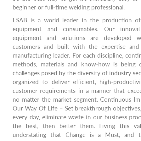
beginner or full-time welding professional.
ESAB is a world leader in the production of
equipment and consumables. Our innovati
equipment and solutions are developed w
customers and built with the expertise and 
manufacturing leader. For each discipline, con
methods, materials and know-how is being 
challenges posed by the diversity of industry se
organized to deliver efficient, high-producti
customer requirements in a manner that excee
no matter the market segment. Continuous Im
Our Way Of Life – Set breakthrough objectives
every day, eliminate waste in our business pr
the best, then better them. Living this v
understating that Change is a Must, and t