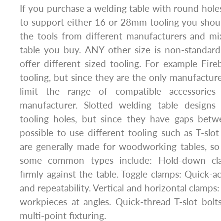
If you purchase a welding table with round holes
to support either 16 or 28mm tooling you shou
the tools from different manufacturers and m
table you buy. ANY other size is non-standa
offer different sized tooling. For example Fireb
tooling, but since they are the only manufacturer 
limit the range of compatible accessories
manufacturer. Slotted welding table design
tooling holes, but since they have gaps betwe
possible to use different tooling such as T-slo
are generally made for woodworking tables, so 
some common types include: Hold-down clam
firmly against the table. Toggle clamps: Quick-a
and repeatability. Vertical and horizontal clamps:
workpieces at angles. Quick-thread T-slot bolt
multi-point fixturing.