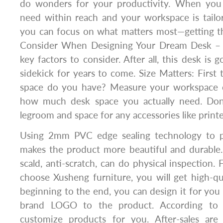
do wonders for your productivity. When you
need within reach and your workspace is tailo
you can focus on what matters most—getting th
Consider When Designing Your Dream Desk – L
key factors to consider. After all, this desk is 
sidekick for years to come. Size Matters: First 
space do you have? Measure your workspace c
how much desk space you actually need. Don’
legroom and space for any accessories like printer
Using 2mm PVC edge sealing technology to pr
makes the product more beautiful and durable.
scald, anti-scratch, can do physical inspectio
choose Xusheng furniture, you will get high-qu
beginning to the end, you can design it for you 
brand LOGO to the product. According to
customize products for you. After-sales are