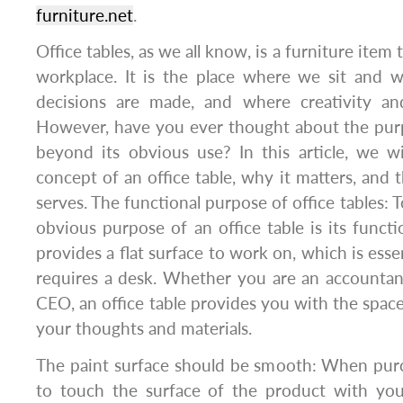
furniture.net
.
Office tables, as we all know, is a furniture item t
workplace. It is the place where we sit and 
decisions are made, and where creativity and
However, have you ever thought about the purp
beyond its obvious use? In this article, we w
concept of an office table, why it matters, and 
serves. The functional purpose of office tables: 
obvious purpose of an office table is its functio
provides a flat surface to work on, which is esse
requires a desk. Whether you are an accountant,
CEO, an office table provides you with the spac
your thoughts and materials.
The paint surface should be smooth: When pur
to touch the surface of the product with your