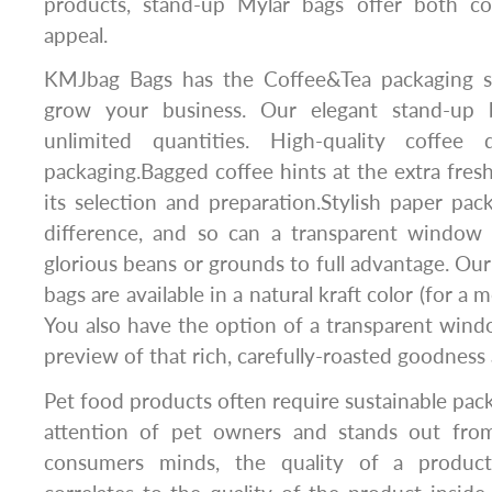
products, stand-up Mylar bags offer both co
appeal.
KMJbag Bags has the Coffee&Tea packaging s
grow your business. Our elegant stand-up b
unlimited quantities. High-quality coffee d
packaging.Bagged coffee hints at the extra fresh
its selection and preparation.Stylish paper pa
difference, and so can a transparent window
glorious beans or grounds to full advantage. Our
bags are available in a natural kraft color (for a
You also have the option of a transparent wind
preview of that rich, carefully-roasted goodness 
Pet food products often require sustainable pack
attention of pet owners and stands out from
consumers minds, the quality of a product’