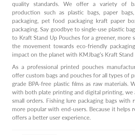
quality standards. We offer a variety of 
production such as plastic bags, paper bags,
packaging, pet food packaging kraft paper box
packaging. Say goodbye to single-use plastic ba
to Kraft Stand Up Pouches for a greener, more su
the movement towards eco-friendly packaging
impact on the planet with KMJbag’s Kraft Stand
As a professional printed pouches manufactu
offer custom bags and pouches for all types of 
grade BPA-free plastic films as raw materials.
with both plate printing and digital printing, we 
small orders. Fishing lure packaging bags with r
more popular with end-users. Because it helps r
offers a better user experience.