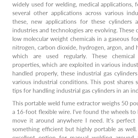
widely used for welding, medical applications, f
several other applications across various indu
these, new applications for these cylinders
industries and technologies are evolving. These cy
low molecular weight chemicals in a gaseous fo
nitrogen, carbon dioxide, hydrogen, argon, and 
which are used regularly. These chemical 
properties, which are exploited in various industr
handled properly, these industrial gas cylinde
various industrial conditions. This post shares
tips for handling industrial gas cylinders in an indu
This portable weld fume extractor weighs 50 po
a 16-foot flexible wire. I’ve found the wheels to
move it around anywhere I need. It’s perfec
something efficient but highly portable as wel
excellent option for manual welding around 