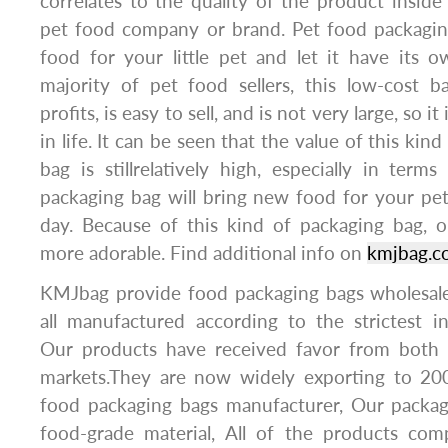
correlates to the quality of the product insid
pet food company or brand. Pet food packaging
food for your little pet and let it have its 
majority of pet food sellers, this low-cost b
profits, is easy to sell, and is not very large, so i
in life. It can be seen that the value of this kin
bag is stillrelatively high, especially in terms
packaging bag will bring new food for your pet
day. Because of this kind of packaging bag,
more adorable. Find additional info on
kmjbag.c
KMJbag provide food packaging bags wholesale
all manufactured according to the strictest in
Our products have received favor from both 
markets.They are now widely exporting to 20
food packaging bags manufacturer, Our packa
food-grade material, All of the products comp