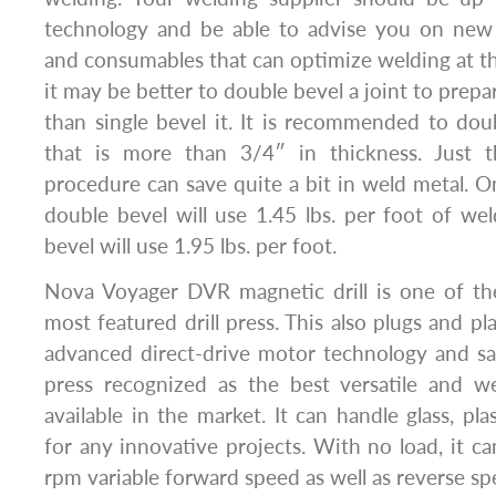
technology and be able to advise you on new
and consumables that can optimize welding at th
it may be better to double bevel a joint to prepar
than single bevel it. It is recommended to dou
that is more than 3/4″ in thickness. Just t
procedure can save quite a bit in weld metal. On
double bevel will use 1.45 lbs. per foot of wel
bevel will use 1.95 lbs. per foot.
Nova Voyager DVR magnetic drill is one of the
most featured drill press. This also plugs and pla
advanced direct-drive motor technology and safe
press recognized as the best versatile and wel
available in the market. It can handle glass, pl
for any innovative projects. With no load, it 
rpm variable forward speed as well as reverse sp