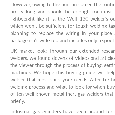
However, owing to the built-in cooler, the runtime
pretty long and should be enough for most j
lightweight like it is, the Wolf 130 welder’s
which won’t be sufficient for tough welding ta
planning to replace the wiring in your place
package isn’t wide too and includes only a spool
UK market look: Through our extended researc
welders, we found dozens of videos and article
the viewer through the process of buying, setti
machines. We hope this buying guide will hel
welder that most suits your needs. After furth
welding process and what to look for when buying
of ten well-known metal inert gas welders that
briefly.
Industrial gas cylinders have been around for