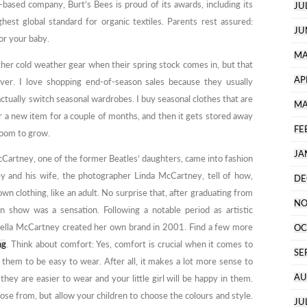
-based company, Burt’s Bees is proud of its awards, including its
JU
hest global standard for organic textiles. Parents rest assured:
JU
for your baby.
MA
ther cold weather gear when their spring stock comes in, but that
AP
ver. I love shopping end-of-season sales because they usually
tually switch seasonal wardrobes. I buy seasonal clothes that are
MA
ar a new item for a couple of months, and then it gets stored away
FE
room to grow.
JA
cCartney, one of the former Beatles’ daughters, came into fashion
y and his wife, the photographer Linda McCartney, tell of how,
DE
own clothing, like an adult. No surprise that, after graduating from
NO
ion show was a sensation. Following a notable period as artistic
Stella McCartney created her own brand in 2001. Find a few more
OC
ng
. Think about comfort: Yes, comfort is crucial when it comes to
SE
 them to be easy to wear. After all, it makes a lot more sense to
AU
hey are easier to wear and your little girl will be happy in them.
oose from, but allow your children to choose the colours and style.
JU