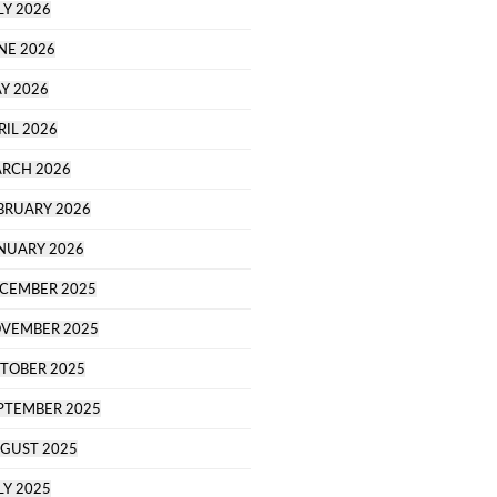
LY 2026
NE 2026
Y 2026
RIL 2026
RCH 2026
BRUARY 2026
NUARY 2026
CEMBER 2025
VEMBER 2025
TOBER 2025
PTEMBER 2025
GUST 2025
LY 2025