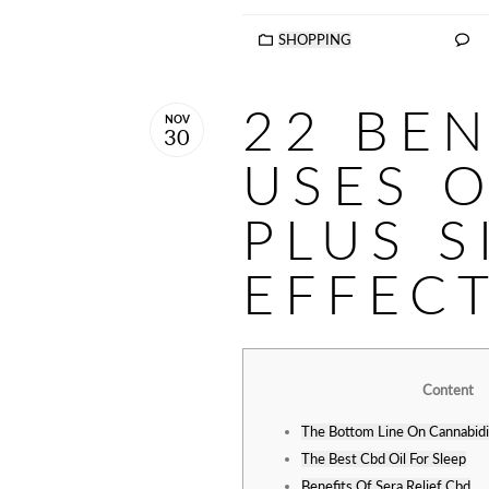
SHOPPING
22 BEN
NOV
30
USES O
PLUS S
EFFEC
Content
The Bottom Line On Cannabidi
The Best Cbd Oil For Sleep
Benefits Of Sera Relief Cbd