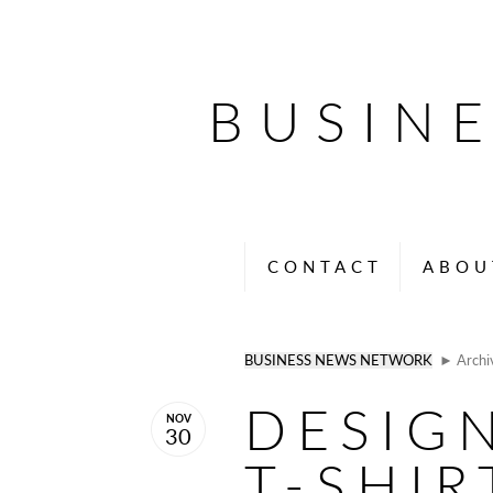
BUSIN
CONTACT
ABOU
BUSINESS NEWS NETWORK
► Archi
DESIG
NOV
30
T-SHIR