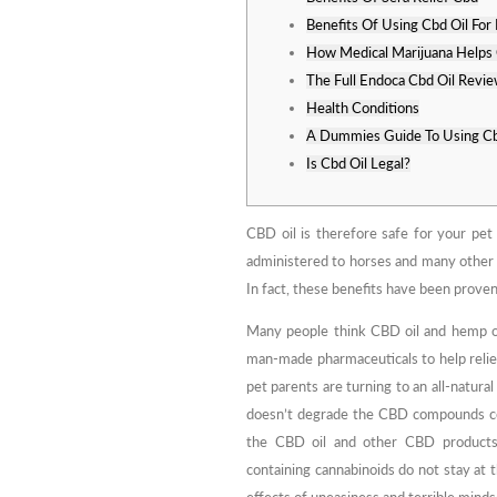
Benefits Of Using Cbd Oil For 
How Medical Marijuana Helps 
The Full Endoca Cbd Oil Revi
Health Conditions
A Dummies Guide To Using Cb
Is Cbd Oil Legal?
CBD oil is therefore safe for your pet u
administered to horses and many other an
In fact, these benefits have been proven
Many people think CBD oil and hemp oi
man-made pharmaceuticals to help reli
pet parents are turning to an all-natural
doesn’t degrade the CBD compounds com
the CBD oil and other CBD productsle
containing cannabinoids do not stay at 