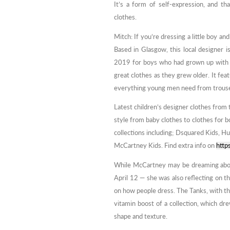
It’s a form of self-expression, and t
clothes.
Mitch: If you’re dressing a little boy an
Based in Glasgow, this local designer 
2019 for boys who had grown up with 
great clothes as they grew older. It feat
everything young men need from trouser
Latest children’s designer clothes from 
style from baby clothes to clothes for bo
collections including; Dsquared Kids, H
McCartney Kids. Find extra info on
http
While McCartney may be dreaming about
April 12 — she was also reflecting on t
on how people dress. The Tanks, with thei
vitamin boost of a collection, which dr
shape and texture.