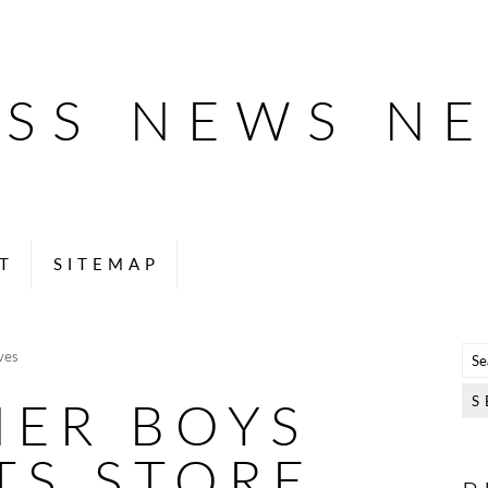
ESS NEWS N
T
SITEMAP
ves
NER BOYS
TS STORE