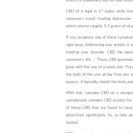
effects of uneasiness and terrible mind
CBD oil is legal in 17 states while me
someone’s mood, treating depression. T
which returns roughly 3-5 grams of oil 
If you recognize one of these symptoms
right away. Addressing your anxiety is n
treating your disorder. CBD has been
someone’s life. – These CBD gummies ar
gone with the use of a week only. Pr
the body of the user at bay from any of
aspects. It basically shields the body and
With that, cannabis CBD oil is unreg
cannabinoids cannabis CBD product for 
of hemp CBD that are found to have 
advertised significantly. So, to help
limited.