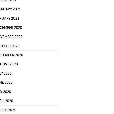
RCH 2021
BRUARY 2021
NUARY 2021
CEMBER 2020
VEMBER 2020
TOBER 2020
PTEMBER 2020
GUST 2020
LY 2020
NE 2020
Y 2020
RIL 2020
RCH 2020