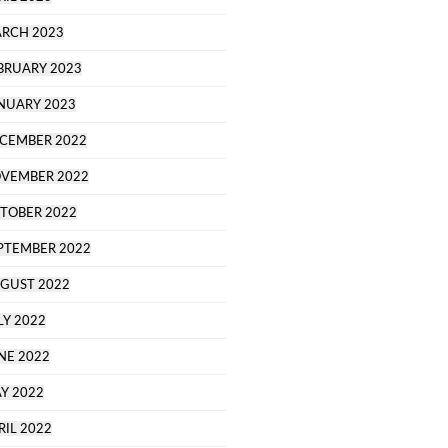
RCH 2023
BRUARY 2023
NUARY 2023
CEMBER 2022
VEMBER 2022
TOBER 2022
PTEMBER 2022
GUST 2022
LY 2022
NE 2022
Y 2022
RIL 2022