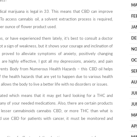
sets?
MA
dical marijuana is legal in 33. This means that CBD can improve
FE
o access cannabis oil, a solvent extraction process is required,
per ounce of flower product used.
JA
DE
, or have experienced them lately, it’s best to consult a doctor
ot a sign of weakness, but it shows your courage and inclination of
NO
 proved to alleviate symptoms of anxiety, positively changing
OC
e highly effective, I got all my depressions, anxiety, and pain
events Body from Numerous Health Hazards – this CBD oil helps
SE
 the health hazards that are yet to happen due to various health
AU
 allows the body to live a better life with no disorders or issues.
JU
ulated which means that it may get hard looking for a THC and
any of your needed medications. Also, there are certain products
JU
lesser cannabinoids cannabis CBD, or more THC than what is
MA
 and use CBD for patients with cancer, it must be monitored and
AP