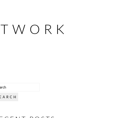
ETWORK