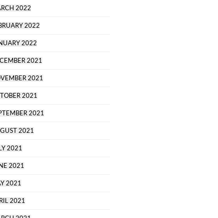
RCH 2022
BRUARY 2022
NUARY 2022
CEMBER 2021
VEMBER 2021
TOBER 2021
PTEMBER 2021
GUST 2021
LY 2021
NE 2021
Y 2021
RIL 2021