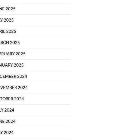
NE 2025
Y 2025
RIL 2025
RCH 2025
BRUARY 2025
NUARY 2025
CEMBER 2024
VEMBER 2024
TOBER 2024
LY 2024
NE 2024
Y 2024