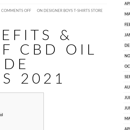
AP
COMMENTS OFF
ON DESIGNER BOYS T-SHIRTS STORE
MA
FE
EFITS &
JA
F CBD OIL
DE
NO
IDE
OC
TS 2021
SE
AU
JU
JU
ol
MA
AP