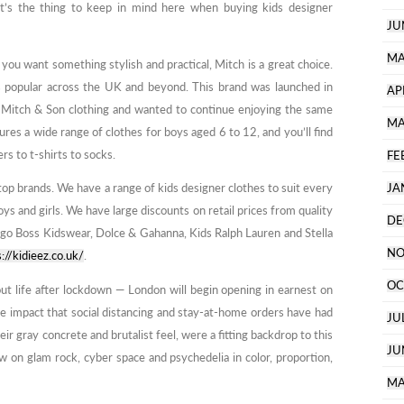
hat’s the thing to keep in mind here when buying kids designer
JU
MA
d you want something stylish and practical, Mitch is a great choice.
is popular across the UK and beyond. This brand was launched in
AP
Mitch & Son clothing and wanted to continue enjoying the same
MA
ures a wide range of clothes for boys aged 6 to 12, and you’ll find
s to t-shirts to socks.
FE
top brands. We have a range of kids designer clothes to suit every
JA
ys and girls. We have large discounts on retail prices from quality
DE
ugo Boss Kidswear, Dolce & Gahanna, Kids Ralph Lauren and Stella
NO
s://kidieez.co.uk/
.
OC
 life after lockdown — London will begin opening in earnest on
he impact that social distancing and stay-at-home orders have had
JU
r gray concrete and brutalist feel, were a fitting backdrop to this
JU
ew on glam rock, cyber space and psychedelia in color, proportion,
MA