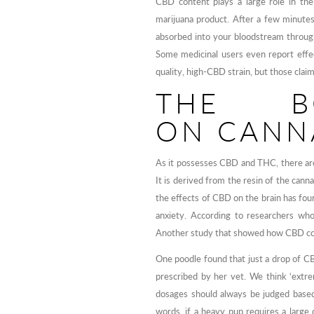
CBD content plays a large role in the
marijuana product. After a few minute
absorbed into your bloodstream through 
Some medicinal users even report effec
quality, high-CBD strain, but those clai
THE B
ON CANN
As it possesses CBD and THC, there are 
It is derived from the resin of the can
the effects of CBD on the brain has foun
anxiety. According to researchers who
Another study that showed how CBD coul
One poodle found that just a drop of CB
prescribed by her vet. We think ‘extr
dosages should always be judged based
words, if a heavy pup requires a large 