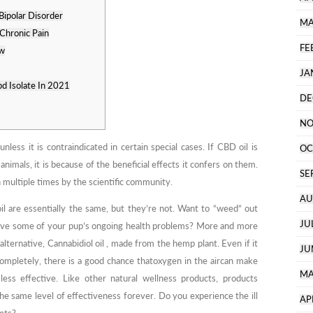
Bipolar Disorder
MA
Chronic Pain
FE
ew
JA
d Isolate In 2021
DE
NO
nless it is contraindicated in certain special cases. If CBD oil is
OC
imals, it is because of the beneficial effects it confers on them.
SE
 multiple times by the scientific community.
AU
l are essentially the same, but they’re not. Want to “weed” out
JU
eve some of your pup’s ongoing health problems? More and more
 alternative, Cannabidiol oil , made from the hemp plant. Even if it
JU
pletely, there is a good chance thatoxygen in the aircan make
MA
ss effective. Like other natural wellness products, products
the same level of effectiveness forever. Do you experience the ill
AP