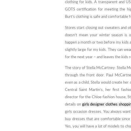
clothing for kids. A transparent and US
GOTS certification for meeting the hig
Burt’s clothing is safe and comfortable 
Stores start closing out sweaters and o
doesn’t mean your winter season is o
happen a month or two before my kids ac
slightly large for my kids. They can we
for the next year – and leaves the kids 
The story of Stella McCartney: Stella M
through the front door. Paul McCartne
even as a child, Stella would create her 
Central Saint Martin’s, her first fash
director for the Chloe fashion house, 
details on
girls designer clothes shoppi
girls occasion dresses. You always want
buy dresses that are comfortable since t
Yes, you will have a lot of models to ch