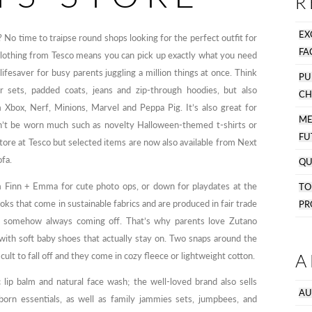
R
EX
 No time to traipse round shops looking for the perfect outfit for
FA
Clothing from Tesco means you can pick up exactly what you need
ifesaver for busy parents juggling a million things at once. Think
PU
gger sets, padded coats, jeans and zip-through hoodies, but also
CH
 Xbox, Nerf, Minions, Marvel and Peppa Pig. It’s also great for
M
on’t be worn much such as novelty Halloween-themed t-shirts or
FU
 store at Tesco but selected items are now also available from Next
ofa.
QU
 Finn + Emma for cute photo ops, or down for playdates at the
T
ks that come in sustainable fabrics and are produced in fair trade
PR
or somehow always coming off. That’s why parents love Zutano
 with soft baby shoes that actually stay on. Two snaps around the
A
ult to fall off and they come in cozy fleece or lightweight cotton.
 lip balm and natural face wash; the well-loved brand also sells
AU
born essentials, as well as family jammies sets, jumpbees, and