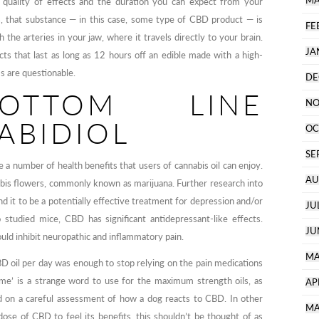
MA
 quality of effects and the duration you can expect from your
s, that substance — in this case, some type of CBD product — is
FE
the arteries in your jaw, where it travels directly to your brain.
JA
ts that last as long as 12 hours off an edible made with a high-
ms are questionable.
DE
OTTOM LINE
NO
ABIDIOL
OC
SE
a number of health benefits that users of cannabis oil can enjoy.
AU
nabis flowers, commonly known as marijuana. Further research into
d it to be a potentially effective treatment for depression and/or
JU
 studied mice, CBD has significant antidepressant-like effects.
JU
d inhibit neuropathic and inflammatory pain.
MA
D oil per day was enough to stop relying on the pain medications
eme’ is a strange word to use for the maximum strength oils, as
AP
 on a careful assessment of how a dog reacts to CBD. In other
MA
dose of CBD to feel its benefits, this shouldn’t be thought of as