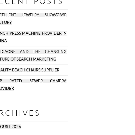
ECENT POSTS
CELLENT JEWELRY SHOWCASE
CTORY
NCH PRESS MACHINE PROVIDER IN
INA
EDIAONE AND THE CHANGING
TURE OF SEARCH MARKETING
ALITY BEACH CHAIRS SUPPLIER
OP RATED SEWER CAMERA
OVIDER
RCHIVES
GUST 2026