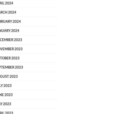
RIL 2024
RCH 2024
BRUARY 2024
NUARY 2024
CEMBER 2023
VEMBER 2023
TOBER 2023
PTEMBER 2023
GUST 2023
LY 2023
NE 2023
Y 2023
RIL 2023