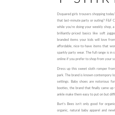
Dsquared girls trousers shopping today?
that last-minute party or outing? F&F 
while you’re doing your weekly shop, a l
brilliantly-priced basics like soft jo
branded items your kids will love from
affordable, nice-to-have items that w
sparkly party wear. The full range is in
online if you prefer to shop from your s
Dress up this sweet sloth romper from
park. The brand is known contempory loo
settings. Baby shoes are notorious f
booties, the brand that finally came up
ankle make them easy to put on but diffic
Burt’s Bees isn’t only good for organic
organic, natural baby apparel and new