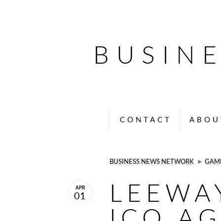
BUSIN
CONTACT
ABOU
BUSINESS NEWS NETWORK
►
GAM
LEEWA
APR
01
ICO A