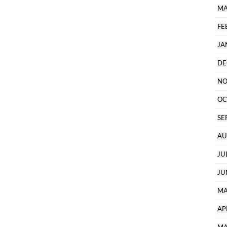
MA
FE
JA
DE
NO
OC
SE
AU
JU
JU
MA
AP