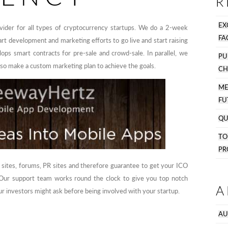
R
EX
ider for all types of cryptocurrency startups. We do a 2-week
FA
art development and marketing efforts to go live and start raising
ops smart contracts for pre-sale and crowd-sale. In parallel, we
PU
lso make a custom marketing plan to achieve the goals.
CH
M
FU
QU
T
PR
 sites, forums, PR sites and therefore guarantee to get your ICO
. Our support team works round the clock to give you top notch
A
r investors might ask before being involved with your startup.
AU