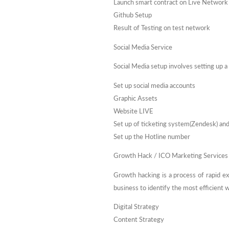
Launch smart contract on Live Network
Github Setup
Result of Testing on test network
Social Media Service
Social Media setup involves setting up a
Set up social media accounts
Graphic Assets
Website LIVE
Set up of ticketing system(Zendesk) an
Set up the Hotline number
Growth Hack / ICO Marketing Services
Growth hacking is a process of rapid e
business to identify the most efficient
Digital Strategy
Content Strategy