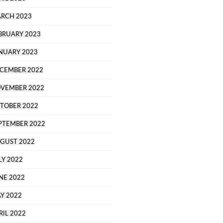
RCH 2023
BRUARY 2023
NUARY 2023
CEMBER 2022
VEMBER 2022
TOBER 2022
PTEMBER 2022
GUST 2022
LY 2022
NE 2022
Y 2022
RIL 2022