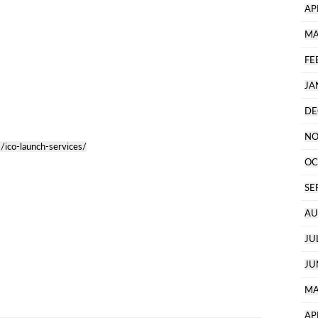
AP
MA
FE
JA
DE
NO
/ico-launch-services/
OC
SE
AU
JU
JU
MA
AP