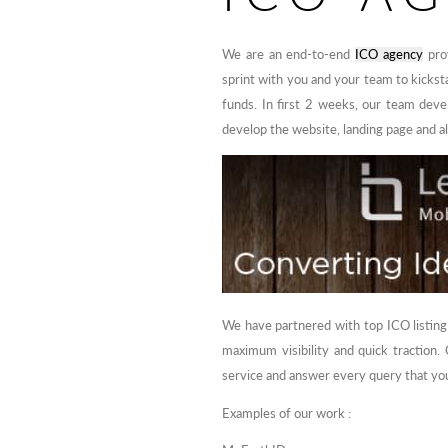
We are an end-to-end
ICO agency
prov
sprint with you and your team to kickst
funds. In first 2 weeks, our team devel
develop the website, landing page and a
We have partnered with top ICO listing
maximum visibility and quick traction
service and answer every query that you
Examples of our work :