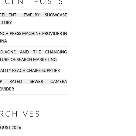
ECENT POSTS
CELLENT JEWELRY SHOWCASE
CTORY
NCH PRESS MACHINE PROVIDER IN
INA
EDIAONE AND THE CHANGING
TURE OF SEARCH MARKETING
ALITY BEACH CHAIRS SUPPLIER
OP RATED SEWER CAMERA
OVIDER
RCHIVES
GUST 2026