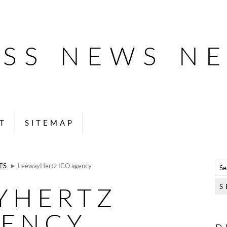
ESS NEWS N
T
SITEMAP
ES
► LeewayHertz ICO agency
YHERTZ
GENCY