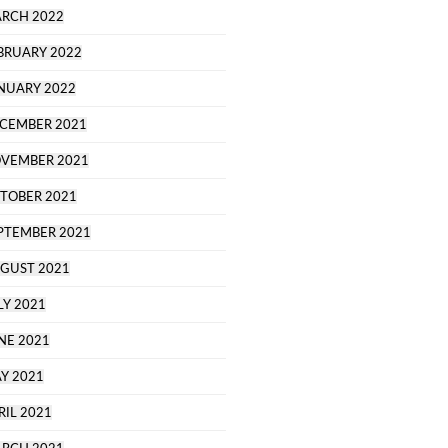
RCH 2022
BRUARY 2022
NUARY 2022
CEMBER 2021
VEMBER 2021
TOBER 2021
PTEMBER 2021
GUST 2021
LY 2021
NE 2021
Y 2021
RIL 2021