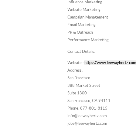
Influence Marketing
Website Marketing
Campaign Management
Email Marketing
PR & Outreach
Performance Marketing
Contact Details:
Website :
https://www.leewayhertz.com
Address:
San Francisco
388 Market Street
Suite 1300
San Francisco, CA 94111
Phone: 877-801-8115
info@leewayhertz.com
jobs@leewayhertz.com