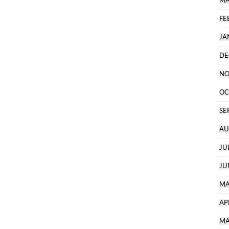
MA
FE
JA
DE
NO
OC
SE
AU
JU
JU
MA
AP
MA