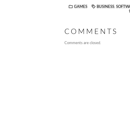
GAMES
BUSINESS
,
SOFTW
COMMENTS
Comments are closed.