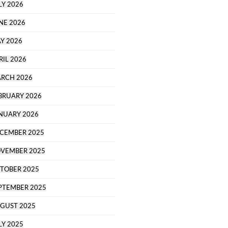
LY 2026
NE 2026
Y 2026
RIL 2026
RCH 2026
BRUARY 2026
NUARY 2026
CEMBER 2025
VEMBER 2025
TOBER 2025
PTEMBER 2025
GUST 2025
LY 2025