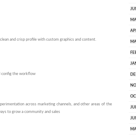
JU
MA
AP
 clean and crisp profile with custom graphics and content.
MA
FE
JA
d config the workflow
DE
NO
OC
xperimentation across marketing channels, and other areas of the
JU
 ways to grow a community and sales
JU
MA