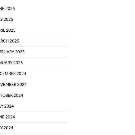
NE 2025
Y 2025
RIL 2025
RCH 2025
BRUARY 2025
NUARY 2025
CEMBER 2024
VEMBER 2024
TOBER 2024
LY 2024
NE 2024
Y 2024