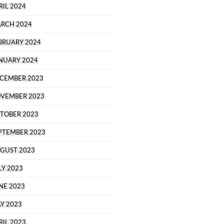
RIL 2024
RCH 2024
BRUARY 2024
NUARY 2024
CEMBER 2023
VEMBER 2023
TOBER 2023
PTEMBER 2023
GUST 2023
LY 2023
NE 2023
Y 2023
RIL 2023