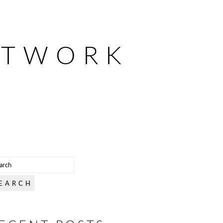
ETWORK