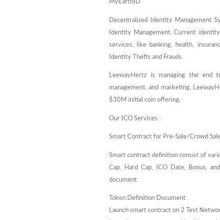
MyEarthID
Decentralized Identity Management Sy
Identity Management. Current identit
services, like banking, health, insura
Identity Thefts and Frauds.
LeewayHertz is managing the end to
management, and marketing, LeewayHer
$30M initial coin offering.
Our ICO Services :
Smart Contract for Pre-Sale/Crowd Sal
Smart contract definition consist of var
Cap, Hard Cap, ICO Date, Bonus, and r
document
Token Definition Document
Launch smart contract on 2 Test Netwo