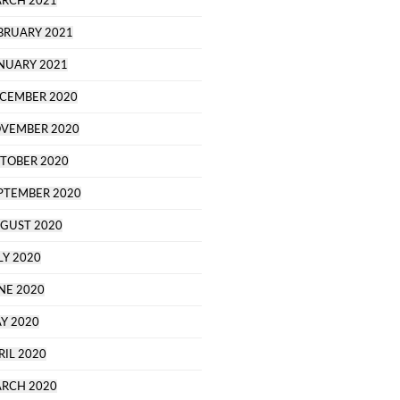
RCH 2021
BRUARY 2021
NUARY 2021
CEMBER 2020
VEMBER 2020
TOBER 2020
PTEMBER 2020
GUST 2020
LY 2020
NE 2020
Y 2020
RIL 2020
RCH 2020