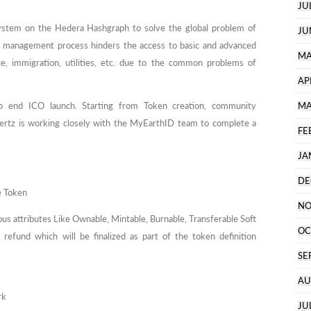
JU
stem on the Hedera Hashgraph to solve the global problem of
JU
y management process hinders the access to basic and advanced
MA
nce, immigration, utilities, etc. due to the common problems of
AP
 end ICO launch. Starting from Token creation, community
MA
tz is working closely with the MyEarthID team to complete a
FE
JA
DE
e Token
NO
ious attributes Like Ownable, Mintable, Burnable, Transferable Soft
OC
efund which will be finalized as part of the token definition
SE
AU
rk
JU