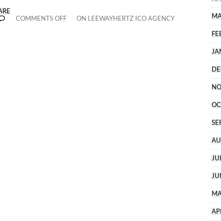
ARE
MA
COMMENTS OFF
ON LEEWAYHERTZ ICO AGENCY
FE
JA
DE
NO
OC
SE
AU
JU
JU
MA
AP