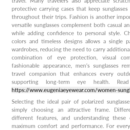
travel. Many travelers also appreciate scratc
protective carrying cases that keep sunglasses 
throughout their trips. Fashion is another impor
versatile sunglasses complement both casual and
while adding confidence to personal style. C
colors and timeless designs allows a single p
wardrobes, reducing the need to carry additional
combination of eye protection, visual comf
fashionable appearance, men’s sunglasses re
travel companion that enhances every outd
supporting long-term eye health. Rea
https://www.eugeniaeyewear.com/women-sungl
Selecting the ideal pair of polarized sunglas
simply choosing an attractive frame. Differe
different features, and understanding these
maximum comfort and performance. For everyd