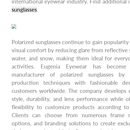
international eyewear industry. Find additional
sunglasses
.
Polarized sunglasses continue to gain popularit
visual comfort by reducing glare from reflective 
water, and snow, making them ideal for ever
activities. Eugenia Eyewear has become
manufacturer of polarized sunglasses by
production techniques with fashionable de
customers worldwide. The company develops e
style, durability, and lens performance while o
flexibility to customize products according to
Clients can choose from numerous frame mat
options, and branding solutions to create exclu