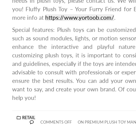
needs in plush toys, please contact us. We wil
you! Fluffy Plush Toy – Your Furry Friend for
more info at
https://www.yortoob.com/
.
Special features: Plush toys can be customized
such as sound modules, lights, or motion sensor
enhance the interactive and playful natu
customizing plush toys, it is important to consi
and guidelines, especially if the toys are intended 
advisable to consult with professionals or expe
ensure the best results. You can add your own
want to say, and create your own brand. Of cou
help you!
RETAIL
COMMENTS OFF
ON PREMIUM PLUSH TOY MAN