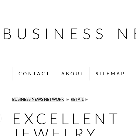
BUSINESS 
CONTACT
ABOUT
SITEMAP
BUSINESS NEWS NETWORK
►
RETAIL
►
EXCELLENT
JEWELRY