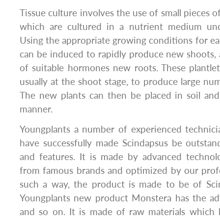
Tissue culture involves the use of small pieces of
which are cultured in a nutrient medium unde
Using the appropriate growing conditions for eac
can be induced to rapidly produce new shoots, 
of suitable hormones new roots. These plantlet
usually at the shoot stage, to produce large num
The new plants can then be placed in soil an
manner.
Youngplants a number of experienced technici
have successfully made Scindapsus be outstand
and features. It is made by advanced technolo
from famous brands and optimized by our profe
such a way, the product is made to be of Sci
Youngplants new product Monstera has the ad
and so on. It is made of raw materials which 