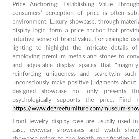
Price Anchoring: Establishing Value Throu
consumers’ perception of price is often sub
environment. Luxury showcase, through materia
display logic, form a price anchor that provi
intuitive sense of brand value. For example: us
lighting to highlight the intricate details o
employing premium metals and stones to convey
and adjustable display spaces that “magnify
reinforcing uniqueness and scarcity.In suc
unconsciously make positive judgments about p
designed showcase not only presents th
psychologically supports the price. Find 
https://www.degreefurniture.com/museum-sho
Front jewelry display case are usually used in
case, eyewear showcases and watch showc
showcase refers to the length specification