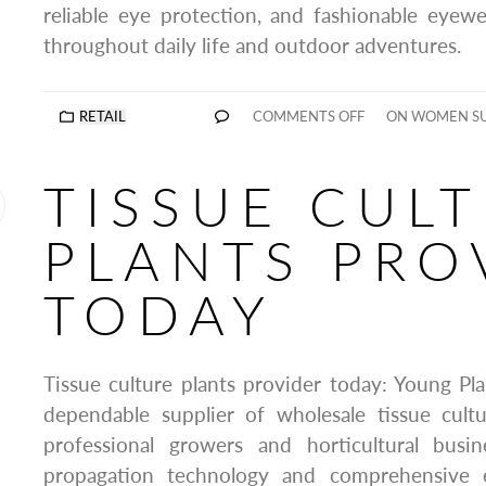
reliable eye protection, and fashionable eyew
throughout daily life and outdoor adventures.
RETAIL
COMMENTS OFF
ON WOMEN SU
TISSUE CUL
PLANTS PRO
TODAY
Tissue culture plants provider today: Young Pla
dependable supplier of wholesale tissue cultu
professional growers and horticultural busi
propagation technology and comprehensive e