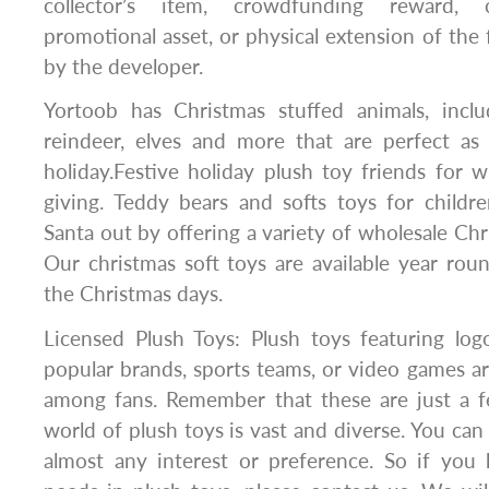
collector’s item, crowdfunding reward, 
promotional asset, or physical extension of the 
by the developer.
Yortoob has Christmas stuffed animals, inclu
reindeer, elves and more that are perfect as 
holiday.Festive holiday plush toy friends for w
giving. Teddy bears and softs toys for childr
Santa out by offering a variety of wholesale Chr
Our christmas soft toys are available year rou
the Christmas days.
Licensed Plush Toys: Plush toys featuring log
popular brands, sports teams, or video games a
among fans. Remember that these are just a 
world of plush toys is vast and diverse. You can 
almost any interest or preference. So if you 