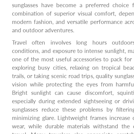
sunglasses have become a preferred choice
combination of superior visual comfort, depen
modern fashion, and versatile performance acro
and outdoor adventures.
Travel often involves long hours outdoor
conditions, and exposure to intense sunlight, m
one of the most useful accessories to pack fo
exploring busy cities, relaxing on tropical be
trails, or taking scenic road trips, quality sungla
vision while protecting the eyes from harmful 
Bright sunlight can cause discomfort, squint
especially during extended sightseeing or driv
sunglasses reduce these problems by filterin
minimizing glare. Lightweight frames increase 
wear, while durable materials withstand the