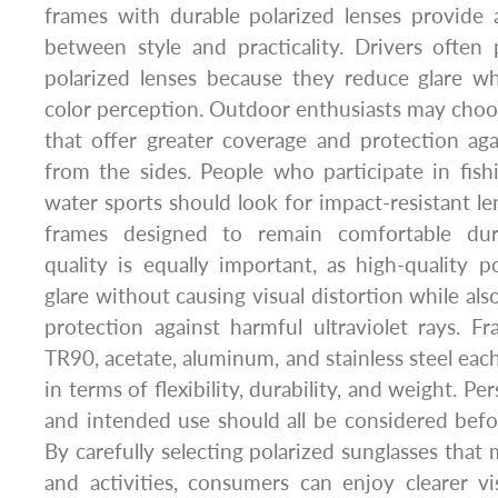
frames with durable polarized lenses provide 
between style and practicality. Drivers often
polarized lenses because they reduce glare wh
color perception. Outdoor enthusiasts may cho
that offer greater coverage and protection aga
from the sides. People who participate in fishin
water sports should look for impact-resistant le
frames designed to remain comfortable du
quality is equally important, as high-quality p
glare without causing visual distortion while al
protection against harmful ultraviolet rays. F
TR90, acetate, aluminum, and stainless steel eac
in terms of flexibility, durability, and weight. Per
and intended use should all be considered bef
By carefully selecting polarized sunglasses that
and activities, consumers can enjoy clearer vi