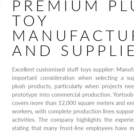
PREMIUM PL
TOY
MANUFACTU
AND SUPPLI
Excellent customised stuff toys supplier: Manufa
important consideration when selecting a su
plush products, particularly when projects ne
prototype into commercial production. Yortoob s
covers more than 12,000 square meters and emp
workers, with complete production lines suppor
activities. The company highlights the experi
stating that many front-line employees have m