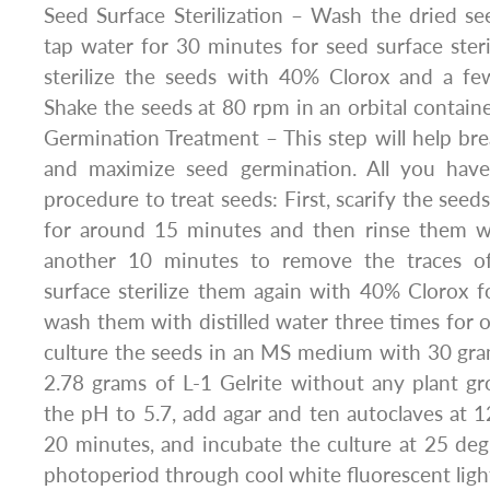
Seed Surface Sterilization – Wash the dried see
tap water for 30 minutes for seed surface steril
sterilize the seeds with 40% Clorox and a f
Shake the seeds at 80 rpm in an orbital containe
Germination Treatment – This step will help b
and maximize seed germination. All you have
procedure to treat seeds: First, scarify the seed
for around 15 minutes and then rinse them wit
another 10 minutes to remove the traces of
surface sterilize them again with 40% Clorox 
wash them with distilled water three times for
culture the seeds in an MS medium with 30 gra
2.78 grams of L-1 Gelrite without any plant gr
the pH to 5.7, add agar and ten autoclaves at 1
20 minutes, and incubate the culture at 25 de
photoperiod through cool white fluorescent ligh