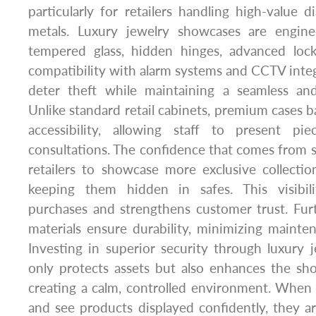
particularly for retailers handling high-value
metals. Luxury jewelry showcases are engine
tempered glass, hidden hinges, advanced loc
compatibility with alarm systems and CCTV integ
deter theft while maintaining a seamless an
Unlike standard retail cabinets, premium cases b
accessibility, allowing staff to present pi
consultations. The confidence that comes from s
retailers to showcase more exclusive collecti
keeping them hidden in safes. This visibili
purchases and strengthens customer trust. Fur
materials ensure durability, minimizing mainte
Investing in superior security through luxury
only protects assets but also enhances the s
creating a calm, controlled environment. When
and see products displayed confidently, they a