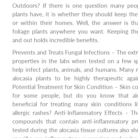
Outdoors? If there is one question many peop
plants have, it is whether they should keep the
or within their homes. Well, the answer is t
foliage plants anywhere you want. Keeping the
and out holds incredible benefits.
Prevents and Treats Fungal Infections – The extr
properties in the labs when tested on a few s
help infect plants, animals, and humans. Many 
alocasia plants to be highly therapeutic agai
Potential Treatment for Skin Condition – Skin co
for some people, but do you know that alo
beneficial for treating many skin conditions 
allergic rashes? Anti-Inflammatory Effects – Th
compounds that contain anti-inflammatory pro
tested during the alocasia tissue cultures also s