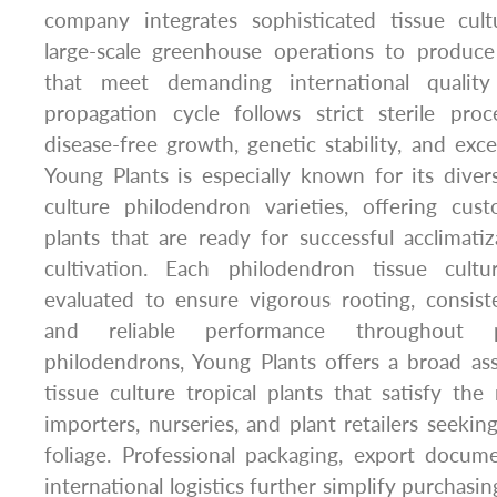
company integrates sophisticated tissue cult
large-scale greenhouse operations to produce 
that meet demanding international quality
propagation cycle follows strict sterile pr
disease-free growth, genetic stability, and exce
Young Plants is especially known for its divers
culture philodendron varieties, offering cu
plants that are ready for successful acclimat
cultivation. Each philodendron tissue cultu
evaluated to ensure vigorous rooting, consist
and reliable performance throughout p
philodendrons, Young Plants offers a broad as
tissue culture tropical plants that satisfy the
importers, nurseries, and plant retailers seek
foliage. Professional packaging, export docume
international logistics further simplify purchasi