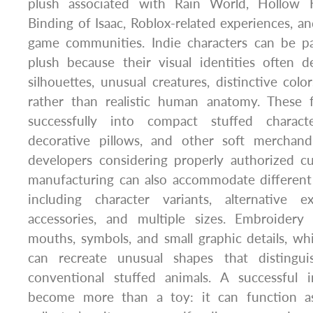
plush associated with Rain World, Hollow K
Binding of Isaac, Roblox-related experiences, 
game communities. Indie characters can be par
plush because their visual identities often
silhouettes, unusual creatures, distinctive colo
rather than realistic human anatomy. These f
successfully into compact stuffed character
decorative pillows, and other soft merchand
developers considering properly authorized c
manufacturing can also accommodate different
including character variants, alternative e
accessories, and multiple sizes. Embroidery
mouths, symbols, and small graphic details, whi
can recreate unusual shapes that distingu
conventional stuffed animals. A successful 
become more than a toy: it can function a