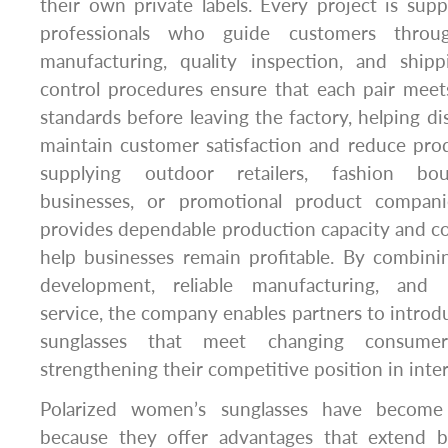
their own private labels. Every project is su
professionals who guide customers throug
manufacturing, quality inspection, and shipp
control procedures ensure that each pair meet
standards before leaving the factory, helping dis
maintain customer satisfaction and reduce pro
supplying outdoor retailers, fashion bo
businesses, or promotional product compan
provides dependable production capacity and co
help businesses remain profitable. By combini
development, reliable manufacturing, and 
service, the company enables partners to intro
sunglasses that meet changing consumer
strengthening their competitive position in inte
Polarized women’s sunglasses have become 
because they offer advantages that extend b