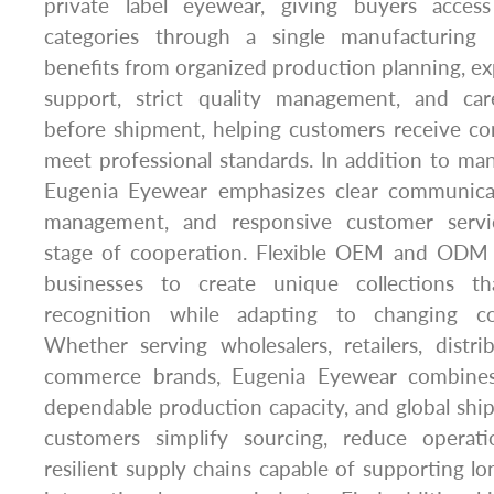
private label eyewear, giving buyers acces
categories through a single manufacturing 
benefits from organized production planning, e
support, strict quality management, and care
before shipment, helping customers receive co
meet professional standards. In addition to man
Eugenia Eyewear emphasizes clear communicati
management, and responsive customer servi
stage of cooperation. Flexible OEM and ODM ca
businesses to create unique collections t
recognition while adapting to changing co
Whether serving wholesalers, retailers, distr
commerce brands, Eugenia Eyewear combines 
dependable production capacity, and global ship
customers simplify sourcing, reduce operati
resilient supply chains capable of supporting l