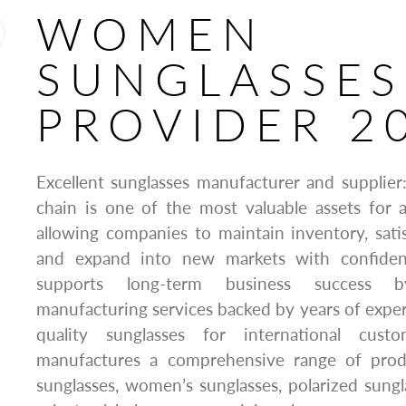
WOMEN
SUNGLASSES
PROVIDER 2
Excellent sunglasses manufacturer and supplie
chain is one of the most valuable assets for 
allowing companies to maintain inventory, sat
and expand into new markets with confiden
supports long-term business success by
manufacturing services backed by years of expe
quality sunglasses for international cus
manufactures a comprehensive range of produ
sunglasses, women’s sunglasses, polarized sung