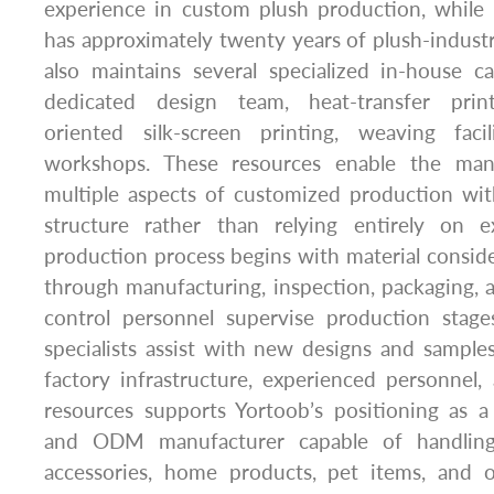
experience in custom plush production, whil
has approximately twenty years of plush-indust
also maintains several specialized in-house cap
dedicated design team, heat-transfer print
oriented silk-screen printing, weaving faci
workshops. These resources enable the man
multiple aspects of customized production wit
structure rather than relying entirely on ex
production process begins with material consid
through manufacturing, inspection, packaging, 
control personnel supervise production stag
specialists assist with new designs and sample
factory infrastructure, experienced personnel, 
resources supports Yortoob’s positioning as
and ODM manufacturer capable of handling 
accessories, home products, pet items, and 