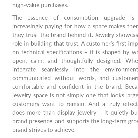
high-value purchases.
The essence of consumption upgrade is 
increasingly paying for how a space makes th
they trust the brand behind it. Jewelry showcas
role in building that trust. A customer’s first im
on technical specifications – it is shaped by w
open, calm, and thoughtfully designed. Wh
integrate seamlessly into the environment
communicated without words, and customers
comfortable and confident in the brand. Becau
jewelry space is not simply one that looks larg
customers want to remain. And a truly effec
does more than display jewelry – it quietly bui
brand presence, and supports the long-term gro
brand strives to achieve.