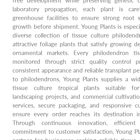
free development while preserving genetic c
laboratory propagation, each plant is caref
greenhouse facilities to ensure strong root
growth before shipment. Young Plants is especia
diverse collection of tissue culture philodendr
attractive foliage plants that satisfy growing d
ornamental markets. Every philodendron tis
monitored through strict quality control p
consistent appearance and reliable transplant pe
to philodendrons, Young Plants supplies a wi
tissue culture tropical plants suitable fo
landscaping projects, and commercial cultivatio
services, secure packaging, and responsive 
ensure every order reaches its destination in
Through continuous innovation, efficien
commitment to customer satisfaction, Young Pl