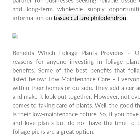
partner for businesses seeking reliable tissue c
and long-term wholesale supply opportunit
information on
tissue culture philodendron
.
Benefits Which Foliage Plants Provides – On
reasons for anyone investing in foliage plant
benefits. Some of the best benefits that foli
listed below: Low Maintenance Care – Everyone
within their homes or outside. They add a certa
and make it look put together. However, not ev
comes to taking care of plants. Well, the good th
is their low-maintenance nature. So, if you have
and love plants but do not have the time to t
foliage picks are a great option.