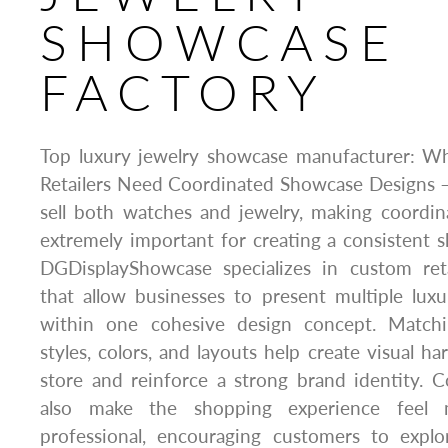
SHOWCASE
FACTORY
Top luxury jewelry showcase manufacturer: W
Retailers Need Coordinated Showcase Designs –
sell both watches and jewelry, making coordi
extremely important for creating a consistent
DGDisplayShowcase specializes in custom ret
that allow businesses to present multiple lux
within one cohesive design concept. Matchin
styles, colors, and layouts help create visual 
store and reinforce a strong brand identity. 
also make the shopping experience feel 
professional, encouraging customers to explo