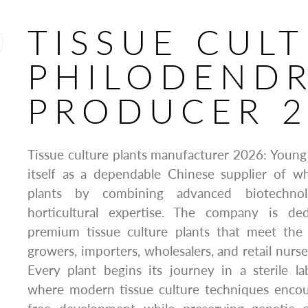
TISSUE CUL
PHILODEND
PRODUCER 2
Tissue culture plants manufacturer 2026: Young 
itself as a dependable Chinese supplier of wh
plants by combining advanced biotechno
horticultural expertise. The company is de
premium tissue culture plants that meet the
growers, importers, wholesalers, and retail nurs
Every plant begins its journey in a sterile l
where modern tissue culture techniques encour