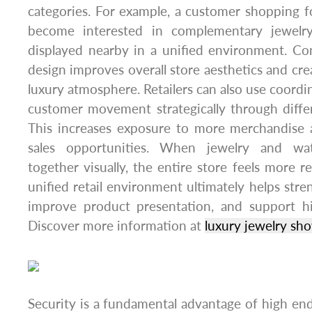
categories. For example, a customer shopping 
become interested in complementary jewelr
displayed nearby in a unified environment. Co
design improves overall store aesthetics and cr
luxury atmosphere. Retailers can also use coordi
customer movement strategically through diffe
This increases exposure to more merchandise a
sales opportunities. When jewelry and w
together visually, the entire store feels more 
unified retail environment ultimately helps stre
improve product presentation, and support hi
Discover more information at
luxury jewelry sh
Security is a fundamental advantage of high end 