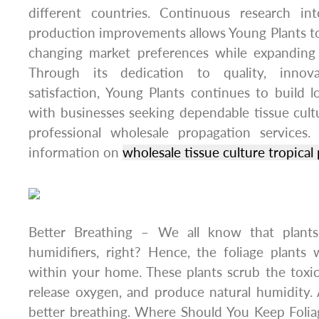
different countries. Continuous research in
production improvements allows Young Plants t
changing market preferences while expanding i
Through its dedication to quality, innov
satisfaction, Young Plants continues to build l
with businesses seeking dependable tissue cultu
professional wholesale propagation services
information on
wholesale tissue culture tropical 
Better Breathing – We all know that plants
humidifiers, right? Hence, the foliage plant
within your home. These plants scrub the toxic
release oxygen, and produce natural humidity. Al
better breathing. Where Should You Keep Folia