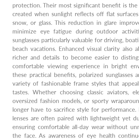
protection. Their most significant benefit is the 
created when sunlight reflects off flat surfaces
snow, or glass. This reduction in glare improve
minimize eye fatigue during outdoor activit
sunglasses particularly valuable for driving, boati
beach vacations. Enhanced visual clarity also a
richer and details to become easier to distin
comfortable viewing experience in bright en
these practical benefits, polarized sunglasses a
variety of fashionable frame styles that appeal
tastes. Whether choosing classic aviators, el
oversized fashion models, or sporty wraparo
longer have to sacrifice style for performance. 
lenses are often paired with lightweight yet du
ensuring comfortable all-day wear without un
the face. As awareness of eye health continu