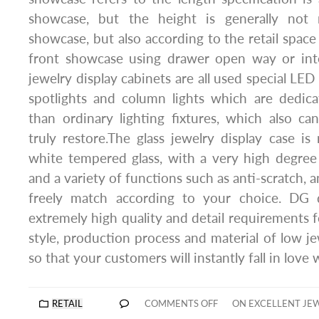
showcase, but the height is generally n
showcase, but also according to the retail space
front showcase using drawer open way or int
jewelry display cabinets are all used special LED 
spotlights and column lights which are dedica
than ordinary lighting fixtures, which also c
truly restore.The glass jewelry display case is 
white tempered glass, with a very high degree
and a variety of functions such as anti-scratch, a
freely match according to your choice. DG 
extremely high quality and detail requirements f
style, production process and material of low je
so that your customers will instantly fall in love
RETAIL
COMMENTS OFF
ON EXCELLENT JE