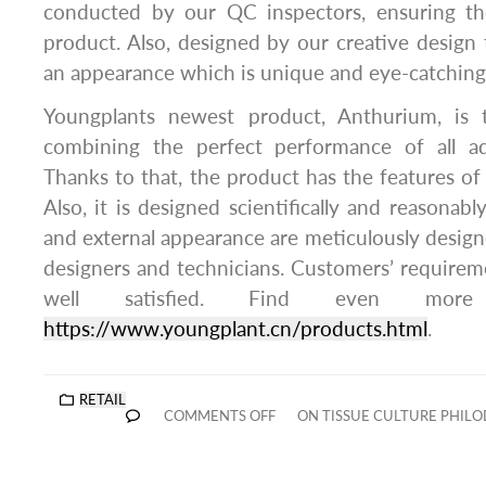
conducted by our QC inspectors, ensuring th
product. Also, designed by our creative design
an appearance which is unique and eye-catching
Youngplants newest product, Anthurium, is t
combining the perfect performance of all ad
Thanks to that, the product has the features o
Also, it is designed scientifically and reasonably
and external appearance are meticulously design
designers and technicians. Customers’ requirem
well satisfied. Find even more
https://www.youngplant.cn/products.html
.
RETAIL
COMMENTS OFF
ON TISSUE CULTURE PHIL