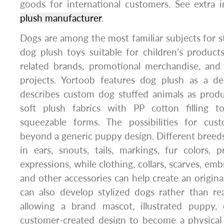
goods for international customers. See extra 
plush manufacturer
.
Dogs are among the most familiar subjects for s
dog plush toys suitable for children’s products,
related brands, promotional merchandise, and
projects. Yortoob features dog plush as a d
describes custom dog stuffed animals as prod
soft plush fabrics with PP cotton filling t
squeezable forms. The possibilities for cus
beyond a generic puppy design. Different breeds 
in ears, snouts, tails, markings, fur colors, p
expressions, while clothing, collars, scarves, emb
and other accessories can help create an origina
can also develop stylized dogs rather than real
allowing a brand mascot, illustrated puppy, 
customer-created design to become a physical