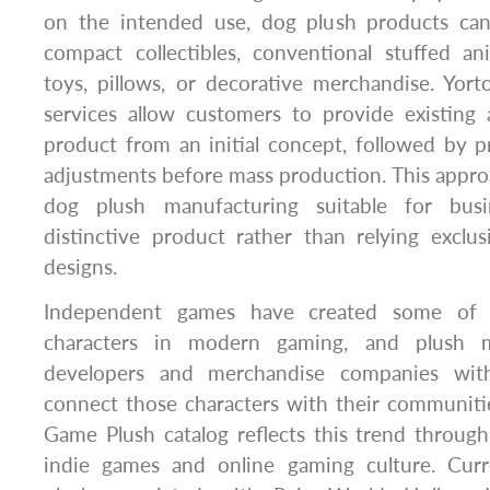
on the intended use, dog plush products ca
compact collectibles, conventional stuffed an
toys, pillows, or decorative merchandise. Y
services allow customers to provide existing
product from an initial concept, followed by 
adjustments before mass production. This appr
dog plush manufacturing suitable for bus
distinctive product rather than relying exclu
designs.
Independent games have created some of t
characters in modern gaming, and plush m
developers and merchandise companies wit
connect those characters with their communiti
Game Plush catalog reflects this trend throug
indie games and online gaming culture. Curr