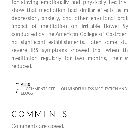
for staying emotionally and physically healthy
show that meditation had similar effects as m
depression, anxiety, and other emotional pro
impact of meditation on Irritable Bowel Sy
conducted by the American College of Gastroen
no significant establishments. Later, some 
severe IBS symptoms showed that when the
meditation regularly for two months, their s
reduced.
ARTS
COMMENTS OFF
ON MINDFULNESS MEDITATION AND
BLOGS
COMMENTS
Comments are closed.