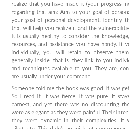
realize that you have made it (your progress met
regarding that aim: Aim to your goal of perso
your goal of personal development, Identify th
that will help you realize it and the vulnerabilit
It is usually healthy to consider the knowledge,
resources, and assistance you have handy. If y
individually, you will retain to observe them
generally inside, that is, they link to you indivi
and techniques available to you. They are, con
are usually under your command.
Someone told me the book was good. It was getti
So I read it. It was fierce. It was pure. It sta
earnest, and yet there was no discounting the
were as elegant as they were painful. Their inten
they were dynamic in their complexities. It
dilettante. This didn’t go without controversy