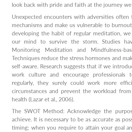
look back with pride and faith at the journey we
Unexpected encounters with adversities often f
mechanisms and make us vulnerable to burnout
developing the habit of regular meditation, we
our mind to survive the storm. Studies h
Monitoring Meditation and Mindfulness-bas
Techniques reduce the stress hormones and mak
self-aware. Research suggests that if we introdu
work culture and encourage professionals 
regularly, they surely could work more effici
circumstances and prevent the workload from t
health (Lazar et al., 2006).
The SWOT Method: Acknowledge the purpose
achieve. It is necessary to be as accurate as pos
timing; when you require to attain your goal a