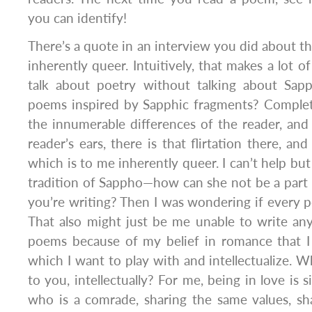
you can identify!
There’s a quote in an interview you did about th
inherently queer. Intuitively, that makes a lot of
talk about poetry without talking about Sap
poems inspired by Sapphic fragments? Complete
the innumerable differences of the reader, and t
reader’s ears, there is that flirtation there, and
which is to me inherently queer. I can’t help but
tradition of Sappho—how can she not be a part
you’re writing? Then I was wondering if every
That also might just be me unable to write an
poems because of my belief in romance that I 
which I want to play with and intellectualize. W
to you, intellectually? For me, being in love is
who is a comrade, sharing the same values, sh