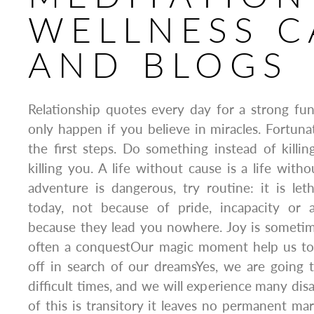
WELLNESS C
AND BLOGS
Relationship quotes every day for a strong f
only happen if you believe in miracles. Fortun
the first steps. Do something instead of killi
killing you. A life without cause is a life witho
adventure is dangerous, try routine: it is le
today, not because of pride, incapacity or 
because they lead you nowhere. Joy is sometimes
often a conquestOur magic moment help us to
off in search of our dreamsYes, we are going t
difficult times, and we will experience many dis
of this is transitory it leaves no permanent m