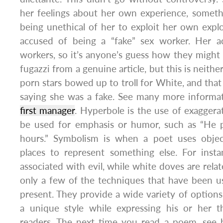
her feelings about her own experience, somethi
being unethical of her to exploit her own expl
accused of being a “fake” sex worker. Her a
workers, so it’s anyone’s guess how they might
fugazzi from a genuine article, but this is neithe
porn stars bowed up to troll for White, and that
saying she was a fake. See many more informa
first manager
. Hyperbole is the use of exaggerat
be used for emphasis or humor, such as “He pr
hours.” Symbolism is when a poet uses object
places to represent something else. For insta
associated with evil, while white doves are rela
only a few of the techniques that have been u
present. They provide a wide variety of options
a unique style while expressing his or her 
readers. The next time you read a poem, see