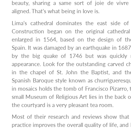
beauty, sharing a same sort of joie de vivre 
aligned. That’s what being in love is.
Lima’s cathedral dominates the east side of
Construction began on the original cathedra
enlarged in 1564, based on the design of the 
Spain. It was damaged by an earthquake in 168
by the big quake of 1746 but was quickly re
appearance. Look for the outstanding carved cho
in the chapel of St. John the Baptist, and th
Spanish Baroque style known as churrigueresqu
in mosaics holds the tomb of Francisco Pizarro, 
small Museum of Religious Art lies in the back o
the courtyard is a very pleasant tea room.
Most of their research and reviews show that 
practice improves the overall quality of life, and