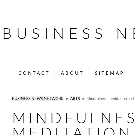
BUSINESS 
CONTACT
ABOUT
SITEMAP
BUSINESS NEWS NETWORK
►
ARTS
► Mindfulness meditation and w
MINDFULNE
MEDITATION