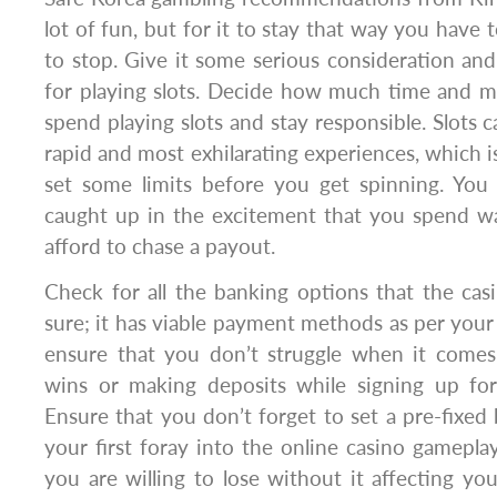
lot of fun, but for it to stay that way you have
to stop. Give it some serious consideration an
for playing slots. Decide how much time and m
spend playing slots and stay responsible. Slots 
rapid and most exhilarating experiences, which i
set some limits before you get spinning. You
caught up in the excitement that you spend 
afford to chase a payout.
Check for all the banking options that the cas
sure; it has viable payment methods as per your ac
ensure that you don’t struggle when it come
wins or making deposits while signing up for
Ensure that you don’t forget to set a pre-fixe
your first foray into the online casino gamepla
you are willing to lose without it affecting you