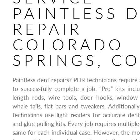
PAINTLESS 
REPAIR
COLORADO
SPRINGS, C
Paintless dent repairs? PDR technicians require a
to successfully complete a job. “Pro” kits inc
length rods, wire tools, door hooks, window t
whale tails, flat bars and tweakers. Additionall
technicians use light readers for accurate den
and glue pulling kits. Every job requires multiple 
same for each individual case. However, the m