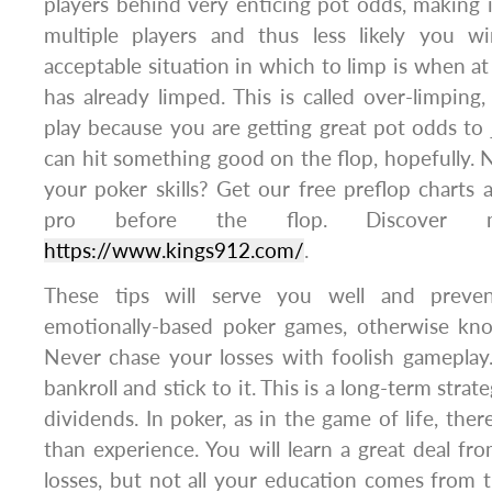
players behind very enticing pot odds, making i
multiple players and thus less likely you w
acceptable situation in which to limp is when at
has already limped. This is called over-limping
play because you are getting great pot odds to 
can hit something good on the flop, hopefully.
your poker skills? Get our free preflop charts a
pro before the flop. Discover 
https://www.kings912.com/
.
These tips will serve you well and preve
emotionally-based poker games, otherwise know
Never chase your losses with foolish gameplay. 
bankroll and stick to it. This is a long-term strat
dividends. In poker, as in the game of life, ther
than experience. You will learn a great deal f
losses, but not all your education comes from t