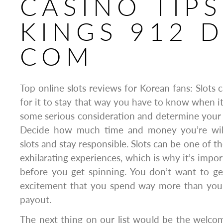
CASINO TIP
KINGS 912 
COM
Top online slots reviews for Korean fans: Slots c
for it to stay that way you have to know when it’
some serious consideration and determine your go
Decide how much time and money you’re will
slots and stay responsible. Slots can be one of 
exhilarating experiences, which is why it’s impor
before you get spinning. You don’t want to ge
excitement that you spend way more than you 
payout.
The next thing on our list would be the welc