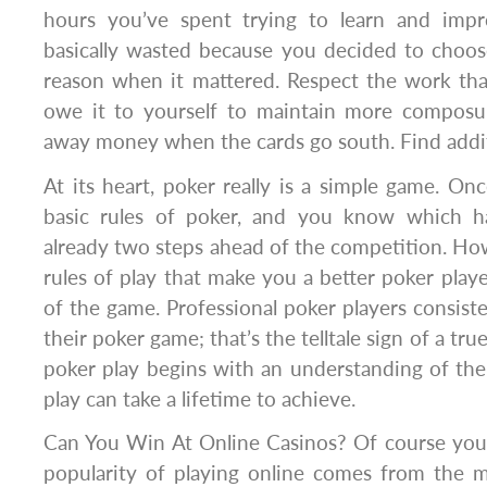
hours you’ve spent trying to learn and im
basically wasted because you decided to choo
reason when it mattered. Respect the work th
owe it to yourself to maintain more composu
away money when the cards go south. Find addit
At its heart, poker really is a simple game. O
basic rules of poker, and you know which ha
already two steps ahead of the competition. Howe
rules of play that make you a better poker player
of the game. Professional poker players consiste
their poker game; that’s the telltale sign of a true
poker play begins with an understanding of the 
play can take a lifetime to achieve.
Can You Win At Online Casinos? Of course you 
popularity of playing online comes from the 