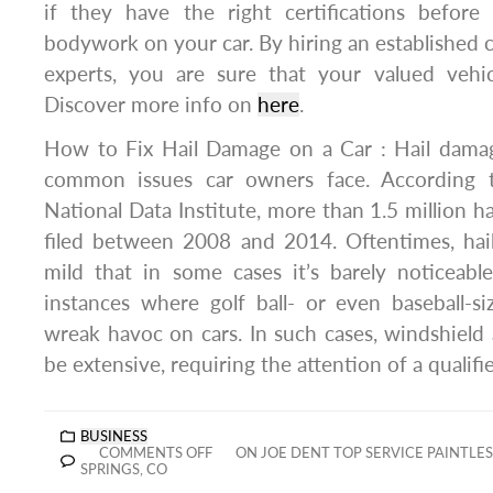
if they have the right certifications befor
bodywork on your car. By hiring an established 
experts, you are sure that your valued vehi
Discover more info on
here
.
How to Fix Hail Damage on a Car : Hail dama
common issues car owners face. According 
National Data Institute, more than 1.5 million h
filed between 2008 and 2014. Oftentimes, hai
mild that in some cases it’s barely noticeabl
instances where golf ball- or even baseball-siz
wreak havoc on cars. In such cases, windshiel
be extensive, requiring the attention of a qualifi
BUSINESS
COMMENTS OFF
ON JOE DENT TOP SERVICE PAINTLE
SPRINGS, CO