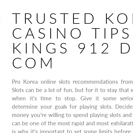
TRUSTED KO
CASINO TIP
KINGS 912 
COM
Pro Korea online slots recommendations fro
Slots can be a lot of fun, but for it to stay th
when it’s time to stop. Give it some serio
determine your goals for playing slots. Dec
money you’re willing to spend playing slots and 
can be one of the most rapid and most exhilarat
is why it’s important to set some limits before