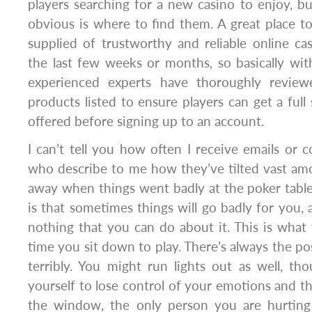
players searching for a new casino to enjoy, bu
obvious is where to find them. A great place to 
supplied of trustworthy and reliable online ca
the last few weeks or months, so basically wit
experienced experts have thoroughly revie
products listed to ensure players can get a full
offered before signing up to an account.
I can’t tell you how often I receive emails o
who describe to me how they’ve tilted vast amo
away when things went badly at the poker tables
is that sometimes things will go badly for you, 
nothing that you can do about it. This is what
time you sit down to play. There’s always the po
terribly. You might run lights out as well, t
yourself to lose control of your emotions and t
the window, the only person you are hurting i