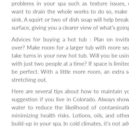
problems in your spa such as texture issues, c
want to drain the whole works to do so, make 
sink. A squirt or two of dish soap will help break
surface, giving you a clearer view of what’s goi
Advices for buying a hot tub : Plan on inviti
over? Make room for a larger tub with more se
take turns in your new hot tub. Will you be usin
with just two people at a time? If space is limite
be perfect. With a little more room, an extra s
stretching out.
Here are several tips about how to maintain y
suggestion if you live in Colorado. Always show
water to reduce the likelihood of contaminat
minimizing health risks. Lotions, oils, and othe
build-up in your spa. In cold climates, it’s not ad