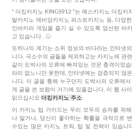
” 더킹카지노 KINGS912 “는 예스카지노 더킹
발카지노 에비앙카지노 퍼스트카지노 등, 다양한
인바카라 게임을 즐기 실 수 있도록 엄선된 바
고 있습니다 . ♧
또하나의 계기는 소위 정보의 바다라는 인터넷의
니다. 극소수의 글들을 제외하고는 카지노에 관련
같이 도박사의 오류에 빠져있는 것은 충격이었습니
라리 없느니만 못한데, 인터넷에는 검증되지 않은
니다. 이 글을 통해 누구던지 도박사의 오류에서
게 글을 쓴 보람이 거기에 있을겁니다. 이 웹 사
읽으십시오
더킹카지노 주소
.
이 카지노 팁 가이드는 우리 모두의 승자를 위해
나 말거나, 당신이 좋아하는 확률을 극적으로 
수있는 많은 카지노 트릭, 팁 및 전략이 있습니