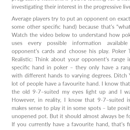
investigating their interest in the progressive li
Average players try to put an opponent on exactl
some other specific hand) because that’s “what 
Watch the video below to understand how pok
uses every possible information availabl
opponent’s cards and choose his play. Poker
Realistic: Think about your opponent’s range 
specific hand in poker – they only have a ran
with different hands to varying degrees. Ditch
lot of people have a favourite hand. I know that
the old 9-7–suited my eyes light up and I wa
However, in reality, I know that 9-7–suited i
makes sense to play it in some spots – late positi
unopened pot. But it should almost always be fol
If you currently have a favourite hand, that’s 