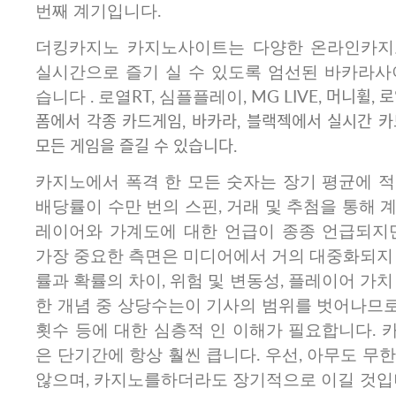
번째 계기입니다.
더킹카지노 카지노사이트는 다양한 온라인카지
실시간으로 즐기 실 수 있도록 엄선된 바카라사
습니다 . 로열RT, 심플플레이, MG LIVE, 머니휠, 로
폼에서 각종 카드게임, 바카라, 블랙젝에서 실시간 
모든 게임을 즐길 수 있습니다.
카지노에서 폭격 한 모든 숫자는 장기 평균에 적
배당률이 수만 번의 스핀, 거래 및 추첨을 통해 
레이어와 가계도에 대한 언급이 종종 언급되지
가장 중요한 측면은 미디어에서 거의 대중화되지 
률과 확률의 차이, 위험 및 변동성, 플레이어 가치
한 개념 중 상당수는이 기사의 범위를 벗어나므로 
횟수 등에 대한 심층적 인 이해가 필요합니다. 
은 단기간에 항상 훨씬 큽니다. 우선, 아무도 무
않으며, 카지노를하더라도 장기적으로 이길 것입니