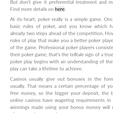
But don’t give it preferential treatment and m
Find more details on
here
.
At its heart, poker really is a simple game. O
basic rules of poker, and you know which ha
already two steps ahead of the competition. Howe
rules of play that make you a better poker player
of the game. Professional poker players consiste
their poker game; that’s the telltale sign of a true
poker play begins with an understanding of the 
play can take a lifetime to achieve.
Casinos usually give out bonuses in the for
usually. That means a certain percentage of yo
free money, so the bigger your deposit, the b
online casinos have wagering requirements in 
winnings made using your bonus money will o