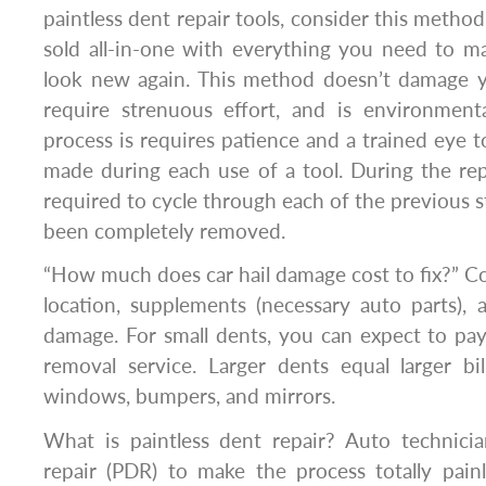
paintless dent repair tools, consider this metho
sold all-in-one with everything you need to ma
look new again. This method doesn’t damage yo
require strenuous effort, and is environmenta
process is requires patience and a trained eye t
made during each use of a tool. During the repa
required to cycle through each of the previous s
been completely removed.
“How much does car hail damage cost to fix?” Co
location, supplements (necessary auto parts),
damage. For small dents, you can expect to pa
removal service. Larger dents equal larger bi
windows, bumpers, and mirrors.
What is paintless dent repair? Auto technicia
repair (PDR) to make the process totally pain