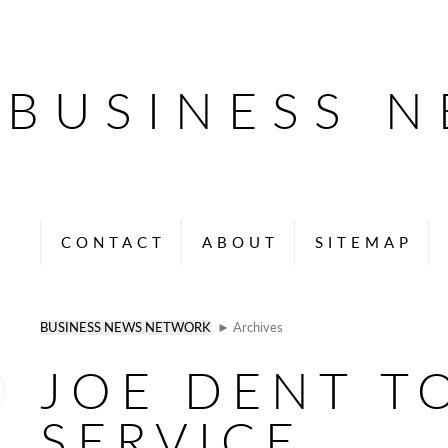
BUSINESS 
CONTACT
ABOUT
SITEMAP
BUSINESS NEWS NETWORK
► Archives
JOE DENT T
SERVICE