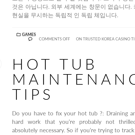
것은 아닙니다. 외부 세계에는 창문이 없습니다. 
현실을 무시하는 독립적 인 독립 체입니다.
GAMES
COMMENTS OFF
ON TRUSTED KOREA CASINO TI
HOT TUB
MAINTENAN
TIPS
Do you have to fix your hot tub ?: Draining and
hard work that you’re probably not thrill
absolutely necessary. So if you’re trying to trac