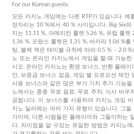
For our Korean guests:
모든 카지노 게임에는 다른 RTP가 있습니다. 예를
장자리는 10 %에서 40 % 사이입니다. Big Si
지는 11.11 %, 아메리칸 룰렛 5.26 %, 유럽 룰렛 
1.36 %, 프랑스 룰렛은 1.35 %, 바카라 1.06 
팅, 블랙 잭은 테이블 규칙에 따라 0.5 % – 2.0
노 또는 온라인 카지노에서 게임을 할 때 가능한
시오. 온라인 카지노는 환영 보너스, 반환 플레이어
안, 보증금 보너스 없음, 게임 별 프로모션 제안 
사용 보너스와 같은 많은 부가 가치 추가 기능을
노에서는 종종 무료 음료, 무료 주차, 식사 바우처
공됩니다. 이 보너스를 사용하여 카지노 게임 비
지노 딜러에는 여러 가지 유형이 있습니다. 그들
가이며, 다른 사람들은 플레이어와 그들이하는 
다. 차이점을 알 수있는 유일한 방법은 카지노에
가 경기를하는 것을 보는 것입니다.