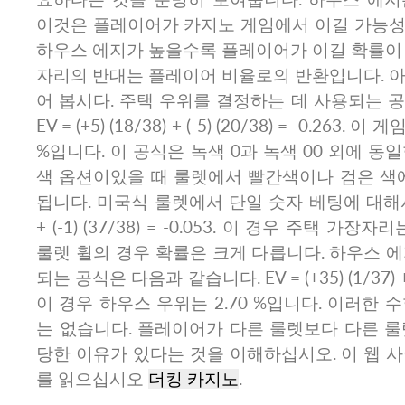
이것은 플레이어가 카지노 게임에서 이길 가능성
하우스 에지가 높을수록 플레이어가 이길 확률이 
자리의 반대는 플레이어 비율로의 반환입니다. 아
어 봅시다. 주택 우위를 결정하는 데 사용되는 
EV = (+5) (18/38) + (-5) (20/38) = -0.263
%입니다. 이 공식은 녹색 0과 녹색 00 외에 동
색 옵션이있을 때 룰렛에서 빨간색이나 검은 색에
됩니다. 미국식 룰렛에서 단일 숫자 베팅에 대해서는 EV
+ (-1) (37/38) = -0.053. 이 경우 주택 가장
룰렛 휠의 경우 확률은 크게 다릅니다. 하우스 
되는 공식은 다음과 같습니다. EV = (+35) (1/37) + (-1
이 경우 하우스 우위는 2.70 %입니다. 이러한 
는 없습니다. 플레이어가 다른 룰렛보다 다른 룰
당한 이유가 있다는 것을 이해하십시오. 이 웹 
를 읽으십시오
더킹 카지노
.