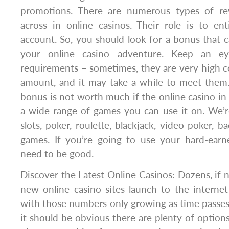
promotions. There are numerous types of r
across in online casinos. Their role is to en
account. So, you should look for a bonus that 
your online casino adventure. Keep an e
requirements – sometimes, they are very high 
amount, and it may take a while to meet the
bonus is not worth much if the online casino in
a wide range of games you can use it on. We’r
slots, poker, roulette, blackjack, video poker, ba
games. If you’re going to use your hard-ear
need to be good.
Discover the Latest Online Casinos: Dozens, if 
new online casino sites launch to the interne
with those numbers only growing as time passes.
it should be obvious there are plenty of optio