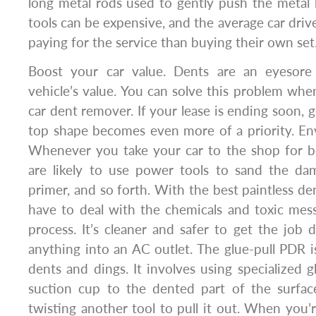
long metal rods used to gently push the metal 
tools can be expensive, and the average car driv
paying for the service than buying their own set
Boost your car value. Dents are an eyesore 
vehicle’s value. You can solve this problem whe
car dent remover. If your lease is ending soon, ge
top shape becomes even more of a priority. Env
Whenever you take your car to the shop for b
are likely to use power tools to sand the da
primer, and so forth. With the best paintless den
have to deal with the chemicals and toxic mes
process. It’s cleaner and safer to get the job
anything into an AC outlet. The glue-pull PDR 
dents and dings. It involves using specialized g
suction cup to the dented part of the surfac
twisting another tool to pull it out. When you’r