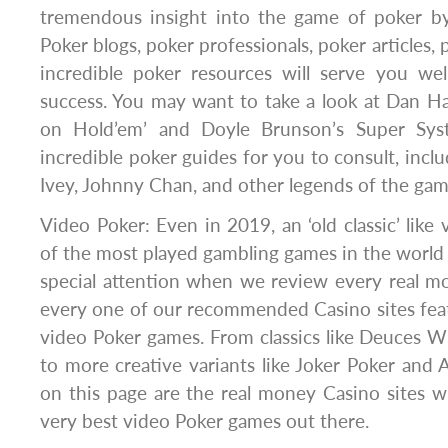
tremendous insight into the game of poker by
Poker blogs, poker professionals, poker articles,
incredible poker resources will serve you we
success. You may want to take a look at Dan Ha
on Hold’em’ and Doyle Brunson’s Super Sys
incredible poker guides for you to consult, inclu
Ivey, Johnny Chan, and other legends of the gam
Video Poker: Even in 2019, an ‘old classic’ like v
of the most played gambling games in the world
special attention when we review every real m
every one of our recommended Casino sites fea
video Poker games. From classics like Deuces Wi
to more creative variants like Joker Poker and 
on this page are the real money Casino sites 
very best video Poker games out there.