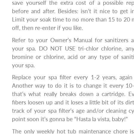
save yourself the extra cost of a possible repa
before and after. Besides: isn’t it nice to get i
Limit your soak time to no more than 15 to 20 m
off, then re-enter if you like.
Refer to your Owner’s Manual for sanitizers 
your spa. DO NOT USE tri-chlor chlorine, an
bromine or chlorine, acid or any type of sani
your spa.
Replace your spa filter every 1-2 years, agai
Another way to do it is to change it every 10
that’s what really breaks down a cartridge. Ev
fibers loosen up and it loses a little bit of its di
track of your spa filter’s age and/or cleaning c
point soon it’s gonna be “Hasta la vista, baby!”
The only weekly hot tub maintenance chore is