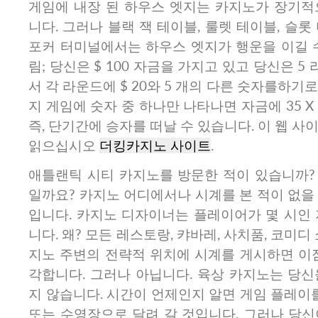
게임에 내장 된 하우스 엣지는 카지노가 장기적
니다. 그러나 블랙 잭 테이블, 룰렛 테이블, 슬롯
포커 터미널에서는 하우스 엣지가 행운을 이길 수
림; 당신은 $ 100 자금을 가지고 있고 당신은 5
서 각 라운드에 $ 20와 5 개의 다른 숫자를하기로
지 게임에 숫자 중 하나만 나타나면 자금에 35 X 
즉, 단기간에 승자를 떠날 수 있습니다. 이 웹 사
읽으십시오
더킹카지노 사이트
.
애틀랜틱 시티 카지노를 방문한 적이 있습니까?
일까요? 카지노 어디에서나 시계를 본 적이 없을
입니다. 카지노 디자이너는 플레이어가 몇 시인 
니다. 왜? 모든 레스토랑, 캬바레, 사치품, 코미디
지노 주변의 전략적 위치에 시계를 게시하면 이점
각합니다. 그러나 아닙니다. 육상 카지노는 당신
지 않습니다. 시간이 언제인지 알면 게임 플레이를
또는 수영장으로 달려 갈 것입니다. 그러나 당신