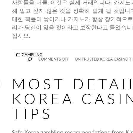
사람들을 버클, 이것은 실제 거래입니다. 카지노
해 알고 싶지 않은 것을 정확히 알게 될 것입니
대한 확률이 쌓이거나 카지노가 항상 장기적으로
리가 당신이 잃을 것이라고 보장한다고 들었습니다
십시오.
GAMBLING
COMMENTS OFF
ON TRUSTED KOREA CASINO TI
MOST DETAI
KOREA CASI
TIPS
Safe Korea gambling recommendations from King