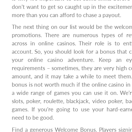
don’t want to get so caught up in the excitem
more than you can afford to chase a payout.
The next thing on our list would be the welc
promotions. There are numerous types of r
across in online casinos. Their role is to en
account. So, you should look for a bonus that 
your online casino adventure. Keep an e
requirements – sometimes, they are very high 
amount, and it may take a while to meet the
bonus is not worth much if the online casino in
a wide range of games you can use it on. We’r
slots, poker, roulette, blackjack, video poker, ba
games. If you’re going to use your hard-ear
need to be good.
Find a generous Welcome Bonus. Players signi