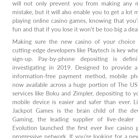
will not only prevent you from making any ma
mistake, but it will also enable you to get a lo
playing online casino games, knowing that you’
fun and that if you lose it won’t be too big a deal
Making sure the new casino of your choice 
cutting-edge developers like Playtech is key wh
sign-up. Pay-by-phone depositing is defin
investigating in 2019. Designed to provide 
information-free payment method, mobile pho
now available across a huge portion of The US’
services like Boku and Zimpler, depositing to 
mobile device is easier and safer than ever. L
Jackpot Games is the brain child of the dev
Gaming, the leading supplier of live-dealer
Evolution launched the first ever live casino
progressive network. If you’re looking for a ne