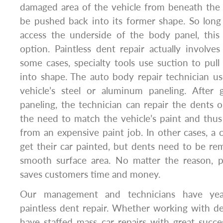
damaged area of the vehicle from beneath the 
be pushed back into its former shape. So long
access the underside of the body panel, this 
option. Paintless dent repair actually involve
some cases, specialty tools use suction to pul
into shape. The auto body repair technician us
vehicle’s steel or aluminum paneling. After g
paneling, the technician can repair the dents 
the need to match the vehicle’s paint and thu
from an expensive paint job. In other cases, 
get their car painted, but dents need to be rem
smooth surface area. No matter the reason, p
saves customers time and money.
Our management and technicians have yea
paintless dent repair. Whether working with de
have staffed mass car repairs with great suc