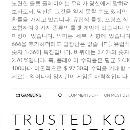
노련한 룰렛 플레이어는 우리가 당신에게 말하려는
보자로서, 당신은 그것을 알지 못할 수도 있지만,
확률을 가지고 있습니다. 유럽식 룰렛, 프랑스 식
포함하여 3 가지 종류의 룰렛 게임이 있습니다.
마장이 있습니다. 악마는 세부 사항에 있습니다
666을 추가하더라도 말장난은 없습니다). 유럽식
숫자 1-36이 특징입니다. 바퀴에는 37 개의 숫
2.70 %입니다. 즉, 플레이어 수익률은 평균 97.
100마다 이론적으로 $ 97.30의 수익을 기대할
제로는 일어나지 않지만이 게임은 매력적입니다.
GAMBLING
COMMENTS OFF
ON MOST DETA
TRUSTED KO