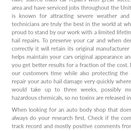
area and have serviced jobs throughout the Unit
is known for attracting severe weather and s
technicians are truly the best in the world at w
proud to stand by our work with a limited lifeti
hail repairs. To preserve your car and when de
correctly it will retain its original manufacturer
helps maintain your cars original appearance 
you get better results for a fraction of the cost.
our customers time while also protecting th
repair your auto hail damage very quickly wher
would take up to three weeks, possibly 
hazardous chemicals, so no toxins are released int
When looking for an auto body shop that does 
always do your research first. Check if the co
track record and mostly positive comments fro