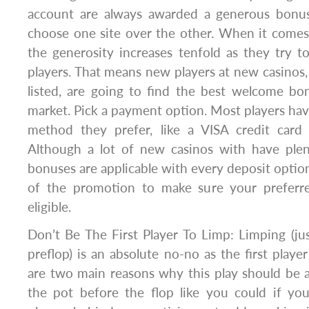
account are always awarded a generous bonus
choose one site over the other. When it comes
the generosity increases tenfold as they try to
players. That means new players at new casinos,
listed, are going to find the best welcome bo
market. Pick a payment option. Most players hav
method they prefer, like a VISA credit card
Although a lot of new casinos with have plent
bonuses are applicable with every deposit option
of the promotion to make sure your preferr
eligible.
Don’t Be The First Player To Limp: Limping (just
preflop) is an absolute no-no as the first playe
are two main reasons why this play should be 
the pot before the flop like you could if you