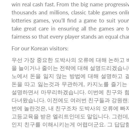
win real cash fast. From the big name progressiv
thousands and millions, classic table games onl
lotteries games, you’ll find a game to suit your
take great care in ensuring all the games are 
fairness so that every player stands an equal cha
For our Korean visitors:
우선 가장 중요한 도박사의 오류에 대해 논하고 배
을 늘이거나 줄이는 전략에 대해 설명드리겠습니다
노에서 돈을 잃지 않는 방법에 대해 설명하고 
돈을 따고 잃는것과 무관하게, 카지노를 즐기는
설명하면서 마무리하겠습니다. 이번에 친구와 
다녀왔습니다. 이전에도 여러번 친구들과 강원랜드
번에 놀란것은, 내 친구조차 도박사의 오류에 빠
고등교육을 받은 엘리트인데도 말입니다. 그런데,
인지 친구를 이해시키는게 어렵더군요. 그 답답함