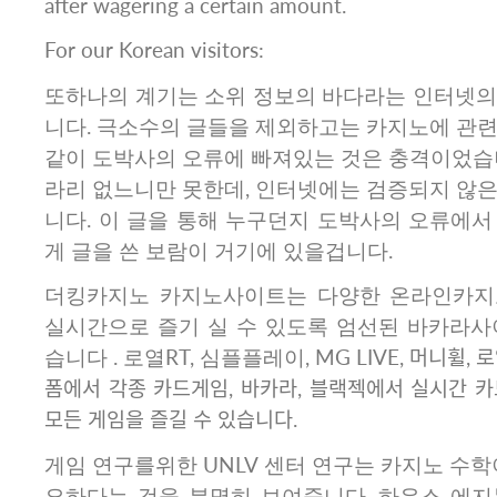
after wagering a certain amount.
For our Korean visitors:
또하나의 계기는 소위 정보의 바다라는 인터넷의
니다. 극소수의 글들을 제외하고는 카지노에 관련
같이 도박사의 오류에 빠져있는 것은 충격이었습니
라리 없느니만 못한데, 인터넷에는 검증되지 않은
니다. 이 글을 통해 누구던지 도박사의 오류에서
게 글을 쓴 보람이 거기에 있을겁니다.
더킹카지노 카지노사이트는 다양한 온라인카지
실시간으로 즐기 실 수 있도록 엄선된 바카라사
습니다 . 로열RT, 심플플레이, MG LIVE, 머니휠, 로
폼에서 각종 카드게임, 바카라, 블랙젝에서 실시간 
모든 게임을 즐길 수 있습니다.
게임 연구를위한 UNLV 센터 연구는 카지노 수학
요하다는 것을 분명히 보여줍니다. 하우스 에지