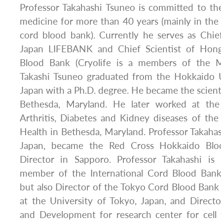
Professor Takahashi Tsuneo is committed to the
medicine for more than 40 years (mainly in the f
cord blood bank). Currently he serves as Chie
Japan LIFEBANK and Chief Scientist of Hon
Blood Bank (Cryolife is a members of the M
Takashi Tsuneo graduated from the Hokkaido U
Japan with a Ph.D. degree. He became the scienti
Bethesda, Maryland. He later worked at the
Arthritis, Diabetes and Kidney diseases of the 
Health in Bethesda, Maryland. Professor Takaha
Japan, became the Red Cross Hokkaido Bloo
Director in Sapporo. Professor Takahashi is
member of the International Cord Blood Bank
but also Director of the Tokyo Cord Blood Bank
at the University of Tokyo, Japan, and Directo
and Development for research center for cell