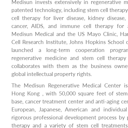
Medisun invests extensively in regenerative m
patented technology, including stem cell therapy 
cell therapy for liver disease, kidney disease, 
cancer, AIDS, and immune cell therapy for a
Medisun Medical and the US Mayo Clinic, Har
Cell Research Institute, Johns Hopkins School 
launched a long-term cooperation progra
regenerative medicine and stem cell therapy
collaborates with them as the business owne
global intellectual property rights.
The Medisun Regenerative Medical Center is
Hong Kong , with 50,000 square feet of stem
base, cancer treatment center and anti-aging cen
European, Japanese, American and individual
rigorous professional development process by 
therapy and a variety of stem cell treatments