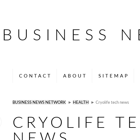
BUSINESS 
CONTACT
ABOUT
SITEMAP
BUSINESS NEWS NETWORK
►
HEALTH
► Cryolife tech news
CRYOLIFE T
NEWS