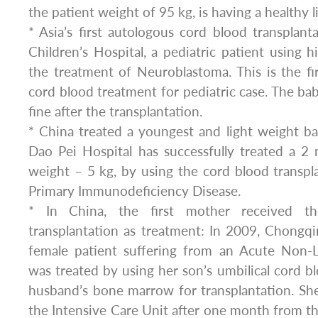
the patient weight of 95 kg, is having a healthy li
* Asia’s first autologous cord blood transplanta
Children’s Hospital, a pediatric patient using 
the treatment of Neuroblastoma. This is the fi
cord blood treatment for pediatric case. The bab
fine after the transplantation.
* China treated a youngest and light weight b
Dao Pei Hospital has successfully treated a 2
weight – 5 kg, by using the cord blood transpl
Primary Immunodeficiency Disease.
* In China, the first mother received t
transplantation as treatment: In 2009, Chongqi
female patient suffering from an Acute Non-
was treated by using her son’s umbilical cord bl
husband’s bone marrow for transplantation. Sh
the Intensive Care Unit after one month from the