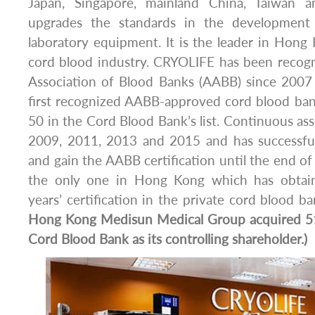
Japan, Singapore, mainland China, Taiwan an
upgrades the standards in the development
laboratory equipment. It is the leader in Hong
cord blood industry. CRYOLIFE has been recog
Association of Blood Banks (AABB) since 2007 
first recognized AABB-approved cord blood bank
50 in the Cord Blood Bank’s list. Continuous a
2009, 2011, 2013 and 2015 and has successful
and gain the AABB certification until the end o
the only one in Hong Kong which has obtai
years’ certification in the private cord blood b
Hong Kong Medisun Medical Group acquired 5
Cord Blood Bank as its controlling shareholder.)