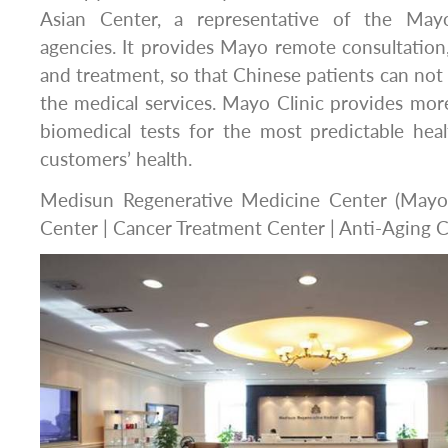
Asian Center, a representative of the Mayo
agencies. It provides Mayo remote consultation
and treatment, so that Chinese patients can not 
the medical services. Mayo Clinic provides mo
biomedical tests for the most predictable hea
customers’ health.
Medisun Regenerative Medicine Center (Mayo 
Center | Cancer Treatment Center | Anti-Aging C