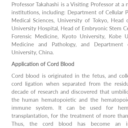
Professor Takahashi is a Visiting Professor at 
institutions, including: Department of Cellular P
Medical Sciences, University of Tokyo, Head
University Hospital, Head of Embryonic Stem Cel
Forensic Medicine, Kyoto University, Kobe Un
Medicine and Pathology, and Department 
University, China.
Application of Cord Blood
Cord blood is originated in the fetus, and coll
cord ligation when separated from the residu
decade of research and discovered that umbili
the human hematopoietic and the hematopoiet
immune system. It can be used for hemat
transplantation, for the treatment of more than
Thus, the cord blood has become an im