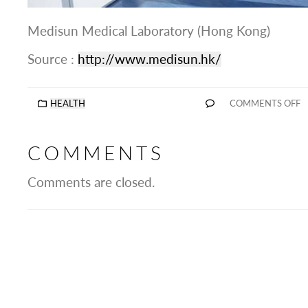
Medisun Medical Laboratory (Hong Kong)
Source :
http://www.medisun.hk/
HEALTH
COMMENTS OFF
COMMENTS
Comments are closed.