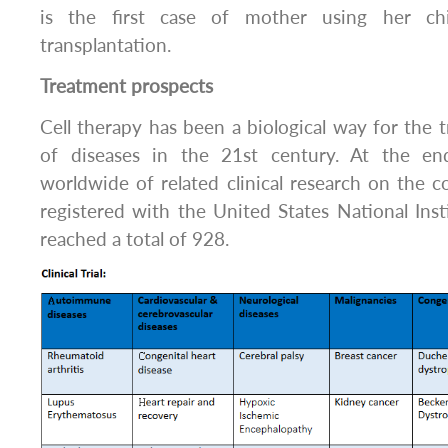
is the first case of mother using her chi
transplantation.
Treatment prospects
Cell therapy has been a biological way for the
of diseases in the 21st century. At the e
worldwide of related clinical research on the co
registered with the United States National Inst
reached a total of 928.