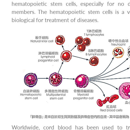
hematopoietic stem cells, especially for no d
members. The hematopoietic stem cells is a 
biological for treatment of diseases.
Worldwide, cord blood has been used to tr