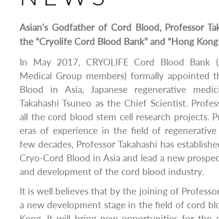
Asian’s Godfather of Cord Blood, Professor Ta
the “Cryolife Cord Blood Bank” and “Hong Kon
In May 2017, CRYOLIFE Cord Blood Bank 
Medical Group members) formally appointed t
Blood in Asia, Japanese regenerative medic
Takahashi Tsuneo as the Chief Scientist. Profess
all the cord blood stem cell research projects. 
eras of experience in the field of regenerative
few decades, Professor Takahashi has establishe
Cryo-Cord Blood in Asia and lead a new prospect
and development of the cord blood industry.
It is well believes that by the joining of Profess
a new development stage in the field of cord bl
Kong. It will bring new opportunities for the