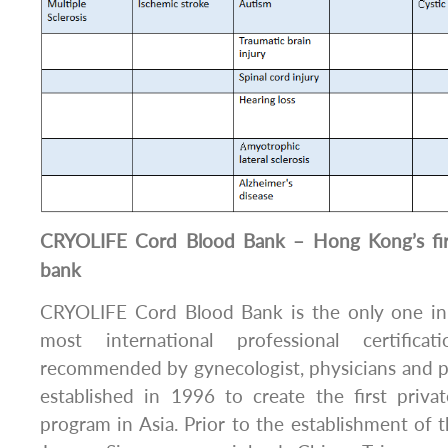
CRYOLIFE Cord Blood Bank – Hong Kong’s firs
bank
CRYOLIFE Cord Blood Bank is the only one i
most international professional certifica
recommended by gynecologist, physicians and 
established in 1996 to create the first priva
program in Asia. Prior to the establishment of 