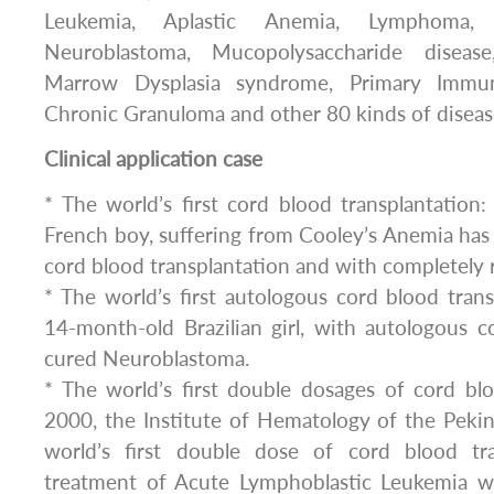
Leukemia, Aplastic Anemia, Lymphoma, 
Neuroblastoma, Mucopolysaccharide disease
Marrow Dysplasia syndrome, Primary Immuno
Chronic Granuloma and other 80 kinds of diseas
Clinical application case
* The world’s first cord blood transplantation:
French boy, suffering from Cooley’s Anemia has
cord blood transplantation and with completely 
* The world’s first autologous cord blood trans
14-month-old Brazilian girl, with autologous c
cured Neuroblastoma.
* The world’s first double dosages of cord blo
2000, the Institute of Hematology of the Peki
world’s first double dose of cord blood tra
treatment of Acute Lymphoblastic Leukemia w