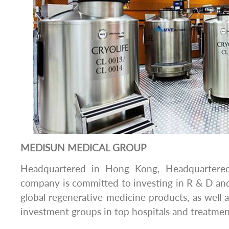
MEDISUN MEDICAL GROUP
Headquartered in Hong Kong, Headquartere
company is committed to investing in R & D an
global regenerative medicine products, as well a
investment groups in top hospitals and treatmen