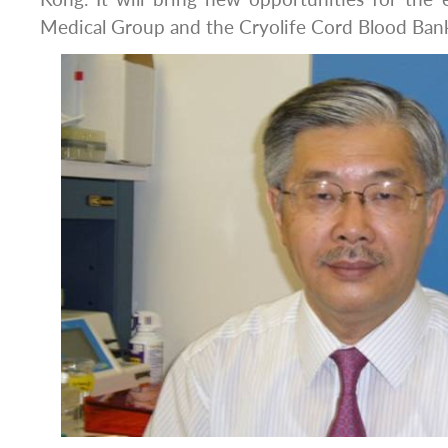
Medical Group and the Cryolife Cord Blood Ban