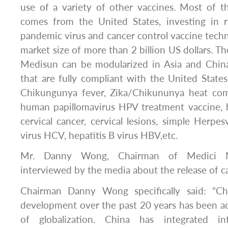
use of a variety of other vaccines. Most of t
comes from the United States, investing in 
pandemic virus and cancer control vaccine techn
market size of more than 2 billion US dollars. T
Medisun can be modularized in Asia and Chin
that are fully compliant with the United States.
Chikungunya fever, Zika/Chikununya heat comb
human papillomavirus HPV treatment vaccine, 
cervical cancer, cervical lesions, simple Herpes
virus HCV, hepatitis B virus HBV,etc.
Mr. Danny Wong, Chairman of Medici M
interviewed by the media about the release of c
Chairman Danny Wong specifically said: “Ch
development over the past 20 years has been 
of globalization. China has integrated in