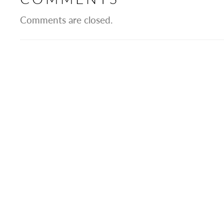
Comments are closed.