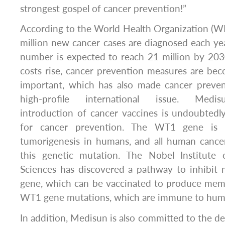
strongest gospel of cancer prevention!”
According to the World Health Organization (W
million new cancer cases are diagnosed each ye
number is expected to reach 21 million by 203
costs rise, cancer prevention measures are b
important, which has also made cancer preve
high-profile international issue. Medis
introduction of cancer vaccines is undoubtedl
for cancer prevention. The WT1 gene is 
tumorigenesis in humans, and all human cancer
this genetic mutation. The Nobel Institute 
Sciences has discovered a pathway to inhibit
gene, which can be vaccinated to produce memor
WT1 gene mutations, which are immune to hum
In addition, Medisun is also committed to the de