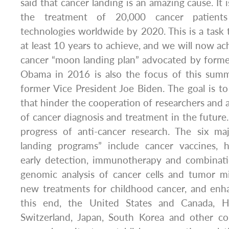
said that cancer landing is an amazing cause. It
the treatment of 20,000 cancer patients
technologies worldwide by 2020. This is a task
at least 10 years to achieve, and we will now ach
cancer “moon landing plan” advocated by forme
Obama in 2016 is also the focus of this summi
former Vice President Joe Biden. The goal is t
that hinder the cooperation of researchers and a
of cancer diagnosis and treatment in the future.
progress of anti-cancer research. The six m
landing programs” include cancer vaccines, hi
early detection, immunotherapy and combinatio
genomic analysis of cancer cells and tumor mi
new treatments for childhood cancer, and enha
this end, the United States and Canada, 
Switzerland, Japan, South Korea and other coun