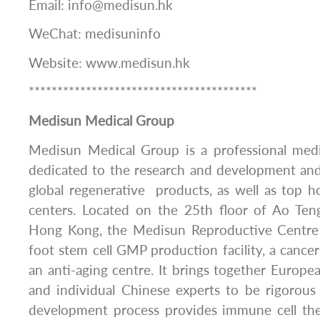
Email: info@medisun.hk
WeChat: medisuninfo
Website: www.medisun.hk
****************************************
Medisun Medical Group
Medisun Medical Group is a professional med
dedicated to the research and development and
global regenerative products, as well as top h
centers. Located on the 25th floor of Ao Ten
Hong Kong, the Medisun Reproductive Centre 
foot stem cell GMP production facility, a cance
an anti-aging centre. It brings together Europe
and individual Chinese experts to be rigorous
development process provides immune cell the