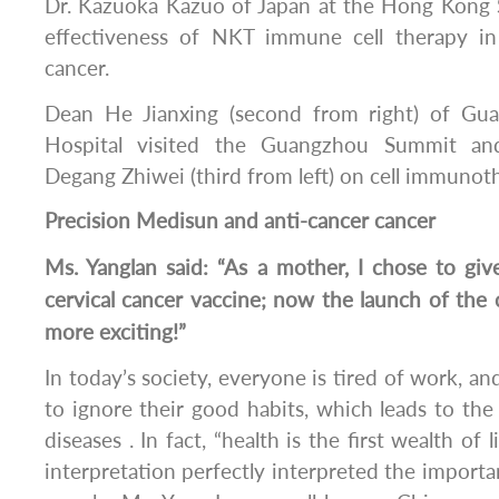
Dr. Kazuoka Kazuo of Japan at the Hong Kong 
effectiveness of NKT immune cell therapy in 
cancer.
Dean He Jianxing (second from right) of Gua
Hospital visited the Guangzhou Summit and
Degang Zhiwei (third from left) on cell immunot
Precision Medisun and anti-cancer cancer
Ms. Yanglan said: “As a mother, I chose to g
cervical cancer vaccine; now the launch of the 
more exciting!”
In today’s society, everyone is tired of work, and
to ignore their good habits, which leads to th
diseases . In fact, “health is the first wealth of
interpretation perfectly interpreted the importan