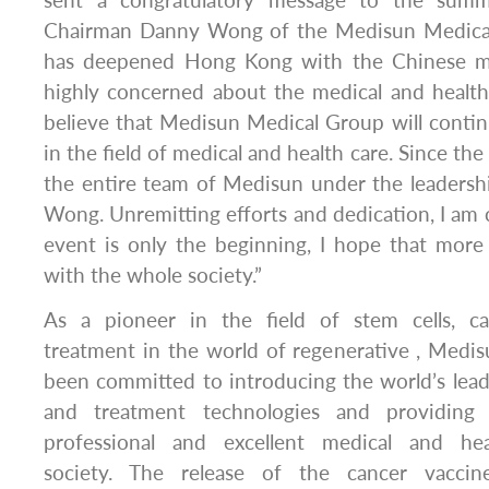
sent a congratulatory message to the summ
Chairman Danny Wong of the Medisun Medica
has deepened Hong Kong with the Chinese ma
highly concerned about the medical and health 
believe that Medisun Medical Group will continu
in the field of medical and health care. Since the
the entire team of Medisun under the leaders
Wong. Unremitting efforts and dedication, I am 
event is only the beginning, I hope that more 
with the whole society.”
As a pioneer in the field of stem cells, c
treatment in the world of regenerative , Medi
been committed to introducing the world’s lea
and treatment technologies and providing
professional and excellent medical and he
society. The release of the cancer vaccin