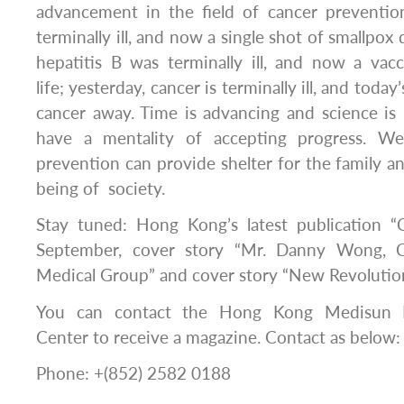
advancement in the field of cancer prevention
terminally ill, and now a single shot of smallpox 
hepatitis B was terminally ill, and now a vac
life; yesterday, cancer is terminally ill, and toda
cancer away. Time is advancing and science is
have a mentality of accepting progress. We
prevention can provide shelter for the family an
being of society.
Stay tuned: Hong Kong’s latest publication 
September, cover story “Mr. Danny Wong, 
Medical Group” and cover story “New Revolution
You can contact the Hong Kong Medisun R
Center to receive a magazine. Contact as below:
Phone: +(852) 2582 0188