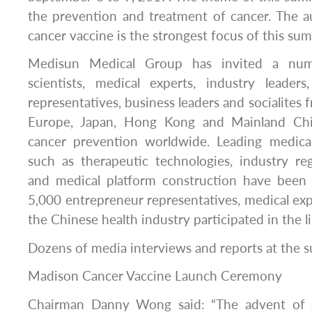
the prevention and treatment of cancer. The au
cancer vaccine is the strongest focus of this su
Medisun Medical Group has invited a numb
scientists, medical experts, industry leade
representatives, business leaders and socialites 
Europe, Japan, Hong Kong and Mainland Chi
cancer prevention worldwide. Leading medical
such as therapeutic technologies, industry re
and medical platform construction have been f
5,000 entrepreneur representatives, medical ex
the Chinese health industry participated in the l
Dozens of media interviews and reports at the 
Madison Cancer Vaccine Launch Ceremony
Chairman Danny Wong said: “The advent of c