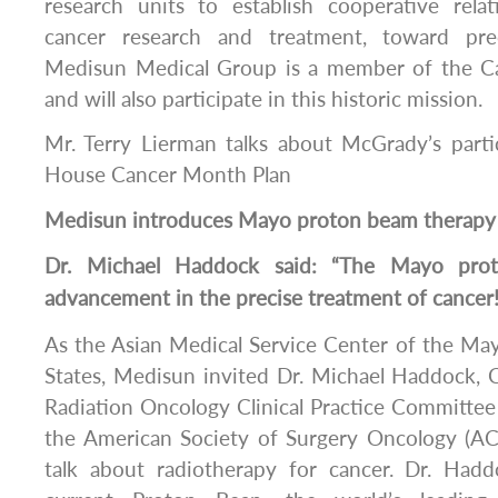
research units to establish cooperative relati
cancer research and treatment, toward pre
Medisun Medical Group is a member of the 
and will also participate in this historic mission.
Mr. Terry Lierman talks about McGrady’s parti
House Cancer Month Plan
Medisun
introduces Mayo proton beam therapy
Dr. Michael Haddock said: “The Mayo pro
advancement in the precise treatment of cancer!
As the Asian Medical Service Center of the May
States, Medisun invited Dr. Michael Haddock,
Radiation Oncology Clinical Practice Committe
the American Society of Surgery Oncology (
talk about radiotherapy for cancer. Dr. Had