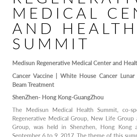
MEDICAL CE
AND HEALT
SUMMIT
Medisun
Regenerative Medical Center and Heal
Cancer Vaccine | White House Cancer Lunar 
Beam Treatment
Shen
Z
hen-
Hong
Kong-Guang
Z
hou
The Medisun Medical Health Summit, co-s
Regenerative Medical Group, New Life Group 
Group, was held in Shenzhen, Hong Kong 
September 6 to 9, 2017. The theme of this sum