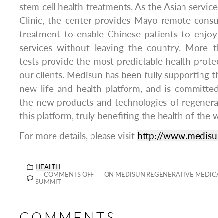
stem cell health treatments. As the Asian servic
Clinic, the center provides Mayo remote consu
treatment to enable Chinese patients to enjoy
services without leaving the country. More 
tests provide the most predictable health protec
our clients. Medisun has been fully supporting 
new life and health platform, and is committe
the new products and technologies of regener
this platform, truly benefiting the health of the 
For more details, please visit
http://www.medisu
HEALTH
COMMENTS OFF
ON MEDISUN REGENERATIVE MEDIC
SUMMIT
COMMENTS