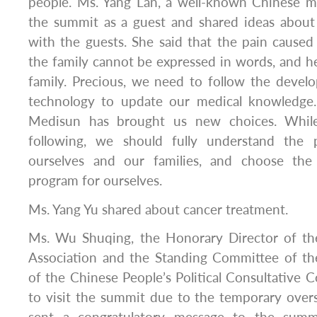
people. Ms. Yang Lan, a well-known Chinese m
the summit as a guest and shared ideas about
with the guests. She said that the pain caused
the family cannot be expressed in words, and he
family. Precious, we need to follow the devel
technology to update our medical knowledge.
Medisun has brought us new choices. While
following, we should fully understand the p
ourselves and our families, and choose the 
program for ourselves.
Ms. Yang Yu shared about cancer treatment.
Ms. Wu Shuqing, the Honorary Director of th
Association and the Standing Committee of t
of the Chinese People’s Political Consultative 
to visit the summit due to the temporary over