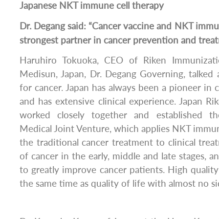
Japanese NKT immune cell therapy
Dr. Degang said: “Cancer vaccine and NKT immun
strongest partner in cancer prevention and trea
Haruhiro Tokuoka, CEO of Riken Immunizati
Medisun, Japan, Dr. Degang Governing, talke
for cancer. Japan has always been a pioneer i
and has extensive clinical experience. Japan 
worked closely together and established t
Medical Joint Venture, which applies NKT immu
the traditional cancer treatment to clinical tre
of cancer in the early, middle and late stages, an
to greatly improve cancer patients. High quali
the same time as quality of life with almost no si