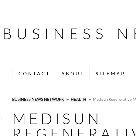
BUSINESS 
CONTACT
ABOUT
SITEMAP
BUSINESS NEWS NETWORK
►
HEALTH
► Medisun Regenerative Me
MEDISUN
REGENERATI