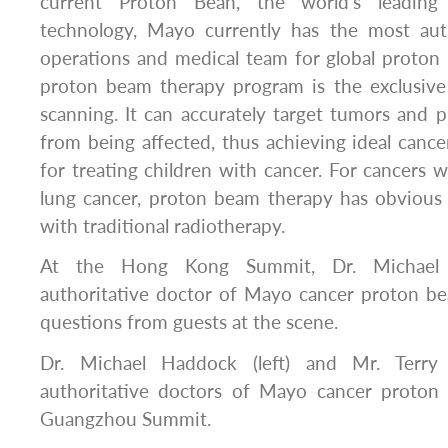
current Proton Bean, the world’s leading 
technology, Mayo currently has the most aut
operations and medical team for global proton
proton beam therapy program is the exclusiv
scanning. It can accurately target tumors and p
from being affected, thus achieving ideal cancer
for treating children with cancer. For cancers w
lung cancer, proton beam therapy has obviou
with traditional radiotherapy.
At the Hong Kong Summit, Dr. Michael H
authoritative doctor of Mayo cancer proton b
questions from guests at the scene.
Dr. Michael Haddock (left) and Mr. Terry 
authoritative doctors of Mayo cancer proton
Guangzhou Summit.