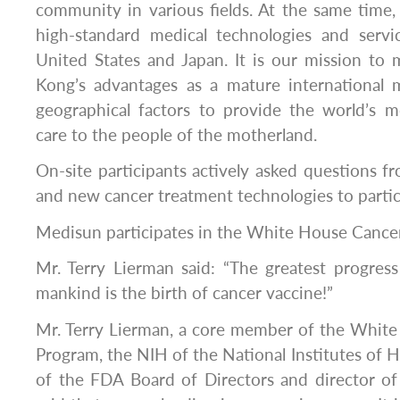
community in various fields. At the same time
high-standard medical technologies and serv
United States and Japan. It is our mission to
Kong’s advantages as a mature international m
geographical factors to provide the world’s 
care to the people of the motherland.
On-site participants actively asked questions f
and new cancer treatment technologies to partic
Medisun participates in the White House Cance
Mr. Terry Lierman said: “The greatest progres
mankind is the birth of cancer vaccine!”
Mr. Terry Lierman, a core member of the Whi
Program, the NIH of the National Institutes of H
of the FDA Board of Directors and director o