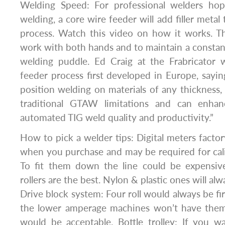
Welding Speed: For professional welders ho
welding, a core wire feeder will add filler meta
process. Watch this video on how it works. Th
work with both hands and to maintain a constant
welding puddle. Ed Craig at the Frabricator 
feeder process first developed in Europe, saying i
position welding on materials of any thickness,
traditional GTAW limitations and can enha
automated TIG weld quality and productivity.”
How to pick a welder tips: Digital meters factor
when you purchase and may be required for cal
To fit them down the line could be expensive.
rollers are the best. Nylon & plastic ones will al
Drive block system: Four roll would always be fi
the lower amperage machines won’t have them
would be acceptable. Bottle trolley: If you w