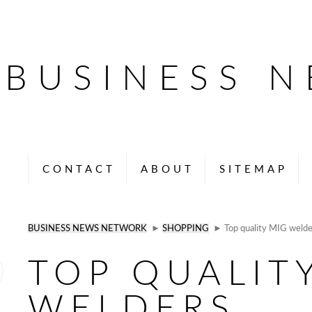
BUSINESS 
CONTACT
ABOUT
SITEMAP
BUSINESS NEWS NETWORK
►
SHOPPING
► Top quality MIG welde
TOP QUALIT
WELDERS