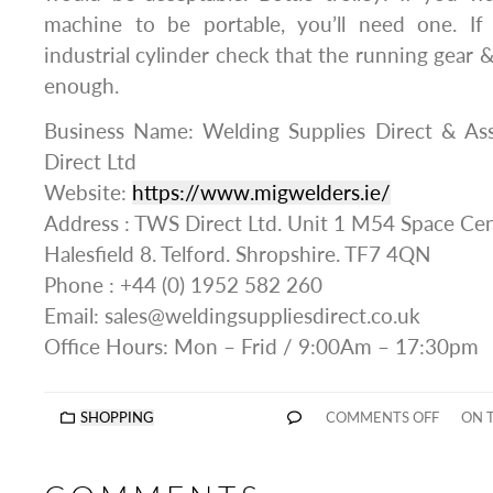
machine to be portable, you’ll need one. If
industrial cylinder check that the running gear 
enough.
Business Name: Welding Supplies Direct & A
Direct Ltd
Website:
https://www.migwelders.ie/
Address : TWS Direct Ltd. Unit 1 M54 Space Cen
Halesfield 8. Telford. Shropshire. TF7 4QN
Phone : +44 (0) 1952 582 260
Email: sales@weldingsuppliesdirect.co.uk
Office Hours: Mon – Frid / 9:00Am – 17:30pm
SHOPPING
COMMENTS OFF
ON T