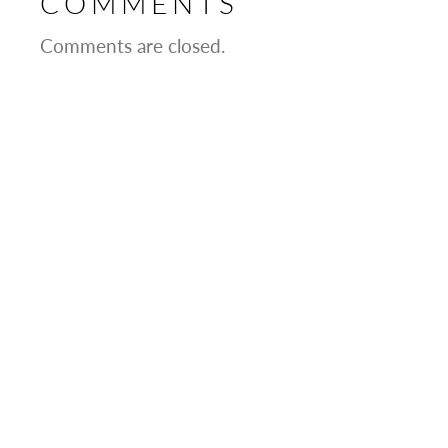
COMMENTS
Comments are closed.