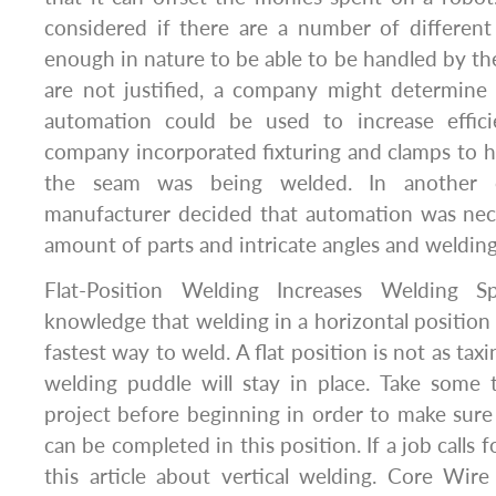
considered if there are a number of different 
enough in nature to be able to be handled by the
are not justified, a company might determine 
automation could be used to increase effici
company incorporated fixturing and clamps to 
the seam was being welded. In another c
manufacturer decided that automation was nec
amount of parts and intricate angles and welding
Flat-Position Welding Increases Welding 
knowledge that welding in a horizontal position 
fastest way to weld. A flat position is not as tax
welding puddle will stay in place. Take some 
project before beginning in order to make sure
can be completed in this position. If a job calls f
this article about vertical welding. Core Wir