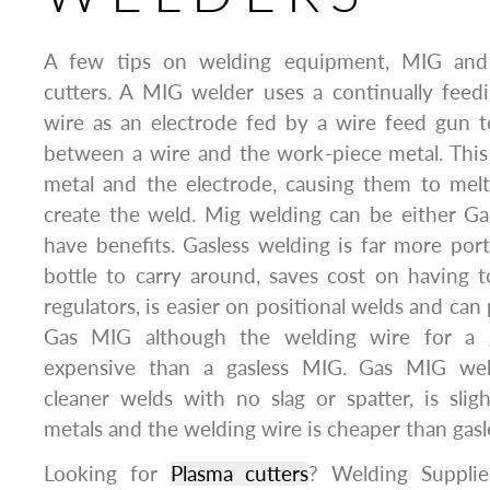
A few tips on welding equipment, MIG and 
cutters. A MIG welder uses a continually feedin
wire as an electrode fed by a wire feed gun t
between a wire and the work-piece metal. This
metal and the electrode, causing them to melt
create the weld. Mig welding can be either Ga
have benefits. Gasless welding is far more port
bottle to carry around, saves cost on having 
regulators, is easier on positional welds and ca
Gas MIG although the welding wire for a 
expensive than a gasless MIG. Gas MIG we
cleaner welds with no slag or spatter, is slig
metals and the welding wire is cheaper than gas
Looking for
Plasma cutters
? Welding Supplie