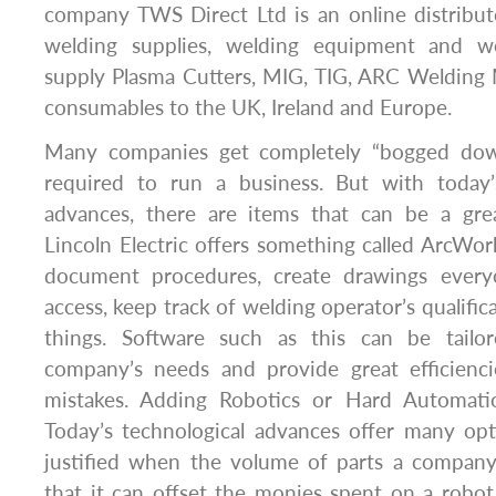
company TWS Direct Ltd is an online distribut
welding supplies, welding equipment and w
supply Plasma Cutters, MIG, TIG, ARC Welding
consumables to the UK, Ireland and Europe.
Many companies get completely “bogged dow
required to run a business. But with today’s
advances, there are items that can be a grea
Lincoln Electric offers something called ArcWo
document procedures, create drawings ever
access, keep track of welding operator’s qualifi
things. Software such as this can be tailor
company’s needs and provide great efficienci
mistakes. Adding Robotics or Hard Automati
Today’s technological advances offer many opt
justified when the volume of parts a company
that it can offset the monies spent on a robot