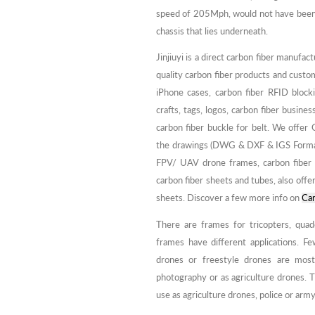
speed of 205Mph, would not have been ab
chassis that lies underneath.
Jinjiuyi is a direct carbon fiber manufac
quality carbon fiber products and custo
iPhone cases, carbon fiber RFID block
crafts, tags, logos, carbon fiber busin
carbon fiber buckle for belt. We offe
the drawings (DWG & DXF & IGS Format) 
FPV/ UAV drone frames, carbon fiber 
carbon fiber sheets and tubes, also offer
sheets. Discover a few more info on
Car
There are frames for tricopters, quad
frames have different applications. Fe
drones or freestyle drones are most
photography or as agriculture drones. T
use as agriculture drones, police or army