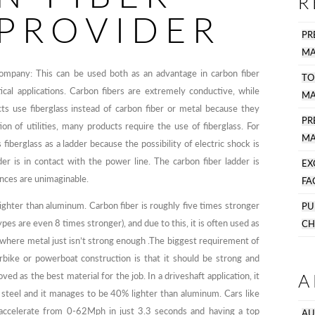
R
 PROVIDER
PR
MA
ompany: This can be used both as an advantage in carbon fiber
TO
cal applications. Carbon fibers are extremely conductive, while
MA
cts use fiberglass instead of carbon fiber or metal because they
P
tion of utilities, many products require the use of fiberglass. For
MA
fiberglass as a ladder because the possibility of electric shock is
r is in contact with the power line. The carbon fiber ladder is
EX
nces are unimaginable.
FA
lighter than aluminum. Carbon fiber is roughly five times stronger
PU
pes are even 8 times stronger), and due to this, it is often used as
CH
s where metal just isn’t strong enough .The biggest requirement of
rbike or powerboat construction is that it should be strong and
A
ed as the best material for the job. In a driveshaft application, it
 steel and it manages to be 40% lighter than aluminum. Cars like
ccelerate from 0-62Mph in just 3.3 seconds and having a top
AU