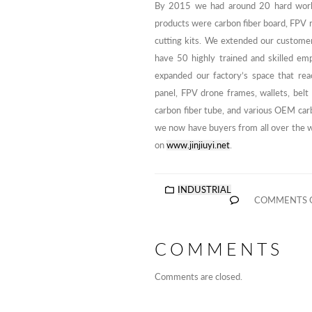
By 2015 we had around 20 hard work
products were carbon fiber board, FPV r
cutting kits. We extended our custome
have 50 highly trained and skilled e
expanded our factory’s space that re
panel, FPV drone frames, wallets, belt 
carbon fiber tube, and various OEM car
we now have buyers from all over the wo
on
www.jinjiuyi.net
.
INDUSTRIAL
COMMENTS 
COMMENTS
Comments are closed.