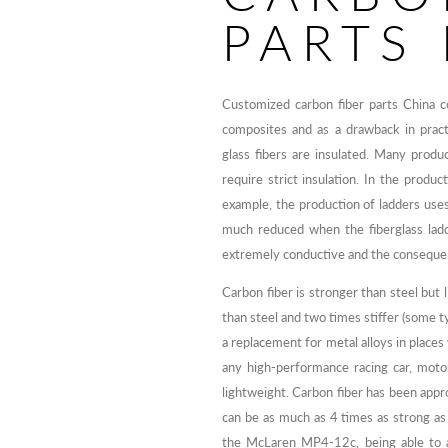
PARTS
Customized carbon fiber parts China c
composites and as a drawback in practi
glass fibers are insulated. Many produ
require strict insulation. In the produc
example, the production of ladders uses 
much reduced when the fiberglass ladde
extremely conductive and the conseque
Carbon fiber is stronger than steel but 
than steel and two times stiffer (some ty
a replacement for metal alloys in place
any high-performance racing car, moto
lightweight. Carbon fiber has been approv
can be as much as 4 times as strong as
the McLaren MP4-12c, being able to a