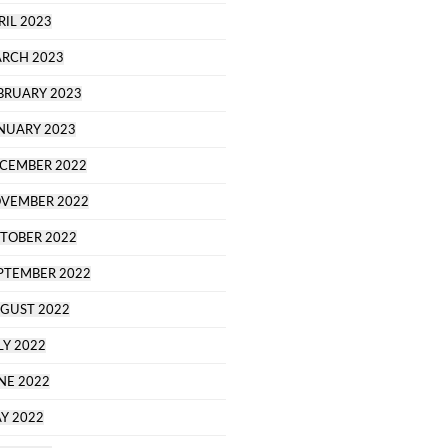
RIL 2023
RCH 2023
BRUARY 2023
NUARY 2023
CEMBER 2022
VEMBER 2022
TOBER 2022
PTEMBER 2022
GUST 2022
LY 2022
NE 2022
Y 2022