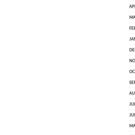
AP
MA
FE
JA
DE
NO
OC
SE
AU
JU
JU
MA