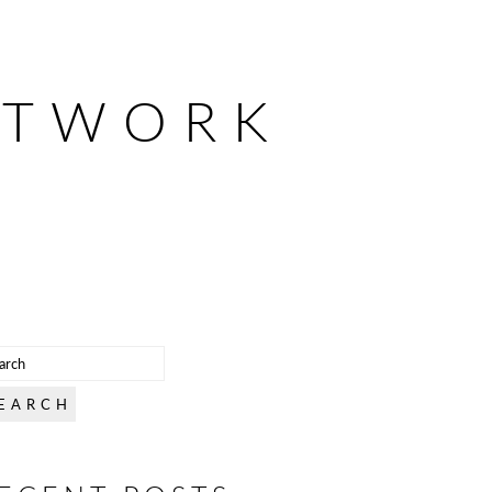
ETWORK