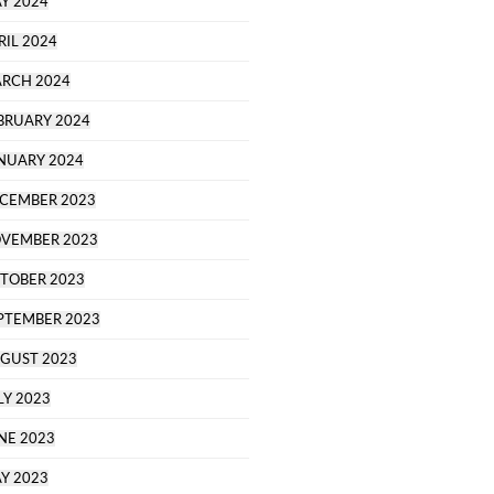
Y 2024
RIL 2024
RCH 2024
BRUARY 2024
NUARY 2024
CEMBER 2023
VEMBER 2023
TOBER 2023
PTEMBER 2023
GUST 2023
LY 2023
NE 2023
Y 2023