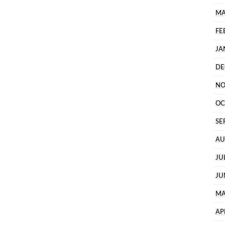
MA
FE
JA
DE
NO
OC
SE
AU
JU
JU
MA
AP