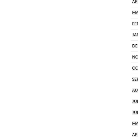
AP
MA
FE
JA
DE
NO
OC
SE
AU
JU
JU
MA
AP