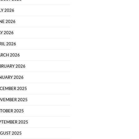
LY 2026
NE 2026
Y 2026
RIL 2026
RCH 2026
BRUARY 2026
NUARY 2026
CEMBER 2025
VEMBER 2025
TOBER 2025
PTEMBER 2025
GUST 2025