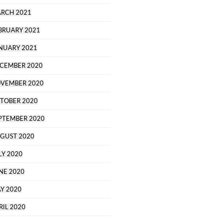
RCH 2021
BRUARY 2021
NUARY 2021
CEMBER 2020
VEMBER 2020
TOBER 2020
PTEMBER 2020
GUST 2020
LY 2020
NE 2020
Y 2020
RIL 2020