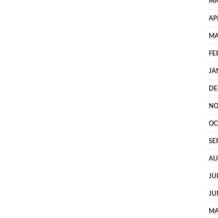
MA
AP
MA
FE
JA
DE
NO
OC
SE
AU
JU
JU
MA