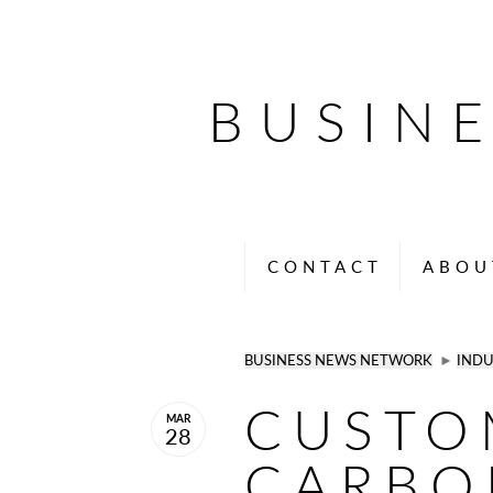
BUSIN
CONTACT
ABOU
BUSINESS NEWS NETWORK
►
INDU
CUSTO
MAR
28
CARBO