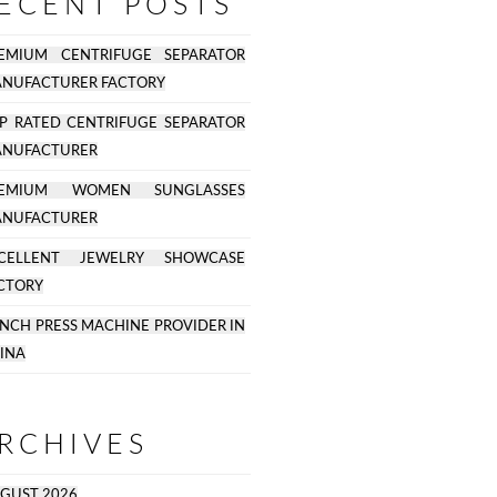
ECENT POSTS
EMIUM CENTRIFUGE SEPARATOR
NUFACTURER FACTORY
P RATED CENTRIFUGE SEPARATOR
NUFACTURER
REMIUM WOMEN SUNGLASSES
NUFACTURER
CELLENT JEWELRY SHOWCASE
CTORY
NCH PRESS MACHINE PROVIDER IN
INA
RCHIVES
GUST 2026