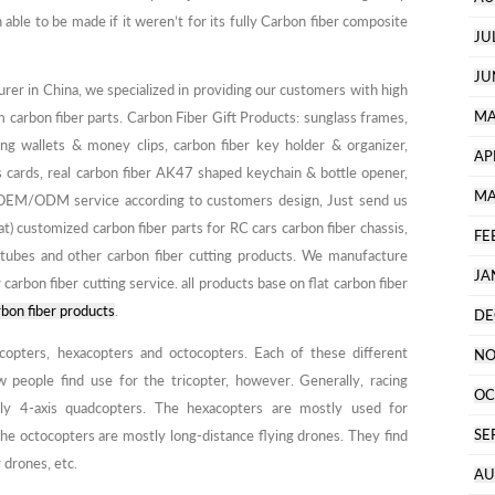
le to be made if it weren’t for its fully Carbon fiber composite
JU
JU
turer in China, we specialized in providing our customers with high
MA
m carbon fiber parts. Carbon Fiber Gift Products: sunglass frames,
ing wallets & money clips, carbon fiber key holder & organizer,
AP
ess cards, real carbon fiber AK47 shaped keychain & bottle opener,
MA
r OEM/ODM service according to customers design, Just send us
customized carbon fiber parts for RC cars carbon fiber chassis,
FE
tubes and other carbon fiber cutting products. We manufacture
JA
 carbon fiber cutting service. all products base on flat carbon fiber
bon fiber products
.
DE
copters, hexacopters and octocopters. Each of these different
NO
w people find use for the tricopter, however. Generally, racing
OC
ly 4-axis quadcopters. The hexacopters are mostly used for
SE
he octocopters are mostly long-distance flying drones. They find
 drones, etc.
AU