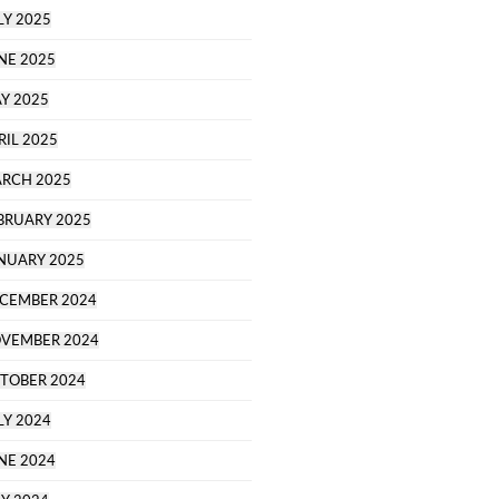
LY 2025
NE 2025
Y 2025
RIL 2025
RCH 2025
BRUARY 2025
NUARY 2025
CEMBER 2024
VEMBER 2024
TOBER 2024
LY 2024
NE 2024