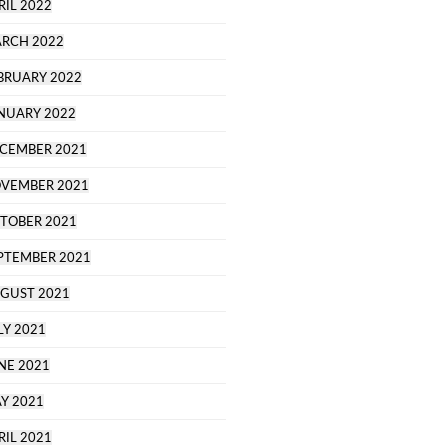
RIL 2022
RCH 2022
BRUARY 2022
NUARY 2022
CEMBER 2021
VEMBER 2021
TOBER 2021
PTEMBER 2021
GUST 2021
LY 2021
NE 2021
Y 2021
RIL 2021