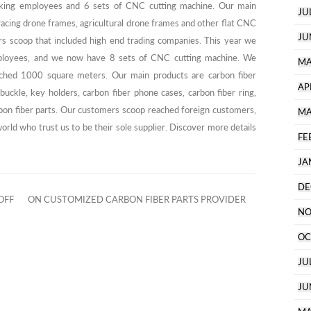
ing employees and 6 sets of CNC cutting machine. Our main
JU
acing drone frames, agricultural drone frames and other flat CNC
JU
rs scoop that included high end trading companies. This year we
mployees, and we now have 8 sets of CNC cutting machine. We
MA
ached 1000 square meters. Our main products are carbon fiber
AP
buckle, key holders, carbon fiber phone cases, carbon fiber ring,
bon fiber parts. Our customers scoop reached foreign customers,
MA
rld who trust us to be their sole supplier. Discover more details
FE
JA
DE
OFF
ON CUSTOMIZED CARBON FIBER PARTS PROVIDER
NO
OC
JU
JU