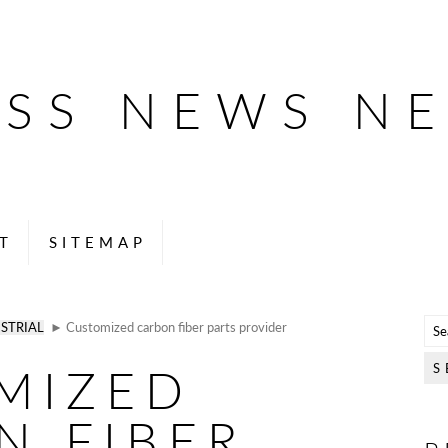
ESS NEWS N
T
SITEMAP
STRIAL
► Customized carbon fiber parts provider
MIZED
N FIBER