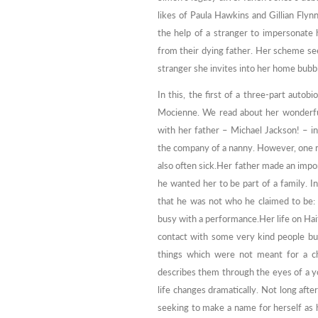
likes of Paula Hawkins and Gillian Flyn
the help of a stranger to impersonate h
from their dying father. Her scheme see
stranger she invites into her home bubbl
In this, the first of a three-part aut
Mocienne. We read about her wonderful
with her father – Michael Jackson! – i
the company of a nanny. However, one 
also often sick.Her father made an impor
he wanted her to be part of a family. In
that he was not who he claimed to be:
busy with a performance.Her life on Hai
contact with some very kind people bu
things which were not meant for a ch
describes them through the eyes of a yo
life changes dramatically. Not long aft
seeking to make a name for herself as he