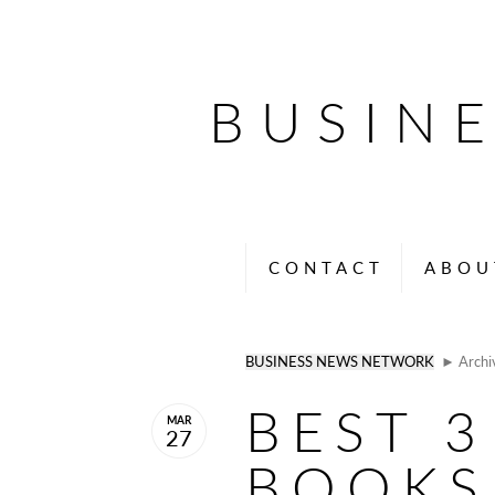
BUSIN
CONTACT
ABOU
BUSINESS NEWS NETWORK
► Archi
BEST 3
MAR
27
BOOKS