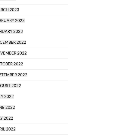
RCH 2023
BRUARY 2023
NUARY 2023
CEMBER 2022
VEMBER 2022
TOBER 2022
PTEMBER 2022
GUST 2022
LY 2022
NE 2022
Y 2022
RIL 2022