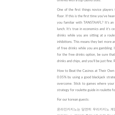
offered with a top casino sites.
One of the first things novice players
floor. If this is the first time you’ve he
you familiar with TANSTAAFL? It’s an 
lunch. It’s true in economics and it’s c
drinks while you are sitting at a roul
inhibitions. This means they bet more a
of free drinks while you are gambling. It
for the free drinks option, be sure tha
drinks and chips, and you’ll be just fin
How to Beat the Casinos at Their Own 
0.05% by using a good blackjack strat
overcome. Stick to games where your s
strategy for roulette guide in roulette f
For our korean guests:
온라인카지노는 당연히 우리카지노 계열