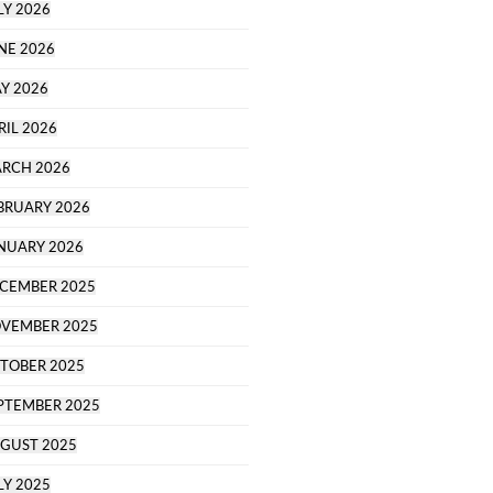
LY 2026
NE 2026
Y 2026
RIL 2026
RCH 2026
BRUARY 2026
NUARY 2026
CEMBER 2025
VEMBER 2025
TOBER 2025
PTEMBER 2025
GUST 2025
LY 2025