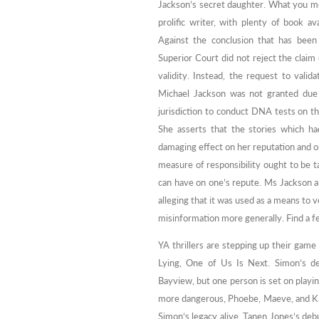
Jackson’s secret daughter. What you mos
prolific writer, with plenty of book 
Against the conclusion that has been
Superior Court did not reject the clai
validity. Instead, the request to val
Michael Jackson was not granted due 
jurisdiction to conduct DNA tests on th
She asserts that the stories which ha
damaging effect on her reputation and o
measure of responsibility ought to be t
can have on one’s repute. Ms Jackson als
alleging that it was used as a means to ve
misinformation more generally. Find a fe
YA thrillers are stepping up their gam
Lying, One of Us Is Next. Simon’s de
Bayview, but one person is set on play
more dangerous, Phoebe, Maeve, and Kn
Simon’s legacy alive. Tanen Jones’s deb