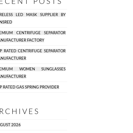
ECENT POSTS
RELESS LED MASK SUPPLIER BY
NSRED
EMIUM CENTRIFUGE SEPARATOR
NUFACTURER FACTORY
P RATED CENTRIFUGE SEPARATOR
NUFACTURER
REMIUM WOMEN SUNGLASSES
NUFACTURER
P RATED GAS SPRING PROVIDER
RCHIVES
GUST 2026