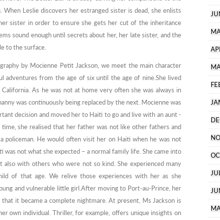
n. When Leslie discovers her estranged sister is dead, she enlists
JU
er sister in order to ensure she gets her cut of the inheritance
MA
ms sound enough until secrets about her, her late sister, and the
e to the surface.
AP
obiography by Mocienne Petit Jackson, we meet the main character
MA
 adventures from the age of six until the age of nine.She lived
FE
n California. As he was not at home very often she was always in
nanny was continuously being replaced by the next. Mocienne was
JA
tant decision and moved her to Haiti to go and live with an aunt -
DE
 time, she realised that her father was not like other fathers and
NO
 a policeman. He would often visit her on Haiti when he was not
ti was not what she expected – a normal family life. She came into
OC
t also with others who were not so kind. She experienced many
JU
ild of that age. We relive those experiences with her as she
ung and vulnerable little girl.After moving to Port-au-Prince, her
JU
er that it became a complete nightmare. At present, Ms Jackson is
MA
r own individual. Thriller, for example, offers unique insights on