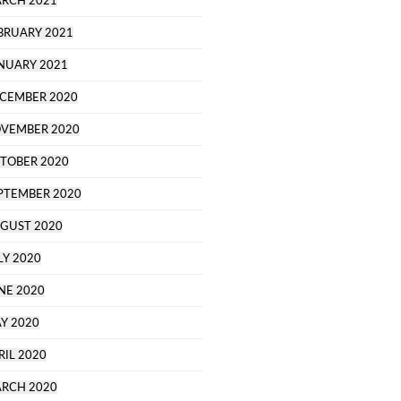
RCH 2021
BRUARY 2021
NUARY 2021
CEMBER 2020
VEMBER 2020
TOBER 2020
PTEMBER 2020
GUST 2020
LY 2020
NE 2020
Y 2020
RIL 2020
RCH 2020