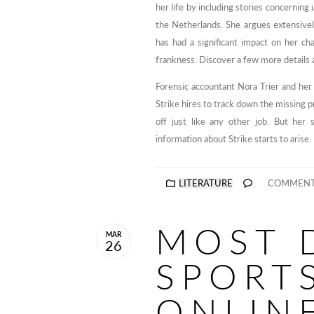
her life by including stories concerning 
the Netherlands. She argues extensively
has had a significant impact on her ch
frankness. Discover a few more details 
Forensic accountant Nora Trier and her 
Strike hires to track down the missing 
off just like any other job. But her
information about Strike starts to arise.
LITERATURE
COMMENT
MOST 
MAR
26
SPORT
ONLIN