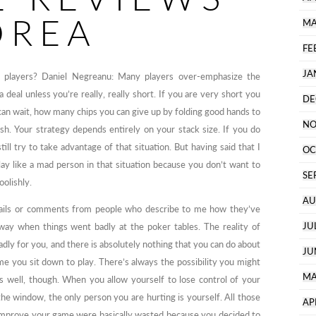
OREA
MA
FE
JA
 players? Daniel Negreanu: Many players over-emphasize the
 a deal unless you’re really, really short. If you are very short you
DE
an wait, how many chips you can give up by folding good hands to
NO
h. Your strategy depends entirely on your stack size. If you do
ill try to take advantage of that situation. But having said that I
OC
play like a mad person in that situation because you don’t want to
SE
oolishly.
AU
emails or comments from people who describe to me how they’ve
JU
away when things went badly at the poker tables. The reality of
adly for you, and there is absolutely nothing that you can do about
JU
ime you sit down to play. There’s always the possibility you might
MA
as well, though. When you allow yourself to lose control of your
e window, the only person you are hurting is yourself. All those
AP
 improve your game were basically wasted because you decided to