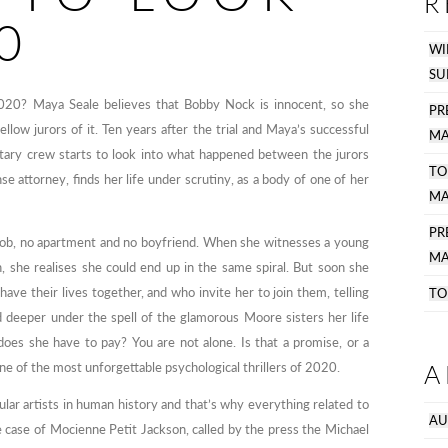
R
0
WI
SU
2020? Maya Seale believes that Bobby Nock is innocent, so she
PR
ow jurors of it. Ten years after the trial and Maya’s successful
MA
tary crew starts to look into what happened between the jurors
TO
e attorney, finds her life under scrutiny, as a body of one of her
MA
P
 job, no apartment and no boyfriend. When she witnesses a young
MA
, she realises she could end up in the same spiral. But soon she
e their lives together, and who invite her to join them, telling
TO
led deeper under the spell of the glamorous Moore sisters her life
does she have to pay? You are not alone. Is that a promise, or a
A
ne of the most unforgettable psychological thrillers of 2020.
lar artists in human history and that’s why everything related to
AU
 case of Mocienne Petit Jackson, called by the press the Michael