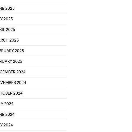
NE 2025
Y 2025
RIL 2025
RCH 2025
BRUARY 2025
NUARY 2025
CEMBER 2024
VEMBER 2024
TOBER 2024
LY 2024
NE 2024
Y 2024