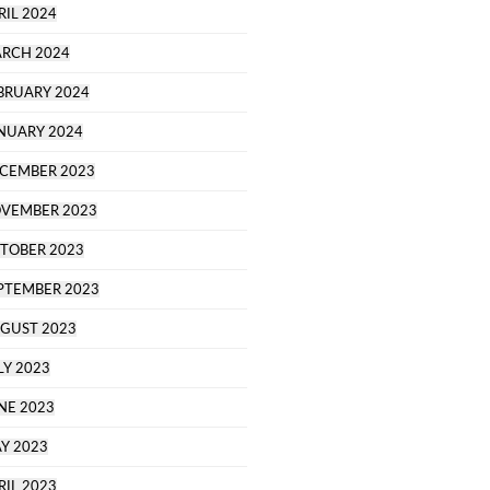
RIL 2024
RCH 2024
BRUARY 2024
NUARY 2024
CEMBER 2023
VEMBER 2023
TOBER 2023
PTEMBER 2023
GUST 2023
LY 2023
NE 2023
Y 2023
RIL 2023