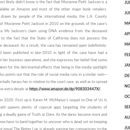
t likely didn’t know is the fact that Mocienne Petit Jackson is a
JU
available on Amazon and most of the other major book retailers.
JU
 drawn by people of the international media, the L.A. County
MA
m of Mocienne Petit Jackson in 2010 on the grounds of the case’s
idate Ms Jackson’s claim using DNA evidence from the deceased
AP
to the fact that the State of California does not possess the
MA
e deceased. As a result, the case has remained open indefinitely.
d been published in late-2010 in light of the case have had a
FE
n her business operations, and she expresses her belief that some
JA
aken for the detrimental effects that being in the media spotlight
o points out that the role of social media runs in a similar vein—
DE
rbally harass her in relation to the court case, as well as to spread
NO
w extra details at
https://www.amazon.de/dp/908303447X/
.
OC
e in 2020. First up is Karen M. McManus’s sequel to One of Us Is
SE
ath spawns plenty of copycat apps targeting the students of
ing a deadly game of Truth or Dare. As the dares become more and
AU
ox have to band together to uncover who is dead set on keeping
JU
ut novel The Better Liar is already earning her comparisons to the