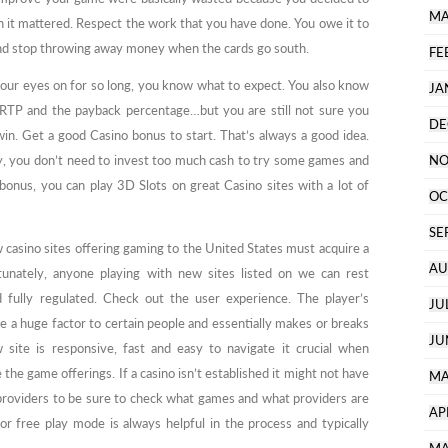
MA
it mattered. Respect the work that you have done. You owe it to
nd stop throwing away money when the cards go south.
FE
your eyes on for so long, you know what to expect. You also know
JA
 RTP and the payback percentage…but you are still not sure you
DE
win. Get a good Casino bonus to start. That’s always a good idea.
y, you don’t need to invest too much cash to try some games and
NO
bonus, you can play 3D Slots on great Casino sites with a lot of
OC
SE
ew casino sites offering gaming to the United States must acquire a
AU
rtunately, anyone playing with new sites listed on we can rest
d fully regulated. Check out the user experience. The player’s
JU
be a huge factor to certain people and essentially makes or breaks
JU
site is responsive, fast and easy to navigate it crucial when
the game offerings. If a casino isn’t established it might not have
MA
providers to be sure to check what games and what providers are
AP
r free play mode is always helpful in the process and typically