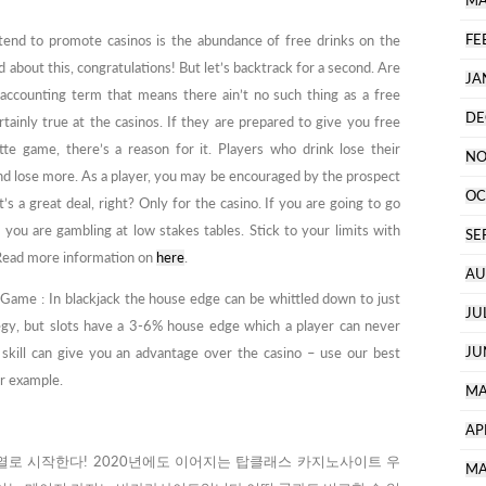
MA
FE
 tend to promote casinos is the abundance of free drinks on the
ard about this, congratulations! But let’s backtrack for a second. Are
JA
accounting term that means there ain’t no such thing as a free
DE
ertainly true at the casinos. If they are prepared to give you free
ette game, there’s a reason for it. Players who drink lose their
NO
nd lose more. As a player, you may be encouraged by the prospect
OC
’s a great deal, right? Only for the casino. If you are going to go
t you are gambling at low stakes tables. Stick to your limits with
SE
e. Read more information on
here
.
AU
Game : In blackjack the house edge can be whittled down to just
JU
egy, but slots have a 3-6% house edge which a player can never
JU
kill can give you an advantage over the casino – use our best
or example.
MA
AP
로 시작한다! 2020년에도 이어지는 탑클래스 카지노사이트 우
MA