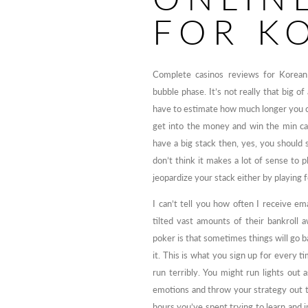
FOR K
Complete casinos reviews for Korean
bubble phase. It’s not really that big of
have to estimate how much longer you c
get into the money and win the min cas
have a big stack then, yes, you should st
don’t think it makes a lot of sense to 
jeopardize your stack either by playing f
I can’t tell you how often I receive 
tilted vast amounts of their bankroll 
poker is that sometimes things will go b
it. This is what you sign up for every t
run terribly. You might run lights out 
emotions and throw your strategy out th
hours you’ve spent trying to learn and