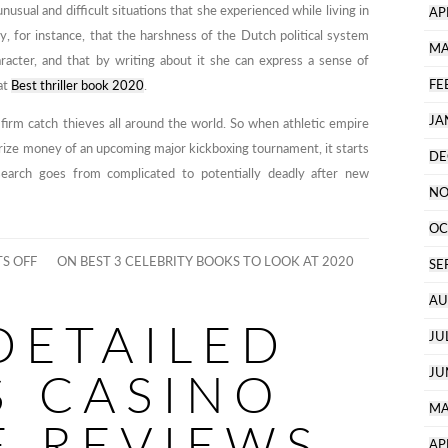
unusual and difficult situations that she experienced while living in
AP
, for instance, that the harshness of the Dutch political system
MA
aracter, and that by writing about it she can express a sense of
FE
at
Best thriller book 2020
.
JA
firm catch thieves all around the world. So when athletic empire
prize money of an upcoming major kickboxing tournament, it starts
DE
 search goes from complicated to potentially deadly after new
NO
OC
S OFF
ON BEST 3 CELEBRITY BOOKS TO LOOK AT 2020
SE
AU
DETAILED
JU
S CASINO
JU
MA
E REVIEWS
AP