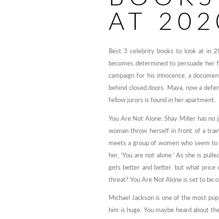
AT 202
Best 3 celebrity books to look at in 
becomes determined to persuade her fell
campaign for his innocence, a documen
behind closed doors. Maya, now a defens
fellow jurors is found in her apartment.
You Are Not Alone: Shay Miller has no
woman throw herself in front of a train
meets a group of women who seem to hav
her, ‘You are not alone.’ As she is pul
gets better and better, but what price 
threat? You Are Not Alone is set to be o
Michael Jackson is one of the most popu
him is huge. You maybe heard about the