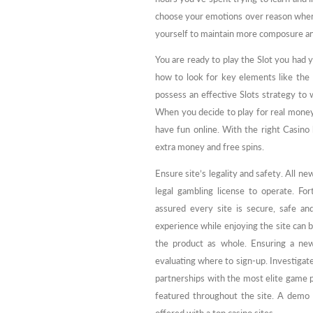
choose your emotions over reason when 
yourself to maintain more composure a
You are ready to play the Slot you had 
how to look for key elements like the
possess an effective Slots strategy to 
When you decide to play for real mone
have fun online. With the right Casino 
extra money and free spins.
Ensure site’s legality and safety. All n
legal gambling license to operate. Fo
assured every site is secure, safe an
experience while enjoying the site can 
the product as whole. Ensuring a new 
evaluating where to sign-up. Investigate 
partnerships with the most elite game 
featured throughout the site. A demo o