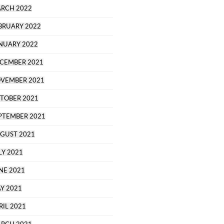
RCH 2022
BRUARY 2022
NUARY 2022
CEMBER 2021
VEMBER 2021
TOBER 2021
PTEMBER 2021
GUST 2021
LY 2021
NE 2021
Y 2021
RIL 2021