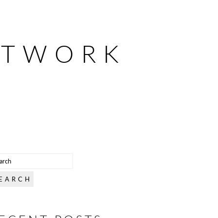
ETWORK