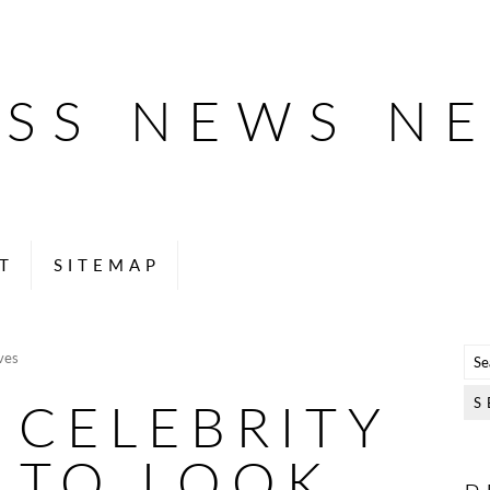
ESS NEWS N
T
SITEMAP
ves
 CELEBRITY
 TO LOOK