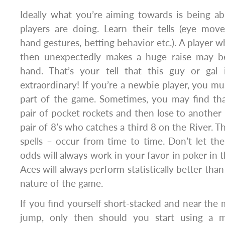
Ideally what you’re aiming towards is being a
players are doing. Learn their tells (eye move
hand gestures, betting behavior etc.). A player w
then unexpectedly makes a huge raise may b
hand. That’s your tell that this guy or gal
extraordinary! If you’re a newbie player, you must
part of the game. Sometimes, you may find tha
pair of pocket rockets and then lose to another 
pair of 8’s who catches a third 8 on the River. T
spells – occur from time to time. Don’t let t
odds will always work in your favor in poker in t
Aces will always perform statistically better than 
nature of the game.
If you find yourself short-stacked and near the
jump, only then should you start using a mo