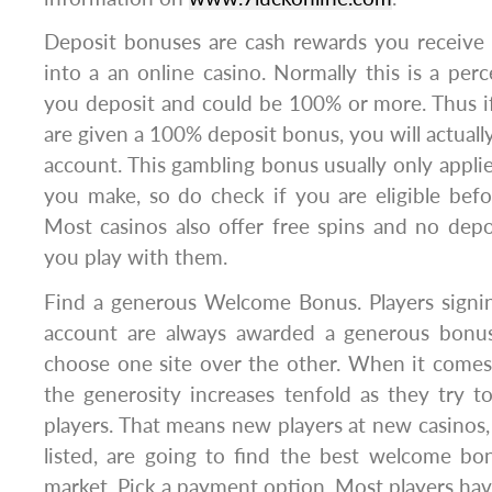
Deposit bonuses are cash rewards you receiv
into a an online casino. Normally this is a pe
you deposit and could be 100% or more. Thus i
are given a 100% deposit bonus, you will actuall
account. This gambling bonus usually only applies
you make, so do check if you are eligible bef
Most casinos also offer free spins and no dep
you play with them.
Find a generous Welcome Bonus. Players signi
account are always awarded a generous bonus
choose one site over the other. When it comes
the generosity increases tenfold as they try to
players. That means new players at new casinos,
listed, are going to find the best welcome bo
market. Pick a payment option. Most players hav