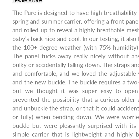
resale store
.
The Pure is designed to have high breathability 
spring and summer carrier, offering a front pane
and rolled up to reveal a highly breathable mes
baby’s back nice and cool. In our testing, it also
the 100+ degree weather (with 75% humidity)
The panel tucks away really nicely without an
bulky or accidentally falling down. The straps an
and comfortable, and we loved the adjustable
and the new buckle. The buckle requires a two
but we thought it was super easy to ope
prevented the possibility that a curious older 
and unbuckle the strap, or that it could accidenta
or fully) when bending down. We were worrie
buckle but were pleasantly surprised with its 
simple carrier that is lightweight and highly br