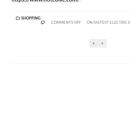
SHOPPING
COMMENTS OFF
ON FASTEST ELECTRIC 
<
>