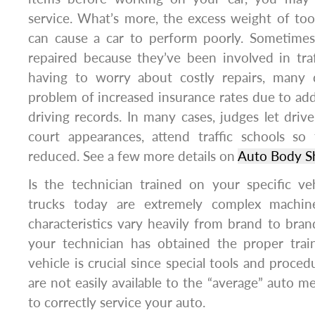
service. What’s more, the excess weight of too
can cause a car to perform poorly. Sometimes
repaired because they’ve been involved in traf
having to worry about costly repairs, many 
problem of increased insurance rates due to addi
driving records. In many cases, judges let dri
court appearances, attend traffic schools so 
reduced. See a few more details on
Auto Body S
Is the technician trained on your specific v
trucks today are extremely complex machin
characteristics vary heavily from brand to bran
your technician has obtained the proper train
vehicle is crucial since special tools and proc
are not easily available to the “average” auto m
to correctly service your auto.