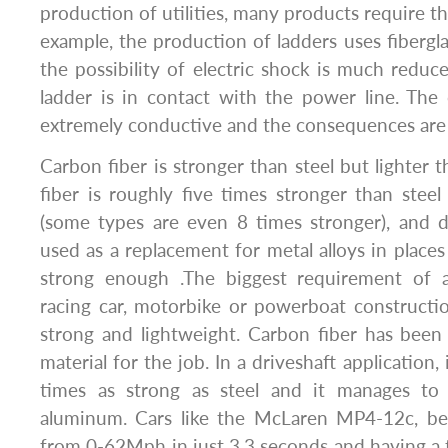
production of utilities, many products require the
example, the production of ladders uses fibergla
the possibility of electric shock is much reduc
ladder is in contact with the power line. The 
extremely conductive and the consequences are
Carbon fiber is stronger than steel but lighter
fiber is roughly five times stronger than steel
(some types are even 8 times stronger), and du
used as a replacement for metal alloys in places
strong enough .The biggest requirement of 
racing car, motorbike or powerboat constructio
strong and lightweight. Carbon fiber has been
material for the job. In a driveshaft application,
times as strong as steel and it manages to
aluminum. Cars like the McLaren MP4-12c, bei
from 0-62Mph in just 3.3 seconds and having a