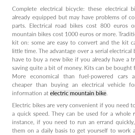
Complete electrical bicycle: these electrical 
already equipped but may have problems of com
parts. Electrical road bikes cost 800 euros o
mountain bikes cost 1000 euros or more. Tradition
kit on: some are easy to convert and the kit ca
little time. The advantage over a serial electrical
have to buy a new bike if you already have a tr
saving quite a bit of money. Kits can be bought 
More economical than fuel-powered cars a
cheaper than buying an electrical vehicle fo
information at
electric mountain bike
.
Electric bikes are very convenient if you need to
a quick speed. They can be used for a whole r
instance, if you need to run an errand quickl
them on a daily basis to get yourself to work