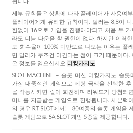
됩니다.
세부 규칙들은 상황에 따라 플레이어가 사용여부
플레이어에게 유리한 규칙이다. 딜러는 8,8이 
한없이 16으로 게임을 진행해야되고 처음 두 카
라도 더블 다운을 할 권한이 없다. 하지만 이러
도 회수율이 100% 미만으로 나오는 이유는 플
면 딜러가 무조건 이긴다는 점이 크기 때문이다. 
은 정보를 읽으십시오
더킹카지노
.
SLOT MACHINE – 슬롯 머신 더킹카지노 
가장 대중적인 게임으로 베팅 금액을 선택한 후
을 작동시키면 릴이 회전하며 리워드가 당첨되
머니를 지급받는 게임으로 진행됩니다. 세븐럭
의 경우 RT SLOT에서는 80여종의 슬롯 게임을
슬롯 게임으로 SA SLOT 게임 5종을 제공합니다.