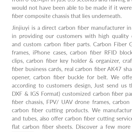
would not have been able to be made if it weren’
fiber composite chassis that lies underneath.
Jinjiuyi is a direct carbon fiber manufacturer i
in providing our customers with high quality 
and custom carbon fiber parts. Carbon Fiber G
frames, iPhone cases, carbon fiber RFID blo
clips, carbon fiber key holder & organizer, craf
fiber business cards, real carbon fiber AK47 sh
opener, carbon fiber buckle for belt. We o
according to customers design, Just send us
DXF & IGS Format) customized carbon fiber par
fiber chassis, FPV/ UAV drone frames, carbon 
carbon fiber cutting products. We manufactur
and tubes, also offer carbon fiber cutting servic
flat carbon fiber sheets. Discover a few mor