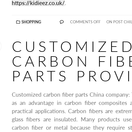
https://kidieez.co.uk/
.
SHOPPING
COMMENTS OFF
ON POST CHI
CUSTOMIZE
CARBON FIB
PARTS PROV
Customized carbon fiber parts China company: 
as an advantage in carbon fiber composites 
practical applications. Carbon fibers are extre
glass fibers are insulated. Many products use
carbon fiber or metal because they require str