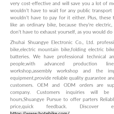
very cost-effective and will save you a lot of 
wouldn’t have to wait for any public transport 
wouldn’t have to pay for it either. Plus, these 
like an ordinary bike, because they’re electric
don’t have to exhaust yourself, as you would do 
Zhuhai Shuangye Electronic Co., Ltd. professi
bike,electric mountain bike,folding electric bik
batteries. We have professional technical a
people,with advanced production line,
workshop,assembly workshop and the imp
equipment,provide reliable quality guarantee and
customers. OEM and ODM orders are sup
company. Customers inquiries will be 
hours,Shuangye Pursue to offer parters Reliabl
price,quick feedback. Discover
https://www.hotebike.com/
.