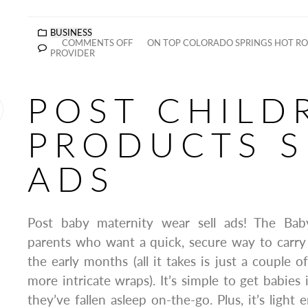
BUSINESS
COMMENTS OFF
ON TOP COLORADO SPRINGS HOT R
PROVIDER
POST CHILD
PRODUCTS S
ADS
Post baby maternity wear sell ads! The Baby
parents who want a quick, secure way to carry t
the early months (all it takes is just a couple 
more intricate wraps). It’s simple to get babie
they’ve fallen asleep on-the-go. Plus, it’s light