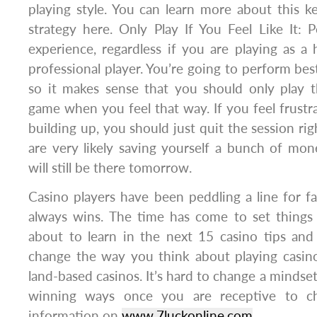
playing style. You can learn more about this 
strategy here. Only Play If You Feel Like It:
experience, regardless if you are playing as a
professional player. You’re going to perform be
so it makes sense that you should only play t
game when you feel that way. If you feel frustra
building up, you should just quit the session ri
are very likely saving yourself a bunch of mo
will still be there tomorrow.
Casino players have been peddling a line for f
always wins. The time has come to set things 
about to learn in the next 15 casino tips and 
change the way you think about playing casin
land-based casinos. It’s hard to change a mindset,
winning ways once you are receptive to ch
information on
www.7luckonline.com
.