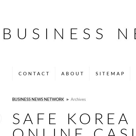
BUSINESS 
CONTACT
ABOUT
SITEMAP
BUSINESS NEWS NETWORK
► Archives
SAFE KOREA
ONLINE CAS