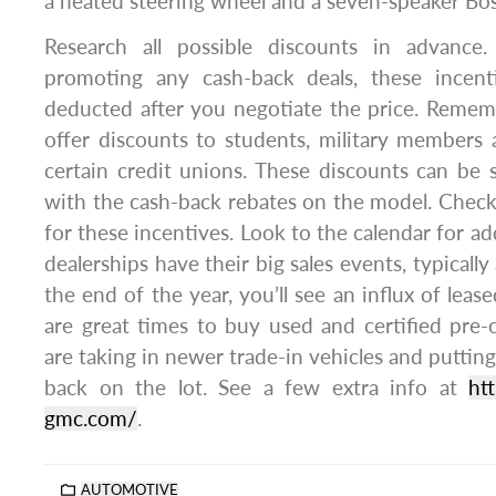
a heated steering wheel and a seven-speaker Bo
Research all possible discounts in advance.
promoting any cash-back deals, these incent
deducted after you negotiate the price. Reme
offer discounts to students, military member
certain credit unions. These discounts can be
with the cash-back rebates on the model. Chec
for these incentives. Look to the calendar for a
dealerships have their big sales events, typically
the end of the year, you’ll see an influx of leas
are great times to buy used and certified pre-
are taking in newer trade-in vehicles and puttin
back on the lot. See a few extra info at
ht
gmc.com/
.
AUTOMOTIVE