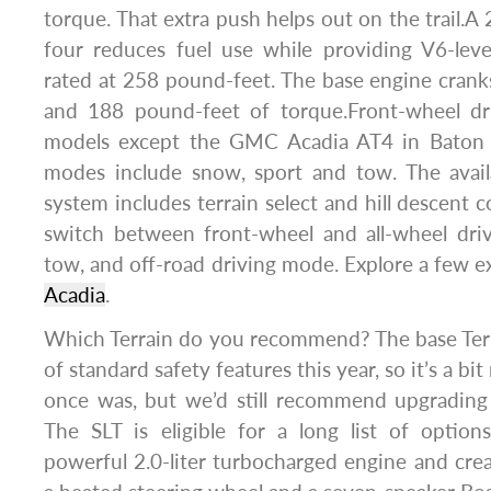
torque. That extra push helps out on the trail.
four reduces fuel use while providing V6-level
rated at 258 pound-feet. The base engine cran
and 188 pound-feet of torque.Front-wheel dri
models except the GMC Acadia AT4 in Baton R
modes include snow, sport and tow. The avail
system includes terrain select and hill descent co
switch between front-wheel and all-wheel drive
tow, and off-road driving mode. Explore a few ex
Acadia
.
Which Terrain do you recommend? The base Terrai
of standard safety features this year, so it’s a bi
once was, but we’d still recommend upgrading 
The SLT is eligible for a long list of option
powerful 2.0-liter turbocharged engine and cre