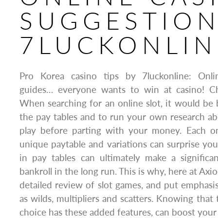
SUGGESTION
7LUCKONLIN
Pro Korea casino tips by 7luckonline: Onl
guides… everyone wants to win at casino! Ch
When searching for an online slot, it would be 
the pay tables and to run your own research a
play before parting with your money. Each on
unique paytable and variations can surprise you.
in pay tables can ultimately make a significa
bankroll in the long run. This is why, here at Axio
detailed review of slot games, and put emphasis
as wilds, multipliers and scatters. Knowing that 
choice has these added features, can boost your b