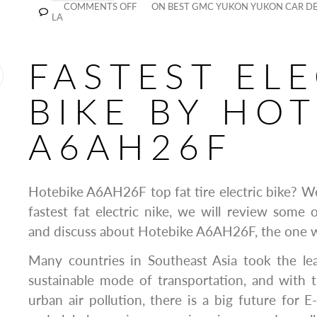
COMMENTS OFF
ON BEST GMC YUKON YUKON CAR DE
LA
FASTEST EL
BIKE BY HOT
A6AH26F
Hotebike A6AH26F top fat tire electric bike? We
fastest fat electric nike, we will review some
and discuss about Hotebike A6AH26F, the one we
Many countries in Southeast Asia took the lea
sustainable mode of transportation, and with 
urban air pollution, there is a big future for E