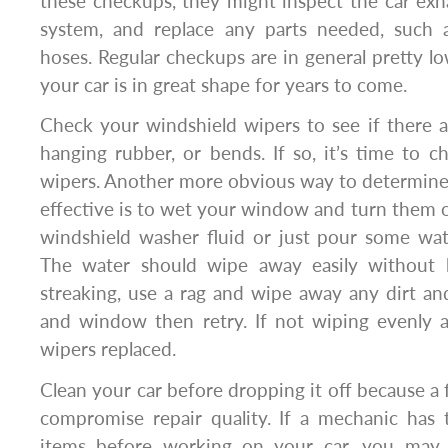
these checkups, they might inspect the car exha
system, and replace any parts needed, such a
hoses. Regular checkups are in general pretty l
your car is in great shape for years to come.
Check your windshield wipers to see if there ar
hanging rubber, or bends. If so, it’s time to 
wipers. Another more obvious way to determine if
effective is to wet your window and turn them o
windshield washer fluid or just pour some wat
The water should wipe away easily without bl
streaking, use a rag and wipe away any dirt an
and window then retry. If not wiping evenly a
wipers replaced.
Clean your car before dropping it off because a fi
compromise repair quality. If a mechanic has 
items before working on your car, you may 