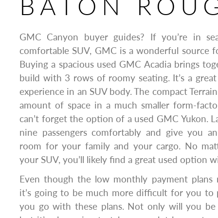
BATON ROUG
GMC Canyon buyer guides? If you’re in sea
comfortable SUV, GMC is a wonderful source fo
Buying a spacious used GMC Acadia brings tog
build with 3 rows of roomy seating. It’s a grea
experience in an SUV body. The compact Terrain 
amount of space in a much smaller form-factor
can’t forget the option of a used GMC Yukon. Lat
nine passengers comfortably and give you 
room for your family and your cargo. No mat
your SUV, you’ll likely find a great used option w
Even though the low monthly payment plans 
it’s going to be much more difficult for you to 
you go with these plans. Not only will you be