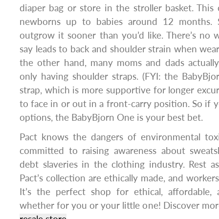
diaper bag or store in the stroller basket. This 
newborns up to babies around 12 months. S
outgrow it sooner than you’d like. There’s no 
say leads to back and shoulder strain when weari
the other hand, many moms and dads actually l
only having shoulder straps. (FYI: the BabyBjo
strap, which is more supportive for longer excurs
to face in or out in a front-carry position. So if
options, the BabyBjorn One is your best bet.
Pact knows the dangers of environmental toxi
committed to raising awareness about sweatsh
debt slaveries in the clothing industry. Rest as
Pact’s collection are ethically made, and workers
It’s the perfect shop for ethical, affordable
whether for you or your little one! Discover mo