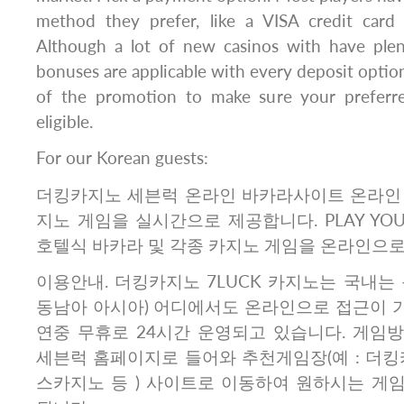
method they prefer, like a VISA credit card
Although a lot of new casinos with have plent
bonuses are applicable with every deposit option
of the promotion to make sure your preferr
eligible.
For our Korean guests:
더킹카지노 세븐럭 온라인 바카라사이트 ​온라인
지노 게임을 실시간으로 제공합니다. PLAY YOU
호텔식 바카라 및 각종 카지노 게임을 온라인으로
이용안내. 더킹카지노 7LUCK 카지노는 국내는
동남아 아시아) 어디에서도 온라인으로 접근이 가
연중 무휴로 24시간 운영되고 있습니다. 게임방
세븐럭 홈페이지로 들어와 추천게임장(예 : 더킹
스카지노 등 ) 사이트로 이동하여 원하시는 게