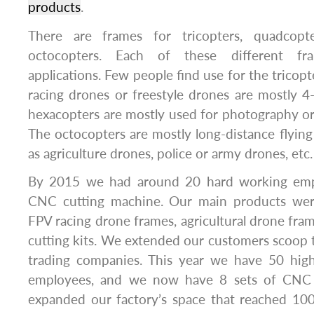
products
.
There are frames for tricopters, quadcopt
octocopters. Each of these different fr
applications. Few people find use for the tricopt
racing drones or freestyle drones are mostly 4
hexacopters are mostly used for photography or 
The octocopters are mostly long-distance flying
as agriculture drones, police or army drones, etc.
By 2015 we had around 20 hard working emp
CNC cutting machine. Our main products were
FPV racing drone frames, agricultural drone fra
cutting kits. We extended our customers scoop 
trading companies. This year we have 50 highl
employees, and we now have 8 sets of CNC 
expanded our factory’s space that reached 10