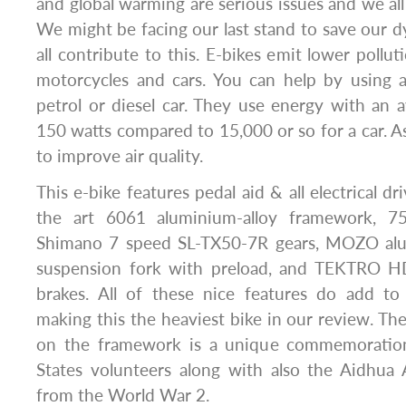
and global warming are serious issues and we all
We might be facing our last stand to save our d
all contribute to this. E-bikes emit lower pollu
motorcycles and cars. You can help by using a
petrol or diesel car. They use energy with an 
150 watts compared to 15,000 or so for a car. As 
to improve air quality.
This e-bike features pedal aid & all electrical dr
the art 6061 aluminium-alloy framework, 7
Shimano 7 speed SL-TX50-7R gears, MOZO al
suspension fork with preload, and TEKTRO HD
brakes. All of these nice features do add to
making this the heaviest bike in our review. The
on the framework is a unique commemoratio
States volunteers along with also the Aidhua 
from the World War 2.