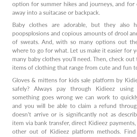
option for summer hikes and journeys, and for e
away into a suitacase or backpack.
Baby clothes are adorable, but they also 
poopsplosions and copious amounts of drool and
of sweats. And, with so many options out the
where to go for what. Let us make it easier for y
many baby clothes you’ll need. Then, check out th
items of clothing that range from cute and fun to 
Gloves & mittens for kids sale platform by Kid
safely? Always pay through Kidieez using 
something goes wrong we can work to quickly 
and you will be able to claim a refund throug
doesn’t arrive or is significantly not as descr
item via bank transfer, direct Kidieez payments,
other out of Kidieez platform methods. Fin