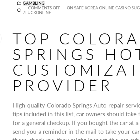
GAMBLING
COMMENTS OFF
ON SAFE KOREA ONLINE CASINO SUG
7LUCKONLINE
TOP COLOR
SPRINGS HO
CUSTOMIZA
PROVIDER
High quality Colorado Springs Auto repair servic
tips included in this list, car owners should take
for a general checkup. If you bought the car at a
send you a reminder in the mail to take your car