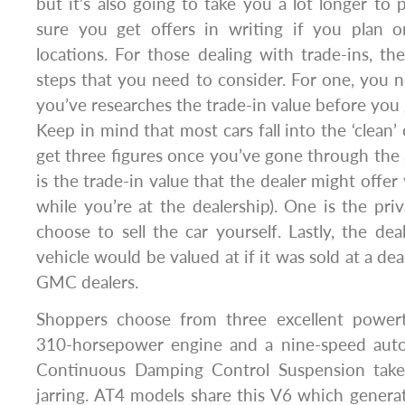
but it’s also going to take you a lot longer to 
sure you get offers in writing if you plan 
locations. For those dealing with trade-ins, th
steps that you need to consider. For one, you 
you’ve researches the trade-in value before you 
Keep in mind that most cars fall into the ‘clean’ or
get three figures once you’ve gone through the 
is the trade-in value that the dealer might offer
while you’re at the dealership). One is the priv
choose to sell the car yourself. Lastly, the dea
vehicle would be valued at if it was sold at a dea
GMC dealers.
Shoppers choose from three excellent powert
310-horsepower engine and a nine-speed auto
Continuous Damping Control Suspension tak
jarring. AT4 models share this V6 which gener