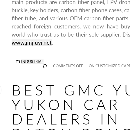
main products are carbon fiber panel, FPV drone
buckle, key holders, carbon fiber phone cases, ca
fiber tube, and various OEM carbon fiber part
reached foreign customers, we now have buye
world who trust us to be their sole supplier. Di
www.jinjiuyi.net
.
INDUSTRIAL
COMMENTS OFF
ON CUSTOMIZED CARB
BEST GMC 
YUKON CAR
DEALERS IN