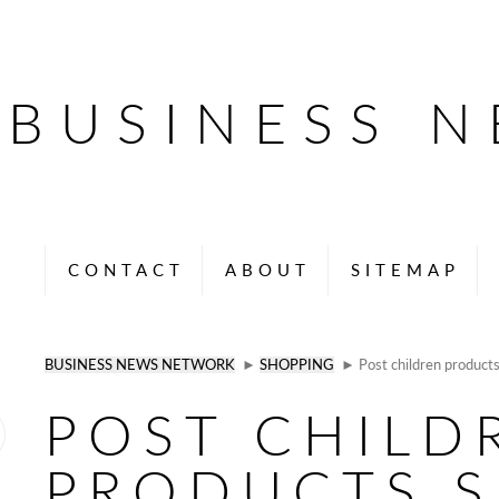
BUSINESS 
CONTACT
ABOUT
SITEMAP
BUSINESS NEWS NETWORK
►
SHOPPING
► Post children products 
POST CHILD
PRODUCTS S