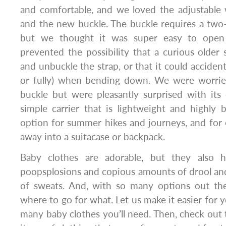
and comfortable, and we loved the adjustable
and the new buckle. The buckle requires a two
but we thought it was super easy to ope
prevented the possibility that a curious older 
and unbuckle the strap, or that it could accidenta
or fully) when bending down. We were worrie
buckle but were pleasantly surprised with its 
simple carrier that is lightweight and highly br
option for summer hikes and journeys, and for e
away into a suitacase or backpack.
Baby clothes are adorable, but they also 
poopsplosions and copious amounts of drool and
of sweats. And, with so many options out the
where to go for what. Let us make it easier for y
many baby clothes you’ll need. Then, check out th