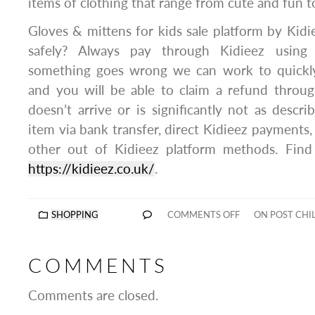
items of clothing that range from cute and fun to 
Gloves & mittens for kids sale platform by Kid
safely? Always pay through Kidieez using 
something goes wrong we can work to quickly 
and you will be able to claim a refund throug
doesn’t arrive or is significantly not as descr
item via bank transfer, direct Kidieez payments,
other out of Kidieez platform methods. Fin
https://kidieez.co.uk/
.
SHOPPING
COMMENTS OFF
ON POST CHI
COMMENTS
Comments are closed.