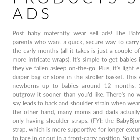
ADS
Post baby maternity wear sell ads! The Baby
parents who want a quick, secure way to carry t
the early months (all it takes is just a couple 
more intricate wraps). It’s simple to get babie
they’ve fallen asleep on-the-go. Plus, it’s light
diaper bag or store in the stroller basket. This 
newborns up to babies around 12 months. S
outgrow it sooner than you’d like. There’s no 
say leads to back and shoulder strain when weari
the other hand, many moms and dads actually l
only having shoulder straps. (FYI: the BabyBjo
strap, which is more supportive for longer excurs
to face in or out in a front-carry position. So if