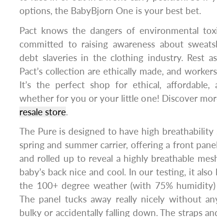
options, the BabyBjorn One is your best bet.
Pact knows the dangers of environmental toxi
committed to raising awareness about sweatsh
debt slaveries in the clothing industry. Rest as
Pact’s collection are ethically made, and workers
It’s the perfect shop for ethical, affordable
whether for you or your little one! Discover mo
resale store
.
The Pure is designed to have high breathability 
spring and summer carrier, offering a front pane
and rolled up to reveal a highly breathable mes
baby’s back nice and cool. In our testing, it also
the 100+ degree weather (with 75% humidity)
The panel tucks away really nicely without an
bulky or accidentally falling down. The straps an