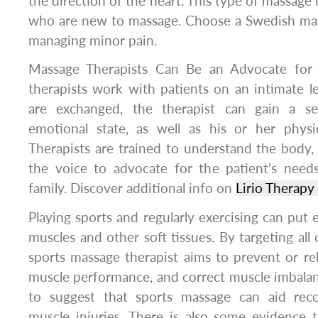
the direction of the heart. This type of massage 
who are new to massage. Choose a Swedish mass
managing minor pain.
Massage Therapists Can Be an Advocate for 
therapists work with patients on an intimate l
are exchanged, the therapist can gain a se
emotional state, as well as his or her physic
Therapists are trained to understand the body
the voice to advocate for the patient’s need
family. Discover additional info on
Lirio Therap
Playing sports and regularly exercising can put 
muscles and other soft tissues. By targeting all o
sports massage therapist aims to prevent or rel
muscle performance, and correct muscle imbalan
to suggest that sports massage can aid reco
muscle injuries. There is also some evidence 