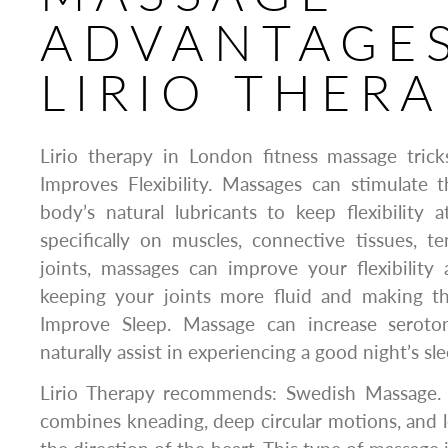
ADVANTAGES
LIRIO THERA
Lirio therapy in London fitness massage trick
Improves Flexibility. Massages can stimulate 
body’s natural lubricants to keep flexibility
specifically on muscles, connective tissues, t
joints, massages can improve your flexibility
keeping your joints more fluid and making th
Improve Sleep. Massage can increase seroton
naturally assist in experiencing a good night’s sle
Lirio Therapy recommends: Swedish Massage. 
combines kneading, deep circular motions, and l