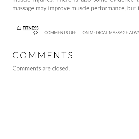
massage may improve muscle performance, but it 
FITNESS
COMMENTS OFF
ON MEDICAL MASSAGE ADVA
COMMENTS
Comments are closed.