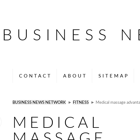
BUSINESS 
CONTACT
ABOUT
SITEMAP
BUSINESS NEWS NETWORK
►
FITNESS
► Medical massage advantag
MEDICAL
MASSAGE