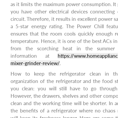
as it limits the maximum power consumption. It p
you have other electrical devices connecting 
circuit. Therefore, it results in excellent power 
a 5-star energy rating. The Power Chill feat
ensures that the room cools quickly enough r
temperature. Hence, it is one of the best ACs in 
from the scorching heat in the summer 
information at
https://www.homeappliance
mixer-grinder-review/
.
How to keep the refrigerator clean in th
organization of the refrigerator and the food st
you clean: you will still have to go through
However, the drawers, shelves and other compon
clean and the working time will be shorter. In a
the benefits of a refrigerator where no chaos