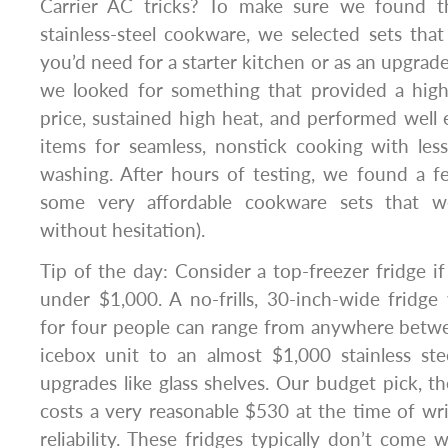
Carrier AC tricks? To make sure we found t
stainless-steel cookware, we selected sets tha
you’d need for a starter kitchen or as an upgrade 
we looked for something that provided a high-
price, sustained high heat, and performed well
items for seamless, nonstick cooking with les
washing. After hours of testing, we found a f
some very affordable cookware sets that
without hesitation).
Tip of the day: Consider a top-freezer fridge i
under $1,000. A no-frills, 30-inch-wide fridg
for four people can range from anywhere betwe
icebox unit to an almost $1,000 stainless st
upgrades like glass shelves. Our budget pic
costs a very reasonable $530 at the time of wr
reliability. These fridges typically don’t come w