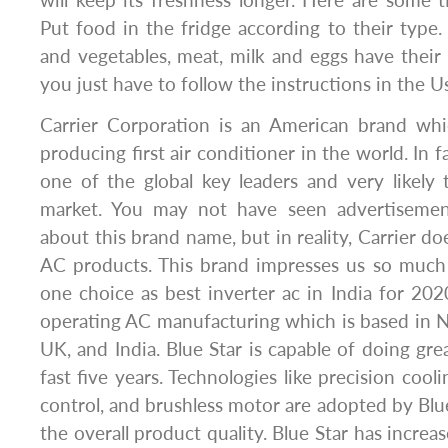
will keep its freshness longer. Here are some ti
Put food in the fridge according to their type. 
and vegetables, meat, milk and eggs have their p
you just have to follow the instructions in the 
Carrier Corporation is an American brand wh
producing first air conditioner in the world. In fa
one of the global key leaders and very likely
market. You may not have seen advertiseme
about this brand name, but in reality, Carrier d
AC products. This brand impresses us so much 
one choice as best inverter ac in India for 2020
operating AC manufacturing which is based in 
UK, and India. Blue Star is capable of doing gre
fast five years. Technologies like precision cooli
control, and brushless motor are adopted by Blu
the overall product quality. Blue Star has increase