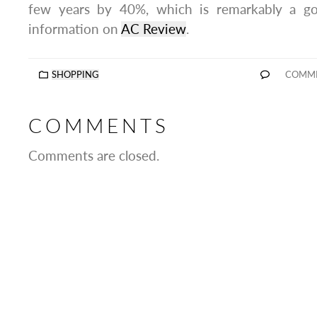
few years by 40%, which is remarkably a go
information on
AC Review
.
SHOPPING
COMME
COMMENTS
Comments are closed.