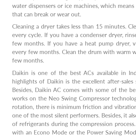
water dispensers or ice machines, which means
that can break or wear out.
Cleaning a dryer takes less than 15 minutes. Clean
every cycle. If you have a condenser dryer, rin
few months. If you have a heat pump dryer, 
every few months. Clean the drum with warm wa
few months.
Daikin is one of the best ACs available in In
highlights of Daikin is the excellent after-sales
Besides, Daikin AC comes with some of the bes
works on the Neo Swing Compressor technolog
rotation, there is minimum friction and vibration
one of the most silent performers. Besides, it al
of refrigerants during the compression proces
with an Econo Mode or the Power Saving Mode