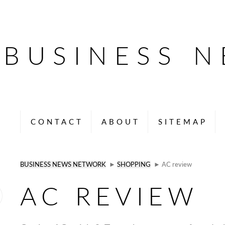
BUSINESS 
CONTACT
ABOUT
SITEMAP
BUSINESS NEWS NETWORK
►
SHOPPING
► AC review
AC REVIEW