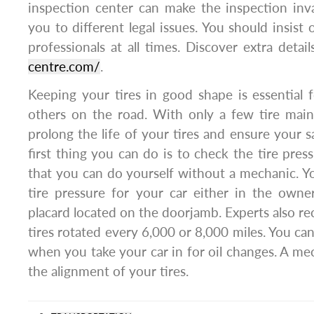
inspection center can make the inspection inv
you to different legal issues. You should insist o
professionals at all times. Discover extra detai
centre.com/
.
Keeping your tires in good shape is essential 
others on the road. With only a few tire main
prolong the life of your tires and ensure your s
first thing you can do is to check the tire pres
that you can do yourself without a mechanic. You
tire pressure for your car either in the owne
placard located on the doorjamb. Experts also 
tires rotated every 6,000 or 8,000 miles. You can
when you take your car in for oil changes. A mec
the alignment of your tires.