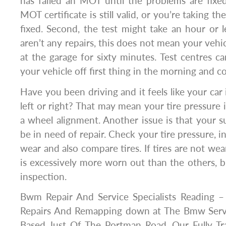
has failed an MOT until the problems are fixed
MOT certificate is still valid, or you’re taking th
fixed. Second, the test might take an hour or le
aren’t any repairs, this does not mean your vehic
at the garage for sixty minutes. Test centres c
your vehicle off first thing in the morning and co
Have you been driving and it feels like your car
left or right? That may mean your tire pressure 
a wheel alignment. Another issue is that your
be in need of repair. Check your tire pressure, i
wear and also compare tires. If tires are not wea
is excessively more worn out than the others, br
inspection.
Bwm Repair And Service Specialists Reading 
Repairs And Remapping down at The Bmw Servi
Based Just Of The Portman Road, Our Fully Tra