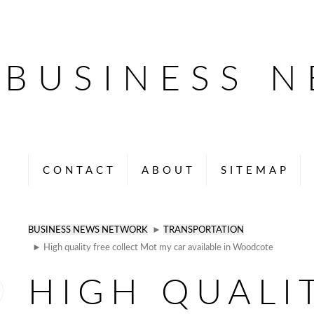
BUSINESS 
CONTACT
ABOUT
SITEMAP
BUSINESS NEWS NETWORK
►
TRANSPORTATION
► High quality free collect Mot my car available in Woodcote
HIGH QUALI