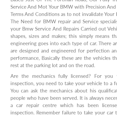
Service And Mot Your BMW with Precision And
Terms And Conditions as to not invalidate Your
The Need for BMW repair and Service special
your Bmw Service And Repairs Carried out Vehi
shapes, sizes and makes; this simply means tha
engineering goes into each type of car. There ar
are designed and engineered for perfection an
performance, Basically these are the vehicles t
rest at the parking lot and on the road.
Are the mechanics fully licensed? For you
inspection, you need to take your vehicle to a f
You can ask the mechanics about his qualifica
people who have been served. It is always neces
a car repair centre which has been licens
inspection. Remember failure to take your car t