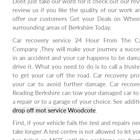
Dont just take our word for it check out our rev
review us if you like the quality of our work a
offer our customers Get your Deals on Wheel
surrounding areas of Berkshire Today.
Car recovery service 24 Hour From The C
Company ,They will make your journey a succes
in an accident and your car happens to be dama
drive it. What you need to do is to call a trust
to get your car off the road. Car recovery pro
your car to avoid further damage. Car recov
Reading Berkshire can tow your damaged car to 
a repair or to a garage of your choice. See addit
drop off mot service Woodcote
.
First, if your vehicle fails the test and repairs n
take longer. A test centre is not allowed to let y