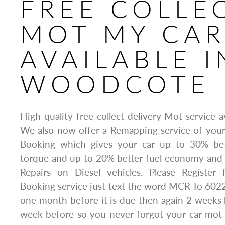
FREE COLLE
MOT MY CA
AVAILABLE I
WOODCOTE
High quality free collect delivery Mot service 
We also now offer a Remapping service of yo
Booking which gives your car up to 30% be
torque and up to 20% better fuel economy and 
Repairs on Diesel vehicles. Please Registe
Booking service just text the word MCR To 6022
one month before it is due then again 2 weeks
week before so you never forgot your car mot 