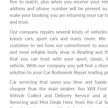
fine to match, plus when you receive your rem
address and phone number will be present 
make your booking you are returning your car 
and trust.
Our company repairs several kinds of vehicles i
luxury cars, sport cars and many more. We
customer to see how our commitment to succe
and most reliable body shop in Reading and t
that you can trust with your sport, classic, 
vehicle. With our company you will find a discr
solution to your Car Bodywork Repair reading p
Car servicing that saves you time and hassl
cheaper than the main dealers. You Will Find
Vehicle Collect and Delivery Service and at
Servicing and Mot Deals Here from the Car S