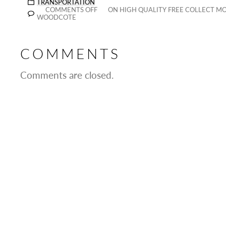
TRANSPORTATION
COMMENTS OFF
ON HIGH QUALITY FREE COLLECT MO
WOODCOTE
COMMENTS
Comments are closed.