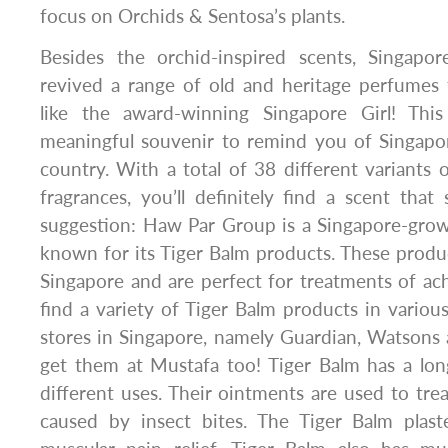
focus on Orchids & Sentosa’s plants.
Besides the orchid-inspired scents, Singapo
revived a range of old and heritage perfumes 
like the award-winning Singapore Girl! This
meaningful souvenir to remind you of Singap
country. With a total of 38 different variant
fragrances, you’ll definitely find a scent that 
suggestion: Haw Par Group is a Singapore-grow
known for its Tiger Balm products. These prod
Singapore and are perfect for treatments of ac
find a variety of Tiger Balm products in vario
stores in Singapore, namely Guardian, Watsons
get them at Mustafa too! Tiger Balm has a lon
different uses. Their ointments are used to trea
caused by insect bites. The Tiger Balm plast