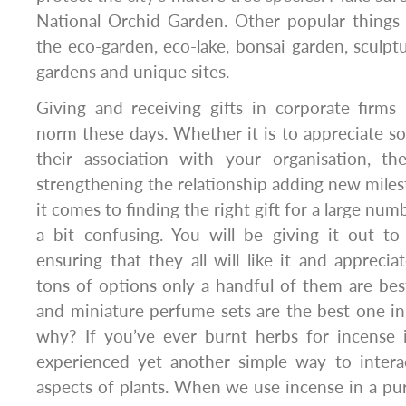
National Orchid Garden. Other popular things 
the eco-garden, eco-lake, bonsai garden, sculptu
gardens and unique sites.
Giving and receiving gifts in corporate firms
norm these days. Whether it is to appreciate 
their association with your organisation, th
strengthening the relationship adding new mil
it comes to finding the right gift for a large num
a bit confusing. You will be giving it out to
ensuring that they all will like it and apprecia
tons of options only a handful of them are best
and miniature perfume sets are the best one in 
why? If you’ve ever burnt herbs for incense
experienced yet another simple way to interac
aspects of plants. When we use incense in a purp