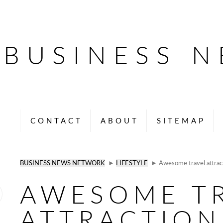
BUSINESS 
CONTACT
ABOUT
SITEMAP
BUSINESS NEWS NETWORK
►
LIFESTYLE
► Awesome travel attracti
AWESOME T
ATTRACTION