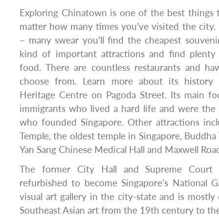
Exploring Chinatown is one of the best things 
matter how many times you’ve visited the city. I
– many swear you’ll find the cheapest souvenirs
kind of important attractions and find plenty
food. There are countless restaurants and h
choose from. Learn more about its history
Heritage Centre on Pagoda Street. Its main fo
immigrants who lived a hard life and were the
who founded Singapore. Other attractions in
Temple, the oldest temple in Singapore, Buddha 
Yan Sang Chinese Medical Hall and Maxwell Roa
The former City Hall and Supreme Court 
refurbished to become Singapore’s National Gall
visual art gallery in the city-state and is mostly
Southeast Asian art from the 19th century to th