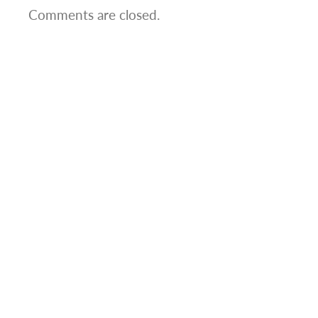
Comments are closed.