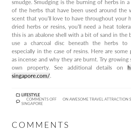
smudge. Smudging is the burning of herbs in a
of the herbs that have been used around the w
scent that you’ll love to have throughout you
dried herbs or resins, you’ll need a heat toleran
this is an abalone shell with a bit of sand in the
use a charcoal disc beneath the herbs to
especially in the case of resins. Here are som
as incense and why they are burnt. Try growin
own property. See additional details on
h
singapore.com/
.
LIFESTYLE
COMMENTS OFF
ON AWESOME TRAVEL ATTRACTION S
SINGAPORE
COMMENTS