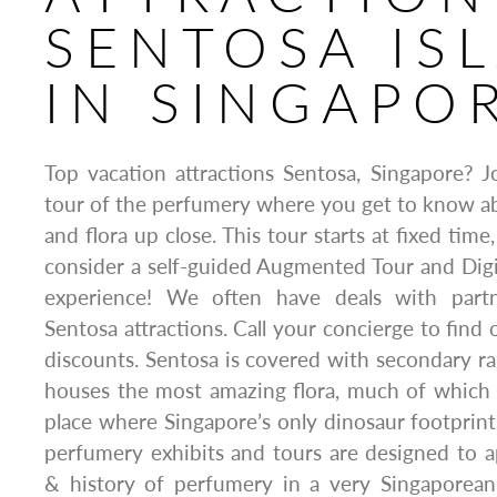
SENTOSA IS
IN SINGAPO
Top vacation attractions Sentosa, Singapore? 
tour of the perfumery where you get to know a
and flora up close. This tour starts at fixed time
consider a self-guided Augmented Tour and Dig
experience! We often have deals with part
Sentosa attractions. Call your concierge to find 
discounts. Sentosa is covered with secondary ra
houses the most amazing flora, much of which is 
place where Singapore’s only dinosaur footprin
perfumery exhibits and tours are designed to a
& history of perfumery in a very Singaporean 