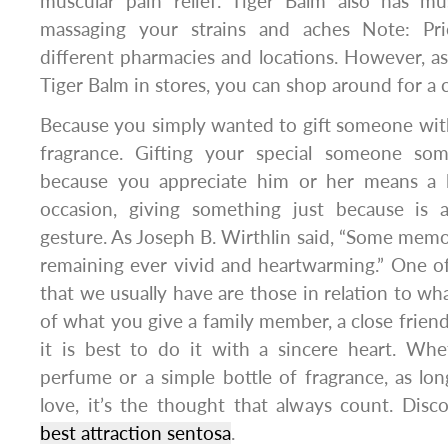
muscular pain relief. Tiger Balm also has mu
massaging your strains and aches Note: Pr
different pharmacies and locations. However, as 
Tiger Balm in stores, you can shop around for a 
Because you simply wanted to gift someone with 
fragrance. Gifting your special someone som
because you appreciate him or her means a l
occasion, giving something just because is 
gesture. As Joseph B. Wirthlin said, “Some memor
remaining ever vivid and heartwarming.” One o
that we usually have are those in relation to wh
of what you give a family member, a close friend
it is best to do it with a sincere heart. Whe
perfume or a simple bottle of fragrance, as long
love, it’s the thought that always count. Disco
best attraction sentosa
.