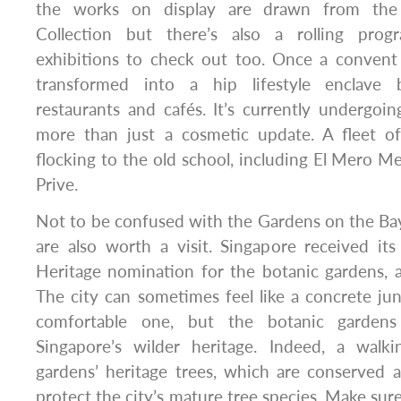
the works on display are drawn from the
Collection but there’s also a rolling pro
exhibitions to check out too. Once a conven
transformed into a hip lifestyle enclave 
restaurants and cafés. It’s currently undergoi
more than just a cosmetic update. A fleet o
flocking to the old school, including El Mero M
Prive.
Not to be confused with the Gardens on the Ba
are also worth a visit. Singapore received i
Heritage nomination for the botanic gardens, 
The city can sometimes feel like a concrete jung
comfortable one, but the botanic gardens
Singapore’s wilder heritage. Indeed, a walki
gardens’ heritage trees, which are conserved a
protect the city’s mature tree species. Make sur