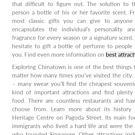
that difficult to figure out. The solution to 
person a bottle of his or her favorite scent. F
most classic gifts you can give to anyone
encapsulates the individual’s personality a
fragrance for every season or a signature scent.
hesitate to gift a bottle of perfume to peopl
you. Find even more information on
best attrac
Exploring Chinatown is one of the best things 
matter how many times you’ve visited the city. I
– many swear you’ll find the cheapest souvenirs
kind of important attractions and find plenty
food. There are countless restaurants and h
choose from. Learn more about its history
Heritage Centre on Pagoda Street. Its main fo
immigrants who lived a hard life and were the
who founded Singapore. Other attractions in