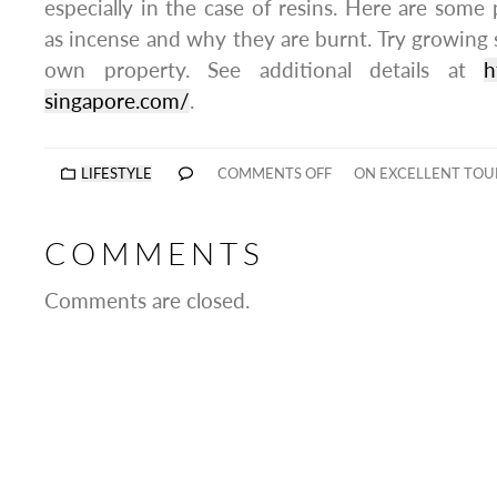
especially in the case of resins. Here are som
as incense and why they are burnt. Try growin
own property. See additional details at
h
singapore.com/
.
LIFESTYLE
COMMENTS OFF
ON EXCELLENT TOU
COMMENTS
Comments are closed.