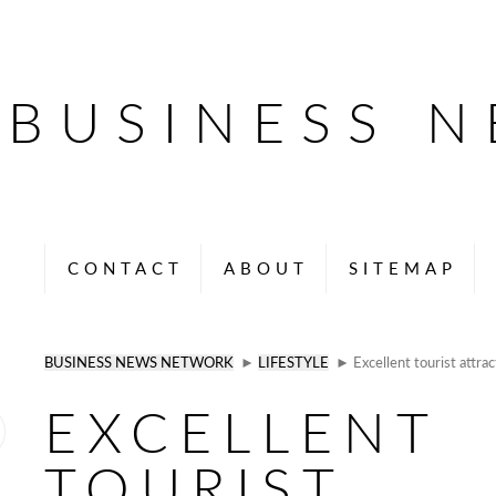
BUSINESS 
CONTACT
ABOUT
SITEMAP
BUSINESS NEWS NETWORK
►
LIFESTYLE
► Excellent tourist attrac
EXCELLENT
TOURIST