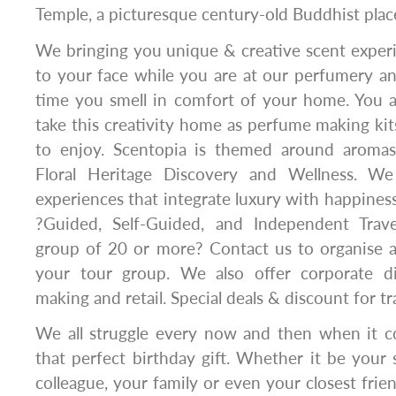
Temple, a picturesque century-old Buddhist plac
We bringing you unique & creative scent experi
to your face while you are at our perfumery an
time you smell in comfort of your home. You a
take this creativity home as perfume making kit
to enjoy. Scentopia is themed around aromas
Floral Heritage Discovery and Wellness. We 
experiences that integrate luxury with happiness
?Guided, Self-Guided, and Independent Travel
group of 20 or more? Contact us to organise a
your tour group. We also offer corporate d
making and retail. Special deals & discount for tr
We all struggle every now and then when it c
that perfect birthday gift. Whether it be your
colleague, your family or even your closest frie