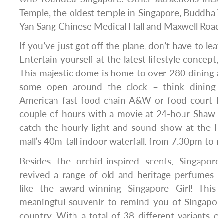
Temple, the oldest temple in Singapore, Buddha 
Yan Sang Chinese Medical Hall and Maxwell Roa
If you’ve just got off the plane, don’t have to lea
Entertain yourself at the latest lifestyle concept
This majestic dome is home to over 280 dining an
some open around the clock – think dining
American fast-food chain A&W or food court Fi
couple of hours with a movie at 24-hour Shaw 
catch the hourly light and sound show at the 
mall’s 40m-tall indoor waterfall, from 7.30pm to
Besides the orchid-inspired scents, Singapo
revived a range of old and heritage perfumes 
like the award-winning Singapore Girl! This
meaningful souvenir to remind you of Singap
country. With a total of 38 different variant