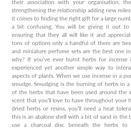
their association with your organisation, th
strengthening the relationship adding new mil
it comes to finding the right gift for a large num
a bit confusing. You will be giving it out to
ensuring that they all will like it and apprecia
tons of options only a handful of them are best
and miniature perfume sets are the best one in 
why? If you’ve ever burnt herbs for incense
experienced yet another simple way to interac
aspects of plants. When we use incense in a purp
smudge. Smudging is the burning of herbs in a
of the herbs that have been used around the w
scent that you’ll love to have throughout you
dried herbs or resins, you’ll need a heat toleran
this is an abalone shell with a bit of sand in the
use a charcoal disc beneath the herbs to