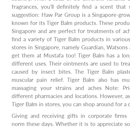
fragrances, you’ll definitely find a scent that 
suggestion: Haw Par Group is a Singapore-grow
known for its Tiger Balm products. These prod
Singapore and are perfect for treatments of ac
find a variety of Tiger Balm products in vario
stores in Singapore, namely Guardian, Watsons
get them at Mustafa too! Tiger Balm has a lon
different uses. Their ointments are used to trea
caused by insect bites. The Tiger Balm plast
muscular pain relief. Tiger Balm also has mu
massaging your strains and aches Note: Pr
different pharmacies and locations. However, as 
Tiger Balm in stores, you can shop around for a 
Giving and receiving gifts in corporate firms
norm these days. Whether it is to appreciate 