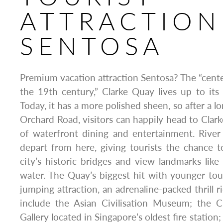
ATTRACTION
SENTOSA
Premium vacation attraction Sentosa? The “cen
the 19th century,” Clarke Quay lives up to its
Today, it has a more polished sheen, so after a 
Orchard Road, visitors can happily head to Clar
of waterfront dining and entertainment. River 
depart from here, giving tourists the chance 
city’s historic bridges and view landmarks lik
water. The Quay’s biggest hit with younger tour
jumping attraction, an adrenaline-packed thrill r
include the Asian Civilisation Museum; the C
Gallery located in Singapore’s oldest fire statio