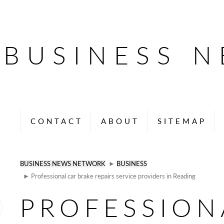
BUSINESS 
CONTACT
ABOUT
SITEMAP
BUSINESS NEWS NETWORK
►
BUSINESS
► Professional car brake repairs service providers in Reading
PROFESSION