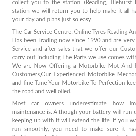
collect you to the station. (Reading, Tilehurs
station we will return you to help make it all
your day and plans just so easy.
The Car Service Centre, Online Tyres Reading 
Has been Trading now since 1990 and are very
Service and after sales that we offer our Cust
carry out including The Parts we use comes wi
We are Now Offering a Motorbike Mot And R
Customers,Our Experienced Motorbike Mechani
and fine Tune Your Motorbike To Perfection ke
the road and well oiled.
Most car owners underestimate how imp
maintenance is. Although your battery will run o
keeping up with it will extend the life. If you w
run smoothly, you need to make sure it ha