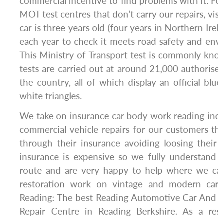
commercial incentive to find problems with it. For
MOT test centres that don’t carry our repairs, vi
car is three years old (four years in Northern Ire
each year to check it meets road safety and en
This Ministry of Transport test is commonly k
tests are carried out at around 21,000 authoris
the country, all of which display an official bl
white triangles.
We take on insurance car body work reading inc
commercial vehicle repairs for our customers 
through their insurance avoiding loosing thei
insurance is expensive so we fully understan
route and are very happy to help where we c
restoration work on vintage and modern ca
Reading: The best Reading Automotive Car An
Repair Centre in Reading Berkshire. As a re