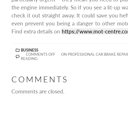
the engine immediately. So if you see a lit-up w
check it out straight away. It could save you heft
even prevent you being a danger to other moto
Find extra details on
https://www.mot-centre.c
BUSINESS
COMMENTS OFF
ON PROFESSIONAL CAR BRAKE REPAIR
READING
COMMENTS
Comments are closed.