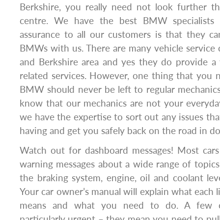
Berkshire, you really need not look further
centre. We have the best BMW specialists 
assurance to all our customers is that they ca
BMWs with us. There are many vehicle service 
and Berkshire area and yes they do provide a 
related services. However, one thing that you 
BMW should never be left to regular mechanics
know that our mechanics are not your everyday
we have the expertise to sort out any issues 
having and get you safely back on the road in d
Watch out for dashboard messages! Most car
warning messages about a wide range of topics,
the braking system, engine, oil and coolant leve
Your car owner’s manual will explain what each 
means and what you need to do. A few o
particularly urgent – they mean you need to pull