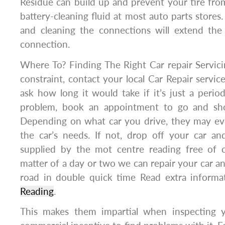
Residue can build up and prevent your tire from
battery-cleaning fluid at most auto parts stores
and cleaning the connections will extend the
connection.
Where To? Finding The Right Car repair Servicin
constraint, contact your local Car Repair servic
ask how long it would take if it’s just a periodi
problem, book an appointment to go and sh
Depending on what car you drive, they may eve
the car’s needs. If not, drop off your car a
supplied by the mot centre reading free of ch
matter of a day or two we can repair your car a
road in double quick time Read extra inform
Reading
.
This makes them impartial when inspecting y