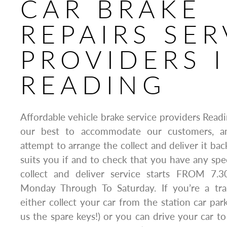
CAR BRAKE
REPAIRS SER
PROVIDERS 
READING
Affordable vehicle brake service providers Rea
our best to accommodate our customers, an
attempt to arrange the collect and deliver it bac
suits you if and to check that you have any spe
collect and deliver service starts FROM 7.
Monday Through To Saturday. If you’re a t
either collect your car from the station car par
us the spare keys!) or you can drive your car to