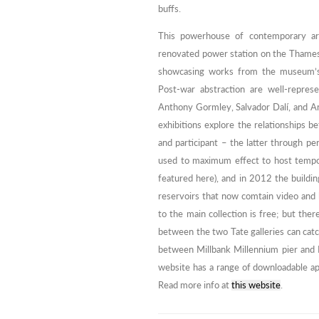
buffs.
This powerhouse of contemporary art, 
renovated power station on the Thames.
showcasing works from the museum’s w
Post-war abstraction are well-repres
Anthony Gormley, Salvador Dalí, and A
exhibitions explore the relationships b
and participant – the latter through per
used to maximum effect to host tempor
featured here), and in 2012 the buildi
reservoirs that now comtain video and l
to the main collection is free; but there
between the two Tate galleries can cat
between Millbank Millennium pier and 
website has a range of downloadable app
Read more info at
this website
.