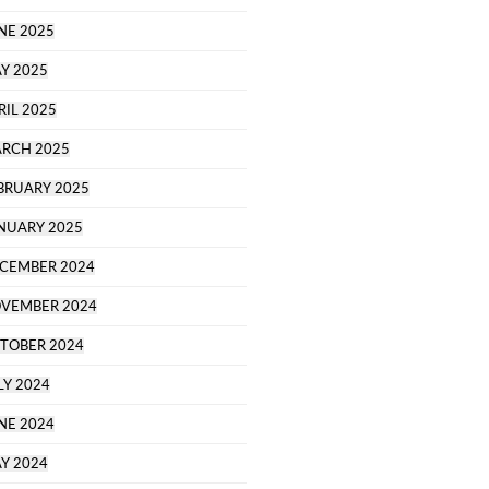
NE 2025
Y 2025
RIL 2025
RCH 2025
BRUARY 2025
NUARY 2025
CEMBER 2024
VEMBER 2024
TOBER 2024
LY 2024
NE 2024
Y 2024