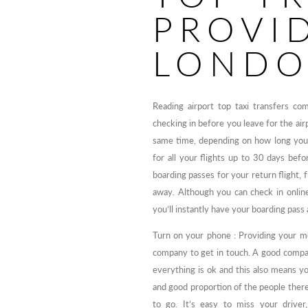
PROVI
LOND
Reading airport top taxi transfers c
checking in before you leave for the air
same time, depending on how long you’l
for all your flights up to 30 days bef
boarding passes for your return flight, 
away. Although you can check in online,
you’ll instantly have your boarding pass
Turn on your phone : Providing your mo
company to get in touch. A good compan
everything is ok and this also means yo
and good proportion of the people ther
to go. It’s easy to miss your drive