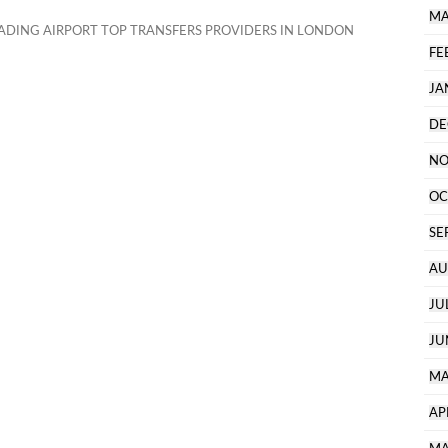
MA
ADING AIRPORT TOP TRANSFERS PROVIDERS IN LONDON
FE
JA
DE
NO
OC
SE
AU
JU
JU
MA
AP