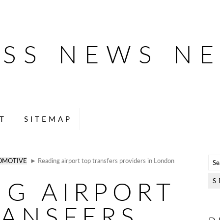
ESS NEWS N
T
SITEMAP
OMOTIVE
► Reading airport top transfers providers in London
NG AIRPORT
RANSFERS