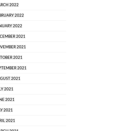
RCH 2022
BRUARY 2022
NUARY 2022
CEMBER 2021
VEMBER 2021
TOBER 2021
PTEMBER 2021
GUST 2021
LY 2021
NE 2021
Y 2021
RIL 2021