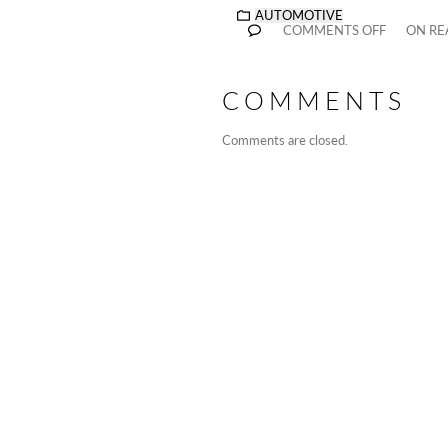
AUTOMOTIVE
COMMENTS OFF
ON RE
COMMENTS
Comments are closed.