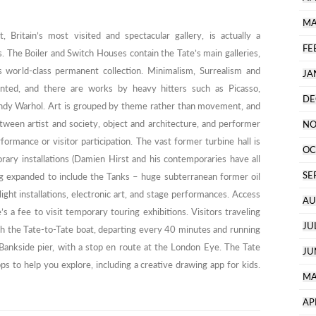
MA
Britain’s most visited and spectacular gallery, is actually a
FE
 The Boiler and Switch Houses contain the Tate’s main galleries,
orld-class permanent collection. Minimalism, Surrealism and
JA
ented, and there are works by heavy hitters such as Picasso,
DE
ndy Warhol. Art is grouped by theme rather than movement, and
etween artist and society, object and architecture, and performer
NO
formance or visitor participation. The vast former turbine hall is
OC
ary installations (Damien Hirst and his contemporaries have all
SE
ng expanded to include the Tanks – huge subterranean former oil
ight installations, electronic art, and stage performances. Access
AU
’s a fee to visit temporary touring exhibitions. Visitors traveling
JU
ch the Tate-to-Tate boat, departing every 40 minutes and running
Bankside pier, with a stop en route at the London Eye. The Tate
JU
s to help you explore, including a creative drawing app for kids.
MA
AP