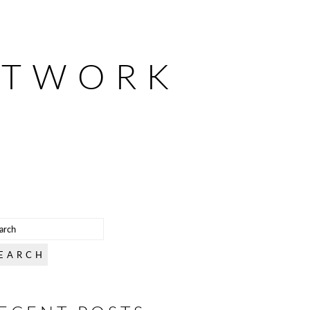
ETWORK