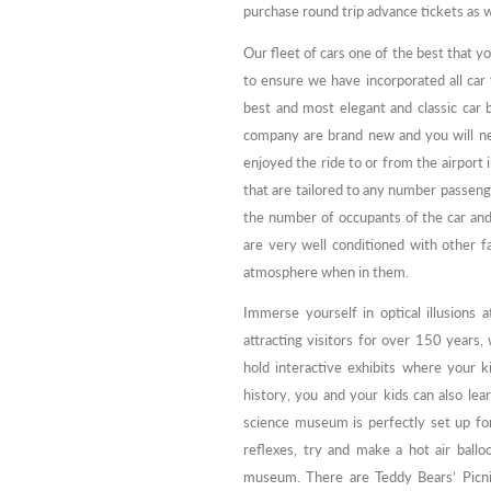
purchase round trip advance tickets as w
Our fleet of cars one of the best that y
to ensure we have incorporated all car
best and most elegant and classic car 
company are brand new and you will neve
enjoyed the ride to or from the airport 
that are tailored to any number passeng
the number of occupants of the car and 
are very well conditioned with other fa
atmosphere when in them.
Immerse yourself in optical illusion
attracting visitors for over 150 years, 
hold interactive exhibits where your ki
history, you and your kids can also lear
science museum is perfectly set up for
reflexes, try and make a hot air ballo
museum. There are Teddy Bears’ Picni