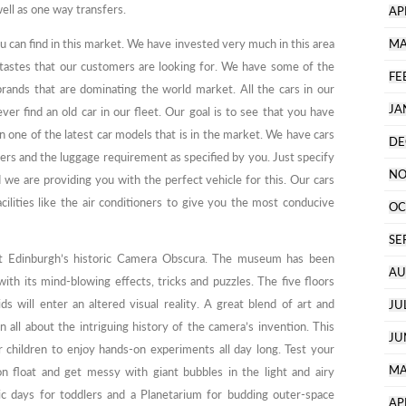
ell as one way transfers.
AP
ou can find in this market. We have invested very much in this area
MA
 tastes that our customers are looking for. We have some of the
FE
brands that are dominating the world market. All the cars in our
JA
r find an old car in our fleet. Our goal is to see that you have
in one of the latest car models that is in the market. We have cars
DE
ers and the luggage requirement as specified by you. Just specify
NO
we are providing you with the perfect vehicle for this. Our cars
cilities like the air conditioners to give you the most conducive
OC
SE
s at Edinburgh’s historic Camera Obscura. The museum has been
AU
with its mind-blowing effects, tricks and puzzles. The five floors
ds will enter an altered visual reality. A great blend of art and
JU
n all about the intriguing history of the camera’s invention. This
JU
 children to enjoy hands-on experiments all day long. Test your
MA
on float and get messy with giant bubbles in the light and airy
c days for toddlers and a Planetarium for budding outer-space
AP