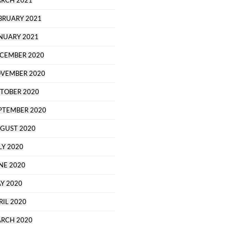
RCH 2021
BRUARY 2021
NUARY 2021
CEMBER 2020
VEMBER 2020
TOBER 2020
PTEMBER 2020
GUST 2020
LY 2020
NE 2020
Y 2020
RIL 2020
RCH 2020