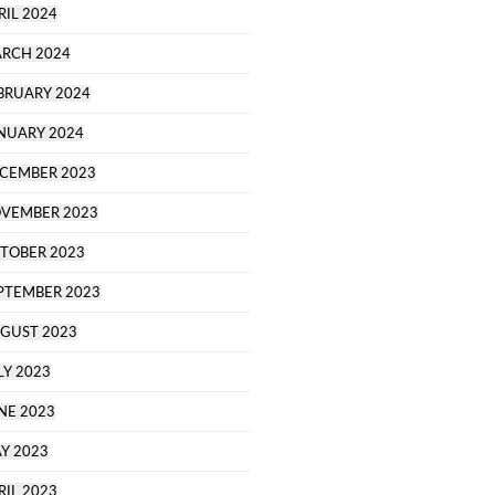
RIL 2024
RCH 2024
BRUARY 2024
NUARY 2024
CEMBER 2023
VEMBER 2023
TOBER 2023
PTEMBER 2023
GUST 2023
LY 2023
NE 2023
Y 2023
RIL 2023