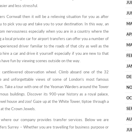
JU
ier and less stressful.
JU
s Cornwall then it will be a relieving situation for you as after
MA
ou to pick you up and take you to your destination. In this way, an
from nervousness especially when you are in a country where the
AP
g a local private car for airport transfers can offer you a number of
MA
experienced driver familiar to the roads of that city as well as the
 hire a car and drive it yourself especially if you are new to that
FE
can have fun by viewing scenes outside on the way.
JA
t cantilevered observation wheel. Climb aboard one of the 32
DE
nce and unforgettable views of some of London’s most famous
es. Take a tour with one of the Yeoman Warders around the Tower
NO
ous buildings. Discover its 900-year history as a royal palace,
OC
 jewel house and zoo! Gaze up at the White Tower, tiptoe through a
SE
 at the Crown Jewels.
AU
m where our company provides transfer services. Below we are
fers Surrey – Whether you are travelling for business purpose or
JU