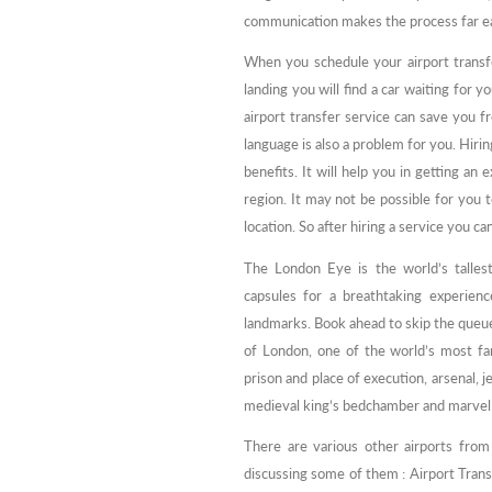
communication makes the process far eas
When you schedule your airport transfer
landing you will find a car waiting for y
airport transfer service can save you 
language is also a problem for you. Hirin
benefits. It will help you in getting an 
region. It may not be possible for you to
location. So after hiring a service you 
The London Eye is the world’s talles
capsules for a breathtaking experie
landmarks. Book ahead to skip the queu
of London, one of the world’s most fam
prison and place of execution, arsenal,
medieval king’s bedchamber and marvel
There are various other airports fro
discussing some of them : Airport Trans