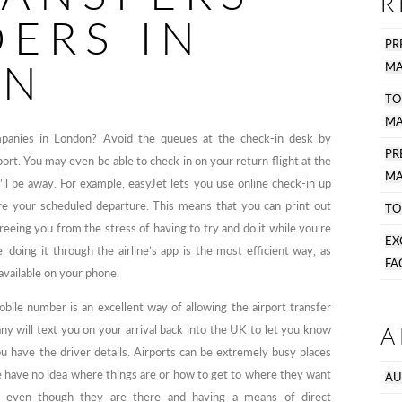
R
DERS IN
PR
ON
MA
TO
MA
ompanies in London? Avoid the queues at the check-in desk by
P
port. You may even be able to check in on your return flight at the
MA
l be away. For example, easyJet lets you use online check-in up
ore your scheduled departure. This means that you can print out
TO
freeing you from the stress of having to try and do it while you’re
EX
 doing it through the airline’s app is the most efficient way, as
FA
 available on your phone.
bile number is an excellent way of allowing the airport transfer
A
y will text you on your arrival back into the UK to let you know
u have the driver details. Airports can be extremely busy places
e have no idea where things are or how to get to where they want
AU
r, even though they are there and having a means of direct