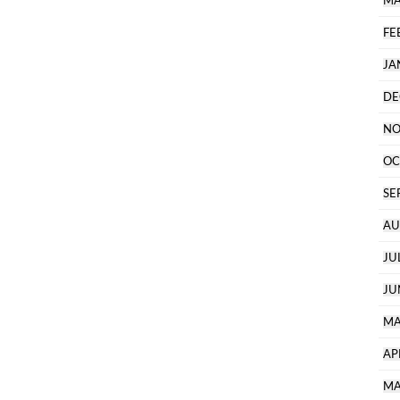
MA
FE
JA
DE
NO
OC
SE
AU
JU
JU
MA
AP
MA