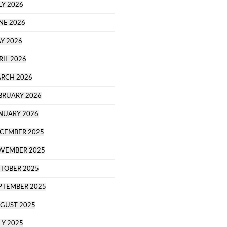
LY 2026
NE 2026
Y 2026
RIL 2026
RCH 2026
BRUARY 2026
NUARY 2026
CEMBER 2025
VEMBER 2025
TOBER 2025
PTEMBER 2025
GUST 2025
LY 2025