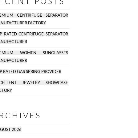
ECENT POSTS
EMIUM CENTRIFUGE SEPARATOR
NUFACTURER FACTORY
P RATED CENTRIFUGE SEPARATOR
NUFACTURER
REMIUM WOMEN SUNGLASSES
NUFACTURER
P RATED GAS SPRING PROVIDER
CELLENT JEWELRY SHOWCASE
CTORY
RCHIVES
GUST 2026