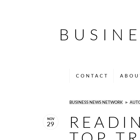
BUSIN
CONTACT
ABOU
BUSINESS NEWS NETWORK
►
AUT
READI
NOV
29
TOP T