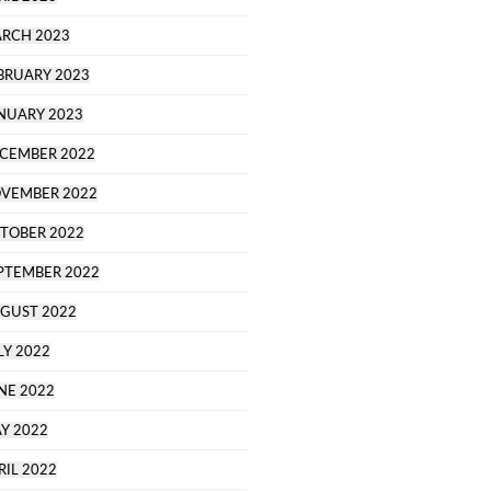
RCH 2023
BRUARY 2023
NUARY 2023
CEMBER 2022
VEMBER 2022
TOBER 2022
PTEMBER 2022
GUST 2022
LY 2022
NE 2022
Y 2022
RIL 2022