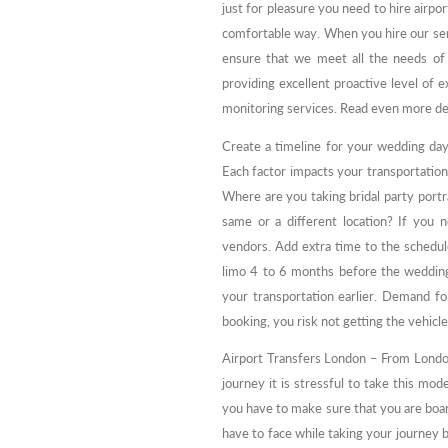
just for pleasure you need to hire airpor
comfortable way. When you hire our ser
ensure that we meet all the needs of
providing excellent proactive level of e
monitoring services. Read even more de
Create a timeline for your wedding day
Each factor impacts your transportation
Where are you taking bridal party portr
same or a different location? If you 
vendors. Add extra time to the schedul
limo 4 to 6 months before the wedding
your transportation earlier. Demand for
booking, you risk not getting the vehicl
Airport Transfers London – From London
journey it is stressful to take this mo
you have to make sure that you are boa
have to face while taking your journey b