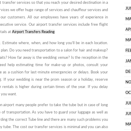
t transfer services so that you reach your desired destination in a
JU
vices we offer huge range of services and chauffeur services and
 our customers. All our employees have years of experience in
MA
xecutive service. Our airport transfer services include free flight
AP
tails at
Airport Transfers Reading
.
MA
. Estimate where, when, and how long you’ll be in each location.
 plan. Do you need transportation to a salon for hair and makeup?
FE
aits? How far away is the wedding venue? Is the reception in the
JA
need help estimating time for make-up or photos, consult your
DE
e as a cushion for last-minute emergencies or delays. Book your
. If your wedding is near the prom season or a holiday, reserve
NO
 rentals is higher during certain times of the year. If you delay
OC
e you want.
JU
 airport many people prefer to take the tube but in case of long
de of transportation. As you have to guard your luggage as well as
JU
rding the correct Tube line and there are many such problems you
MA
y tube. The cost our transfer services is minimal and you can also