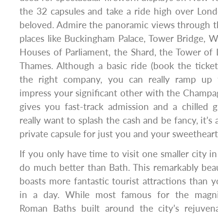
the 32 capsules and take a ride high over Lond
beloved. Admire the panoramic views through the
places like Buckingham Palace, Tower Bridge, 
Houses of Parliament, the Shard, the Tower of
Thames. Although a basic ride (book the ticket
the right company, you can really ramp up 
impress your significant other with the Champ
gives you fast-track admission and a chilled g
really want to splash the cash and be fancy, it’s 
private capsule for just you and your sweetheart
If you only have time to visit one smaller city i
do much better than Bath. This remarkably beau
boasts more fantastic tourist attractions than y
in a day. While most famous for the magnif
Roman Baths built around the city’s rejuvenat