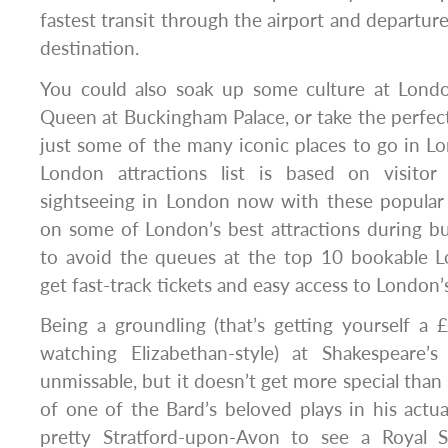
fastest transit through the airport and departure
destination.
You could also soak up some culture at Lond
Queen at Buckingham Palace, or take the perfect
just some of the many iconic places to go in L
London attractions list is based on visitor
sightseeing in London now with these popular 
on some of London’s best attractions during b
to avoid the queues at the top 10 bookable L
get fast-track tickets and easy access to London’s
Being a groundling (that’s getting yourself a 
watching Elizabethan-style) at Shakespeare’
unmissable, but it doesn’t get more special than 
of one of the Bard’s beloved plays in his act
pretty Stratford-upon-Avon to see a Royal