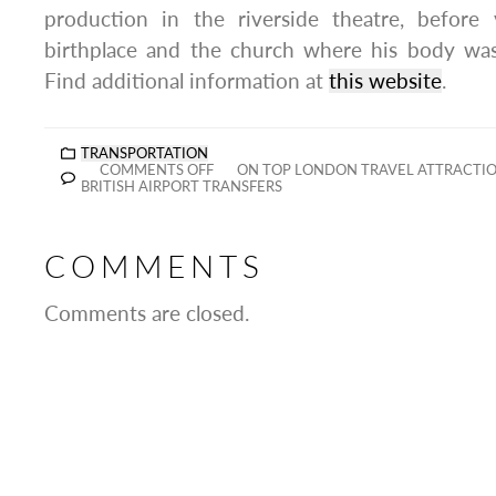
production in the riverside theatre, before v
birthplace and the church where his body was 
Find additional information at
this website
.
TRANSPORTATION
COMMENTS OFF
ON TOP LONDON TRAVEL ATTRACTI
BRITISH AIRPORT TRANSFERS
COMMENTS
Comments are closed.