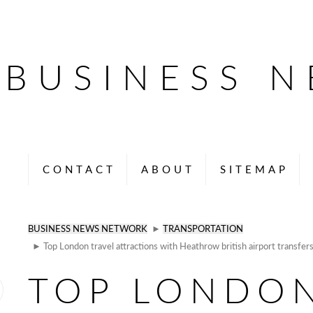
BUSINESS 
CONTACT
ABOUT
SITEMAP
BUSINESS NEWS NETWORK
►
TRANSPORTATION
► Top London travel attractions with Heathrow british airport transfer
TOP LONDO