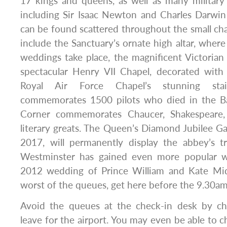
17 kings and queens, as well as many military 
including Sir Isaac Newton and Charles Darwi
can be found scattered throughout the small chap
include the Sanctuary’s ornate high altar, where
weddings take place, the magnificent Victorian
spectacular Henry VII Chapel, decorated with 
Royal Air Force Chapel’s stunning sta
commemorates 1500 pilots who died in the Batt
Corner commemorates Chaucer, Shakespeare, T
literary greats. The Queen’s Diamond Jubilee Gal
2017, will permanently display the abbey’s tr
Westminster has gained even more popular wi
2012 wedding of Prince William and Kate Mid
worst of the queues, get here before the 9.30a
Avoid the queues at the check-in desk by ch
leave for the airport. You may even be able to c