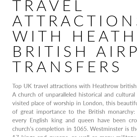
TRAVEL
ATTRACTION
WITH HEAT
BRITISH AIR
TRANSFERS
Top UK travel attractions with Heathrow british 
A church of unparalleled historical and cultura
visited place of worship in London, this beautif
of great importance to the British monarchy:
every English king and queen have been cr
church’s completion in 1065. Westminster is the 