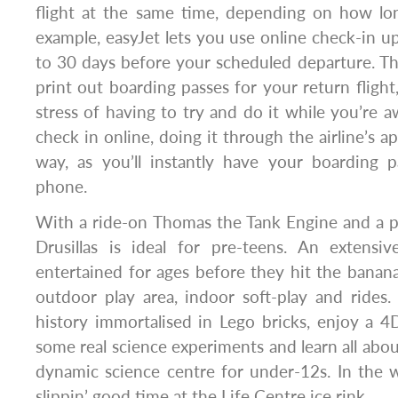
flight at the same time, depending on how lon
example, easyJet lets you use online check-in up 
to 30 days before your scheduled departure. T
print out boarding passes for your return flight
stress of having to try and do it while you’re 
check in online, doing it through the airline’s ap
way, as you’ll instantly have your boarding p
phone.
With a ride-on Thomas the Tank Engine and a p
Drusillas is ideal for pre-teens. An extensi
entertained for ages before they hit the banana
outdoor play area, indoor soft-play and rides
history immortalised in Lego bricks, enjoy a 4
some real science experiments and learn all about
dynamic science centre for under-12s. In the 
slippin’ good time at the Life Centre ice rink.