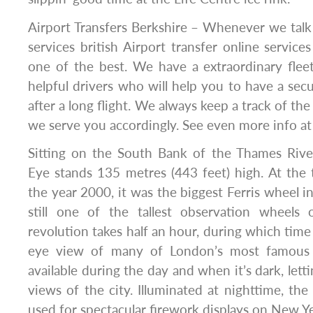
Airport Transfers Berkshire – Whenever we talk 
services british Airport transfer online service
one of the best. We have a extraordinary flee
helpful drivers who will help you to have a secu
after a long flight. We always keep a track of the 
we serve you accordingly. See even more info a
Sitting on the South Bank of the Thames Rive
Eye stands 135 metres (443 feet) high. At the 
the year 2000, it was the biggest Ferris wheel in 
still one of the tallest observation wheels 
revolution takes half an hour, during which time
eye view of many of London’s most famous 
available during the day and when it’s dark, lett
views of the city. Illuminated at nighttime, the
used for spectacular firework displays on New Ye