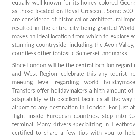
equally well known for its honey-colored Geor
as those located on Royal Crescent. Some 500 o
are considered of historical or architectural impo
resulted in the entire city being granted World
makes an ideal location from which to explore 
stunning countryside, including the Avon Valley,
countless other fantastic Somerset landmarks.
Since London will be the central location regard
and West Region, celebrate this any tourist ho
meeting level regarding world holidaymake
Transfers offer holidaymakers a high amount o
adaptability with excellent facilities all the way
airport to any destination in London. For just a
flight inside European countries, step into G
terminal. Many drivers specializing in Heathrow
certified to share a few tips with you to he