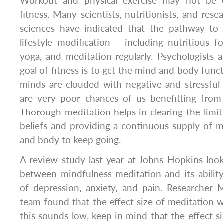
Workout and physical exercise may not be 
fitness. Many scientists, nutritionists, and resea
sciences have indicated that the pathway to fi
lifestyle modification – including nutritious f
yoga, and meditation regularly. Psychologists 
goal of fitness is to get the mind and body functi
minds are clouded with negative and stressful
are very poor chances of us benefitting fro
Thorough meditation helps in clearing the limit
beliefs and providing a continuous supply of m
and body to keep going.
A review study last year at Johns Hopkins look
between mindfulness meditation and its abili
of depression, anxiety, and pain. Researcher
team found that the effect size of meditation wa
this sounds low, keep in mind that the effect si