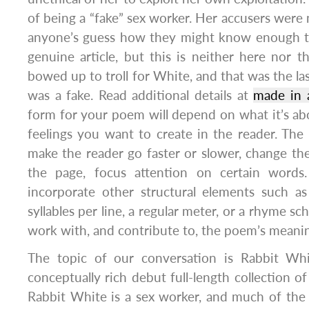
of being a “fake” sex worker. Her accusers were n
anyone’s guess how they might know enough to 
genuine article, but this is neither here nor t
bowed up to troll for White, and that was the la
was a fake. Read additional details at
made in 
form for your poem will depend on what it’s a
feelings you want to create in the reader. The 
make the reader go faster or slower, change t
the page, focus attention on certain word
incorporate other structural elements such a
syllables per line, a regular meter, or a rhyme sc
work with, and contribute to, the poem’s meani
The topic of our conversation is Rabbit Whit
conceptually rich debut full-length collection of
Rabbit White is a sex worker, and much of the 