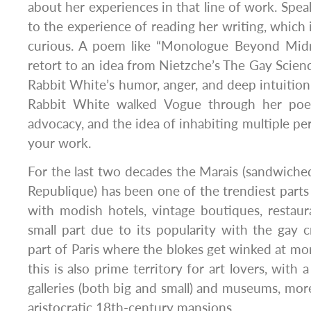
about her experiences in that line of work. Speak
to the experience of reading her writing, which 
curious. A poem like “Monologue Beyond Midn
retort to an idea from Nietzche’s The Gay Science
Rabbit White’s humor, anger, and deep intuition
Rabbit White walked Vogue through her poe
advocacy, and the idea of inhabiting multiple pe
your work.
For the last two decades the Marais (sandwich
Republique) has been one of the trendiest parts o
with modish hotels, vintage boutiques, restau
small part due to its popularity with the gay c
part of Paris where the blokes get winked at mor
this is also prime territory for art lovers, with 
galleries (both big and small) and museums, more
aristocratic 18th-century mansions.