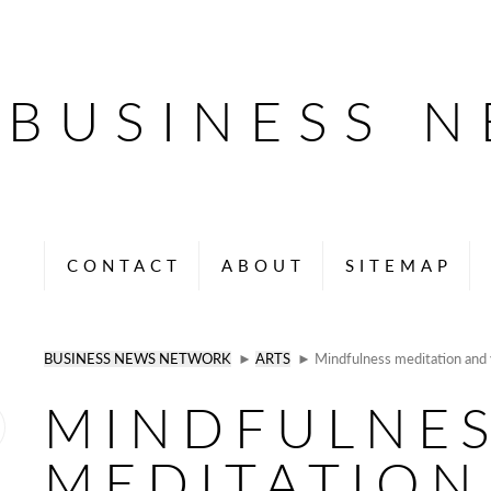
BUSINESS 
CONTACT
ABOUT
SITEMAP
BUSINESS NEWS NETWORK
►
ARTS
► Mindfulness meditation and 
MINDFULNE
MEDITATION