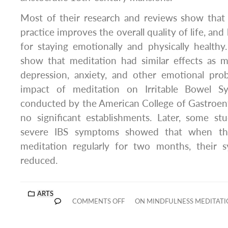
Most of their research and reviews show that 
practice improves the overall quality of life, and
for staying emotionally and physically healthy
show that meditation had similar effects as m
depression, anxiety, and other emotional pro
impact of meditation on Irritable Bowel Sy
conducted by the American College of Gastroen
no significant establishments. Later, some 
severe IBS symptoms showed that when the
meditation regularly for two months, their s
reduced.
ARTS
COMMENTS OFF
ON MINDFULNESS MEDITATI