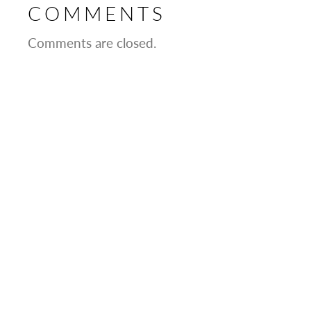
COMMENTS
Comments are closed.