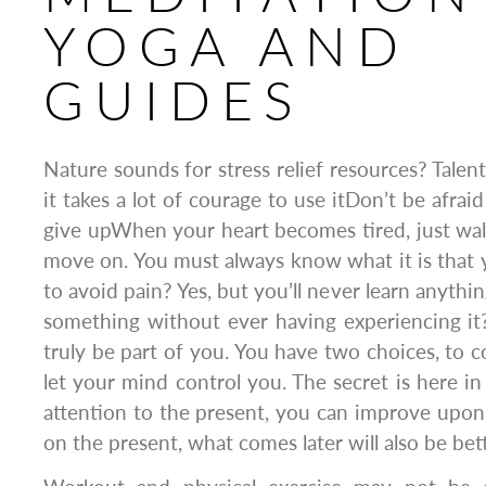
YOGA AND
GUIDES
Nature sounds for stress relief resources? Talent 
it takes a lot of courage to use itDon’t be afrai
give upWhen your heart becomes tired, just wal
move on. You must always know what it is that yo
to avoid pain? Yes, but you’ll never learn anythin
something without ever having experiencing it? 
truly be part of you. You have two choices, to c
let your mind control you. The secret is here in
attention to the present, you can improve upon
on the present, what comes later will also be bett