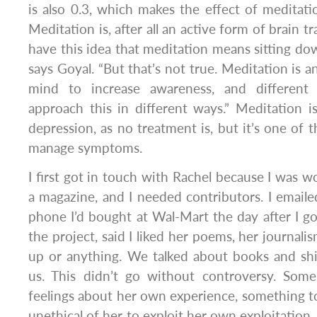
is also 0.3, which makes the effect of meditat
Meditation is, after all an active form of brain tr
have this idea that meditation means sitting do
says Goyal. “But that’s not true. Meditation is an
mind to increase awareness, and different
approach this in different ways.” Meditation is
depression, as no treatment is, but it’s one of 
manage symptoms.
I first got in touch with Rachel because I was w
a magazine, and I needed contributors. I email
phone I’d bought at Wal-Mart the day after I got
the project, said I liked her poems, her journalis
up or anything. We talked about books and shit
us. This didn’t go without controversy. Som
feelings about her own experience, something to 
unethical of her to exploit her own exploitation