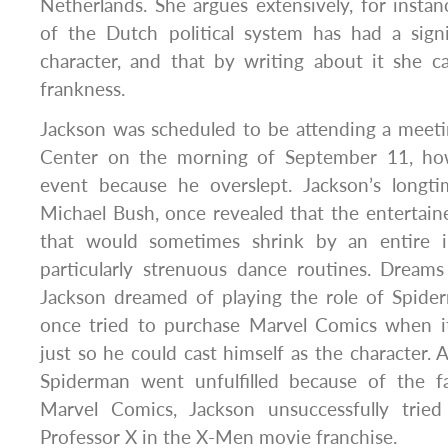
Netherlands. She argues extensively, for instan
of the Dutch political system has had a sign
character, and that by writing about it she c
frankness.
Jackson was scheduled to be attending a meeti
Center on the morning of September 11, ho
event because he overslept. Jackson’s longt
Michael Bush, once revealed that the entertain
that would sometimes shrink by an entire i
particularly strenuous dance routines. Dream
Jackson dreamed of playing the role of Spid
once tried to purchase Marvel Comics when it
just so he could cast himself as the character. 
Spiderman went unfulfilled because of the f
Marvel Comics, Jackson unsuccessfully trie
Professor X in the X-Men movie franchise.