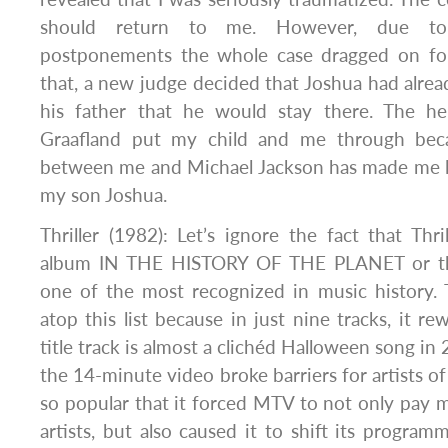
should return to me. However, due t
postponements the whole case dragged on for
that, a new judge decided that Joshua had alrea
his father that he would stay there. The he
Graafland put my child and me through beca
between me and Michael Jackson has made me lo
my son Joshua.
Thriller (1982): Let’s ignore the fact that Thril
album IN THE HISTORY OF THE PLANET or tha
one of the most recognized in music history. Th
atop this list because in just nine tracks, it rew
title track is almost a clichéd Halloween song in 
the 14-minute video broke barriers for artists of 
so popular that it forced MTV to not only pay m
artists, but also caused it to shift its progra