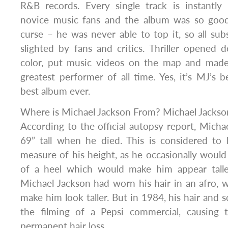
R&B records. Every single track is instantly
novice music fans and the album was so good
curse – he was never able to top it, so all su
slighted by fans and critics. Thriller opened 
color, put music videos on the map and made
greatest performer of all time. Yes, it’s MJ’s
best album ever.
Where is Michael Jackson From? Michael Jackson
According to the official autopsy report, Michae
69” tall when he died. This is considered to
measure of his height, as he occasionally would
of a heel which would make him appear taller
Michael Jackson had worn his hair in an afro, 
make him look taller. But in 1984, his hair and s
the filming of a Pepsi commercial, causing 
permanent hair loss.