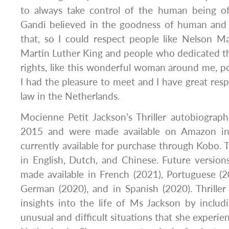
to always take control of the human being o
Gandi believed in the goodness of human and
that, so I could respect people like Nelson M
Martin Luther King and people who dedicated the
rights, like this wonderful woman around me, pol
I had the pleasure to meet and I have great resp
law in the Netherlands.
Mocienne Petit Jackson’s Thriller autobiograp
2015 and were made available on Amazon in
currently available for purchase through Kobo. T
in English, Dutch, and Chinese. Future version
made available in French (2021), Portuguese (2
German (2020), and in Spanish (2020). Thriller
insights into the life of Ms Jackson by includ
unusual and difficult situations that she experien