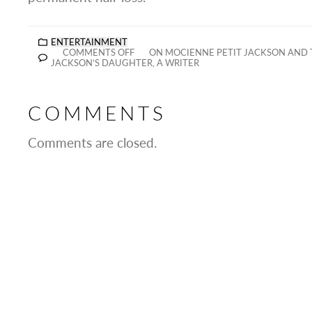
ENTERTAINMENT
COMMENTS OFF
ON MOCIENNE PETIT JACKSON AND 
JACKSON’S DAUGHTER, A WRITER
COMMENTS
Comments are closed.