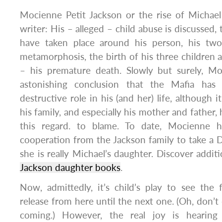
Mocienne Petit Jackson or the rise of Michael
writer: His – alleged – child abuse is discussed,
have taken place around his person, his two 
metamorphosis, the birth of his three children a
– his premature death. Slowly but surely, M
astonishing conclusion that the Mafia has
destructive role in his (and her) life, although 
his family, and especially his mother and father
this regard. to blame. To date, Mocienne 
cooperation from the Jackson family to take a 
she is really Michael’s daughter. Discover additi
Jackson daughter books
.
Now, admittedly, it’s child’s play to see the 
release from here until the next one. (Oh, don’t
coming.) However, the real joy is hearing