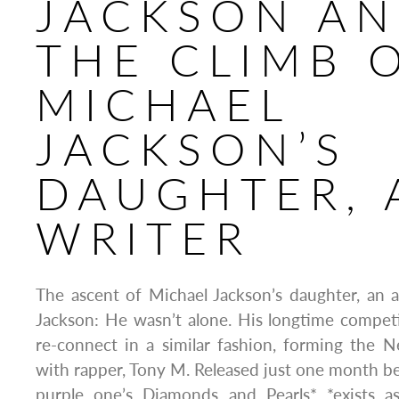
JACKSON A
THE CLIMB 
MICHAEL
JACKSON’S
DAUGHTER, 
WRITER
The ascent of Michael Jackson’s daughter, an a
Jackson: He wasn’t alone. His longtime compet
re-connect in a similar fashion, forming the
with rapper, Tony M. Released just one month b
purple one’s Diamonds and Pearls* *exists a