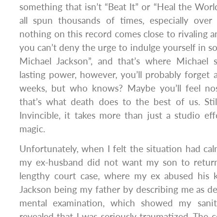
something that isn’t “Beat It” or “Heal the Wor
all spun thousands of times, especially over
nothing on this record comes close to rivaling an
you can’t deny the urge to indulge yourself in s
Michael Jackson”, and that’s where Michael 
lasting power, however, you’ll probably forget a
weeks, but who knows? Maybe you’ll feel nosta
that’s what death does to the best of us. Sti
Invincible, it takes more than just a studio ef
magic.
Unfortunately, when I felt the situation had cal
my ex-husband did not want my son to return
lengthy court case, where my ex abused his 
Jackson being my father by describing me as delu
mental examination, which showed my sanit
revealed that I was seriously traumatized. The c