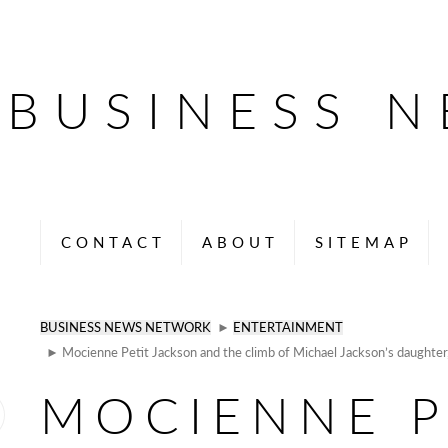
BUSINESS 
CONTACT
ABOUT
SITEMAP
BUSINESS NEWS NETWORK
►
ENTERTAINMENT
► Mocienne Petit Jackson and the climb of Michael Jackson’s daughter,
MOCIENNE P