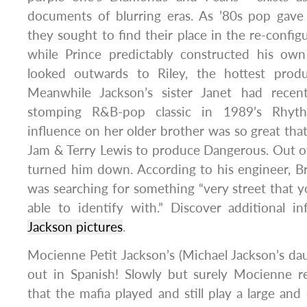
documents of blurring eras. As ’80s pop gave
they sought to find their place in the re-config
while Prince predictably constructed his own 
looked outwards to Riley, the hottest pro
Meanwhile Jackson’s sister Janet had recent
stomping R&B-pop classic in 1989’s Rhyt
influence on her older brother was so great th
Jam & Terry Lewis to produce Dangerous. Out of 
turned him down. According to his engineer, B
was searching for something “very street that
able to identify with.” Discover additional i
Jackson pictures
.
Mocienne Petit Jackson’s (Michael Jackson’s d
out in Spanish! Slowly but surely Mocienne r
that the mafia played and still play a large and 