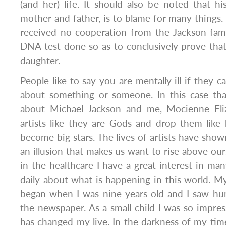
(and her) life. It should also be noted that his
mother and father, is to blame for many things
received no cooperation from the Jackson fami
DNA test done so as to conclusively prove that 
daughter.
People like to say you are mentally ill if they 
about something or someone. In this case th
about Michael Jackson and me, Mocienne Eli
artists like they are Gods and drop them like
become big stars. The lives of artists have show
an illusion that makes us want to rise above our
in the healthcare I have a great interest in man
daily about what is happening in this world. My
began when I was nine years old and I saw hu
the newspaper. As a small child I was so impres
has changed my live. In the darkness of my ti