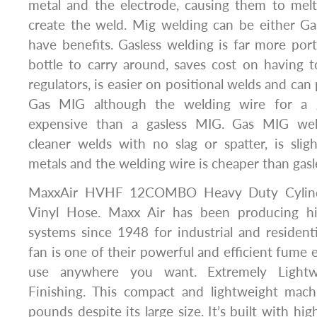
metal and the electrode, causing them to melt
create the weld. Mig welding can be either Ga
have benefits. Gasless welding is far more port
bottle to carry around, saves cost on having 
regulators, is easier on positional welds and ca
Gas MIG although the welding wire for a 
expensive than a gasless MIG. Gas MIG we
cleaner welds with no slag or spatter, is slig
metals and the welding wire is cheaper than gas
MaxxAir HVHF 12COMBO Heavy Duty Cylinde
Vinyl Hose. Maxx Air has been producing hig
systems since 1948 for industrial and residentia
fan is one of their powerful and efficient fume 
use anywhere you want. Extremely Lightwe
Finishing. This compact and lightweight mac
pounds despite its large size. It’s built with hig