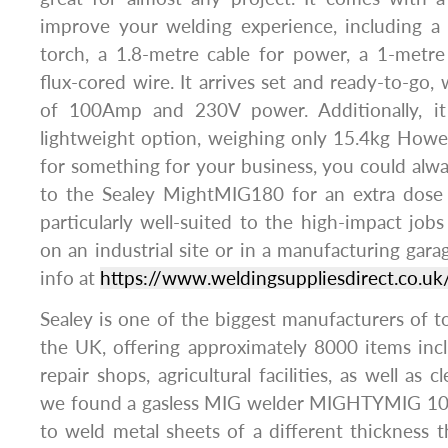
improve your welding experience, including a 
torch, a 1.8-metre cable for power, a 1-metr
flux-cored wire. It arrives set and ready-to-go,
of 100Amp and 230V power. Additionally, i
lightweight option, weighing only 15.4kg Howev
for something for your business, you could alw
to the Sealey MightMIG180 for an extra dose
particularly well-suited to the high-impact jobs
on an industrial site or in a manufacturing gara
info at
https://www.weldingsuppliesdirect.co.uk
Sealey is one of the biggest manufacturers of to
the UK, offering approximately 8000 items inc
repair shops, agricultural facilities, as well as cl
we found a gasless MIG welder MIGHTYMIG 100
to weld metal sheets of a different thickness t