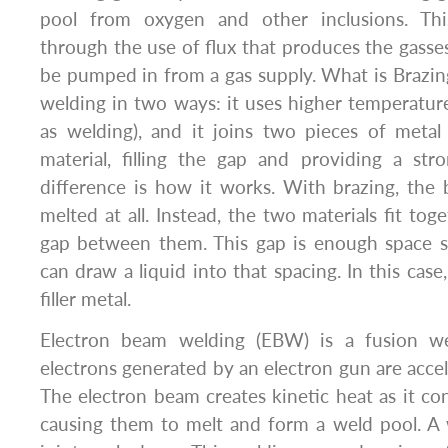
pool from oxygen and other inclusions. Th
through the use of flux that produces the gasses
be pumped in from a gas supply. What is Brazing?
welding in two ways: it uses higher temperatur
as welding), and it joins two pieces of metal 
material, filling the gap and providing a str
difference is how it works. With brazing, the 
melted at all. Instead, the two materials fit to
gap between them. This gap is enough space so
can draw a liquid into that spacing. In this case,
filler metal.
Electron beam welding (EBW) is a fusion w
electrons generated by an electron gun are accel
The electron beam creates kinetic heat as it con
causing them to melt and form a weld pool. A 