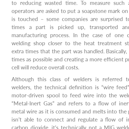
to reducing wasted time. To measure such an
operators are asked to put a soapstone mark on 
is touched – some companies are surprised 
times a part is picked up, transported a
manufacturing process. In the case of one
welding shop closer to the heat treatment st
extra times that the part was handled. Basically,
times as possible and creating a more efficient 
cell will reduce overall costs.
Although this class of welders is referred 
welders, the technical definition is “wire fee
motor-driven spool to feed wire into the we
“Metal-Inert Gas” and refers to a flow of iner
metal wire as it is consumed and melts into the 
isn’t able to connect and regulate a flow of i
carbon dioxide, it’s technically not a MIG weld