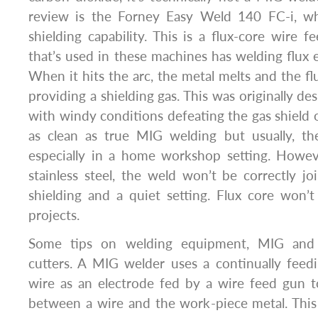
review is the Forney Easy Weld 140 FC-i, wh
shielding capability. This is a flux-core wire 
that’s used in these machines has welding flux
When it hits the arc, the metal melts and the flu
providing a shielding gas. This was originally de
with windy conditions defeating the gas shield o
as clean as true MIG welding but usually, the
especially in a home workshop setting. Howe
stainless steel, the weld won’t be correctly j
shielding and a quiet setting. Flux core won’
projects.
Some tips on welding equipment, MIG and 
cutters. A MIG welder uses a continually feedin
wire as an electrode fed by a wire feed gun t
between a wire and the work-piece metal. This