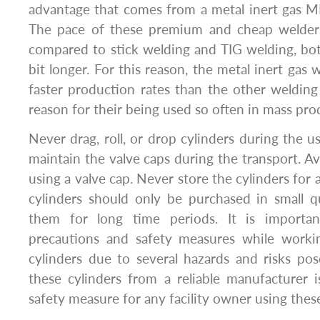
advantage that comes from a metal inert gas MI
The pace of these premium and cheap welde
compared to stick welding and TIG welding, bo
bit longer. For this reason, the metal inert gas
faster production rates than the other welding
reason for their being used so often in mass pro
Never drag, roll, or drop cylinders during the u
maintain the valve caps during the transport. Avo
using a valve cap. Never store the cylinders for 
cylinders should only be purchased in small q
them for long time periods. It is importa
precautions and safety measures while workin
cylinders due to several hazards and risks po
these cylinders from a reliable manufacturer 
safety measure for any facility owner using these