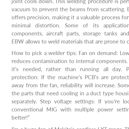
joint cools down. This welding procedure is per
vacuum to prevent the beams from scattering. 
offers precision, making it a valuable process for
minimal distortion. Some of its application
components, aircraft parts, storage tanks a
EBW allows to weld materials that are prone to 
How to pick a welder tips: Fan on demand: Low
reduces contamination to internal components.
it’s needed, rather than running all day. P
protection: If the machine’s PCB’s are prote
away from the fan, reliability will increase. So
the parts that need cooling in a duct type hous
separately. Step voltage settings: If you’re l
conventional MIG with multiple power sett
better!”