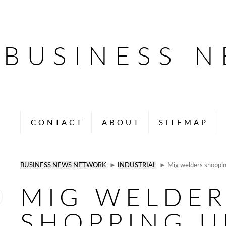
BUSINESS 
CONTACT
ABOUT
SITEMAP
BUSINESS NEWS NETWORK
►
INDUSTRIAL
► Mig welders shoppin
MIG WELDER
SHOPPING U