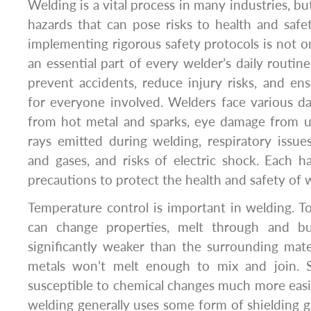
Welding is a vital process in many industries, but
hazards that can pose risks to health and saf
implementing rigorous safety protocols is not only
an essential part of every welder’s daily routin
prevent accidents, reduce injury risks, and en
for everyone involved. Welders face various d
from hot metal and sparks, eye damage from ul
rays emitted during welding, respiratory issu
and gases, and risks of electric shock. Each ha
precautions to protect the health and safety of 
Temperature control is important in welding. T
can change properties, melt through and b
significantly weaker than the surrounding mate
metals won’t melt enough to mix and join. S
susceptible to chemical changes much more easily
welding generally uses some form of shielding g