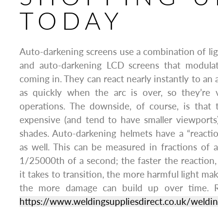
TODAY
Auto-darkening screens use a combination of li
and auto-darkening LCD screens that modulat
coming in. They can react nearly instantly to an 
as quickly when the arc is over, so they’re 
operations. The downside, of course, is tha
expensive (and tend to have smaller viewports
shades. Auto-darkening helmets have a “react
as well. This can be measured in fractions of
1/25000th of a second; the faster the reaction, 
it takes to transition, the more harmful light mak
the more damage can build up over time. R
https://www.weldingsuppliesdirect.co.uk/weldin