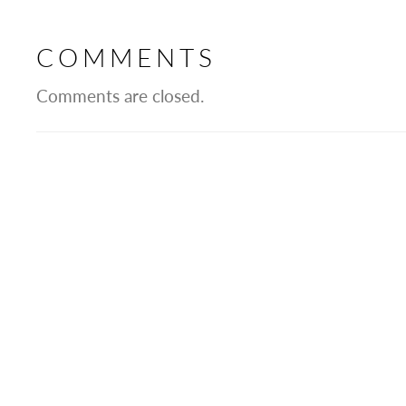
COMMENTS
Comments are closed.