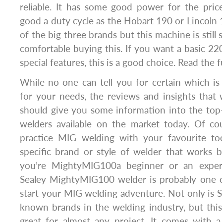
reliable. It has some good power for the pric
good a duty cycle as the Hobart 190 or Lincoln 
of the big three brands but this machine is still so
comfortable buying this. If you want a basic 2
special features, this is a good choice. Read the f
While no-one can tell you for certain which i
for your needs, the reviews and insights that
should give you some information into the top-
welders available on the market today. Of co
practice MIG welding with your favourite to
specific brand or style of welder that works 
you’re MightyMIG100a beginner or an exper
Sealey MightyMIG100 welder is probably one o
start your MIG welding adventure. Not only is S
known brands in the welding industry, but thi
great for almost any project. It comes with 