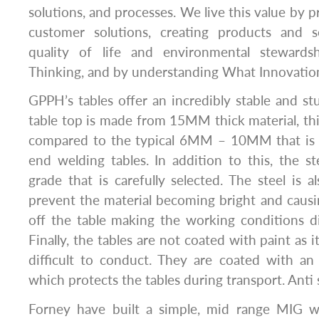
solutions, and processes. We live this value by p
customer solutions, creating products and s
quality of life and environmental stewards
Thinking, and by understanding What Innovation
GPPH’s tables offer an incredibly stable and st
table top is made from 15MM thick material, th
compared to the typical 6MM – 10MM that is 
end welding tables. In addition to this, the 
grade that is carefully selected. The steel is a
prevent the material becoming bright and causi
off the table making the working conditions dif
Finally, the tables are not coated with paint as 
difficult to conduct. They are coated with an
which protects the tables during transport. Anti 
Forney have built a simple, mid range MIG we