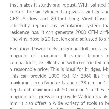
that makes it sturdy and robust. With painted 
control, the air cylinder fan gives a vintage an
CFM Airflow and 20-foot Long Vinyl Hose
efficiently replace any ventilation system t
residence has. It can generate 2000 CFM air
The vinyl hose is 20 feet long and adjusted to a 
Evolution Power tools magnetic drill press is
magnetic drill machines. It is most famous fo
compactness, excellent and well-constructed mag
a reasonable price. This is ideal for bridges, I
This can provide 1300 Kgf. Or 2860 lbs f ma
maximum core diameter is about 28 mm or 1-1/
depth cut maximum of 50 mm or 2 inches. E
magnetic drill press also provide Weldon shank c
mm. It also offers a wide variety of tools to 