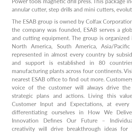
Power tools magnetic drill press. This package i
annular cutter, step drills and mini cutters, evolut
The ESAB group is owned by Colfax Corporation
the company was founded, ESAB serves a glob
and cutting equipment. The group is organized 
North America, South America, Asia/Pacifi
represented in almost every country by subsidi
and support is established in 80 countri
manufacturing plants across four continents. Vis
nearest ESAB office to find out more. Customers
voice of the customer will always drive th
strategic plans and actions. Living this val
Customer Input and Expectations, at every
differentiating ourselves in How We Deliv
Innovation Defines Our Future – Individua
creativity will drive breakthrough ideas for 