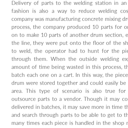
Delivery of parts to the welding station in an
fashion is also a way to reduce welding cos
company was manufacturing concrete mixing dru
process, the company produced 10 parts for o
on to make 10 parts of another drum section, e
the line, they were put onto the floor of the 
to weld, the operator had to hunt for the p
through them. When the outside welding ex
amount of time being wasted in this process, 
batch each one on a cart. In this way, the pie
drum were stored together and could easily be
area. This type of scenario is also true fo
outsource parts to a vendor. Though it may co
delivered in batches, it may save more in time t
and search through parts to be able to get to 
many times each piece is handled in the shop