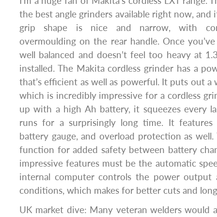
I’m a huge fan of Makita’s cordless LXT range.
the best angle grinders available right now, and it
grip shape is nice and narrow, with com
overmoulding on the rear handle. Once you’ve in
well balanced and doesn’t feel too heavy at 1.
installed. The Makita cordless grinder has a po
that’s efficient as well as powerful. It puts out
which is incredibly impressive for a cordless gr
up with a high Ah battery, it squeezes every 
runs for a surprisingly long time. It features 
battery gauge, and overload protection as well. 
function for added safety between battery cha
impressive features must be the automatic spe
internal computer controls the power output 
conditions, which makes for better cuts and longe
UK market dive: Many veteran welders would ag