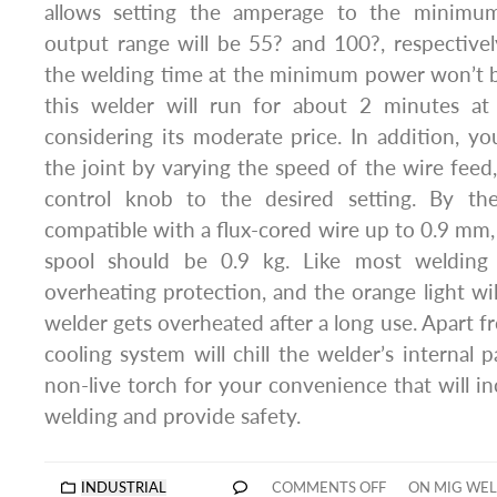
allows setting the amperage to the minim
output range will be 55? and 100?, respective
the welding time at the minimum power won’t b
this welder will run for about 2 minutes at
considering its moderate price. In addition, yo
the joint by varying the speed of the wire feed,
control knob to the desired setting. By th
compatible with a flux-cored wire up to 0.9 mm,
spool should be 0.9 kg. Like most welding t
overheating protection, and the orange light wi
welder gets overheated after a long use. Apart fr
cooling system will chill the welder’s internal 
non-live torch for your convenience that will in
welding and provide safety.
INDUSTRIAL
COMMENTS OFF
ON MIG WEL