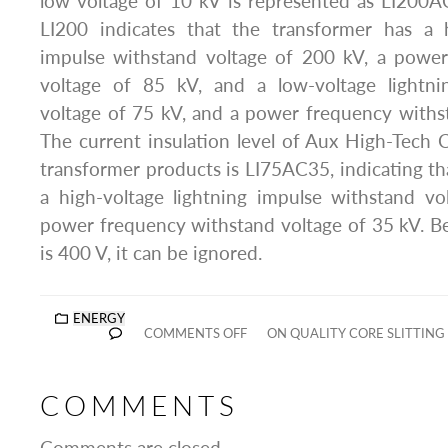
low voltage of 10 kV is represented as LI20
LI200 indicates that the transformer has a h
impulse withstand voltage of 200 kV, a powe
voltage of 85 kV, and a low-voltage lightni
voltage of 75 kV, and a power frequency withs
The current insulation level of Aux High-Tech Co
transformer products is LI75AC35, indicating th
a high-voltage lightning impulse withstand v
power frequency withstand voltage of 35 kV. B
is 400 V, it can be ignored.
ENERGY
COMMENTS OFF
ON QUALITY CORE SLITTIN
COMMENTS
Comments are closed.