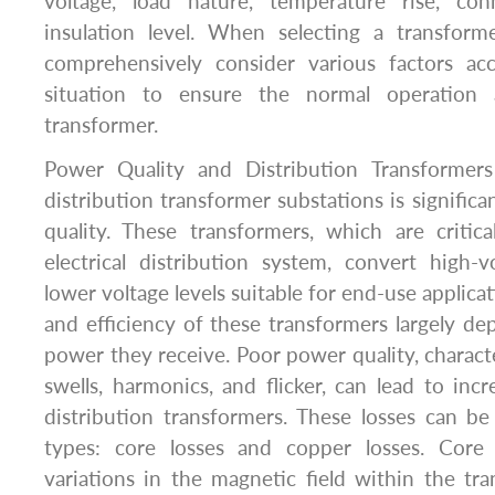
voltage, load nature, temperature rise, c
insulation level. When selecting a transforme
comprehensively consider various factors ac
situation to ensure the normal operation 
transformer.
Power Quality and Distribution Transformers
distribution transformer substations is signific
quality. These transformers, which are criti
electrical distribution system, convert high-vo
lower voltage levels suitable for end-use applic
and efficiency of these transformers largely de
power they receive. Poor power quality, characte
swells, harmonics, and flicker, can lead to inc
distribution transformers. These losses can b
types: core losses and copper losses. Core
variations in the magnetic field within the tra