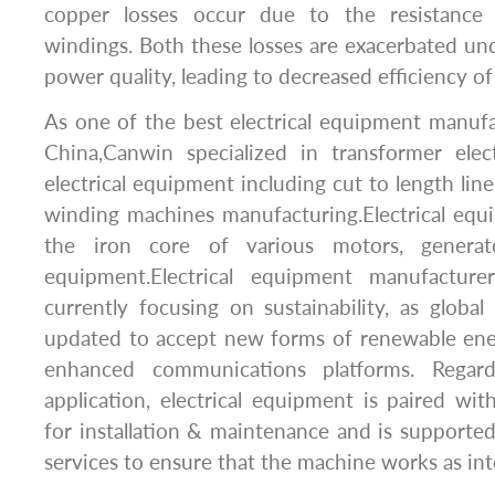
copper losses occur due to the resistance 
windings. Both these losses are exacerbated un
power quality, leading to decreased efficiency of
As one of the best electrical equipment manufa
China,Canwin specialized in transformer elec
electrical equipment including cut to length lines,
winding machines manufacturing.Electrical equ
the iron core of various motors, generat
equipment.Electrical equipment manufacture
currently focusing on sustainability, as glob
updated to accept new forms of renewable ener
enhanced communications platforms. Regard
application, electrical equipment is paired with
for installation & maintenance and is support
services to ensure that the machine works as in