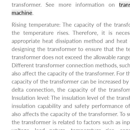
transformer. See more information on
tran
machine
.
Rising temperature: The capacity of the transf
the temperature rises. Therefore, it is nece
appropriate heat dissipation method and heat 
designing the transformer to ensure that the t
transformer does not exceed the allowable ran
Different transformer connection methods, such as 
also affect the capacity of the transformer. For t
capacity of the transformer can be increased by 
delta connection, the capacity of the transforme
Insulation level: The insulation level of the tra
insulation capability and safety performance o
also affects the capacity of the transformer. To 
the transformer is related to factors such as in