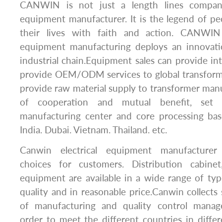
CANWIN is not just a length lines company,
equipment manufacturer. It is the legend of p
their lives with faith and action. CANWIN 
equipment manufacturing deploys an innovati
industrial chain.Equipment sales can provide int
provide OEM/ODM services to global transform
provide raw material supply to transformer manu
of cooperation and mutual benefit, set 
manufacturing center and core processing bas
India. Dubai. Vietnam. Thailand. etc.
Canwin electrical equipment manufacturer 
choices for customers. Distribution cabine
equipment are available in a wide range of typ
quality and in reasonable price.Canwin collects 
of manufacturing and quality control manag
order to meet the different countries in differe