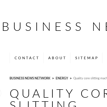
BUSINESS 
CONTACT
ABOUT
SITEMAP
BUSINESS NEWS NETWORK
►
ENERGY
► Quality core slitting mac
QUALITY CO
SLITTING