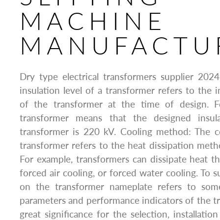
MACHINE
MANUFACTU
Dry type electrical transformers supplier 2024:
insulation level of a transformer refers to the 
of the transformer at the time of design. 
transformer means that the designed insul
transformer is 220 kV. Cooling method: The 
transformer refers to the heat dissipation meth
For example, transformers can dissipate heat th
forced air cooling, or forced water cooling. To 
on the transformer nameplate refers to some
parameters and performance indicators of the tr
great significance for the selection, installati