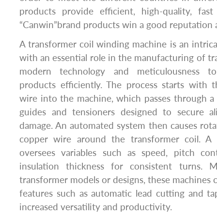
products provide efficient, high-quality, fas
“Canwin”brand products win a good reputation al
A transformer coil winding machine is an intric
with an essential role in the manufacturing of t
modern technology and meticulousness to 
products efficiently. The process starts with
wire into the machine, which passes through a l
guides and tensioners designed to secure a
damage. An automated system then causes rotat
copper wire around the transformer coil. A
oversees variables such as speed, pitch con
insulation thickness for consistent turns. M
transformer models or designs, these machines ca
features such as automatic lead cutting and t
increased versatility and productivity.