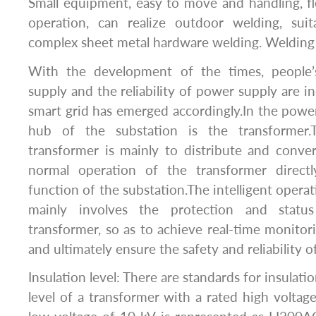
Small equipment, easy to move and handling, f
operation, can realize outdoor welding, suit
complex sheet metal hardware welding. Welding ef
With the development of the times, people
supply and the reliability of power supply are in
smart grid has emerged accordingly.In the powe
hub of the substation is the transformer.
transformer is mainly to distribute and conver
normal operation of the transformer directl
function of the substation.The intelligent opera
mainly involves the protection and statu
transformer, so as to achieve real-time monitor
and ultimately ensure the safety and reliability 
Insulation level: There are standards for insulatio
level of a transformer with a rated high voltag