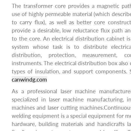
The transformer core provides a magnetic path
use of highly permeable material (which describes
to carry flux), as well as better core construc
provide a desirable, low reluctance flux path an
to the core. An electrical distribution cabinet is
system whose task is to distribute electrica
distribution, protection, measurement, co
instruments. The electrical distribution box also 
types of insulation, and support components. 
canwindg.com
As a professional laser machine manufacture
specialized in laser machine manufacturing, i
machines and laser cutting machines.Continuous
welding equipment is a special equipment for me
hardware, building materials and handicraft