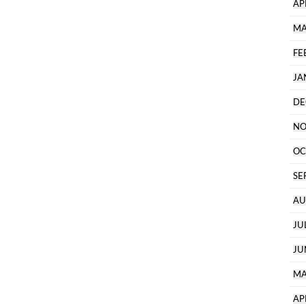
AP
MA
FE
JA
DE
NO
OC
SE
AU
JU
JU
MA
AP