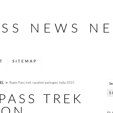
ESS NEWS N
T
SITEMAP
EL
► Rupin Pass trek vacation packages India 2025
PASS TREK
ION