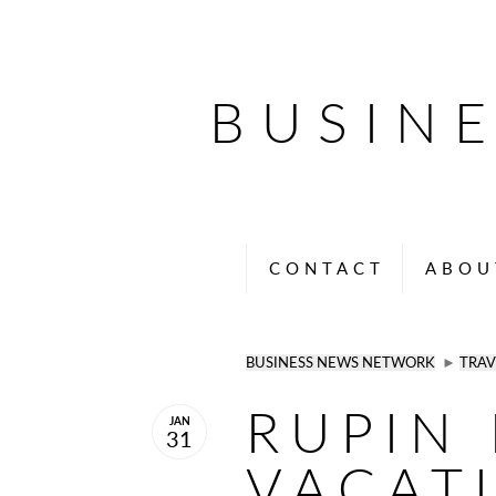
BUSIN
CONTACT
ABOU
BUSINESS NEWS NETWORK
►
TRAV
RUPIN 
JAN
31
VACAT