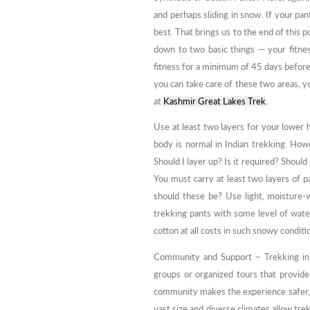
and perhaps sliding in snow. If your pa
best. That brings us to the end of this po
down to two basic things — your fitne
fitness for a minimum of 45 days before
you can take care of these two areas, y
at
Kashmir Great Lakes Trek
.
Use at least two layers for your lower 
body is normal in Indian trekking. Howe
Should I layer up? Is it required? Should
You must carry at least two layers of 
should these be? Use light, moisture-
trekking pants with some level of water 
cotton at all costs in such snowy conditi
Community and Support – Trekking in I
groups or organized tours that provide
community makes the experience safer, es
vast size and diverse climates allow tre