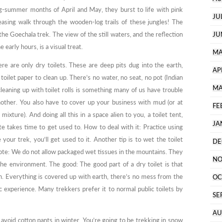
-summer months of April and May, they burst to life with pink
JU
easing walk through the wooden-log trails of these jungles! The
the Goechala trek. The view of the still waters, and the reflection
JU
 early hours, is a visual treat.
MA
ere are only dry toilets. These are deep pits dug into the earth,
AP
oilet paper to clean up. There’s no water, no seat, no pot (Indian
MA
leaning up with toilet rolls is something many of us have trouble
nother. You also have to cover up your business with mud (or at
FE
ixture). And doing all this in a space alien to you, a toilet tent,
JA
e takes time to get used to. How to deal with it: Practice using
your trek, you’ll get used to it. Another tip is to wet the toilet
DE
 Note: We do not allow packaged wet tissues in the mountains. They
NO
he environment. The good: The good part of a dry toilet is that
n. Everything is covered up with earth, there’s no mess from the
OC
ic experience. Many trekkers prefer it to normal public toilets by
SE
AU
 avoid cotton pants in winter. You’re going to be trekking in snow