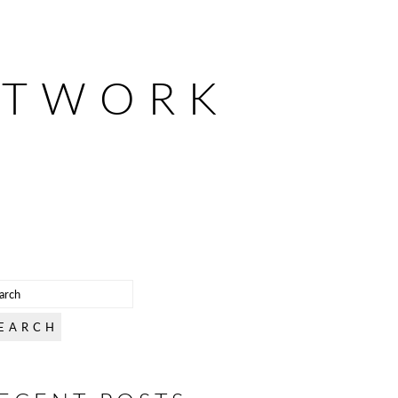
ETWORK