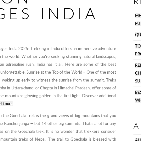
R
GES INDIA
M
FU
QU
T
ges India 2025: Trekking in India offers an immersive adventure
PR
in the world. Whether you’re seeking stunning natural landscapes,
or an adrenaline rush, India has it all. Here are some of the best
R
 unforgettable: Sunrise at the Top of the World – One of the most
C
is waking up early to witness the sunrise from the summit. Treks
SU
bba in Uttarakhand, or Chopta in Himachal Pradesh, offer some of
B
he mountains glowing golden in the first light. Discover additional
WH
el tours
.
o the Goechala trek is the grand views of big mountains that you
A
he Kanchenjunga — but 14 other big summits. That’s a lot for any
 as on the Goechala trek. It is no wonder that trekkers consider
 mountain treks of Nepal. The trail to Goechala is blessed with
AU