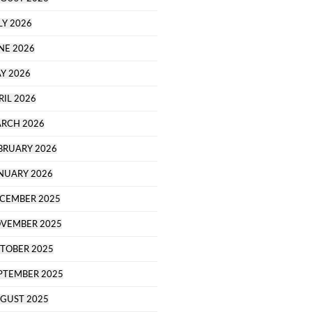
LY 2026
NE 2026
Y 2026
RIL 2026
RCH 2026
BRUARY 2026
NUARY 2026
CEMBER 2025
VEMBER 2025
TOBER 2025
PTEMBER 2025
GUST 2025