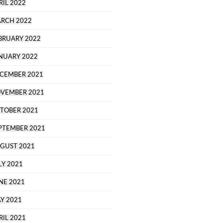
RIL 2022
RCH 2022
BRUARY 2022
NUARY 2022
CEMBER 2021
VEMBER 2021
TOBER 2021
PTEMBER 2021
GUST 2021
LY 2021
NE 2021
Y 2021
RIL 2021