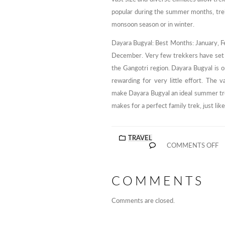
popular during the summer months, trekk
monsoon season or in winter.
Dayara Bugyal: Best Months: January, F
December. Very few trekkers have set f
the Gangotri region. Dayara Bugyal is o
rewarding for very little effort. The
make Dayara Bugyal an ideal summer trek
makes for a perfect family trek, just lik
TRAVEL
COMMENTS OFF
COMMENTS
Comments are closed.