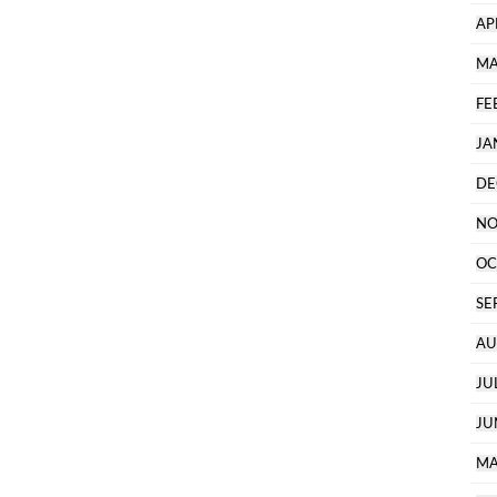
AP
MA
FE
JA
DE
NO
OC
SE
AU
JU
JU
MA