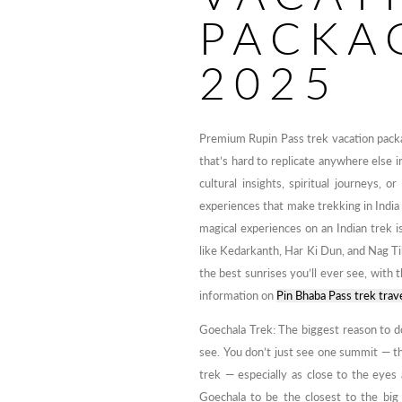
PACKA
2025
Premium Rupin Pass trek vacation packa
that’s hard to replicate anywhere else 
cultural insights, spiritual journeys, 
experiences that make trekking in India
magical experiences on an Indian trek 
like Kedarkanth, Har Ki Dun, and Nag Ti
the best sunrises you’ll ever see, with t
information on
Pin Bhaba Pass trek trav
Goechala Trek: The biggest reason to d
see. You don’t just see one summit — t
trek — especially as close to the eyes
Goechala to be the closest to the big