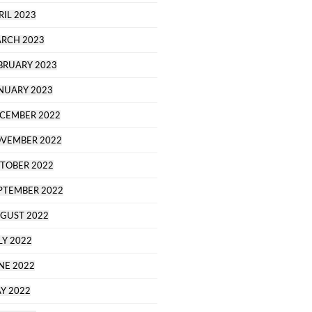
RIL 2023
RCH 2023
BRUARY 2023
NUARY 2023
CEMBER 2022
VEMBER 2022
TOBER 2022
PTEMBER 2022
GUST 2022
LY 2022
NE 2022
Y 2022