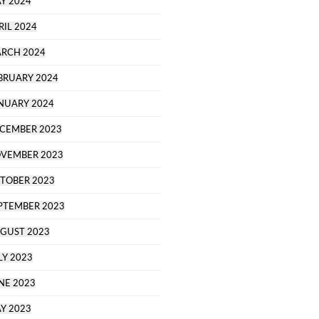
Y 2024
RIL 2024
RCH 2024
BRUARY 2024
NUARY 2024
CEMBER 2023
VEMBER 2023
TOBER 2023
PTEMBER 2023
GUST 2023
LY 2023
NE 2023
Y 2023