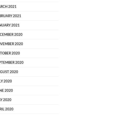
RCH 2021
BRUARY 2021
NUARY 2021
CEMBER 2020
VEMBER 2020
TOBER 2020
PTEMBER 2020
GUST 2020
LY 2020
NE 2020
Y 2020
RIL 2020