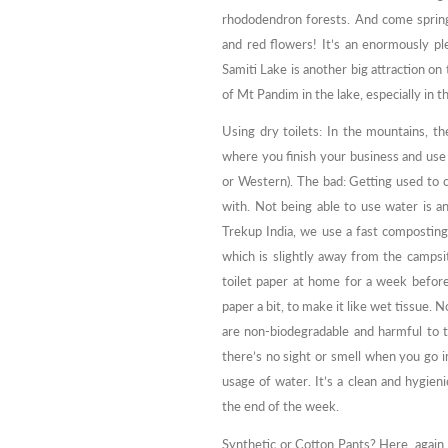
rhododendron forests. And come spring
and red flowers! It’s an enormously pl
Samiti Lake is another big attraction on 
of Mt Pandim in the lake, especially in the
Using dry toilets: In the mountains, th
where you finish your business and use t
or Western). The bad: Getting used to c
with. Not being able to use water is a
Trekup India, we use a fast composting m
which is slightly away from the campsit
toilet paper at home for a week before 
paper a bit, to make it like wet tissue.
are non-biodegradable and harmful to t
there’s no sight or smell when you go i
usage of water. It’s a clean and hygien
the end of the week.
Synthetic or Cotton Pants? Here, again,