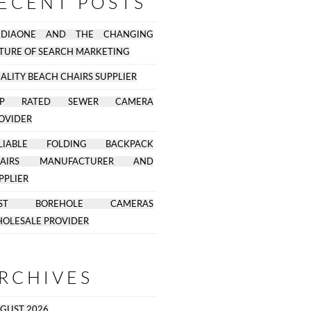
ECENT POSTS
EDIAONE AND THE CHANGING
TURE OF SEARCH MARKETING
ALITY BEACH CHAIRS SUPPLIER
OP RATED SEWER CAMERA
OVIDER
ELIABLE FOLDING BACKPACK
HAIRS MANUFACTURER AND
PPLIER
EST BOREHOLE CAMERAS
OLESALE PROVIDER
RCHIVES
GUST 2026