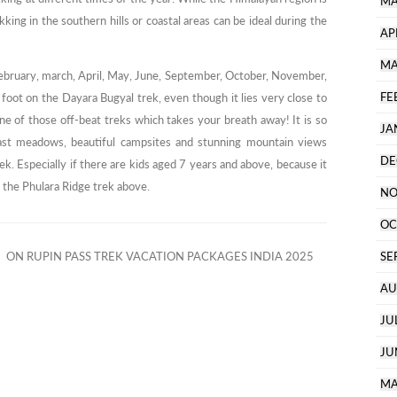
MA
ing in the southern hills or coastal areas can be ideal during the
AP
MA
ebruary, march, April, May, June, September, October, November,
FE
oot on the Dayara Bugyal trek, even though it lies very close to
ne of those off-beat treks which takes your breath away! It is so
JA
 vast meadows, beautiful campsites and stunning mountain views
DE
. Especially if there are kids aged 7 years and above, because it
e the Phulara Ridge trek above.
NO
OC
ON RUPIN PASS TREK VACATION PACKAGES INDIA 2025
SE
AU
JU
JU
MA