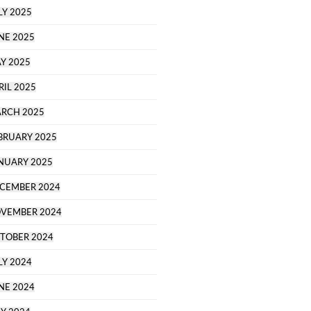
LY 2025
NE 2025
Y 2025
RIL 2025
RCH 2025
BRUARY 2025
NUARY 2025
CEMBER 2024
VEMBER 2024
TOBER 2024
LY 2024
NE 2024