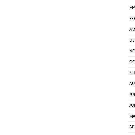
MA
FE
JA
DE
NO
OC
SE
AU
JU
JU
MA
AP