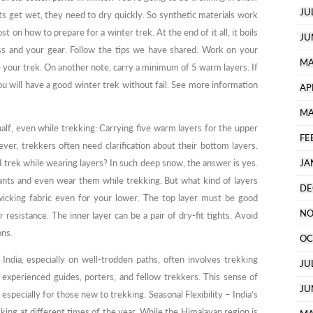
JU
nts get wet, they need to dry quickly. So synthetic materials work
st on how to prepare for a winter trek. At the end of it all, it boils
JU
ss and your gear. Follow the tips we have shared. Work on your
MA
 your trek. On another note, carry a minimum of 5 warm layers. If
ou will have a good winter trek without fail. See more information
AP
MA
half, even while trekking: Carrying five warm layers for the upper
FE
ver, trekkers often need clarification about their bottom layers.
 I trek while wearing layers? In such deep snow, the answer is yes.
JA
pants and even wear them while trekking. But what kind of layers
DE
wicking fabric even for your lower. The top layer must be good
NO
resistance. The inner layer can be a pair of dry-fit tights. Avoid
ons.
OC
ndia, especially on well-trodden paths, often involves trekking
JU
 experienced guides, porters, and fellow trekkers. This sense of
JU
pecially for those new to trekking. Seasonal Flexibility – India’s
kking at different times of the year. While the Himalayan region is