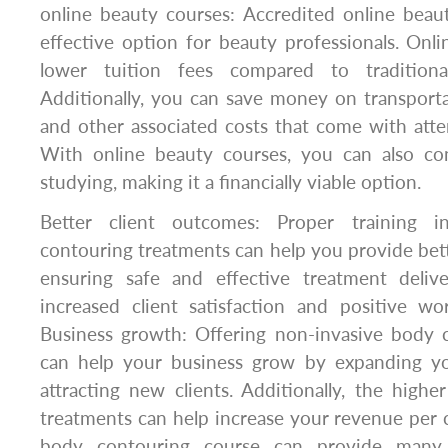
online beauty courses: Accredited online beau
effective option for beauty professionals. Onl
lower tuition fees compared to traditiona
Additionally, you can save money on transport
and other associated costs that come with atten
With online beauty courses, you can also co
studying, making it a financially viable option.
Better client outcomes: Proper training i
contouring treatments can help you provide bet
ensuring safe and effective treatment deliv
increased client satisfaction and positive wo
Business growth: Offering non-invasive body 
can help your business grow by expanding y
attracting new clients. Additionally, the highe
treatments can help increase your revenue per cl
body contouring course can provide many 