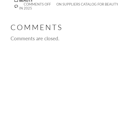
BEAUTY
COMMENTS OFF
ON SUPPLIERS CATALOG FOR BEAUTY 
IN 2025
COMMENTS
Comments are closed.