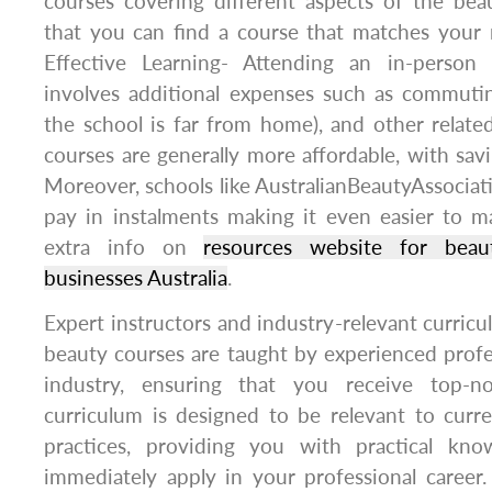
courses covering different aspects of the bea
that you can find a course that matches your 
Effective Learning- Attending an in-person
involves additional expenses such as commuti
the school is far from home), and other relate
courses are generally more affordable, with sav
Moreover, schools like AustralianBeautyAssociati
pay in instalments making it even easier to ma
extra info on
resources website for beau
businesses Australia
.
Expert instructors and industry-relevant curricu
beauty courses are taught by experienced profe
industry, ensuring that you receive top-no
curriculum is designed to be relevant to curr
practices, providing you with practical kn
immediately apply in your professional career.