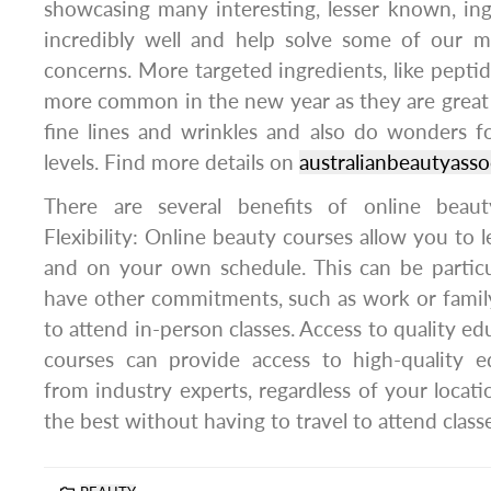
showcasing many interesting, lesser known, in
incredibly well and help solve some of our 
concerns. More targeted ingredients, like peptid
more common in the new year as they are great 
fine lines and wrinkles and also do wonders f
levels. Find more details on
australianbeautyasso
There are several benefits of online beauty
Flexibility: Online beauty courses allow you to 
and on your own schedule. This can be particul
have other commitments, such as work or family, 
to attend in-person classes. Access to quality e
courses can provide access to high-quality e
from industry experts, regardless of your locati
the best without having to travel to attend class