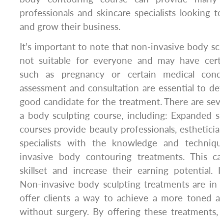
professionals and skincare specialists looking t
and grow their business.
It’s important to note that non-invasive body sc
not suitable for everyone and may have certa
such as pregnancy or certain medical condi
assessment and consultation are essential to det
good candidate for the treatment. There are seve
a body sculpting course, including: Expanded sk
courses provide beauty professionals, estheticia
specialists with the knowledge and techni
invasive body contouring treatments. This c
skillset and increase their earning potential
Non-invasive body sculpting treatments are in
offer clients a way to achieve a more toned 
without surgery. By offering these treatments