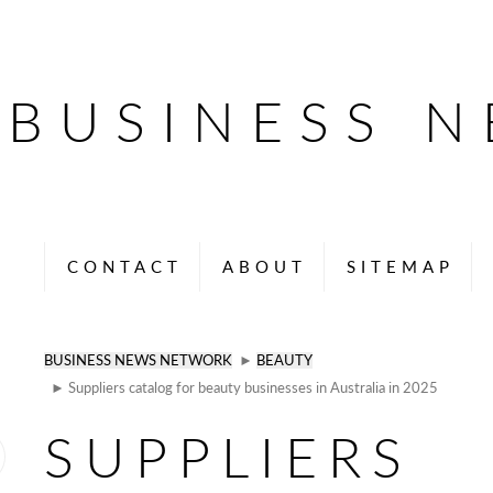
BUSINESS 
CONTACT
ABOUT
SITEMAP
BUSINESS NEWS NETWORK
►
BEAUTY
► Suppliers catalog for beauty businesses in Australia in 2025
SUPPLIERS