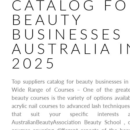
CATALOG FO
BEAUTY
BUSINESSES 
AUSTRALIA I
2025
Top suppliers catalog for beauty businesses in 
Wide Range of Courses – One of the greates
beauty courses is the variety of options availab
acrylic nail courses to advanced lash techniques
that suit your specific interests 
AustralianBeautyAssociation Beauty School , 