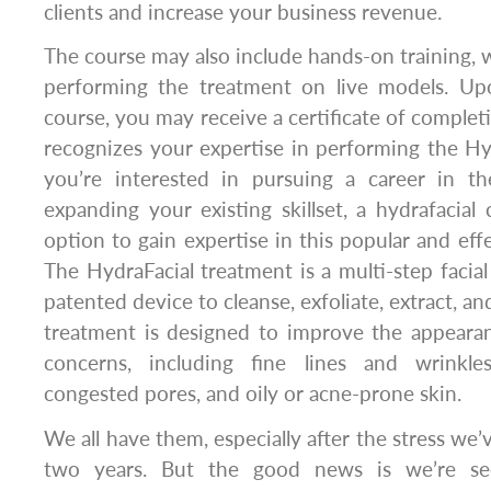
clients and increase your business revenue.
The course may also include hands-on training, 
performing the treatment on live models. Up
course, you may receive a certificate of completi
recognizes your expertise in performing the Hyd
you’re interested in pursuing a career in t
expanding your existing skillset, a hydrafacial
option to gain expertise in this popular and effe
The HydraFacial treatment is a multi-step facial
patented device to cleanse, exfoliate, extract, an
treatment is designed to improve the appearan
concerns, including fine lines and wrinkles
congested pores, and oily or acne-prone skin.
We all have them, especially after the stress we’
two years. But the good news is we’re see