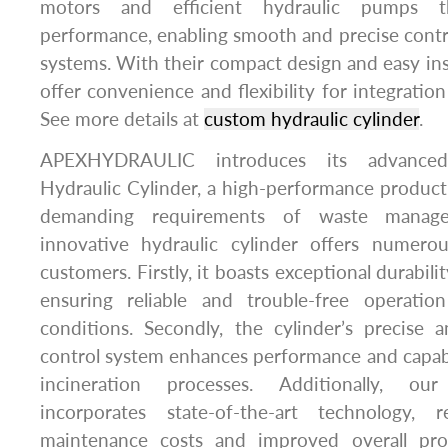
motors and efficient hydraulic pumps th
performance, enabling smooth and precise contro
systems. With their compact design and easy inst
offer convenience and flexibility for integration
See more details at
custom hydraulic cylinder
.
APEXHYDRAULIC introduces its advanced
Hydraulic Cylinder, a high-performance produc
demanding requirements of waste manage
innovative hydraulic cylinder offers numero
customers. Firstly, it boasts exceptional durabilit
ensuring reliable and trouble-free operati
conditions. Secondly, the cylinder’s precise a
control system enhances performance and capabi
incineration processes. Additionally, our
incorporates state-of-the-art technology, 
maintenance costs and improved overall pro