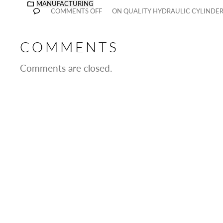
MANUFACTURING
COMMENTS OFF
ON QUALITY HYDRAULIC CYLINDE
COMMENTS
Comments are closed.