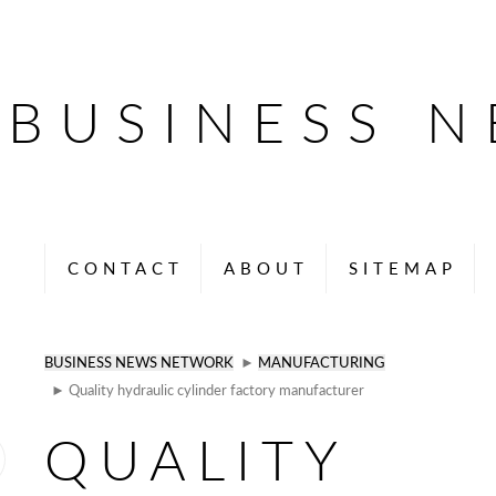
BUSINESS 
CONTACT
ABOUT
SITEMAP
BUSINESS NEWS NETWORK
►
MANUFACTURING
► Quality hydraulic cylinder factory manufacturer
QUALITY