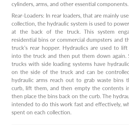
cylinders, arms, and other essential components.
Rear-Loaders: In rear loaders, that are mainly use
collection, the hydraulic system is used to powe
at the back of the truck. This system engag
residential bins or commercial dumpsters and t
truck’s rear hopper. Hydraulics are used to li
into the truck and then put them down again. 
trucks with side loading systems have hydrauli
on the side of the truck and can be controlle
hydraulic arms reach out to grab waste bins t
curb, lift them, and then empty the contents 
then place the bins back on the curb. The hydraul
intended to do this work fast and effectively, w
spent on each collection.