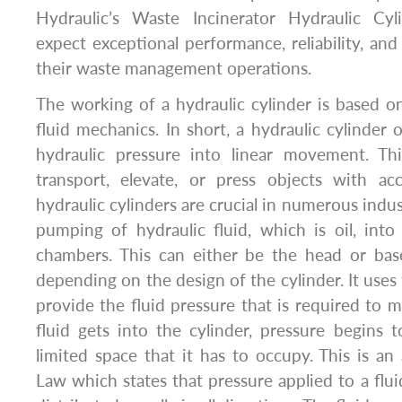
Hydraulic’s Waste Incinerator Hydraulic Cyl
expect exceptional performance, reliability, and
their waste management operations.
The working of a hydraulic cylinder is based 
fluid mechanics. In short, a hydraulic cylinder 
hydraulic pressure into linear movement. Th
transport, elevate, or press objects with a
hydraulic cylinders are crucial in numerous indust
pumping of hydraulic fluid, which is oil, into
chambers. This can either be the head or bas
depending on the design of the cylinder. It uses
provide the fluid pressure that is required to
fluid gets into the cylinder, pressure begins
limited space that it has to occupy. This is an 
Law which states that pressure applied to a flui