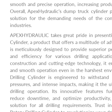
smooth and precise operation, increasing produc
Overall, ApexHydraulic’s dump truck cylinder 
solution for the demanding needs of the con
industries.
APEXHYDRAULIC takes great pride in presentin
Cylinder, a product that offers a multitude of a
is meticulously designed to provide superior pe
and efficiency for various drilling applicat
construction and cutting-edge technology, it e
and smooth operation even in the harshest env
Drilling Cylinder is engineered to withstand
pressures, and intense impacts, making it the u
drilling operation. Its innovative features f
reduce downtime, and optimize productivity,
solution for all drilling requirements. Trus