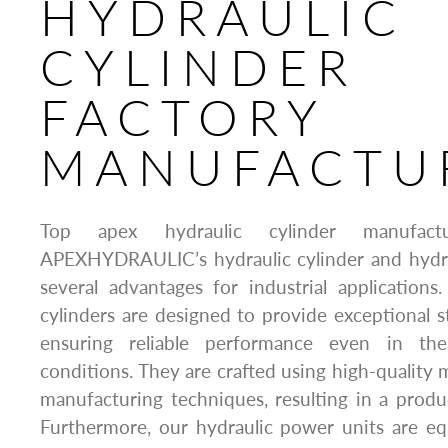
HYDRAULIC
CYLINDER
FACTORY
MANUFACTU
Top apex hydraulic cylinder manufactu
APEXHYDRAULIC’s hydraulic cylinder and hydra
several advantages for industrial applications. 
cylinders are designed to provide exceptional st
ensuring reliable performance even in the
conditions. They are crafted using high-quality 
manufacturing techniques, resulting in a product
Furthermore, our hydraulic power units are e