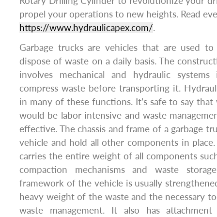
Rotary Drilling Cylinder to revolutionize your d
propel your operations to new heights. Read ev
https://www.hydraulicapex.com/
.
Garbage trucks are vehicles that are used to 
dispose of waste on a daily basis. The construc
involves mechanical and hydraulic systems 
compress waste before transporting it. Hydraulic
in many of these functions. It’s safe to say that 
would be labor intensive and waste manageme
effective. The chassis and frame of a garbage tr
vehicle and hold all other components in place. 
carries the entire weight of all components such
compaction mechanisms and waste storage
framework of the vehicle is usually strengthe
heavy weight of the waste and the necessary t
waste management. It also has attachment 