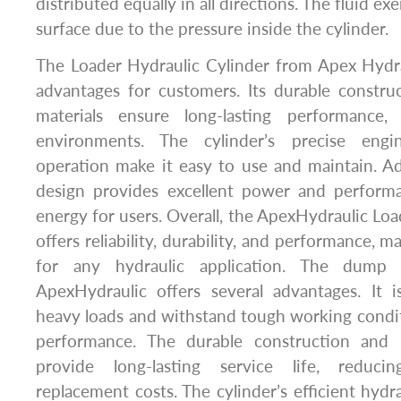
distributed equally in all directions. The fluid ex
surface due to the pressure inside the cylinder.
The Loader Hydraulic Cylinder from Apex Hydra
advantages for customers. Its durable constru
materials ensure long-lasting performance
environments. The cylinder’s precise eng
operation make it easy to use and maintain. Addi
design provides excellent power and perform
energy for users. Overall, the ApexHydraulic Loa
offers reliability, durability, and performance, m
for any hydraulic application. The dump 
ApexHydraulic offers several advantages. It 
heavy loads and withstand tough working conditi
performance. The durable construction and h
provide long-lasting service life, reduc
replacement costs. The cylinder’s efficient hydr