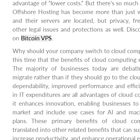
advantage of “lower costs.” But there’s so muc
Offshore Hosting has become more than just
and their servers are located, but privacy, 
other legal issues and protections as well. Disc
on
Bitcoin VPS
.
Why should your company switch to cloud compu
this time that the benefits of cloud computing
The majority of businesses today are debat
migrate rather than if they should go to the clou
dependability, improved performance and effic
in IT expenditures are all advantages of cloud c
it enhances innovation, enabling businesses t
market and include use cases for AI and mach
plans. These primary benefits of cloud co
translated into other related benefits that can 
increase productivity, and enhance operational e