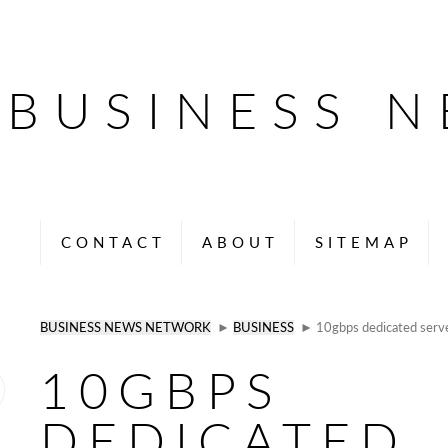
BUSINESS 
CONTACT
ABOUT
SITEMAP
BUSINESS NEWS NETWORK
►
BUSINESS
► 10gbps dedicated serve
10GBPS
DEDICATED