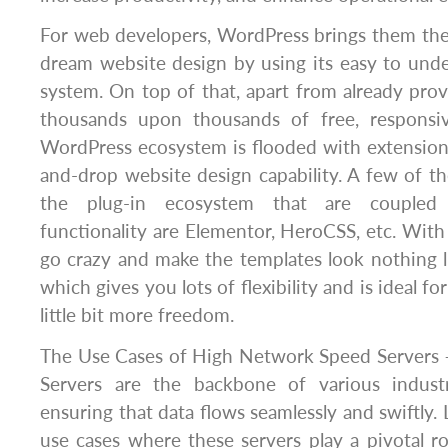
For web developers, WordPress brings them the ab
dream website design by using its easy to und
system. On top of that, apart from already provi
thousands upon thousands of free, responsiv
WordPress ecosystem is flooded with extension
and-drop website design capability. A few of 
the plug-in ecosystem that are coupled 
functionality are Elementor, HeroCSS, etc. With 
go crazy and make the templates look nothing lik
which gives you lots of flexibility and is ideal f
little bit more freedom.
The Use Cases of High Network Speed Servers
Servers are the backbone of various industr
ensuring that data flows seamlessly and swiftly. 
use cases where these servers play a pivotal r