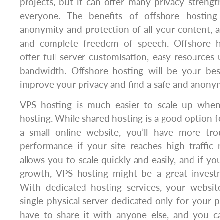
projects, but it can offer many privacy streng
everyone. The benefits of offshore hosting
anonymity and protection of all your content,
and complete freedom of speech. Offshore ho
offer full server customisation, easy resources 
bandwidth. Offshore hosting will be your be
improve your privacy and find a safe and anony
VPS hosting is much easier to scale up whe
hosting. While shared hosting is a good option f
a small online website, you’ll have more tro
performance if your site reaches high traffic
allows you to scale quickly and easily, and if yo
growth, VPS hosting might be a great invest
With dedicated hosting services, your websit
single physical server dedicated only for your p
have to share it with anyone else, and you ca