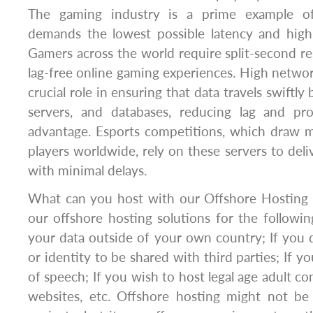
The gaming industry is a prime example of
demands the lowest possible latency and high-
Gamers across the world require split-second r
lag-free online gaming experiences. High networ
crucial role in ensuring that data travels swiftl
servers, and databases, reducing lag and pr
advantage. Esports competitions, which draw m
players worldwide, rely on these servers to deli
with minimal delays.
What can you host with our Offshore Hosting 
our offshore hosting solutions for the followin
your data outside of your own country; If you
or identity to be shared with third parties; If 
of speech; If you wish to host legal age adult c
websites, etc. Offshore hosting might not be 