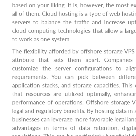
based on your liking. It is, however, the most e
all of them. Cloud hosting is a type of web host
servers to balance the traffic and increase upt
cloud computing technologies that allow a lar
to work as one system.
The flexibility afforded by offshore storage VPS
attribute that sets them apart. Companies
customize the server configurations to alig
requirements. You can pick between differe
application stacks, and storage capacities. This
that resources are utilized optimally, enhanc
performance of operations. Offshore storage V
legal and regulatory benefits. By hosting data in a
businesses can leverage more favorable legal lan
advantages in terms of data retention, digita