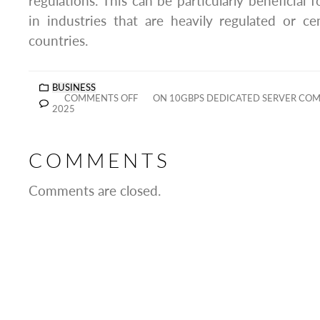
regulations. This can be particularly beneficial 
in industries that are heavily regulated or c
countries.
BUSINESS
COMMENTS OFF
ON 10GBPS DEDICATED SERVER COM
2025
COMMENTS
Comments are closed.