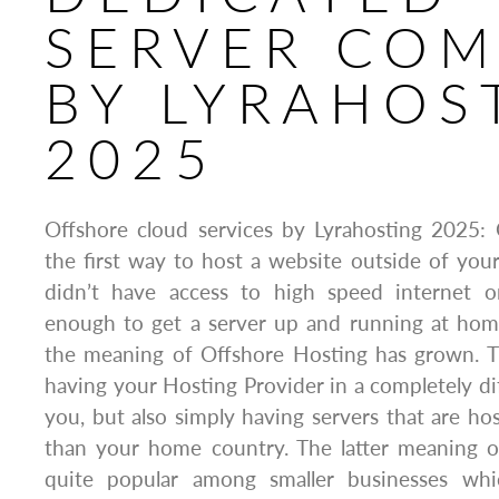
SERVER CO
BY LYRAHOS
2025
Offshore cloud services by Lyrahosting 2025:
the first way to host a website outside of yo
didn’t have access to high speed internet o
enough to get a server up and running at home
the meaning of Offshore Hosting has grown. T
having your Hosting Provider in a completely di
you, but also simply having servers that are 
than your home country. The latter meaning o
quite popular among smaller businesses wh