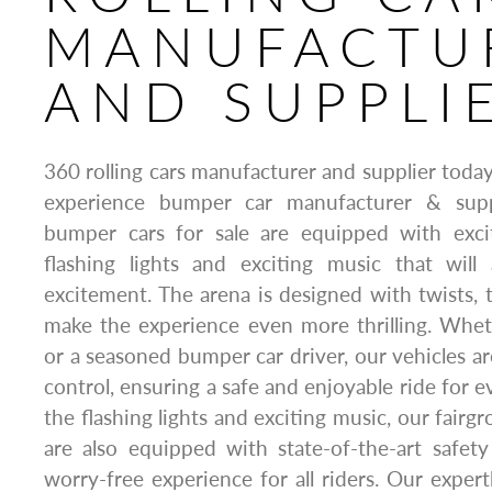
MANUFACTU
AND SUPPLI
360 rolling cars manufacturer and supplier today
experience bumper car manufacturer & supp
bumper cars for sale are equipped with exci
flashing lights and exciting music that wil
excitement. The arena is designed with twists, t
make the experience even more thrilling. Whet
or a seasoned bumper car driver, our vehicles ar
control, ensuring a safe and enjoyable ride for e
the flashing lights and exciting music, our fair
are also equipped with state-of-the-art safet
worry-free experience for all riders. Our expert