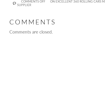
COMMENTS OFF
ON EXCELLENT 360 ROLLING CARS 
SUPPLIER
COMMENTS
Comments are closed.