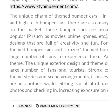
https://www.xtyamusement.com/
.
The unique charm of themed bumper cars – In a
and high-tech bumper cars, there are also ma
on the market. These bumper cars are usua
popular IP (such as movies, anime, games, etc.)
designs that are full of creativity and fun. Fo
themed bumper cars and “Frozen” themed bump
large number of fans to experience them. Ad
theme: The unique exterior design and theme de
large number of fans and tourists. Strong e
theme stories and scene arrangements, it makes p
are in another world. Strong social attribute
photos and checking in, increasing exposure on s
BUSINESS
AMUSEMENT EQUIPMENT