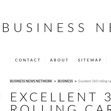
BUSINESS 
CONTACT
ABOUT
SITEMAP
BUSINESS NEWS NETWORK
►
BUSINESS
► Excellent 360 rolling ca
EXCELLENT 
ROLLING CA