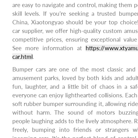
are easy to navigate and control, making them per
skill levels. If you’re seeking a trusted bump
China, Xiaotongyao should be your top choice
car supplier, we offer high-quality custom am
competitive prices, ensuring exceptional valu
See more information at
https://www.xtyam
car.html
.
Bumper cars are one of the most classic and th
amusement parks, loved by both kids and adult
fun, laughter, and a little bit of chaos in a 
everyone can enjoy lighthearted collisions. Each
soft rubber bumper surrounding it, allowing ride
without harm. The sound of motors buzzing, 
people laughing adds to the lively atmosphere. R
freely, bumping into friends or strangers w