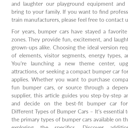
and laughter our playground equipment and
bring to your family. If you want to find profe
train manufacturers, please feel free to contact u
For years, bumper cars have stayed a favorite
zones. They provide fun, excitement, and laug
grown-ups alike. Choosing the ideal version r
of elements, visitor segments, energy types, and
You’re launching a new theme center, upgr
attractions, or seeking a compact bumper car for p
applies. Whether you want to purchase compac
fun bumper cars, or source through a depen
supplier, this article guides you step-by-step 
and decide on the best-fit bumper car for
Different Types of Bumper Cars – It’s essential 
the primary types of bumper cars available on t
exploring the specifics. Discover additi