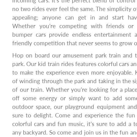
incoming cars. It’s the perfect blend of control
no two rides ever feel the same. The simplicity of
appealing; anyone can get in and start hav
Whether you’re competing with friends or j
bumper cars provide endless entertainment a
friendly competition that never seems to grow o
Hop on board our amusement park train and t
park. Our kid train rides features colorful cars a
to make the experience even more enjoyable. Kid
of winding through the park and taking in the s
of our train. Whether you’re looking for a place
off some energy or simply want to add som
outdoor space, our playground equipment and
sure to delight. Come and experience the fun 
colorful cars and fun music, it’s sure to add a 
any backyard. So come and join us in the fun and