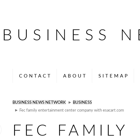
BUSINESS 
CONTACT
ABOUT
SITEMAP
BUSINESS NEWS NETWORK
►
BUSINESS
► Fec family entertainment center company with esacart.com
FEC FAMILY