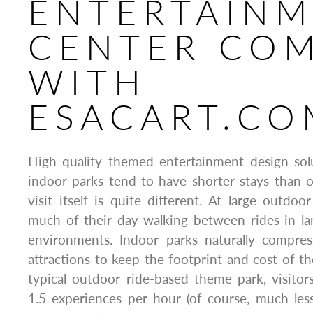
ENTERTAIN
CENTER CO
WITH
ESACART.CO
High quality themed entertainment design sol
indoor parks tend to have shorter stays than 
visit itself is quite different. At large outdoo
much of their day walking between rides in 
environments. Indoor parks naturally compre
attractions to keep the footprint and cost of th
typical outdoor ride-based theme park, visito
1.5 experiences per hour (of course, much les