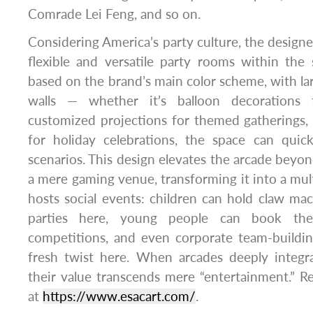
Comrade Lei Feng, and so on.
Considering America’s party culture, the designe
flexible and versatile party rooms within the
based on the brand’s main color scheme, with lar
walls — whether it’s balloon decorations f
customized projections for themed gatherings, or
for holiday celebrations, the space can quick
scenarios. This design elevates the arcade beyond 
a mere gaming venue, transforming it into a mult
hosts social events: children can hold claw m
parties here, young people can book th
competitions, and even corporate team-building
fresh twist here. When arcades deeply integra
their value transcends mere “entertainment.” 
at
https://www.esacart.com/
.