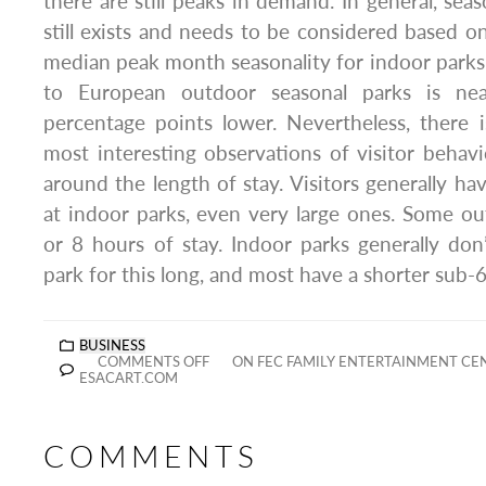
there are still peaks in demand. In general, season
still exists and needs to be considered based 
median peak month seasonality for indoor park
to European outdoor seasonal parks is ne
percentage points lower. Nevertheless, there 
most interesting observations of visitor behavi
around the length of stay. Visitors generally ha
at indoor parks, even very large ones. Some o
or 8 hours of stay. Indoor parks generally don’
park for this long, and most have a shorter sub-6
BUSINESS
COMMENTS OFF
ON FEC FAMILY ENTERTAINMENT CE
ESACART.COM
COMMENTS