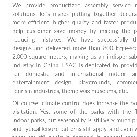
We provide productized assembly service m
solutions, let’s makes putting together decor
more efficient, higher quality and faster produc
help customer save money by making the p
reducing mistakes. We have successfully t
designs and delivered more than 800 large-sca
2,000 square meters, making us an indispensab
industry in China. ESAC is dedicated to provi
for domestic and international indoor 
entertainment design, playgrounds, commerc
tourism industries, theme wax museums, etc.
Of course, climate control does increase the po
visitation. Yes, some of the parks with the fl
indoor parks, but seasonality is still very much p
and typical leisure patterns still apply, and even 