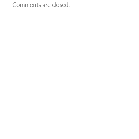
Comments are closed.