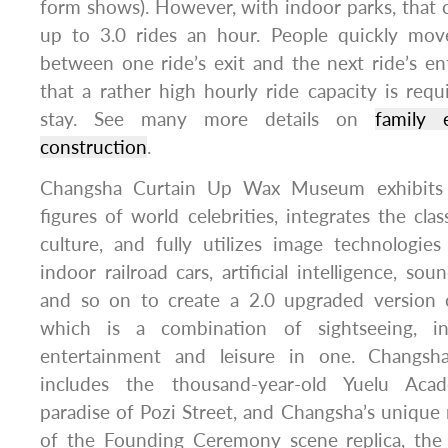
form shows). However, with indoor parks, that 
up to 3.0 rides an hour. People quickly mov
between one ride’s exit and the next ride’s e
that a rather high hourly ride capacity is requ
stay. See many more details on
family 
construction
.
Changsha Curtain Up Wax Museum exhibits
figures of world celebrities, integrates the cla
culture, and fully utilizes image technologi
indoor railroad cars, artificial intelligence, sou
and so on to create a 2.0 upgraded versio
which is a combination of sightseeing, int
entertainment and leisure in one. Changsha’
includes the thousand-year-old Yuelu Aca
paradise of Pozi Street, and Changsha’s uniqu
of the Founding Ceremony scene replica, the