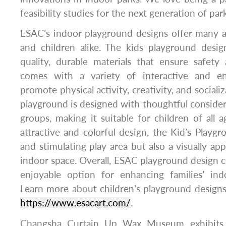
feasibility studies for the next generation of pa
ESAC’s indoor playground designs offer many a
and children alike. The kids playground desi
quality, durable materials that ensure safety 
comes with a variety of interactive and en
promote physical activity, creativity, and socializ
playground is designed with thoughtful considera
groups, making it suitable for children of all a
attractive and colorful design, the Kid’s Playgr
and stimulating play area but also a visually ap
indoor space. Overall, ESAC playground design c
enjoyable option for enhancing families’ ind
Learn more about children’s playground designs!
https://www.esacart.com/
.
Changsha Curtain Up Wax Museum exhibits