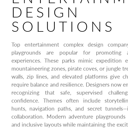
DESIGN
SOLUTIONS
Top entertainment complex design compan
playgrounds are popular for promoting act
experiences. These parks mimic expedition 
mountaineering zones, pirate coves, or jungle tr
walls, zip lines, and elevated platforms give ch
require balance and resilience. Designers now e
recognizing that safe, supervised challen
confidence. Themes often include storytelli
hunts, navigation paths, and secret tunnels—i
collaboration. Modern adventure playgrounds 
and inclusive layouts while maintaining the exci