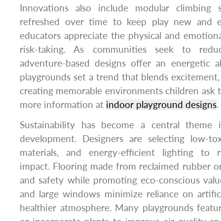
Innovations also include modular climbing
refreshed over time to keep play new and e
educators appreciate the physical and emotional
risk-taking. As communities seek to reduc
adventure-based designs offer an energetic al
playgrounds set a trend that blends excitement, f
creating memorable environments children ask t
more information at
indoor playground designs
.
Sustainability has become a central theme 
development. Designers are selecting low-toxi
materials, and energy-efficient lighting to
impact. Flooring made from reclaimed rubber or 
and safety while promoting eco-conscious value
and large windows minimize reliance on artificia
healthier atmosphere. Many playgrounds featur