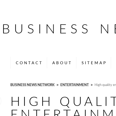
BUSINESS 
CONTACT
ABOUT
SITEMAP
BUSINESS NEWS NETWORK
►
ENTERTAINMENT
► High quality en
HIGH QUALI
ENTERTAIN