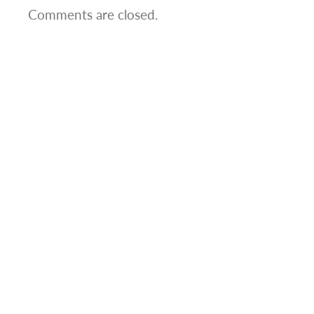
Comments are closed.