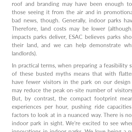
roof and branding may have been enough to 
those seeing it from the air and in promotional 
bad news, though. Generally, indoor parks hav
Therefore, land costs may be lower (althoug
impacts parks deliver, ESAC believes parks sh
their land, and we can help demonstrate w
landlords).
In practical terms, when preparing a feasibility
of these busted myths means that with flatte
have fewer visitors in the park on our design
may reduce the peak on-site number of visitors
But, by contrast, the compact footprint mea
experiences per hour, pushing ride capaciti
factors to look at in a nuanced way. There is n
indoor park in sight. We’re excited to see wh
innovations in indoor parks. We love being a pa