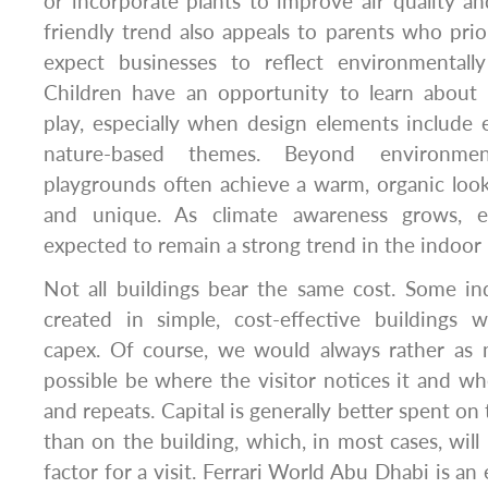
or incorporate plants to improve air quality an
friendly trend also appeals to parents who prior
expect businesses to reflect environmentally
Children have an opportunity to learn about s
play, especially when design elements include 
nature-based themes. Beyond environment
playgrounds often achieve a warm, organic loo
and unique. As climate awareness grows, ec
expected to remain a strong trend in the indoor
Not all buildings bear the same cost. Some i
created in simple, cost-effective buildings w
capex. Of course, we would always rather as
possible be where the visitor notices it and whe
and repeats. Capital is generally better spent on
than on the building, which, in most cases, will
factor for a visit. Ferrari World Abu Dhabi is an 