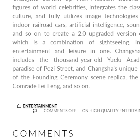
figures of world celebrities, integrates the cla
culture, and fully utilizes image technologi
indoor railroad cars, artificial intelligence, sou
and so on to create a 2.0 upgraded versio
which is a combination of sightseeing, int
entertainment and leisure in one. Changsha’
includes the thousand-year-old Yuelu Aca
paradise of Pozi Street, and Changsha’s uniqu
of the Founding Ceremony scene replica, the
Comrade Lei Feng, and so on.
ENTERTAINMENT
COMMENTS OFF
ON HIGH QUALITY ENTERTAI
COMMENTS