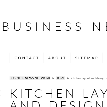
BUSINESS 
CONTACT
ABOUT
SITEMAP
BUSINESS NEWS NETWORK
►
HOME
► Kitchen layout and design 
KITCHEN LA
AND DESIGN