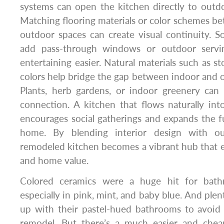
systems can open the kitchen directly to outdo
Matching flooring materials or color schemes b
outdoor spaces can create visual continuity.
add pass-through windows or outdoor servi
entertaining easier. Natural materials such as s
colors help bridge the gap between indoor and
Plants, herb gardens, or indoor greenery can 
connection. A kitchen that flows naturally int
encourages social gatherings and expands the f
home. By blending interior design with ou
remodeled kitchen becomes a vibrant hub that e
and home value.
Colored ceramics were a huge hit for bath
especially in pink, mint, and baby blue. And pl
up with their pastel-hued bathrooms to avoid
remodel. But there’s a much easier and chea