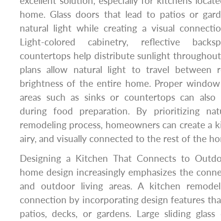
excellent solution, especially for kitchens locat
home. Glass doors that lead to patios or gard
natural light while creating a visual connect
Light-colored cabinetry, reflective backs
countertops help distribute sunlight throughou
plans allow natural light to travel between
brightness of the entire home. Proper windo
areas such as sinks or countertops can also 
during food preparation. By prioritizing nat
remodeling process, homeowners can create a kit
airy, and visually connected to the rest of the ho
Designing a Kitchen That Connects to Outd
home design increasingly emphasizes the conn
and outdoor living areas. A kitchen remodel
connection by incorporating design features that
patios, decks, or gardens. Large sliding glass