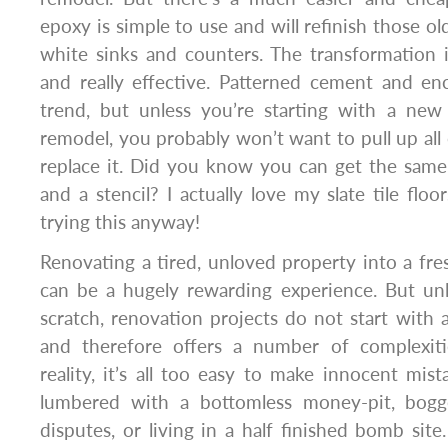
epoxy is simple to use and will refinish those ol
white sinks and counters. The transformation i
and really effective. Patterned cement and enc
trend, but unless you’re starting with a new 
remodel, you probably won’t want to pull up all o
replace it. Did you know you can get the same
and a stencil? I actually love my slate tile flo
trying this anyway!
Renovating a tired, unloved property into a fr
can be a hugely rewarding experience. But unl
scratch, renovation projects do not start with 
and therefore offers a number of complexiti
reality, it’s all too easy to make innocent mist
lumbered with a bottomless money-pit, bogg
disputes, or living in a half finished bomb site