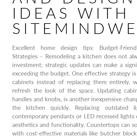
IDEAS WITH
SITEMINDW
Excellent home design tips: Budget-Frien
Strategies – Remodeling a kitchen does not al
investment; strategic updates can make a sign
exceeding the budget. One effective strategy is 
cabinets instead of replacing them entirely, 
refresh the look of the space. Updating cabi
handles and knobs, is another inexpensive cha
the kitchen quickly. Replacing outdated li
contemporary pendants or LED recessed lights 
aesthetics and functionality. Countertops can
with cost-effective materials like butcher bloc