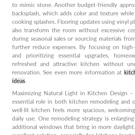
to mimic stone. Another budget-friendly approa
backsplash, which adds color and texture while
cooking splashes. Flooring updates using vinyl pl
also transform the room without excessive cos
during seasonal sales or sourcing materials from
further reduce expenses. By focusing on hig
and prioritizing essential upgrades, home
refreshed and attractive kitchen without un
renovation. See even more information at
kitc
ideas
.
Maximizing Natural Light in Kitchen Design – 
essential role in both kitchen remodeling and 
well-lit kitchen feels more spacious, welcomin
daily use. One remodeling strategy is enlarging
additional windows that bring in more daylight.