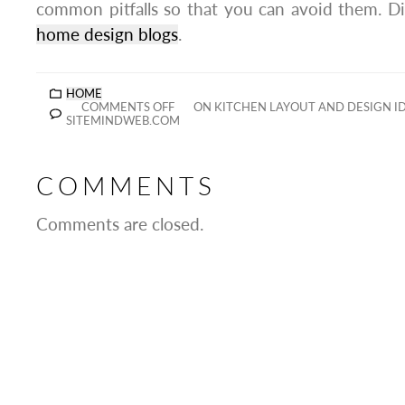
common pitfalls so that you can avoid them. Dis
home design blogs
.
HOME
COMMENTS OFF
ON KITCHEN LAYOUT AND DESIGN I
SITEMINDWEB.COM
COMMENTS
Comments are closed.