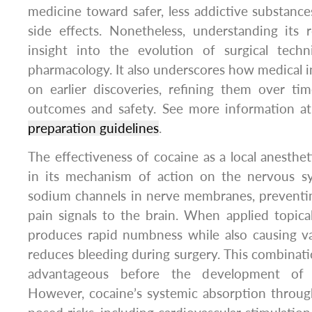
medicine toward safer, less addictive substanc
side effects. Nonetheless, understanding its 
insight into the evolution of surgical tech
pharmacology. It also underscores how medical i
on earlier discoveries, refining them over ti
outcomes and safety. See more information a
preparation guidelines
.
The effectiveness of cocaine as a local anestheti
in its mechanism of action on the nervous s
sodium channels in nerve membranes, preventin
pain signals to the brain. When applied topical
produces rapid numbness while also causing va
reduces bleeding during surgery. This combinatio
advantageous before the development of 
However, cocaine’s systemic absorption thro