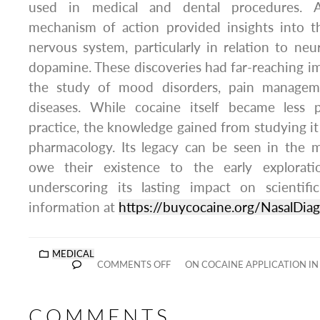
used in medical and dental procedures. Add
mechanism of action provided insights into t
nervous system, particularly in relation to neu
dopamine. These discoveries had far-reaching imp
the study of mood disorders, pain manageme
diseases. While cocaine itself became less 
practice, the knowledge gained from studying 
pharmacology. Its legacy can be seen in the 
owe their existence to the early exploratio
underscoring its lasting impact on scientifi
information at
https://buycocaine.org/NasalDiag
MEDICAL
COMMENTS OFF
ON COCAINE APPLICATION I
COMMENTS