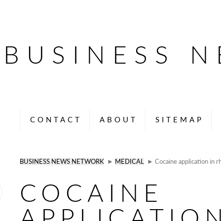
BUSINESS 
CONTACT
ABOUT
SITEMAP
BUSINESS NEWS NETWORK
►
MEDICAL
► Cocaine application in r
COCAINE
APPLICATION