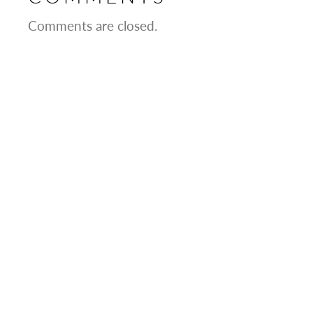
Comments are closed.