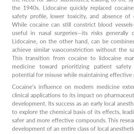
the 1940s. Lidocaine quickly replaced cocain
safety profile, lower toxicity, and absence of 
While cocaine can still constrict blood vesse
useful in nasal surgeries—its risks generally 
Lidocaine, on the other hand, can be combine
achieve similar vasoconstriction without the 
This transition from cocaine to lidocaine mar
medicine toward prioritizing patient safet
potential for misuse while maintaining effective 
Cocaine’s influence on modern medicine exte
clinical applications to its impact on pharmaceu
development. Its success as an early local anesthe
to explore the chemical basis of its effects, lead
safer and more effective compounds. This resea
development of an entire class of local anesthet