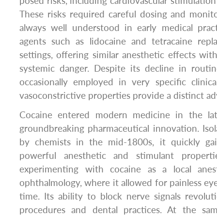
posed risks, including cardiovascular stimulation 
These risks required careful dosing and monit
always well understood in early medical pract
agents such as lidocaine and tetracaine rep
settings, offering similar anesthetic effects wi
systemic danger. Despite its decline in routine
occasionally employed in very specific clinic
vasoconstrictive properties provide a distinct a
Cocaine entered modern medicine in the la
groundbreaking pharmaceutical innovation. Iso
by chemists in the mid-1800s, it quickly gai
powerful anesthetic and stimulant properti
experimenting with cocaine as a local anesth
ophthalmology, where it allowed for painless eye 
time. Its ability to block nerve signals revolut
procedures and dental practices. At the sa