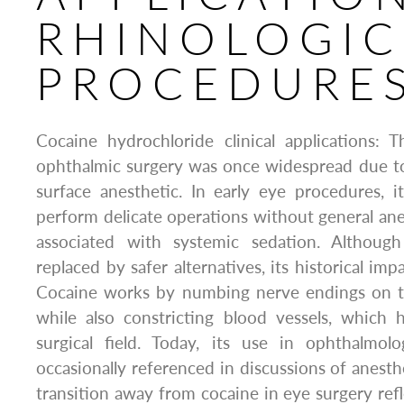
RHINOLOGIC
PROCEDURE
Cocaine hydrochloride clinical applications: 
ophthalmic surgery was once widespread due to 
surface anesthetic. In early eye procedures, 
perform delicate operations without general anes
associated with systemic sedation. Although
replaced by safer alternatives, its historical imp
Cocaine works by numbing nerve endings on t
while also constricting blood vessels, which 
surgical field. Today, its use in ophthalmolo
occasionally referenced in discussions of anest
transition away from cocaine in eye surgery refl