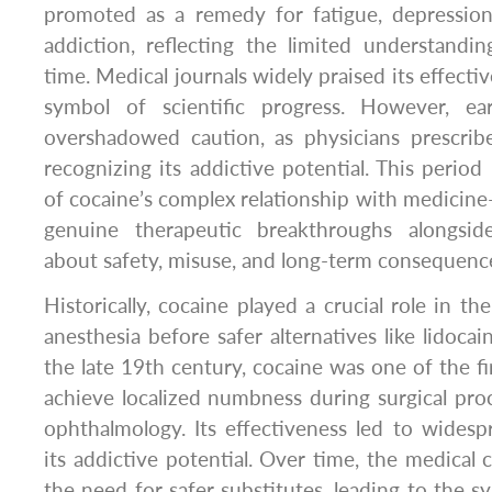
promoted as a remedy for fatigue, depressio
addiction, reflecting the limited understandi
time. Medical journals widely praised its effecti
symbol of scientific progress. However, ea
overshadowed caution, as physicians prescribe
recognizing its addictive potential. This perio
of cocaine’s complex relationship with medicin
genuine therapeutic breakthroughs alongsi
about safety, misuse, and long-term consequenc
Historically, cocaine played a crucial role in t
anesthesia before safer alternatives like lidoca
the late 19th century, cocaine was one of the fi
achieve localized numbness during surgical proce
ophthalmology. Its effectiveness led to wides
its addictive potential. Over time, the medica
the need for safer substitutes, leading to the sy