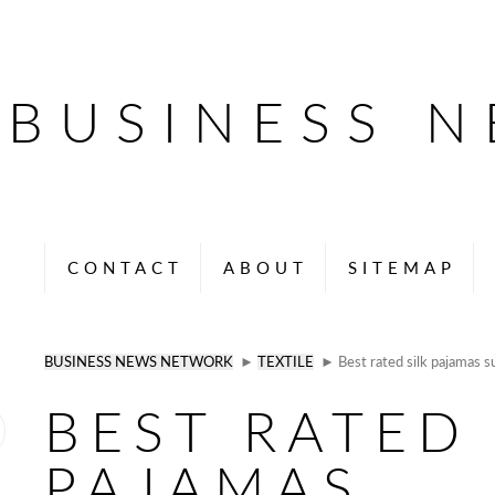
BUSINESS 
CONTACT
ABOUT
SITEMAP
BUSINESS NEWS NETWORK
►
TEXTILE
► Best rated silk pajamas su
BEST RATED 
PAJAMAS