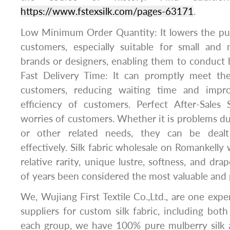
https://www.fstexsilk.com/pages-63171
.
Low Minimum Order Quantity: It lowers the pur
customers, especially suitable for small and
brands or designers, enabling them to conduct b
Fast Delivery Time: It can promptly meet th
customers, reducing waiting time and impr
efficiency of customers. Perfect After-Sales 
worries of customers. Whether it is problems dur
or other related needs, they can be deal
effectively. Silk fabric wholesale on Romankelly 
relative rarity, unique lustre, softness, and dr
of years been considered the most valuable and p
We, Wujiang First Textile Co.,Ltd., are one exper
suppliers for custom silk fabric, including bot
each group, we have 100% pure mulberry silk a