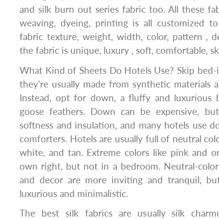
and silk burn out series fabric too. All these fa
weaving, dyeing, printing is all customized to
fabric texture, weight, width, color, pattern , 
the fabric is unique, luxury , soft, comfortable, sk
What Kind of Sheets Do Hotels Use? Skip bed-i
they’re usually made from synthetic materials an
Instead, opt for down, a fluffy and luxurious 
goose feathers. Down can be expensive, but 
softness and insulation, and many hotels use d
comforters. Hotels are usually full of neutral col
white, and tan. Extreme colors like pink and or
own right, but not in a bedroom. Neutral-colore
and decor are more inviting and tranquil, bu
luxurious and minimalistic.
The best silk fabrics are usually silk charmus