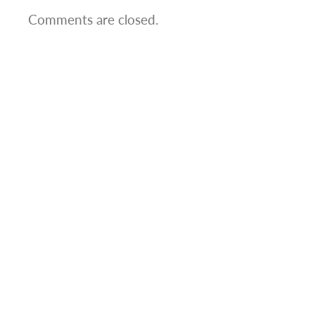
Comments are closed.