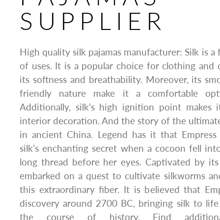
SUPPLIER
High quality silk pajamas manufacturer: Silk is a 
of uses. It is a popular choice for clothing and
its softness and breathability. Moreover, its sm
friendly nature make it a comfortable opt
Additionally, silk’s high ignition point makes i
interior decoration. And the story of the ultimate
in ancient China. Legend has it that Empres
silk’s enchanting secret when a cocoon fell into
long thread before her eyes. Captivated by it
embarked on a quest to cultivate silkworms an
this extraordinary fiber. It is believed that E
discovery around 2700 BC, bringing silk to lif
the course of history. Find addition