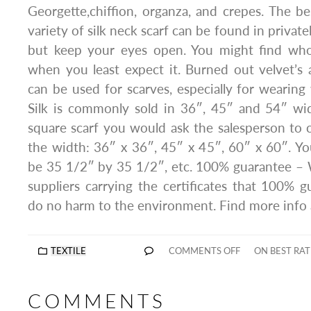
Georgette,chiffion, organza, and crepes. The b
variety of silk neck scarf can be found in private
but keep your eyes open. You might find whole
when you least expect it. Burned out velvet’s 
can be used for scarves, especially for wearing
Silk is commonly sold in 36″, 45″ and 54″ wid
square scarf you would ask the salesperson to 
the width: 36″ x 36″, 45″ x 45″, 60″ x 60″. Yo
be 35 1/2″ by 35 1/2″, etc. 100% guarantee – 
suppliers carrying the certificates that 100% g
do no harm to the environment. Find more info
TEXTILE
COMMENTS OFF
ON BEST RAT
COMMENTS