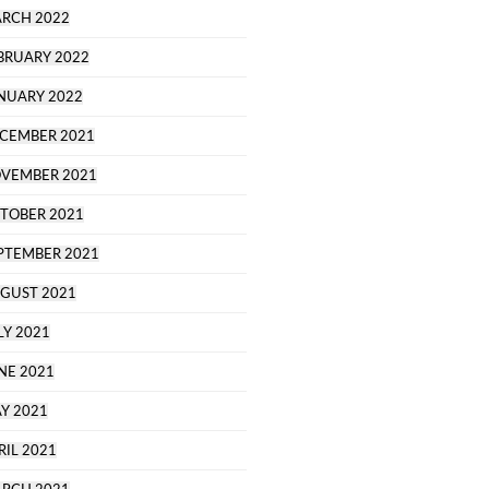
RCH 2022
BRUARY 2022
NUARY 2022
CEMBER 2021
VEMBER 2021
TOBER 2021
PTEMBER 2021
GUST 2021
LY 2021
NE 2021
Y 2021
RIL 2021