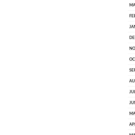
MA
FE
JA
DE
NO
OC
SE
AU
JU
JU
MA
AP