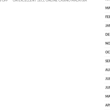
 OFF
ON EXCELLENT 1ECL ONLINE CASINO MALAYSIA
MA
FE
JA
DE
NO
OC
SE
AU
JU
JU
MA
AP