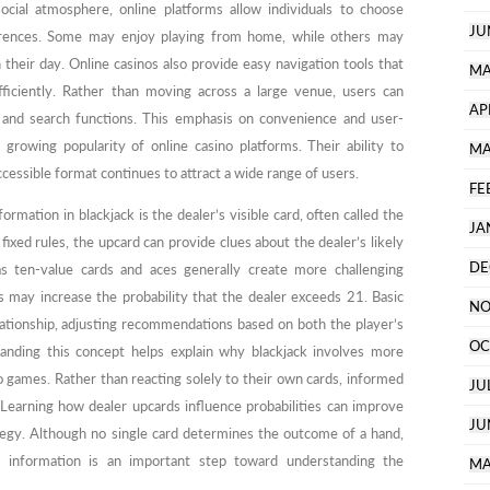
social atmosphere, online platforms allow individuals to choose
JU
eferences. Some may enjoy playing from home, while others may
 their day. Online casinos also provide easy navigation tools that
MA
ficiently. Rather than moving across a large venue, users can
AP
 and search functions. This emphasis on convenience and user-
 growing popularity of online casino platforms. Their ability to
MA
ccessible format continues to attract a wide range of users.
FE
rmation in blackjack is the dealer’s visible card, often called the
JA
ixed rules, the upcard can provide clues about the dealer’s likely
DE
s ten-value cards and aces generally create more challenging
ds may increase the probability that the dealer exceeds 21. Basic
NO
elationship, adjusting recommendations based on both the player’s
OC
anding this concept helps explain why blackjack involves more
 games. Rather than reacting solely to their own cards, informed
JU
 Learning how dealer upcards influence probabilities can improve
JU
ategy. Although no single card determines the outcome of a hand,
er information is an important step toward understanding the
MA