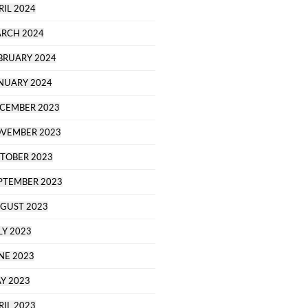
RIL 2024
RCH 2024
BRUARY 2024
NUARY 2024
CEMBER 2023
VEMBER 2023
TOBER 2023
PTEMBER 2023
GUST 2023
LY 2023
NE 2023
Y 2023
RIL 2023