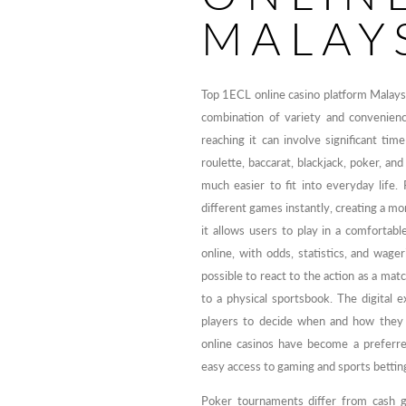
MALAY
Top 1ECL online casino platform Malaysi
combination of variety and convenienc
reaching it can involve significant ti
roulette, baccarat, blackjack, poker, a
much easier to fit into everyday life
different games instantly, creating a mo
it allows users to play in a comfortable
online, with odds, statistics, and wage
possible to react to the action as a mat
to a physical sportsbook. The digital 
players to decide when and how they 
online casinos have become a preferre
easy access to gaming and sports bettin
Poker tournaments differ from cash g