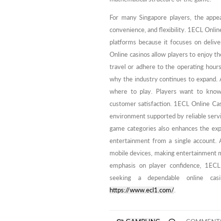
For many Singapore players, the appea
convenience, and flexibility. 1ECL Onlin
platforms because it focuses on delive
Online casinos allow players to enjoy t
travel or adhere to the operating hours
why the industry continues to expand. 
where to play. Players want to know 
customer satisfaction. 1ECL Online Cas
environment supported by reliable servic
game categories also enhances the exp
entertainment from a single account. 
mobile devices, making entertainment m
emphasis on player confidence, 1ECL 
seeking a dependable online casi
https://www.ecl1.com/
.