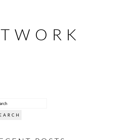
ETWORK