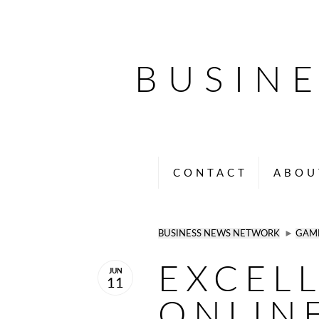
BUSIN
CONTACT
ABOU
BUSINESS NEWS NETWORK
►
GAM
EXCEL
JUN
11
ONLIN