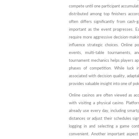
compete until one participant accumulates
distributed among top finishers acco
often differs significantly from cash
important as the event progresses. Ea
require more aggressive decision-making 
influence strategic choices. Online 
events, multi-table tournaments, an
tournament mechanics helps players app
phases of competition. While luck i
associated with decision quality, adap
provides valuable insight into one of po
Online casinos are often viewed as ac
with visiting a physical casino. Plat
already use every day, including smart
distances or adjust their schedules sig
logging in and selecting a game cont
convenient. Another important aspect 