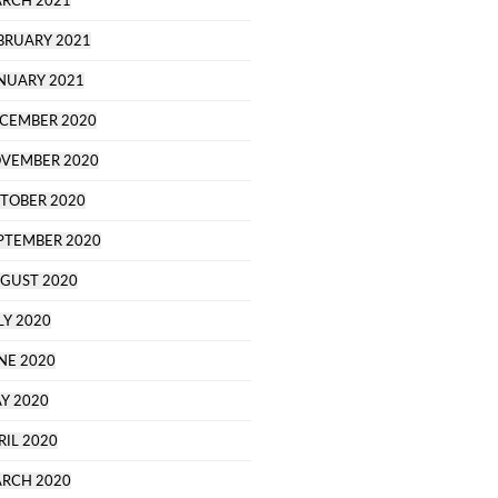
RCH 2021
BRUARY 2021
NUARY 2021
CEMBER 2020
VEMBER 2020
TOBER 2020
PTEMBER 2020
GUST 2020
LY 2020
NE 2020
Y 2020
RIL 2020
RCH 2020