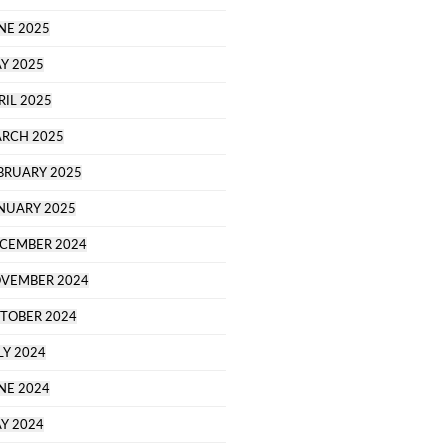
NE 2025
Y 2025
RIL 2025
RCH 2025
BRUARY 2025
NUARY 2025
CEMBER 2024
VEMBER 2024
TOBER 2024
LY 2024
NE 2024
Y 2024