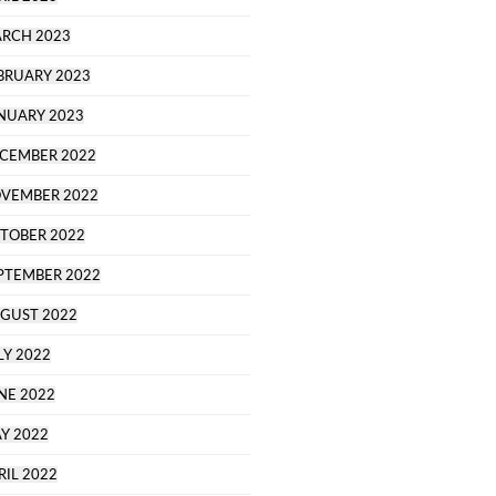
RCH 2023
BRUARY 2023
NUARY 2023
CEMBER 2022
VEMBER 2022
TOBER 2022
PTEMBER 2022
GUST 2022
LY 2022
NE 2022
Y 2022
RIL 2022