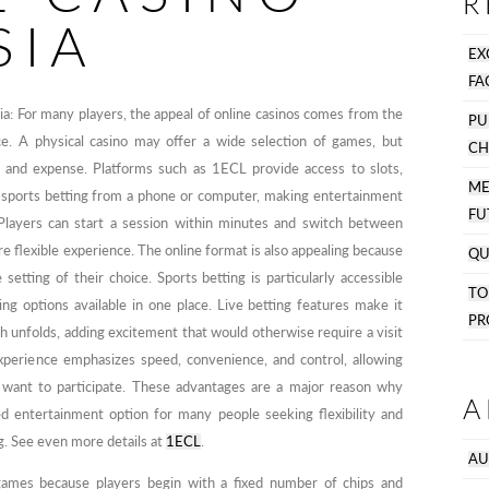
R
SIA
EX
FA
a: For many players, the appeal of online casinos comes from the
PU
e. A physical casino may offer a wide selection of games, but
CH
me and expense. Platforms such as 1ECL provide access to slots,
M
nd sports betting from a phone or computer, making entertainment
FU
. Players can start a session within minutes and switch between
re flexible experience. The online format is also appealing because
QU
 setting of their choice. Sports betting is particularly accessible
T
ring options available in one place. Live betting features make it
PR
ch unfolds, adding excitement that would otherwise require a visit
experience emphasizes speed, convenience, and control, allowing
want to participate. These advantages are a major reason why
A
d entertainment option for many people seeking flexibility and
g. See even more details at
1ECL
.
AU
ames because players begin with a fixed number of chips and