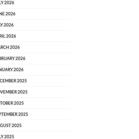
LY 2026
NE 2026
Y 2026
RIL 2026
RCH 2026
BRUARY 2026
NUARY 2026
CEMBER 2025
VEMBER 2025
TOBER 2025
PTEMBER 2025
GUST 2025
LY 2025