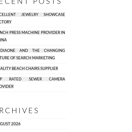
ECENT POSTS
CELLENT JEWELRY SHOWCASE
CTORY
NCH PRESS MACHINE PROVIDER IN
INA
EDIAONE AND THE CHANGING
TURE OF SEARCH MARKETING
ALITY BEACH CHAIRS SUPPLIER
OP RATED SEWER CAMERA
OVIDER
RCHIVES
GUST 2026