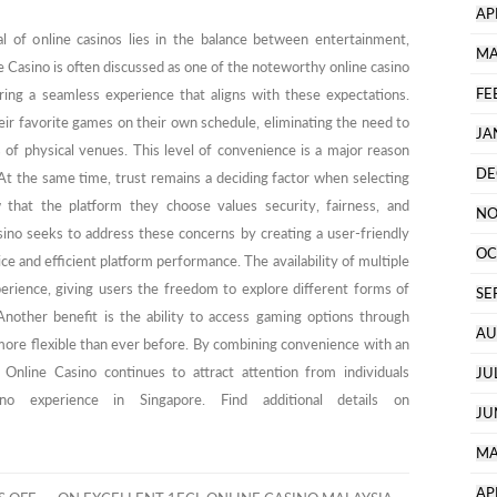
AP
l of online casinos lies in the balance between entertainment,
MA
e Casino is often discussed as one of the noteworthy online casino
FE
ring a seamless experience that aligns with these expectations.
heir favorite games on their own schedule, eliminating the need to
JA
 of physical venues. This level of convenience is a major reason
DE
At the same time, trust remains a deciding factor when selecting
that the platform they choose values security, fairness, and
NO
ino seeks to address these concerns by creating a user-friendly
OC
e and efficient platform performance. The availability of multiple
erience, giving users the freedom to explore different forms of
SE
Another benefit is the ability to access gaming options through
AU
ore flexible than ever before. By combining convenience with an
Online Casino continues to attract attention from individuals
JU
no experience in Singapore. Find additional details on
JU
MA
AP