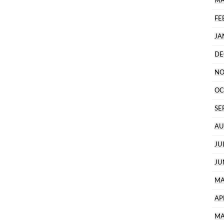
MA
FE
JA
DE
NO
OC
SE
AU
JU
JU
MA
AP
MA