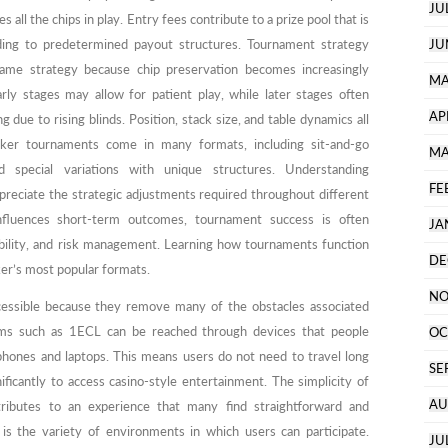
JU
 all the chips in play. Entry fees contribute to a prize pool that is
rding to predetermined payout structures. Tournament strategy
JU
-game strategy because chip preservation becomes increasingly
MA
rly stages may allow for patient play, while later stages often
AP
due to rising blinds. Position, stack size, and table dynamics all
poker tournaments come in many formats, including sit-and-go
MA
d special variations with unique structures. Understanding
FE
reciate the strategic adjustments required throughout different
nfluences short-term outcomes, tournament success is often
JA
tability, and risk management. Learning how tournaments function
DE
ker’s most popular formats.
NO
cessible because they remove many of the obstacles associated
forms such as 1ECL can be reached through devices that people
OC
phones and laptops. This means users do not need to travel long
SE
nificantly to access casino-style entertainment. The simplicity of
AU
ributes to an experience that many find straightforward and
is the variety of environments in which users can participate.
JU