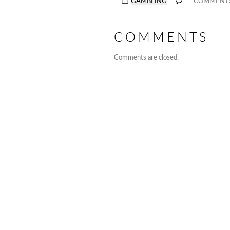
GAMBLING
COMMENTS
COMMENTS
Comments are closed.