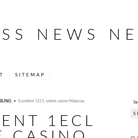
ESS NEWS N
T
SITEMAP
BLING
► Excellent 1ECL online casino Malaysia
LENT 1ECL
E CASINO