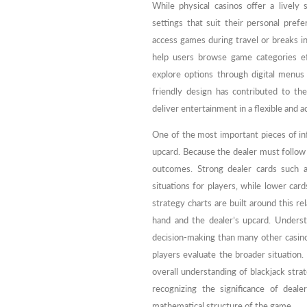
While physical casinos offer a lively 
settings that suit their personal pr
access games during travel or breaks in
help users browse game categories ef
explore options through digital menus
friendly design has contributed to the
deliver entertainment in a flexible and a
One of the most important pieces of info
upcard. Because the dealer must follow f
outcomes. Strong dealer cards such a
situations for players, while lower car
strategy charts are built around this r
hand and the dealer’s upcard. Underst
decision-making than many other casino
players evaluate the broader situation.
overall understanding of blackjack str
recognizing the significance of deal
mathematical structure of the game.